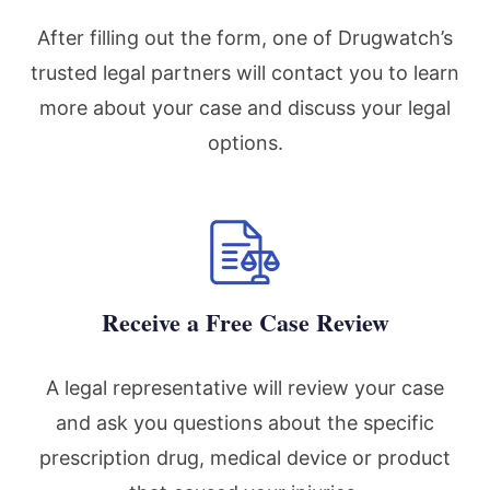
After filling out the form, one of Drugwatch’s
trusted legal partners will contact you to learn
more about your case and discuss your legal
options.
Receive a Free Case Review
A legal representative will review your case
and ask you questions about the specific
prescription drug, medical device or product