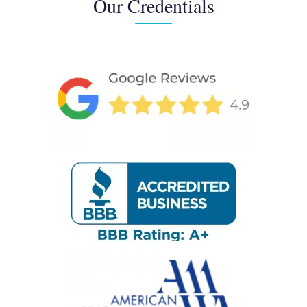
Our Credentials