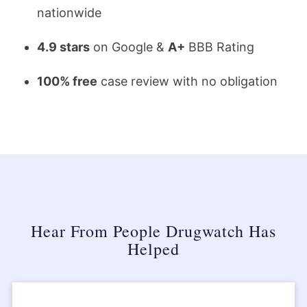
nationwide
4.9 stars
on Google &
A+
BBB Rating
100% free
case review with no obligation
Hear From People Drugwatch Has
Helped