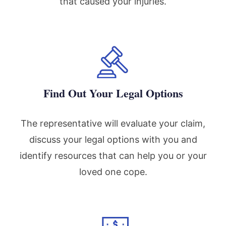
that caused your injuries.
Find Out Your Legal Options
The representative will evaluate your claim,
discuss your legal options with you and
identify resources that can help you or your
loved one cope.