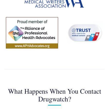
What Happens When You Contact
Drugwatch?