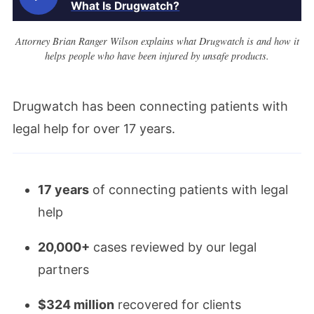
What Is Drugwatch?
Attorney Brian Ranger Wilson explains what Drugwatch is and how it
helps people who have been injured by unsafe products.
Drugwatch has been connecting patients with
legal help for over 17 years.
17 years
of connecting patients with legal
help
20,000+
cases reviewed by our legal
partners
$324 million
recovered for clients