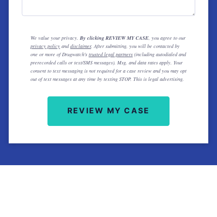
We value your privacy.
By clicking REVIEW MY CASE
, you agree to our
privacy policy
and
disclaimer
. After submitting, you will be contacted by
one or more of Drugwatch's
trusted legal partners
(including autodialed and
prerecorded calls or text/SMS messages). Msg. and data rates apply. Your
consent to text messaging is not required for a case review and you may opt
out of text messages at any time by texting STOP. This is legal advertising.
REVIEW MY CASE