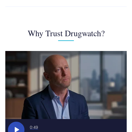
Why Trust Drugwatch?
0:49