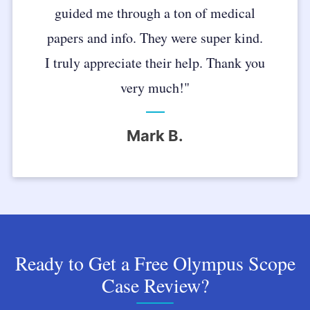
guided me through a ton of medical
papers and info. They were super kind.
I truly appreciate their help. Thank you
very much!"
Mark B.
Ready to Get a Free Olympus Scope
Case Review?