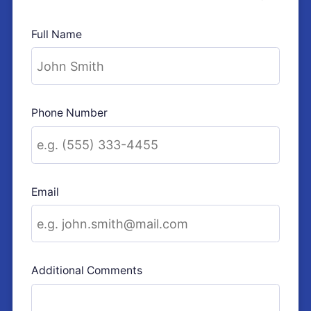
Full Name
Phone Number
Email
Additional Comments