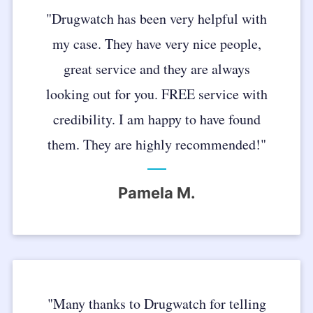
"Drugwatch has been very helpful with
my case. They have very nice people,
great service and they are always
looking out for you. FREE service with
credibility. I am happy to have found
them. They are highly recommended!"
Pamela M.
"Many thanks to Drugwatch for telling