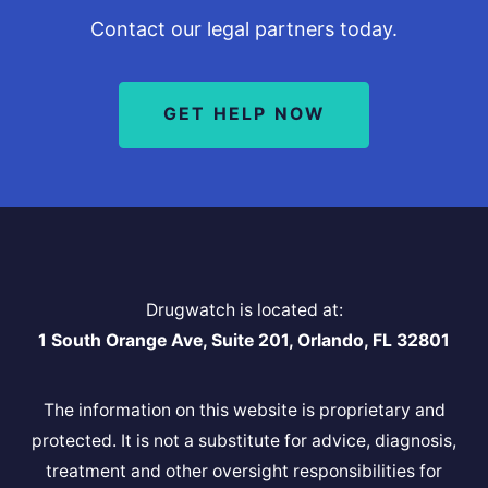
Contact our legal partners today.
GET HELP NOW
Drugwatch is located at:
1 South Orange Ave, Suite 201, Orlando, FL 32801
The information on this website is proprietary and
protected. It is not a substitute for advice, diagnosis,
treatment and other oversight responsibilities for