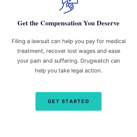
Get the Compensation You Deserve
Filing a lawsuit can help you pay for medical
treatment, recover lost wages and ease
your pain and suffering. Drugwatch can
help you take legal action.
GET STARTED