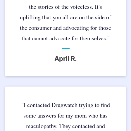
the stories of the voiceless. It's
uplifting that you all are on the side of
the consumer and advocating for those
that cannot advocate for themselves."
April R.
"I contacted Drugwatch trying to find
some answers for my mom who has
maculopathy. They contacted and