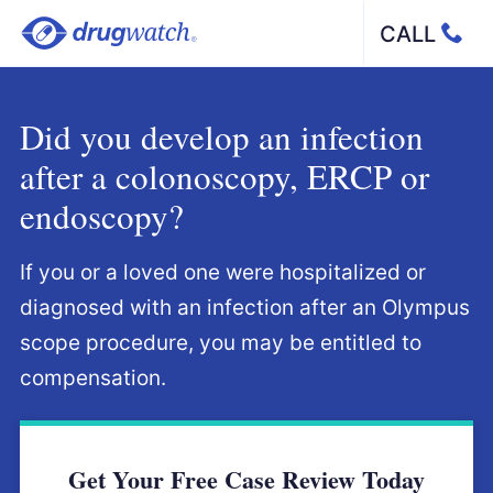
Skip to main content
Call
Did you develop an infection
after a colonoscopy, ERCP or
endoscopy?
If you or a loved one were hospitalized or
diagnosed with an infection after an Olympus
scope procedure, you may be entitled to
compensation.
Get Your Free Case Review Today