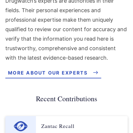
Drugwatch’s experts are authorities in their
fields. Their personal experiences and
professional expertise make them uniquely
qualified to review our content for accuracy and
verify that the information you read here is
trustworthy, comprehensive and consistent
with the latest evidence-based research.
MORE ABOUT OUR EXPERTS
Recent Contributions
Zantac Recall