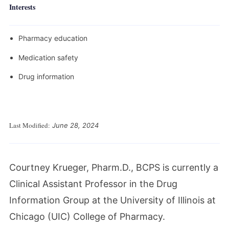
Interests
Pharmacy education
Medication safety
Drug information
Last Modified:
June 28, 2024
Courtney Krueger, Pharm.D., BCPS is currently a
Clinical Assistant Professor in the Drug
Information Group at the University of Illinois at
Chicago (UIC) College of Pharmacy.