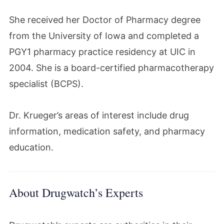
She received her Doctor of Pharmacy degree
from the University of Iowa and completed a
PGY1 pharmacy practice residency at UIC in
2004. She is a board-certified pharmacotherapy
specialist (BCPS).
Dr. Krueger’s areas of interest include drug
information, medication safety, and pharmacy
education.
About Drugwatch’s Experts