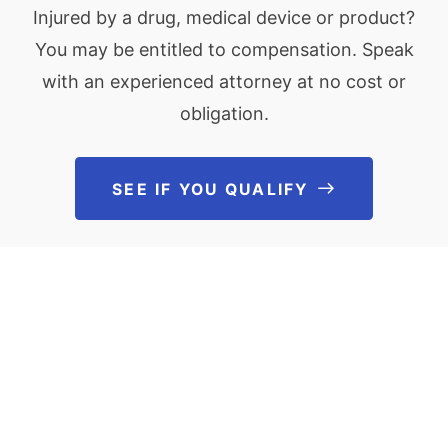
Injured by a drug, medical device or product?
You may be entitled to compensation. Speak
with an experienced attorney at no cost or
obligation.
SEE IF YOU QUALIFY
See If You Qu