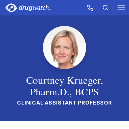
Skip to main content
Search
Call Now
M
CLICK
Courtney Krueger,
Pharm.D., BCPS
CLINICAL ASSISTANT PROFESSOR