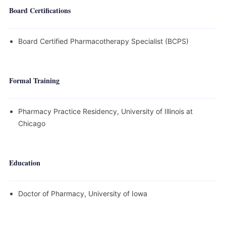
Board Certifications
Board Certified Pharmacotherapy Specialist (BCPS)
Formal Training
Pharmacy Practice Residency, University of Illinois at
Chicago
Education
Doctor of Pharmacy, University of Iowa