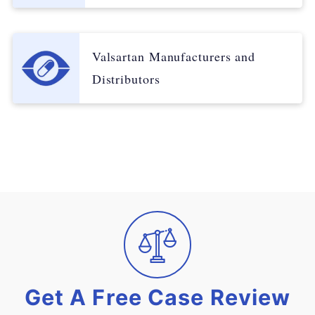
Valsartan Manufacturers and
Distributors
Get A Free Case Review