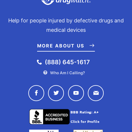
Help for people injured by defective drugs and
medical devices
MORE ABOUT US
(888) 645-1617
Who Am I Calling?
Connect with Drugwatch on Face
Connect with Drugwatch o
Connect with Drugw
Contact Drug