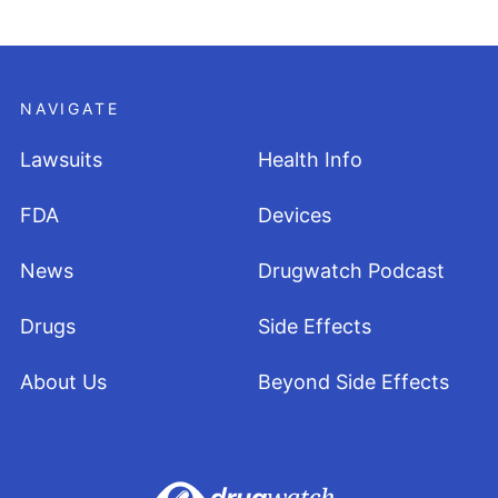
NAVIGATE
Lawsuits
Health Info
FDA
Devices
News
Drugwatch Podcast
Drugs
Side Effects
About Us
Beyond Side Effects