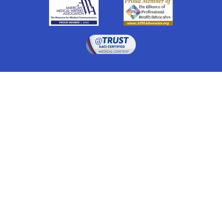
Drugwatch is located at:
1 South Orange Ave, Suite 201, Orlando, FL 32801
The information on this website is proprietary and
protected. It is not a substitute for advice, diagnosis,
treatment and other oversight responsibilities for
disease processes by a credentialed physician. Any
unauthorized or illegal use, copying or dissemination