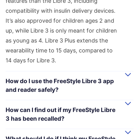
features than the Libre 3, including
compatibility with insulin delivery devices.
It’s also approved for children ages 2 and
up, while Libre 3 is only meant for children
as young as 4. Libre 3 Plus extends the
wearability time to 15 days, compared to
14 days for Libre 3.
How do I use the FreeStyle Libre 3 app
and reader safely?
How can I find out if my FreeStyle Libre
3 has been recalled?
What should I do if I think my FreeStyle