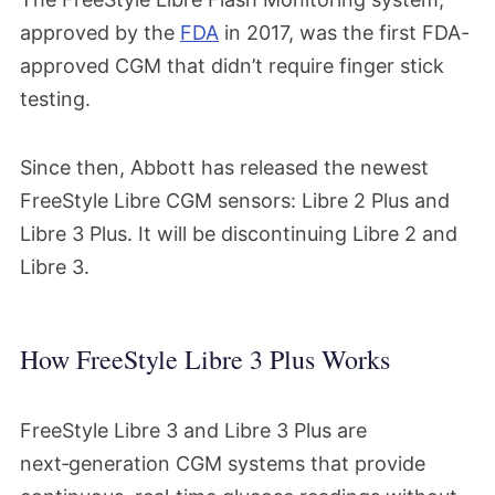
approved by the
FDA
in 2017, was the first FDA-
approved CGM that didn’t require finger stick
testing.
Since then, Abbott has released the newest
FreeStyle Libre CGM sensors: Libre 2 Plus and
Libre 3 Plus. It will be discontinuing Libre 2 and
Libre 3.
How FreeStyle Libre 3 Plus Works
FreeStyle Libre 3 and Libre 3 Plus are
next‑generation CGM systems that provide