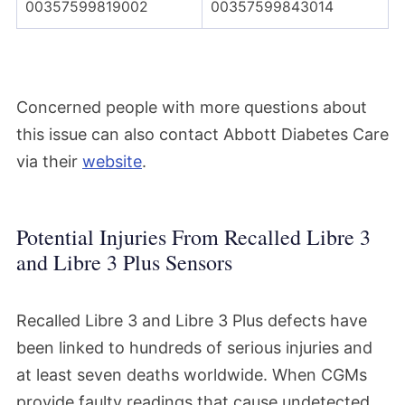
00357599819002
00357599843014
Concerned people with more questions about
this issue can also contact Abbott Diabetes Care
via their
website
.
Potential Injuries From Recalled Libre 3
and Libre 3 Plus Sensors
Recalled Libre 3 and Libre 3 Plus defects have
been linked to hundreds of serious injuries and
at least seven deaths worldwide. When CGMs
provide faulty readings that cause undetected