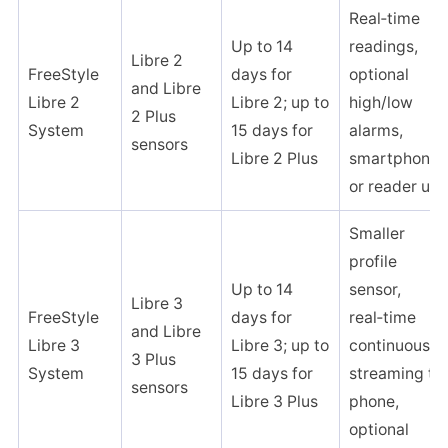
Real‑time
Up to 14
readings,
Libre 2
FreeStyle
days for
optional
and Libre
Libre 2
Libre 2; up to
high/low
2 Plus
System
15 days for
alarms,
sensors ​
Libre 2 Plus
smartphone
or reader use
Smaller
profile
Up to 14
sensor,
Libre 3
FreeStyle
days for
real‑time
and Libre
Libre 3
Libre 3; up to
continuous
3 Plus
System
15 days for
streaming to
sensors ​
Libre 3 Plus
phone,
optional