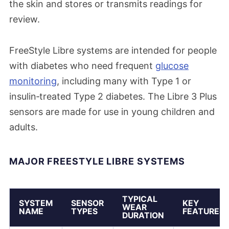
the skin and stores or transmits readings for
review.
FreeStyle Libre systems are intended for people
with diabetes who need frequent
glucose
monitoring
, including many with Type 1 or
insulin‑treated Type 2 diabetes. The Libre 3 Plus
sensors are made for use in young children and
adults.
MAJOR FREESTYLE LIBRE SYSTEMS
TYPICAL
SYSTEM
SENSOR
KEY
WEAR
NAME
TYPES
FEATURES
DURATION