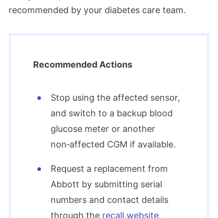
recommended by your diabetes care team.​
Recommended Actions
Stop using the affected sensor,
and switch to a backup blood
glucose meter or another
non‑affected CGM if available.​
Request a replacement from
Abbott by submitting serial
numbers and contact details
through the
recall website
.