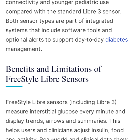
connectivity and younger pediatric use
compared with the standard Libre 3 sensor.
Both sensor types are part of integrated
systems that include software tools and
optional alerts to support day‑to‑day
diabetes
management.
Benefits and Limitations of
FreeStyle Libre Sensors
FreeStyle Libre sensors (including Libre 3)
measure interstitial glucose every minute and
display trends, arrows and summaries. This
helps users and clinicians adjust insulin, food
and activity. Real‑world and clinical data show