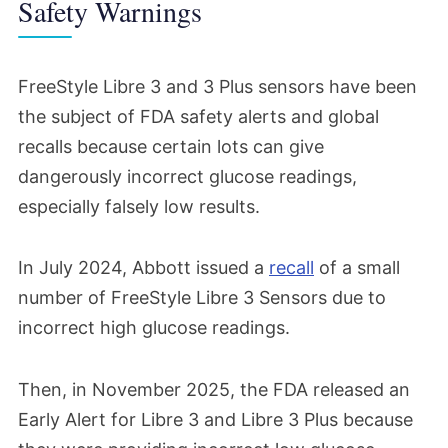
Safety Warnings
FreeStyle Libre 3 and 3 Plus sensors have been
the subject of FDA safety alerts and global
recalls because certain lots can give
dangerously incorrect glucose readings,
especially falsely low results.
In July 2024, Abbott issued a
recall
of a small
number of FreeStyle Libre 3 Sensors due to
incorrect high glucose readings.
Then, in November 2025, the FDA released an
Early Alert for Libre 3 and Libre 3 Plus because