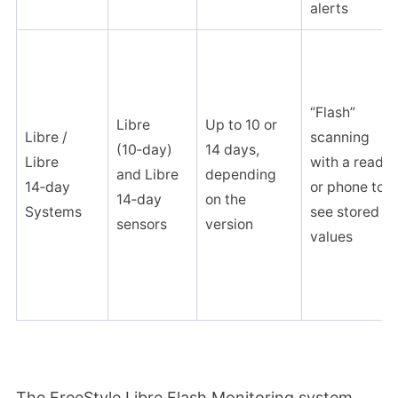
alerts
“Flash”
Libre
Up to 10 or
Libre /
scanning
(10‑day)
14 days,
Libre
with a reader
and Libre
depending
14‑day
or phone to
14‑day
on the
Systems
see stored
sensors
version
values
The FreeStyle Libre Flash Monitoring system,