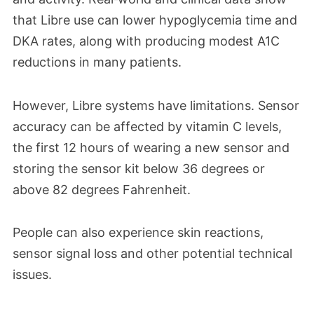
that Libre use can lower hypoglycemia time and
DKA rates, along with producing modest A1C
reductions in many patients.​
However, Libre systems have limitations. Sensor
accuracy can be affected by vitamin C levels,
the first 12 hours of wearing a new sensor and
storing the sensor kit below 36 degrees or
above 82 degrees Fahrenheit.
People can also experience skin reactions,
sensor signal loss and other potential technical
issues.