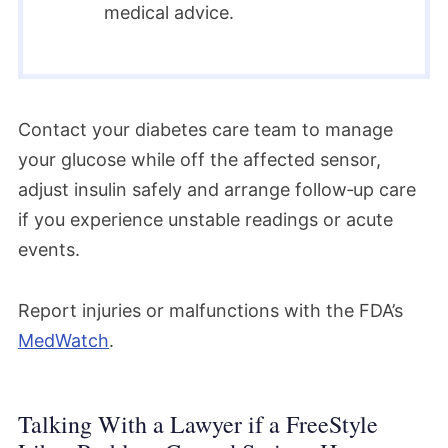
medical advice.
Contact your diabetes care team to manage
your glucose while off the affected sensor,
adjust insulin safely and arrange follow‑up care
if you experience unstable readings or acute
events.​
Report injuries or malfunctions with the FDA’s
MedWatch
.
Talking With a Lawyer if a FreeStyle