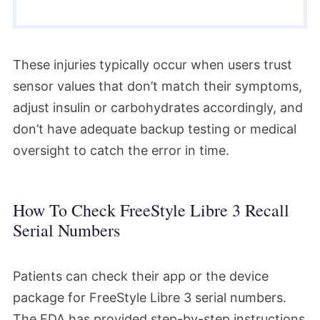
These injuries typically occur when users trust
sensor values that don’t match their symptoms,
adjust insulin or carbohydrates accordingly, and
don’t have adequate backup testing or medical
oversight to catch the error in time.
How To Check FreeStyle Libre 3 Recall
Serial Numbers
Patients can check their app or the device
package for FreeStyle Libre 3 serial numbers.
The FDA has provided step-by-step instructions