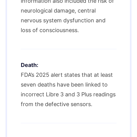
information also included the risk of
neurological damage, central
nervous system dysfunction and
loss of consciousness.
Death:
FDA’s 2025 alert states that at least
seven deaths have been linked to
incorrect Libre 3 and 3 Plus readings
from the defective sensors.