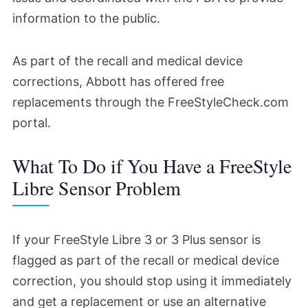
information to the public.
As part of the recall and medical device
corrections, Abbott has offered free
replacements through the FreeStyleCheck.com
portal.
What To Do if You Have a FreeStyle
Libre Sensor Problem
If your FreeStyle Libre 3 or 3 Plus sensor is
flagged as part of the recall or medical device
correction, you should stop using it immediately
and get a replacement or use an alternative