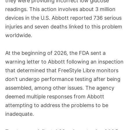
they were providing incorrect low glucose
readings. This action involves about 3 million
devices in the U.S. Abbott reported 736 serious
injuries and seven deaths linked to this problem
worldwide.
At the beginning of 2026, the FDA sent a
warning letter to Abbott following an inspection
that determined that FreeStyle Libre monitors
don’t undergo performance testing after being
assembled, among other issues. The agency
deemed multiple responses from Abbott
attempting to address the problems to be
inadequate.