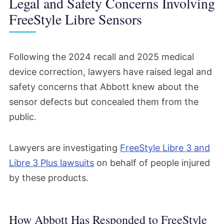
Legal and Safety Concerns Involving
FreeStyle Libre Sensors
Following the 2024 recall and 2025 medical
device correction, lawyers have raised legal and
safety concerns that Abbott knew about the
sensor defects but concealed them from the
public.
Lawyers are investigating
FreeStyle Libre 3 and
Libre 3 Plus lawsuits
on behalf of people injured
by these products.
How Abbott Has Responded to FreeStyle