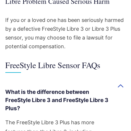
Libre Problem Caused Serious Harm
If you or a loved one has been seriously harmed
by a defective FreeStyle Libre 3 or Libre 3 Plus
sensor, you may choose to file a lawsuit for
potential compensation.
FreeStyle Libre Sensor FAQs
What is the difference between
FreeStyle Libre 3 and FreeStyle Libre 3
Plus?
The FreeStyle Libre 3 Plus has more