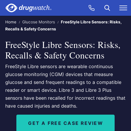
Skip to main content
Search
Call Now
M
CLICK
Home
Glucose Monitors
FreeStyle Libre Sensors: Risks,
Recalls & Safety Concerns
FreeStyle Libre Sensors: Risks,
Recalls & Safety Concerns
FreeStyle Libre sensors are wearable continuous
glucose monitoring (CGM) devices that measure
glucose and send frequent readings to a compatible
reader or smart device. Libre 3 and Libre 3 Plus
sensors have been recalled for incorrect readings that
have caused injuries and deaths.
GET A FREE CASE REVIEW