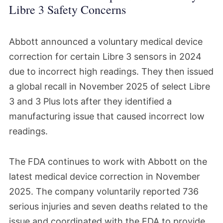
Libre 3 Safety Concerns
Abbott announced a voluntary medical device
correction for certain Libre 3 sensors in 2024
due to incorrect high readings. They then issued
a global recall in November 2025 of select Libre
3 and 3 Plus lots after they identified a
manufacturing issue that caused incorrect low
readings.
The FDA continues to work with Abbott on the
latest medical device correction in November
2025. The company voluntarily reported 736
serious injuries and seven deaths related to the
issue and coordinated with the FDA to provide