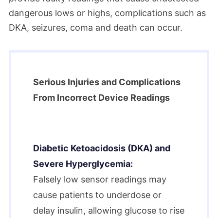
dangerous lows or highs, complications such as
DKA, seizures, coma and death can occur.
Serious Injuries and Complications
From Incorrect Device Readings
Diabetic Ketoacidosis (DKA) and
Severe Hyperglycemia:
Falsely low sensor readings may
cause patients to underdose or
delay insulin, allowing glucose to rise