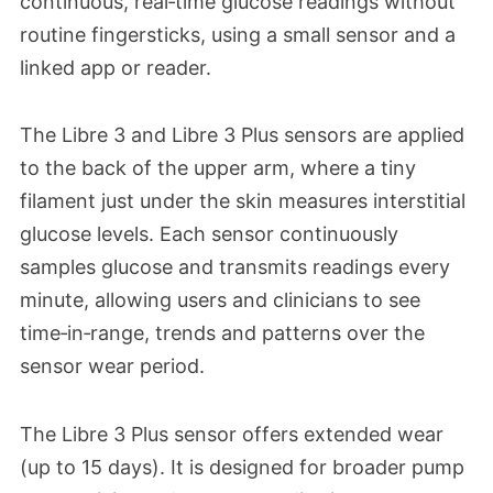
continuous, real‑time glucose readings without
routine fingersticks, using a small sensor and a
linked app or reader.
The Libre 3 and Libre 3 Plus sensors are applied
to the back of the upper arm, where a tiny
filament just under the skin measures interstitial
glucose levels. Each sensor continuously
samples glucose and transmits readings every
minute, allowing users and clinicians to see
time‑in‑range, trends and patterns over the
sensor wear period.​
The Libre 3 Plus sensor offers extended wear
(up to 15 days). It is designed for broader pump