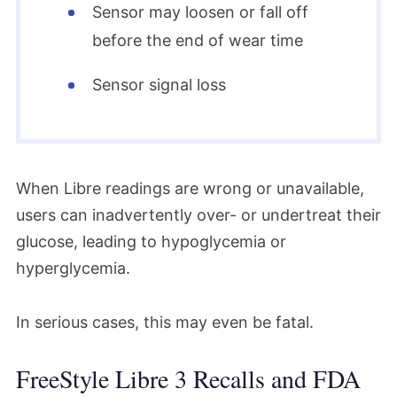
Sensor may loosen or fall off
before the end of wear time
Sensor signal loss
When Libre readings are wrong or unavailable,
users can inadvertently over- or undertreat their
glucose, leading to hypoglycemia or
hyperglycemia.
In serious cases, this may even be fatal.
FreeStyle Libre 3 Recalls and FDA