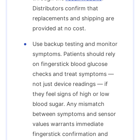
Distributors confirm that
replacements and shipping are
provided at no cost.​
Use backup testing and monitor
symptoms. Patients should rely
on fingerstick blood glucose
checks and treat symptoms —
not just device readings — if
they feel signs of high or low
blood sugar. Any mismatch
between symptoms and sensor
values warrants immediate
fingerstick confirmation and