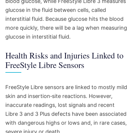
blood glucose, while FreeStyle Libre 3 measures
glucose in the fluid between cells, called
interstitial fluid. Because glucose hits the blood
more quickly, there will be a lag when measuring
glucose in interstitial fluid.
Health Risks and Injuries Linked to
FreeStyle Libre Sensors
FreeStyle Libre sensors are linked to mostly mild
skin and insertion‑site reactions. However,
inaccurate readings, lost signals and recent
Libre 3 and 3 Plus defects have been associated
with dangerous highs or lows and, in rare cases,
severe injury or death.