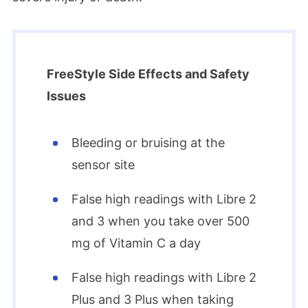
FreeStyle Side Effects and Safety
Issues
Bleeding or bruising at the
sensor site
False high readings with Libre 2
and 3 when you take over 500
mg of Vitamin C a day
False high readings with Libre 2
Plus and 3 Plus when taking