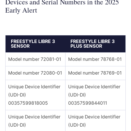
Devices and Serial Numbers in the 2025
Early Alert
FREESTYLE LIBRE 3
FREESTYLE LIBRE 3
SENSOR
PLUS SENSOR
Model number 72081-01
Model number 78768-01
Model number 72080-01
Model number 78769-01
Unique Device Identifier
Unique Device Identifier
(UDI-DI)
(UDI-DI)
00357599818005
00357599844011
Unique Device Identifier
Unique Device Identifier
(UDI-DI)
(UDI-DI)