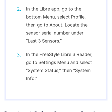
In the Libre app, go to the
bottom Menu, select Profile,
then go to About. Locate the
sensor serial number under
“Last 3 Sensors.”
In the FreeStyle Libre 3 Reader,
go to Settings Menu and select
“System Status,” then “System
Info.”