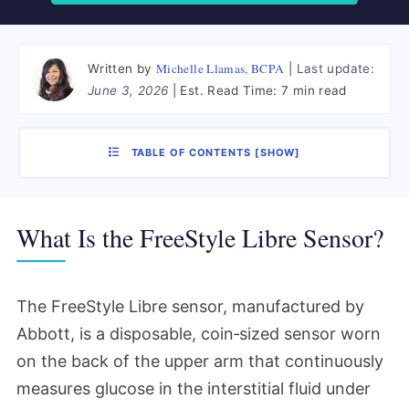
Michelle Llamas, BCPA
Written by
Last update:
June 3, 2026
Est. Read Time:
7 min read
TABLE OF CONTENTS
[
SHOW
]
What Is the FreeStyle Libre Sensor?
The FreeStyle Libre sensor, manufactured by
Abbott, is a disposable, coin‑sized sensor worn
on the back of the upper arm that continuously
measures glucose in the interstitial fluid under