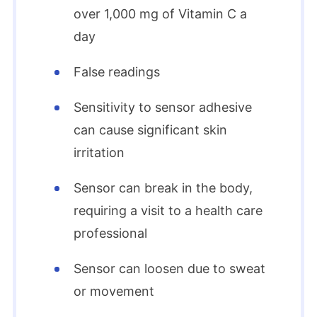
over 1,000 mg of Vitamin C a
day
False readings
Sensitivity to sensor adhesive
can cause significant skin
irritation
Sensor can break in the body,
requiring a visit to a health care
professional
Sensor can loosen due to sweat
or movement