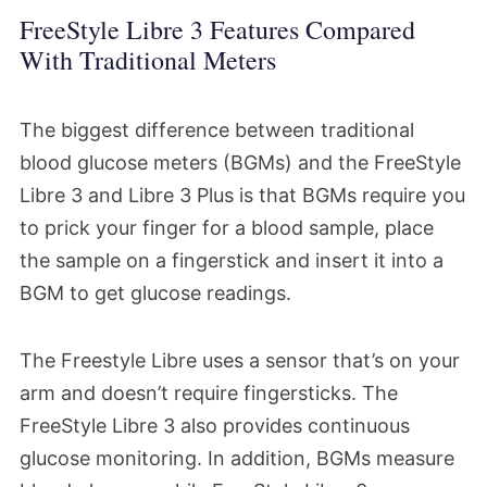
FreeStyle Libre 3 Features Compared
With Traditional Meters
The biggest difference between traditional
blood glucose meters (BGMs) and the FreeStyle
Libre 3 and Libre 3 Plus is that BGMs require you
to prick your finger for a blood sample, place
the sample on a fingerstick and insert it into a
BGM to get glucose readings.
The Freestyle Libre uses a sensor that’s on your
arm and doesn’t require fingersticks. The
FreeStyle Libre 3 also provides continuous
glucose monitoring. In addition, BGMs measure