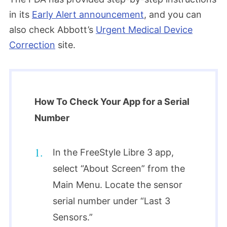
in its
Early Alert announcement
, and you can
also check Abbott’s
Urgent Medical Device
Correction
site.
How To Check Your App for a Serial
Number
In the FreeStyle Libre 3 app,
select “About Screen” from the
Main Menu. Locate the sensor
serial number under “Last 3
Sensors.”