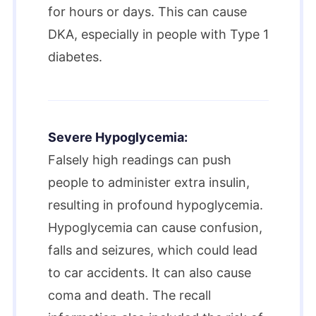
for hours or days. This can cause
DKA, especially in people with Type 1
diabetes.​
Severe Hypoglycemia:
Falsely high readings can push
people to administer extra insulin,
resulting in profound hypoglycemia.
Hypoglycemia can cause confusion,
falls and seizures, which could lead
to car accidents. It can also cause
coma and death. The recall