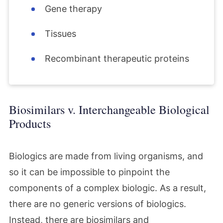
Gene therapy
Tissues
Recombinant therapeutic proteins
Biosimilars v. Interchangeable Biological
Products
Biologics are made from living organisms, and
so it can be impossible to pinpoint the
components of a complex biologic. As a result,
there are no generic versions of biologics.
Instead, there are biosimilars and