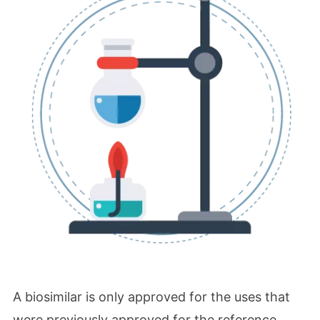
A biosimilar is only approved for the uses that
were previously approved for the reference