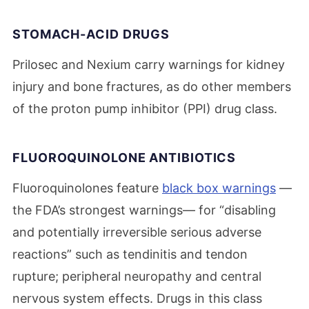
STOMACH-ACID DRUGS
Prilosec and Nexium carry warnings for kidney
injury and bone fractures, as do other members
of the proton pump inhibitor (PPI) drug class.
FLUOROQUINOLONE ANTIBIOTICS
Fluoroquinolones feature
black box warnings
—
the FDA’s strongest warnings— for “disabling
and potentially irreversible serious adverse
reactions” such as tendinitis and tendon
rupture; peripheral neuropathy and central
nervous system effects. Drugs in this class