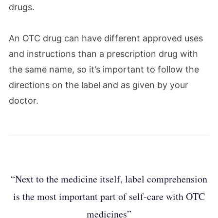
drugs.
An OTC drug can have different approved uses
and instructions than a prescription drug with
the same name, so it’s important to follow the
directions on the label and as given by your
doctor.
“Next to the medicine itself, label comprehension
is the most important part of self-care with OTC
medicines”