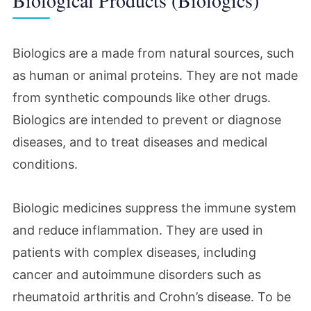
Biologics are a made from natural sources, such
as human or animal proteins. They are not made
from synthetic compounds like other drugs.
Biologics are intended to prevent or diagnose
diseases, and to treat diseases and medical
conditions.
Biologic medicines suppress the immune system
and reduce inflammation. They are used in
patients with complex diseases, including
cancer and autoimmune disorders such as
rheumatoid arthritis and Crohn’s disease. To be