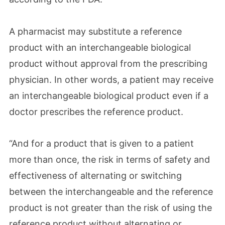
A pharmacist may substitute a reference
product with an interchangeable biological
product without approval from the prescribing
physician. In other words, a patient may receive
an interchangeable biological product even if a
doctor prescribes the reference product.
“And for a product that is given to a patient
more than once, the risk in terms of safety and
effectiveness of alternating or switching
between the interchangeable and the reference
product is not greater than the risk of using the
reference product without alternating or