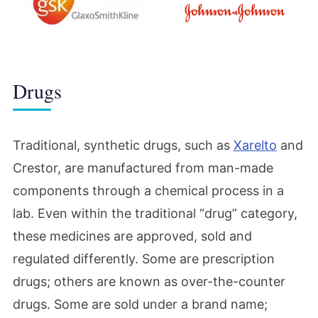
Drugs
Traditional, synthetic drugs, such as
Xarelto
and
Crestor, are manufactured from man-made
components through a chemical process in a
lab. Even within the traditional “drug” category,
these medicines are approved, sold and
regulated differently. Some are prescription
drugs; others are known as over-the-counter
drugs. Some are sold under a brand name;