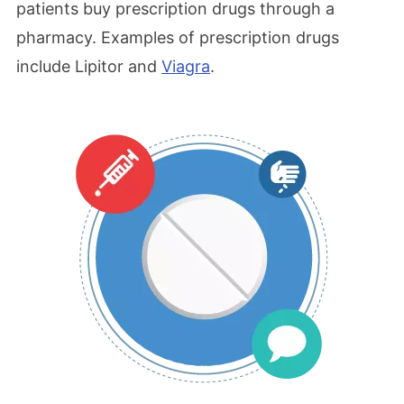
patients buy prescription drugs through a
pharmacy. Examples of prescription drugs
include Lipitor and
Viagra
.