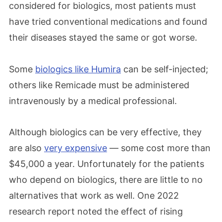
considered for biologics, most patients must
have tried conventional medications and found
their diseases stayed the same or got worse.
Some
biologics like Humira
can be self-injected;
others like Remicade must be administered
intravenously by a medical professional.
Although biologics can be very effective, they
are also
very expensive
— some cost more than
$45,000 a year. Unfortunately for the patients
who depend on biologics, there are little to no
alternatives that work as well. One 2022
research report noted the effect of rising