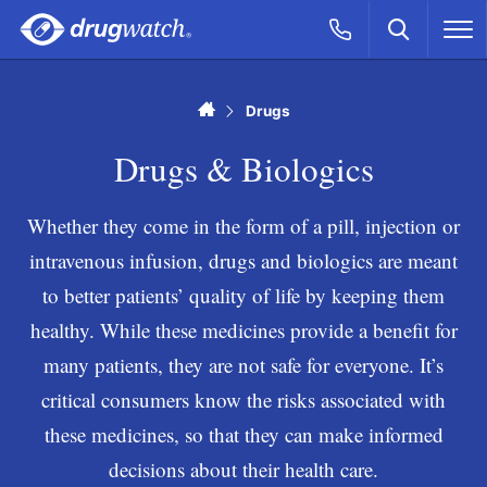
Skip to main content
Search
Call Now
M
CLICK
Home
Drugs
Drugs & Biologics
Whether they come in the form of a pill, injection or
intravenous infusion, drugs and biologics are meant
to better patients’ quality of life by keeping them
healthy. While these medicines provide a benefit for
many patients, they are not safe for everyone. It’s
critical consumers know the risks associated with
these medicines, so that they can make informed
decisions about their health care.