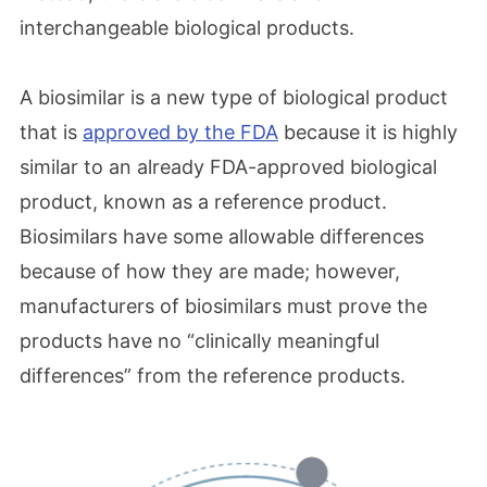
interchangeable biological products.
A biosimilar is a new type of biological product
that is
approved by the FDA
because it is highly
similar to an already FDA-approved biological
product, known as a reference product.
Biosimilars have some allowable differences
because of how they are made; however,
manufacturers of biosimilars must prove the
products have no “clinically meaningful
differences” from the reference products.