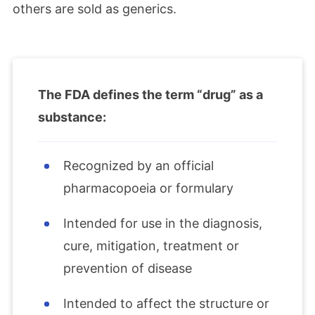
others are sold as generics.
The FDA defines the term “drug” as a
substance:
Recognized by an official
pharmacopoeia or formulary
Intended for use in the diagnosis,
cure, mitigation, treatment or
prevention of disease
Intended to affect the structure or