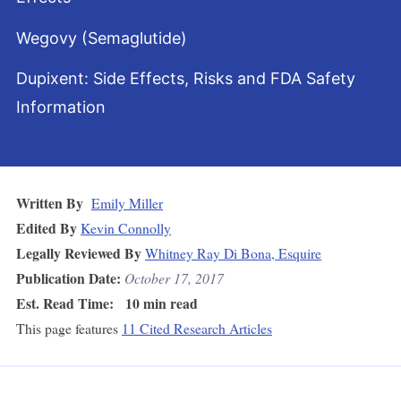
Wegovy (Semaglutide)
Dupixent: Side Effects, Risks and FDA Safety
Information
Written By
Emily Miller
Edited By
Kevin Connolly
Legally Reviewed By
Whitney Ray Di Bona, Esquire
Publication Date:
October 17, 2017
Est. Read Time:
10 min read
This page features
11 Cited Research Articles