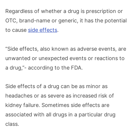
Regardless of whether a drug is prescription or
OTC, brand-name or generic, it has the potential
to cause
side effects
.
“Side effects, also known as adverse events, are
unwanted or unexpected events or reactions to
a drug,”- according to the FDA.
Side effects of a drug can be as minor as
headaches or as severe as increased risk of
kidney failure. Sometimes side effects are
associated with all drugs in a particular drug
class.