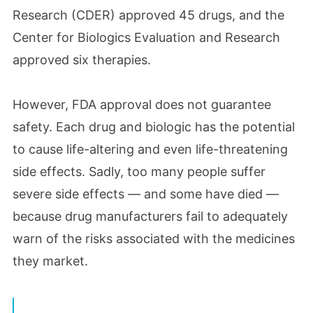
Research (CDER) approved 45 drugs, and the
Center for Biologics Evaluation and Research
approved six therapies.
However, FDA approval does not guarantee
safety. Each drug and biologic has the potential
to cause life-altering and even life-threatening
side effects. Sadly, too many people suffer
severe side effects — and some have died —
because drug manufacturers fail to adequately
warn of the risks associated with the medicines
they market.