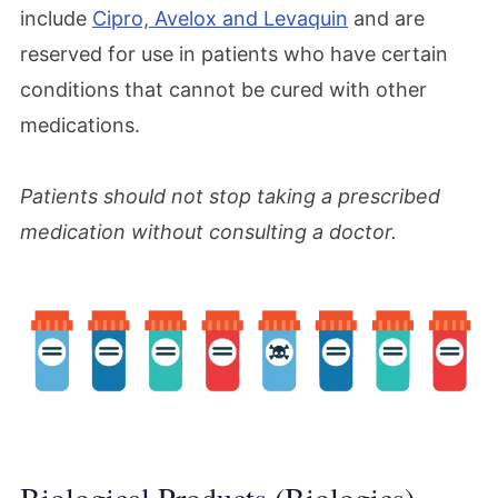
include
Cipro, Avelox and Levaquin
and are
reserved for use in patients who have certain
conditions that cannot be cured with other
medications.
Patients should not stop taking a prescribed
medication without consulting a doctor.
Biological Products (Biologics)