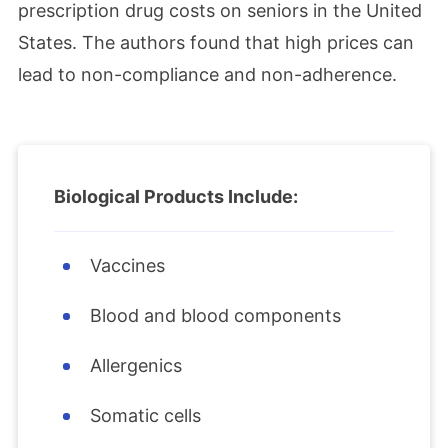
prescription drug costs on seniors in the United
States. The authors found that high prices can
lead to non-compliance and non-adherence.
Biological Products Include:
Vaccines
Blood and blood components
Allergenics
Somatic cells