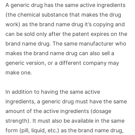
A generic drug has the same active ingredients
(the chemical substance that makes the drug
work) as the brand name drug it’s copying and
can be sold only after the patent expires on the
brand name drug. The same manufacturer who
makes the brand name drug can also sell a
generic version, or a different company may
make one.
In addition to having the same active
ingredients, a generic drug must have the same
amount of the active ingredients (dosage
strength). It must also be available in the same
form (pill, liquid, etc.) as the brand name drug,