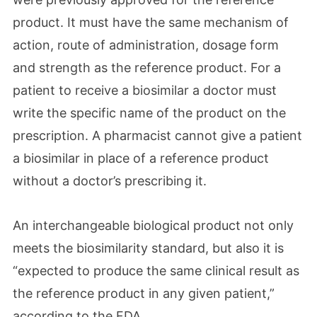
product. It must have the same mechanism of
action, route of administration, dosage form
and strength as the reference product. For a
patient to receive a biosimilar a doctor must
write the specific name of the product on the
prescription. A pharmacist cannot give a patient
a biosimilar in place of a reference product
without a doctor’s prescribing it.
An interchangeable biological product not only
meets the biosimilarity standard, but also it is
“expected to produce the same clinical result as
the reference product in any given patient,”
according to the FDA.