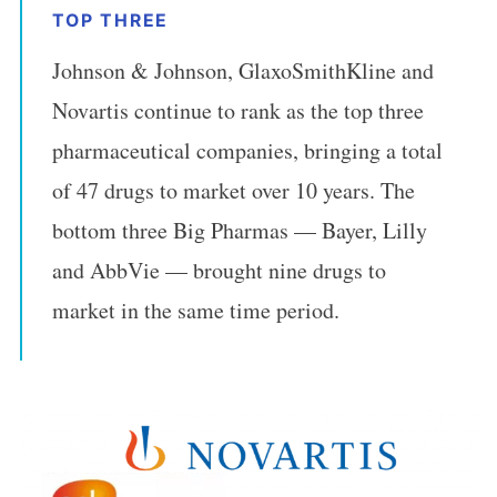
TOP THREE
Johnson & Johnson, GlaxoSmithKline and
Novartis continue to rank as the top three
pharmaceutical companies, bringing a total
of 47 drugs to market over 10 years. The
bottom three Big Pharmas — Bayer, Lilly
and AbbVie — brought nine drugs to
market in the same time period.