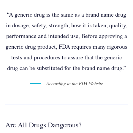
“A generic drug is the same as a brand name drug
in dosage, safety, strength, how it is taken, quality,
performance and intended use, Before approving a
generic drug product, FDA requires many rigorous
tests and procedures to assure that the generic
drug can be substituted for the brand name drug.”
According to the FDA Website
Are All Drugs Dangerous?