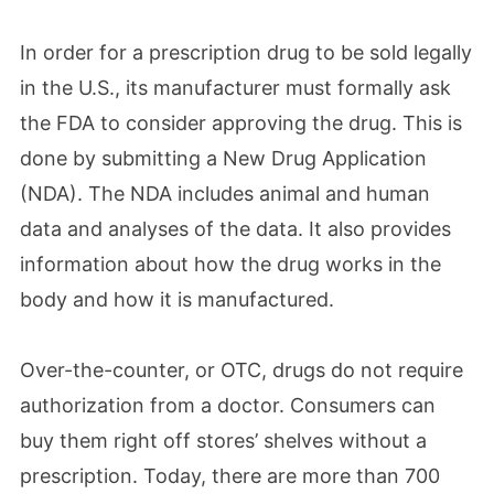
In order for a prescription drug to be sold legally
in the U.S., its manufacturer must formally ask
the FDA to consider approving the drug. This is
done by submitting a New Drug Application
(NDA). The NDA includes animal and human
data and analyses of the data. It also provides
information about how the drug works in the
body and how it is manufactured.
Over-the-counter, or OTC, drugs do not require
authorization from a doctor. Consumers can
buy them right off stores’ shelves without a
prescription. Today, there are more than 700