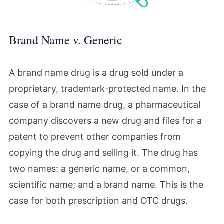
Brand Name v. Generic
A brand name drug is a drug sold under a
proprietary, trademark-protected name. In the
case of a brand name drug, a pharmaceutical
company discovers a new drug and files for a
patent to prevent other companies from
copying the drug and selling it. The drug has
two names: a generic name, or a common,
scientific name; and a brand name. This is the
case for both prescription and OTC drugs.