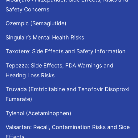
Safety Concerns
Ozempic (Semaglutide)
Singulair’s Mental Health Risks
Taxotere: Side Effects and Safety Information
Tepezza: Side Effects, FDA Warnings and
Hearing Loss Risks
Truvada (Emtricitabine and Tenofovir Disoproxil
Fumarate)
Tylenol (Acetaminophen)
Valsartan: Recall, Contamination Risks and Side
Effects