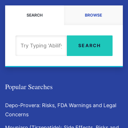
SEARCH
BROWSE
Search
SEARCH
Popular Searches
Depo-Provera: Risks, FDA Warnings and Legal
Concerns
Mounjaro (Tirzepatide): Side Effects, Risks and