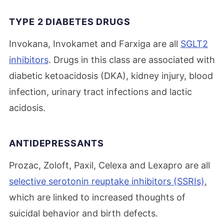
TYPE 2 DIABETES DRUGS
Invokana, Invokamet and Farxiga are all
SGLT2
inhibitors
. Drugs in this class are associated with
diabetic ketoacidosis (DKA), kidney injury, blood
infection, urinary tract infections and lactic
acidosis.
ANTIDEPRESSANTS
Prozac, Zoloft, Paxil, Celexa and Lexapro are all
selective serotonin reuptake inhibitors (SSRIs)
,
which are linked to increased thoughts of
suicidal behavior and birth defects.