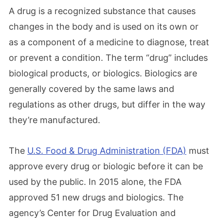
A drug is a recognized substance that causes
changes in the body and is used on its own or
as a component of a medicine to diagnose, treat
or prevent a condition. The term “drug” includes
biological products, or biologics. Biologics are
generally covered by the same laws and
regulations as other drugs, but differ in the way
they’re manufactured.
The
U.S. Food & Drug Administration (FDA)
must
approve every drug or biologic before it can be
used by the public. In 2015 alone, the FDA
approved 51 new drugs and biologics. The
agency’s Center for Drug Evaluation and