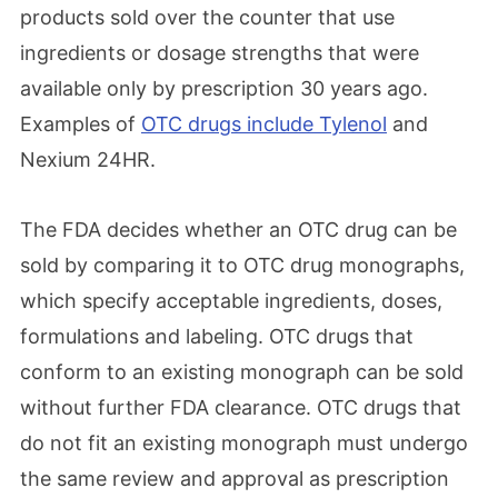
products sold over the counter that use
ingredients or dosage strengths that were
available only by prescription 30 years ago.
Examples of
OTC drugs include Tylenol
and
Nexium 24HR.
The FDA decides whether an OTC drug can be
sold by comparing it to OTC drug monographs,
which specify acceptable ingredients, doses,
formulations and labeling. OTC drugs that
conform to an existing monograph can be sold
without further FDA clearance. OTC drugs that
do not fit an existing monograph must undergo
the same review and approval as prescription