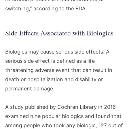
switching,” according to the FDA.
Side Effects Associated with Biologics
Biologics may cause serious side effects. A
serious side effect is defined as a life
threatening adverse event that can result in
death or hospitalization and disability or
permanent damage.
A study published by Cochran Library in 2016
examined nine popular biologics and found that
among people who took any biologic, 127 out of