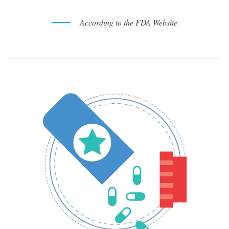
According to the FDA Website