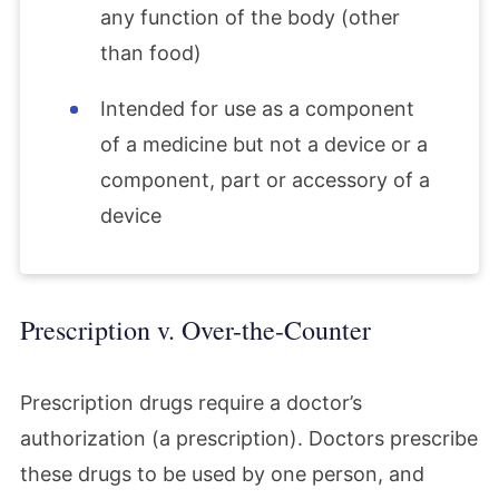
any function of the body (other
than food)
Intended for use as a component
of a medicine but not a device or a
component, part or accessory of a
device
Prescription v. Over-the-Counter
Prescription drugs require a doctor’s
authorization (a prescription). Doctors prescribe
these drugs to be used by one person, and