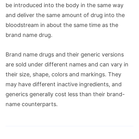
be introduced into the body in the same way
and deliver the same amount of drug into the
bloodstream in about the same time as the
brand name drug.
Brand name drugs and their generic versions
are sold under different names and can vary in
their size, shape, colors and markings. They
may have different inactive ingredients, and
generics generally cost less than their brand-
name counterparts.