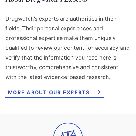
Drugwatch’s experts are authorities in their
fields. Their personal experiences and
professional expertise make them uniquely
qualified to review our content for accuracy and
verify that the information you read here is
trustworthy, comprehensive and consistent
with the latest evidence-based research.
MORE ABOUT OUR EXPERTS