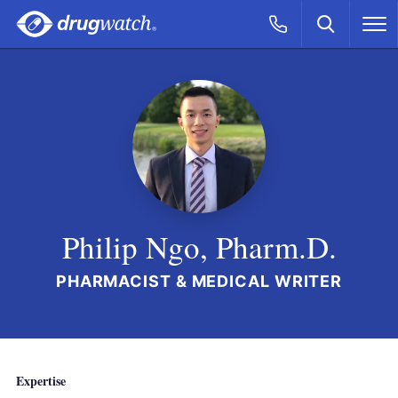
Skip to main content
Search
Call Now
M
CLICK
Philip Ngo, Pharm.D.
PHARMACIST & MEDICAL WRITER
Expertise