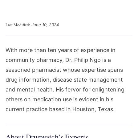
Last Modified:
June 10, 2024
With more than ten years of experience in
community pharmacy, Dr. Philip Ngo is a
seasoned pharmacist whose expertise spans
drug information, disease state management
and mental health. His fervor for enlightening
others on medication use is evident in his
current practice based in Houston, Texas.
About Drugwatch’s Experts