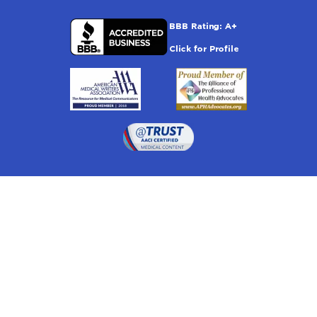
Drugwatch is located at:
1 South Orange Ave, Suite 201, Orlando, FL 32801
The information on this website is proprietary and