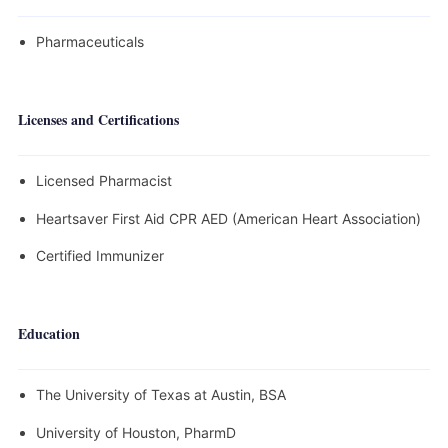
Pharmaceuticals
Licenses and Certifications
Licensed Pharmacist
Heartsaver First Aid CPR AED (American Heart Association)
Certified Immunizer
Education
The University of Texas at Austin, BSA
University of Houston, PharmD