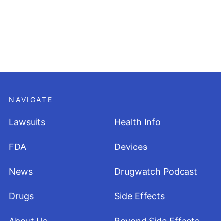
NAVIGATE
Lawsuits
Health Info
FDA
Devices
News
Drugwatch Podcast
Drugs
Side Effects
About Us
Beyond Side Effects