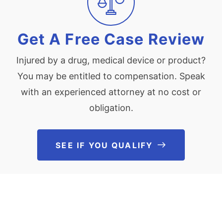
Get A Free Case Review
Injured by a drug, medical device or product?
You may be entitled to compensation. Speak
with an experienced attorney at no cost or
obligation.
SEE IF YOU QUALIFY
See If You Qu