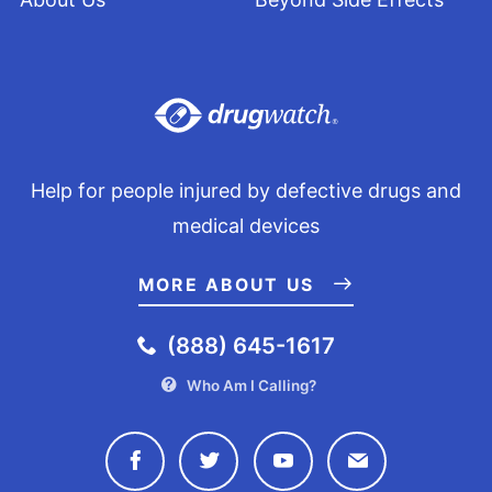
Help for people injured by defective drugs and
medical devices
MORE ABOUT US
(888) 645-1617
Who Am I Calling?
Connect with Drugwatch on Face
Connect with Drugwatch o
Connect with Drugw
Contact Drug