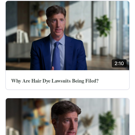
2:10
Why Are Hair Dye Lawsuits Being Filed?