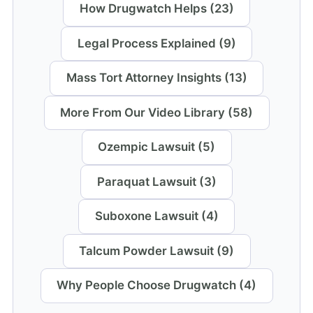
How Drugwatch Helps (23)
Legal Process Explained (9)
Mass Tort Attorney Insights (13)
More From Our Video Library (58)
Ozempic Lawsuit (5)
Paraquat Lawsuit (3)
Suboxone Lawsuit (4)
Talcum Powder Lawsuit (9)
Why People Choose Drugwatch (4)