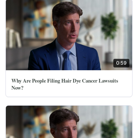
0:59
Why Are People Filing Hair Dye Cancer Lawsuits
Now?