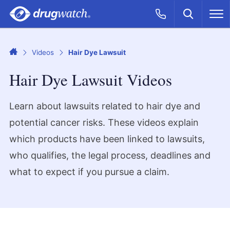
Skip to main content
Search
Call Now
M
CLICK
Home
Videos
Hair Dye Lawsuit
Hair Dye Lawsuit Videos
Learn about lawsuits related to hair dye and
potential cancer risks. These videos explain
which products have been linked to lawsuits,
who qualifies, the legal process, deadlines and
what to expect if you pursue a claim.