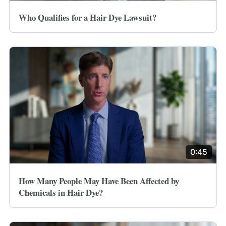
Who Qualifies for a Hair Dye Lawsuit?
0:45
How Many People May Have Been Affected by
Chemicals in Hair Dye?