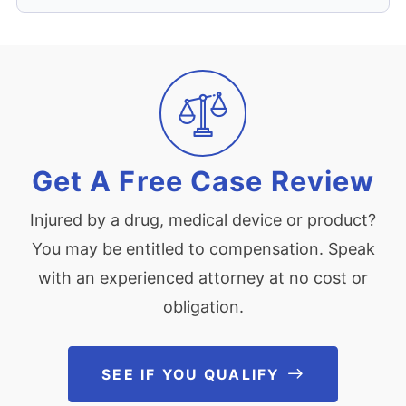
Get A Free Case Review
Injured by a drug, medical device or product?
You may be entitled to compensation. Speak
with an experienced attorney at no cost or
obligation.
SEE IF YOU QUALIFY
See If You Qu