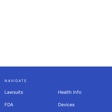
NAVIGATE
Lawsuits
Health Info
FDA
Devices