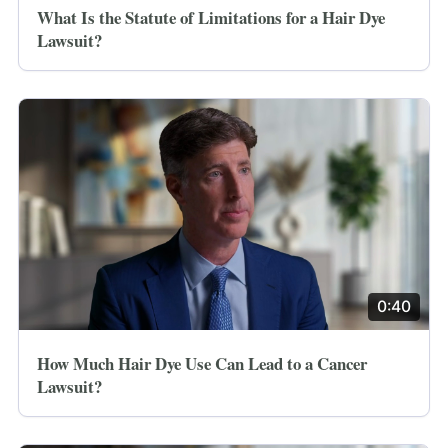
What Is the Statute of Limitations for a Hair Dye
Lawsuit?
0:40
How Much Hair Dye Use Can Lead to a Cancer
Lawsuit?