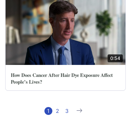
0:54
How Does Cancer After Hair Dye Exposure Affect
People’s Lives?
Next
1
2
3