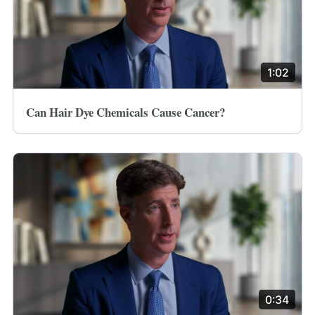
1:02
Can Hair Dye Chemicals Cause Cancer?
0:34