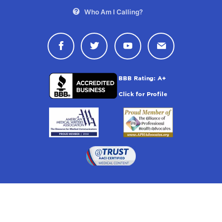
Who Am I Calling?
Connect with Drugwatch on Face
Connect with Drugwatch o
Connect with Drugw
Contact Drug