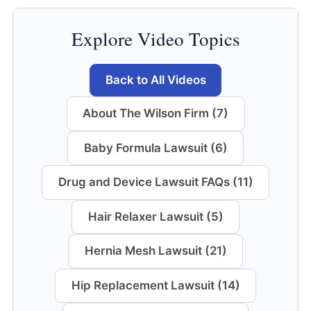
Explore Video Topics
Back to All Videos
About The Wilson Firm (7)
Baby Formula Lawsuit (6)
Drug and Device Lawsuit FAQs (11)
Hair Relaxer Lawsuit (5)
Hernia Mesh Lawsuit (21)
Hip Replacement Lawsuit (14)