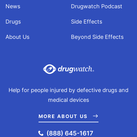
News
Drugwatch Podcast
Drugs
Side Effects
About Us
Beyond Side Effects
Help for people injured by defective drugs and
medical devices
MORE ABOUT US
(888) 645-1617