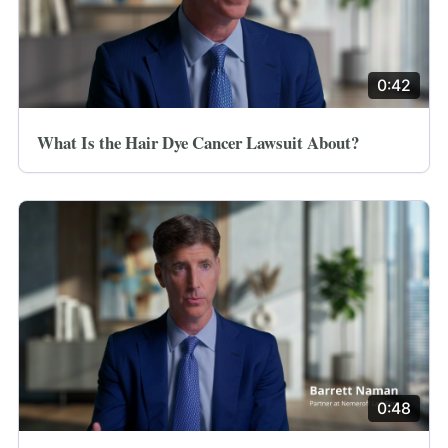
0:42
What Is the Hair Dye Cancer Lawsuit About?
0:48