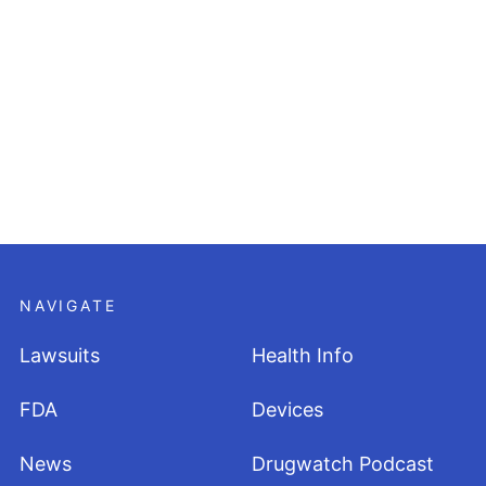
NAVIGATE
Lawsuits
Health Info
FDA
Devices
News
Drugwatch Podcast