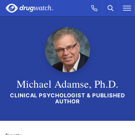
Skip to main content
Search
Call Now
M
CLICK
Michael Adamse, Ph.D.
CLINICAL PSYCHOLOGIST & PUBLISHED
AUTHOR