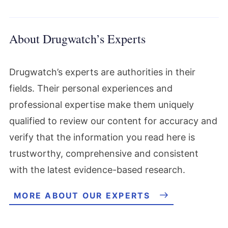
About Drugwatch’s Experts
Drugwatch’s experts are authorities in their
fields. Their personal experiences and
professional expertise make them uniquely
qualified to review our content for accuracy and
verify that the information you read here is
trustworthy, comprehensive and consistent
with the latest evidence-based research.
MORE ABOUT OUR EXPERTS