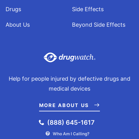
Drugs
Side Effects
About Us
Beyond Side Effects
Help for people injured by defective drugs and
medical devices
MORE ABOUT US
(888) 645-1617
Who Am I Calling?