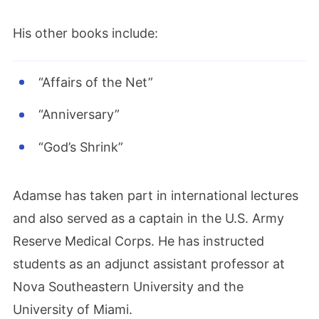
His other books include:
“Affairs of the Net”
“Anniversary”
“God’s Shrink”
Adamse has taken part in international lectures
and also served as a captain in the U.S. Army
Reserve Medical Corps.
He
has instructed
students as an adjunct assistant professor at
Nova Southeastern University and the
University of Miami.