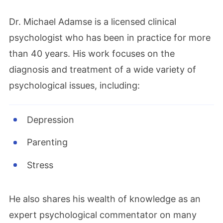
Dr. Michael Adamse is a licensed clinical
psychologist who has been in practice for more
than 40 years. His work focuses on the
diagnosis and treatment of a wide variety of
psychological issues, including:
Depression
Parenting
Stress
He also shares his wealth of knowledge as an
expert psychological commentator on many