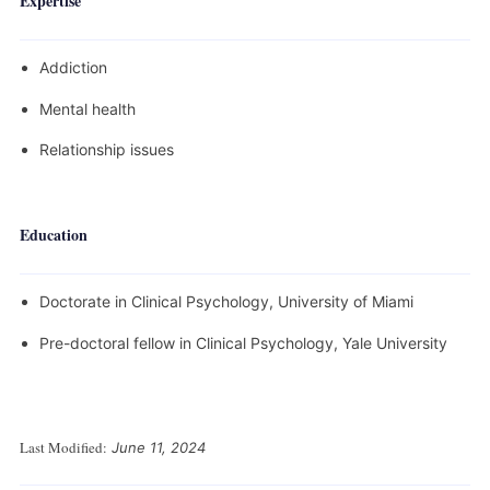
Expertise
Addiction
Mental health
Relationship issues
Education
Doctorate in Clinical Psychology, University of Miami
Pre-doctoral fellow in Clinical Psychology, Yale University
Last Modified:
June 11, 2024