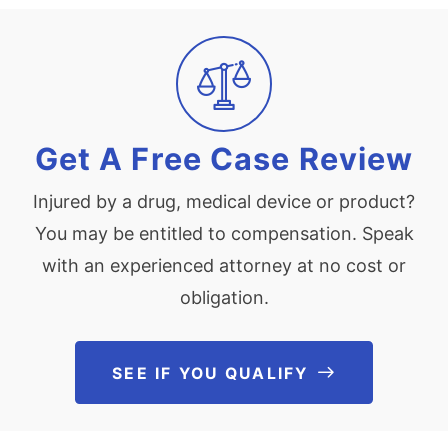
Get A Free Case Review
Injured by a drug, medical device or product?
You may be entitled to compensation. Speak
with an experienced attorney at no cost or
obligation.
SEE IF YOU QUALIFY
See If You Qu