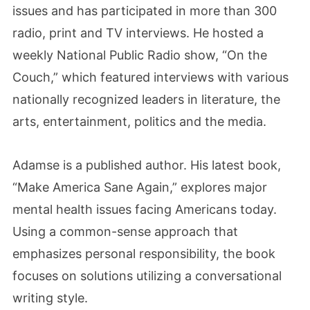
issues and has participated in more than 300
radio, print and TV interviews. He hosted a
weekly National Public Radio show, “On the
Couch,” which featured interviews with various
nationally recognized leaders in literature, the
arts, entertainment, politics and the media.
Adamse is a published author. His latest book,
“Make America Sane Again,” explores major
mental health issues facing Americans today.
Using a common-sense approach that
emphasizes personal responsibility, the book
focuses on solutions utilizing a conversational
writing style.