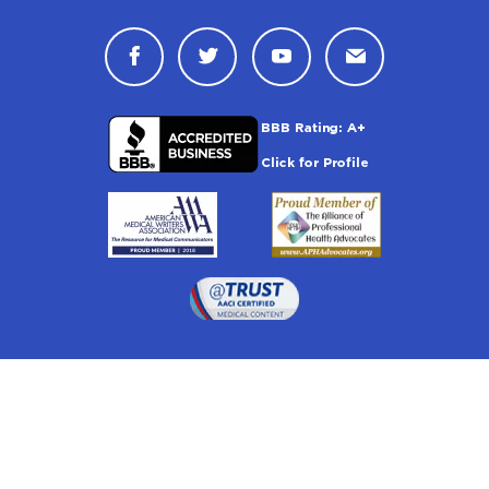
Connect with Drugwatch on Face
Connect with Drugwatch o
Connect with Drugw
Contact Drug
Drugwatch is located at: