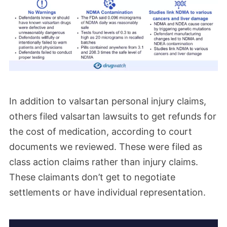
September.
March 2025
A new order issued in the Valsartan MDL
has tightened who may be named as a
defendant in individual lawsuits. A new
In addition to valsartan personal injury claims,
procedure has been established that would
others filed valsartan lawsuits to get refunds for
allow manufacturers to serve a notice of
the cost of medication, according to court
deficiency if they are named as a
documents we reviewed. These were filed as
defendant in a lawsuit where the plaintiff
class action claims rather than injury claims.
does not have documented evidence that
These claimants don’t get to negotiate
settlements or have individual representation.
they used their product.