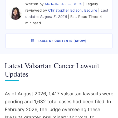
Michelle Llamas, BCPA
Written by
Legally
reviewed by
Christopher Edison, Esquire
Last
update:
August 5, 2026
Est. Read Time:
4
min read
TABLE OF CONTENTS
[
SHOW
]
Latest Valsartan Cancer Lawsuit
Updates
As of August 2026, 1,417 valsartan lawsuits were
pending and 1,632 total cases had been filed. In
February 2026, the judge overseeing these
lawsuits granted preliminary approval to