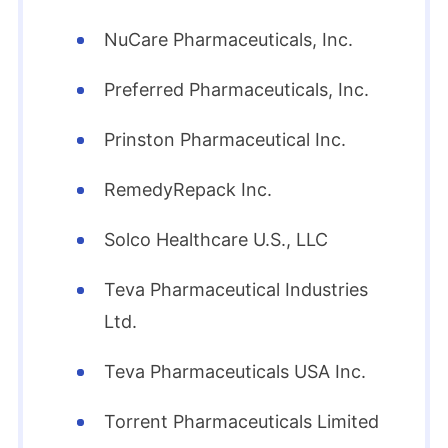
NuCare Pharmaceuticals, Inc.
Preferred Pharmaceuticals, Inc.
Prinston Pharmaceutical Inc.
RemedyRepack Inc.
Solco Healthcare U.S., LLC
Teva Pharmaceutical Industries
Ltd.
Teva Pharmaceuticals USA Inc.
Torrent Pharmaceuticals Limited