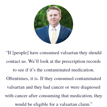
October 2024
We have a big update this month, with six
bellwether cases in the MDL selected to go
to trial. The first trial, Gaston Roberts v.
ZHP, et al., was agreed upon by both sides,
with the other five cases randomly
selected from a group of 27. Parties are set
“If [people] have consumed valsartan they should
to meet at the end of the month to move
contact us. We’ll look at the prescription records
toward establishing a schedule to work up
to see if it’s the contaminated medication.
the cases.
Oftentimes, it is. If they consumed contaminated
valsartan and they had cancer or were diagnosed
Earlier this month, a trial that was set to
with cancer after consuming that medication, they
begin on Oct. 28 was postponed “pending
would be eligible for a valsartan claim.”
resolution” to issues that were discussed