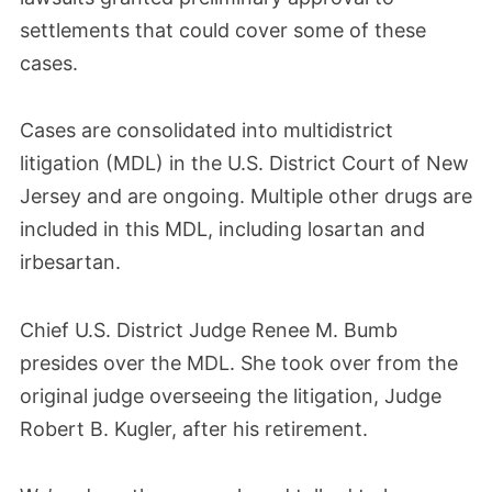
settlements that could cover some of these
cases.
Cases are consolidated into multidistrict
litigation (MDL) in the U.S. District Court of New
Jersey and are ongoing. Multiple other drugs are
included in this MDL, including losartan and
irbesartan.
Chief U.S. District Judge Renee M. Bumb
presides over the MDL. She took over from the
original judge overseeing the litigation, Judge
Robert B. Kugler, after his retirement.