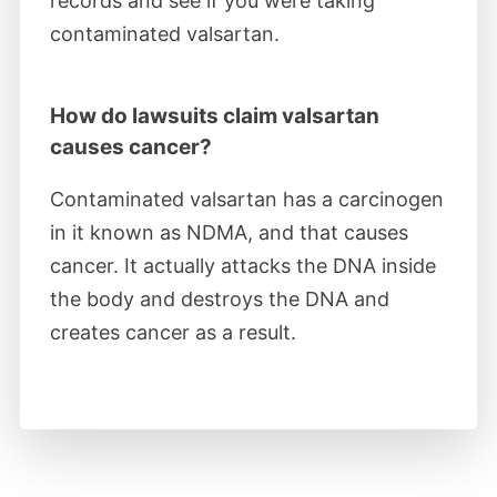
records and see if you were taking
findings usable as evidence against the
contaminated valsartan.
implicated parties.
How do lawsuits claim valsartan
March 2022
causes cancer?
Judge Kugler appointed retired judges
Contaminated valsartan has a carcinogen
Gregory M. Sleet and Lawrence F. Stengel
in it known as NDMA, and that causes
to manage valsartan MDL settlement
cancer. It actually attacks the DNA inside
negotiations.
the body and destroys the DNA and
creates cancer as a result.