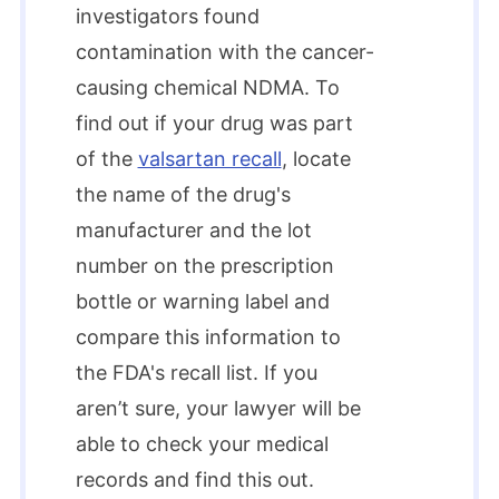
investigators found
contamination with the cancer-
causing chemical NDMA. To
find out if your drug was part
of the
valsartan recall
, locate
the name of the drug's
manufacturer and the lot
number on the prescription
bottle or warning label and
compare this information to
the FDA's recall list. If you
aren’t sure, your lawyer will be
able to check your medical
records and find this out.