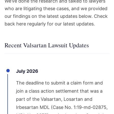
We’ve done the research and talked to lawyers
who are litigating these cases, and we provided
our findings on the latest updates below. Check
back here regularly for our latest updates.
Recent Valsartan Lawsuit Updates
July 2026
The deadline to submit a claim form and
join a class action settlement that was a
part of the Valsartan, Losartan and
Irbesartan MDL (Case No. 1:19-md-02875,