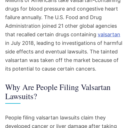
Millions of Americans take valsartan-containing
November 2025
drugs for blood pressure and congestive heart
failure annually. The U.S. Food and Drug
The first Valsartan bellwether trial will no
Administration joined 21 other global agencies
longer take place after the judge
that recalled certain drugs containing
valsartan
overseeing these cases excluded the
in July 2018, leading to investigations of harmful
testimony of an expert key to the
side effects and eventual lawsuits. The tainted
plaintiffs' case. This is a significant blow
valsartan was taken off the market because of
for people who have filed lawsuits, but
its potential to cause certain cancers.
work continues on more bellwether trials.
Why Are People Filing Valsartan
Lawsuits?
June 2025
The schedule for the second wave of
bellwethers has been changed, likely
People filing valsartan lawsuits claim they
developed cancer or liver damage after taking
pushing back the start of those trials a bit.