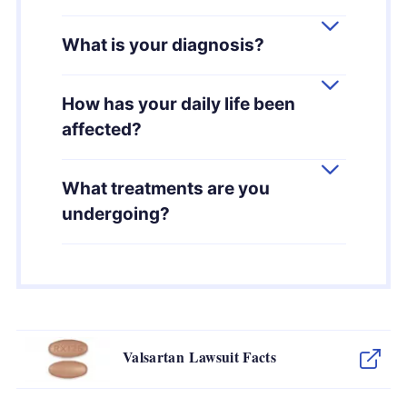
What is your diagnosis?
How has your daily life been
affected?
What treatments are you
undergoing?
Valsartan Lawsuit Facts