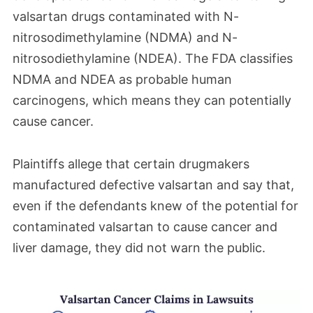
valsartan drugs contaminated with N-
It is now likely that they will take place in
nitrosodimethylamine (NDMA) and N-
early 2026. Remember that the first
nitrosodiethylamine (NDEA). The FDA classifies
bellwether trial still remains scheduled for
NDMA and NDEA as probable human
September.
carcinogens, which means they can potentially
cause cancer.
May 2025
Plaintiffs allege that certain drugmakers
Deadlines have been set for the second
manufactured defective valsartan and say that,
wave of bellwether trials in the Valsartan
even if the defendants knew of the potential for
MDL. The process is currently set to run
contaminated valsartan to cause cancer and
through November, with those dates set to
liver damage, they did not warn the public.
shift pending the finalization of a trial date.
These second wave cases will follow the
first bellwether trial, which is scheduled for