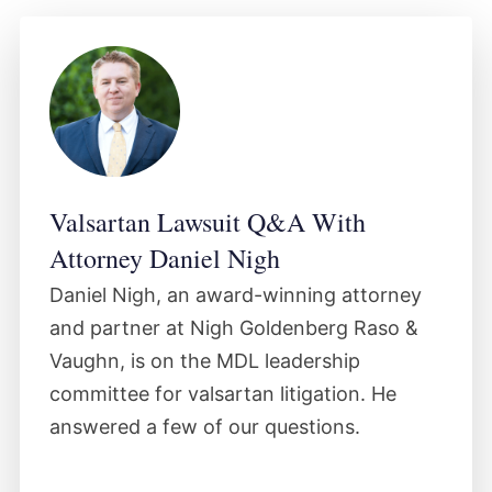
a link between the product and the harm
plaintiffs claim the product caused.
December 2023
The court certified three classes of
Valsartan Lawsuit Q&A With
plaintiffs including consumer economic
Attorney Daniel Nigh
loss, medical monitoring and third-party
payor ("TPP") classes, as well as some
Daniel Nigh, an award-winning attorney
subclasses in the litigation. No decisions
and partner at Nigh Goldenberg Raso &
had been made regarding the defendants'
Vaughn, is on the MDL leadership
committee for valsartan litigation. He
wrongdoing or the plaintiffs' personal
answered a few of our questions.
injury claims.