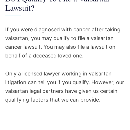
bellwether process.
Lawsuit?
December 2024
If you were diagnosed with cancer after taking
A case management schedule has been set
valsartan, you may qualify to file a valsartan
for the upcoming bellwether trial.
cancer lawsuit. You may also file a lawsuit on
behalf of a deceased loved one.
According to the schedule, the trial for
Gaston Roberts v. ZHP, et al. will begin on
Only a licensed lawyer working in valsartan
Sep. 8, 2025.
litigation can tell you if you qualify. However, our
valsartan legal partners have given us certain
This month, five additional cases were also
qualifying factors that we can provide.
selected to become part of a second wave
of bellwether trials.