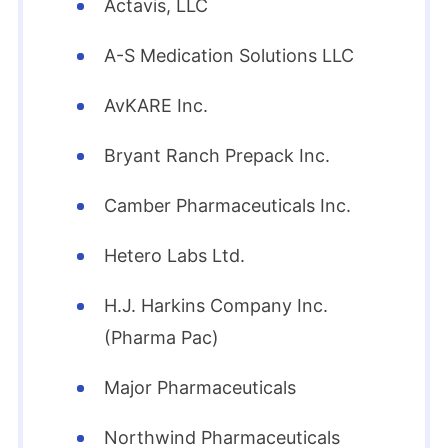
Actavis, LLC
A-S Medication Solutions LLC
AvKARE Inc.
Bryant Ranch Prepack Inc.
Camber Pharmaceuticals Inc.
Hetero Labs Ltd.
H.J. Harkins Company Inc.
(Pharma Pac)
Major Pharmaceuticals
Northwind Pharmaceuticals