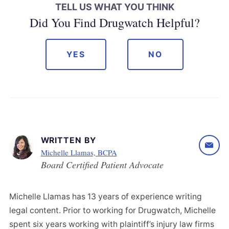
TELL US WHAT YOU THINK
Did You Find Drugwatch Helpful?
YES
NO
WRITTEN BY
Michelle Llamas, BCPA
Board Certified Patient Advocate
Michelle Llamas has 13 years of experience writing
legal content. Prior to working for Drugwatch, Michelle
spent six years working with plaintiff’s injury law firms