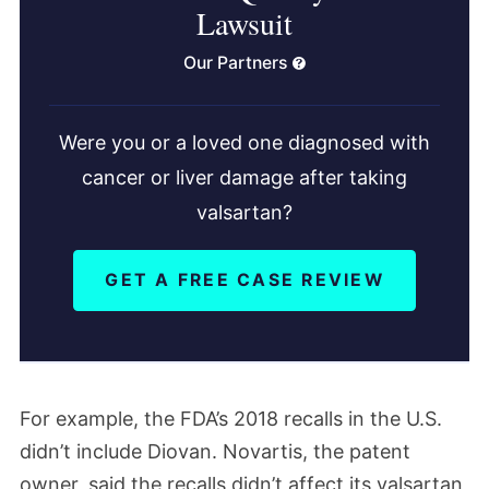
Lawsuit
Our Partners
Were you or a loved one diagnosed with
cancer or liver damage after taking
valsartan?
GET A FREE CASE REVIEW
For example, the FDA’s 2018 recalls in the U.S.
didn’t include Diovan. Novartis, the patent
owner, said the recalls didn’t affect its valsartan