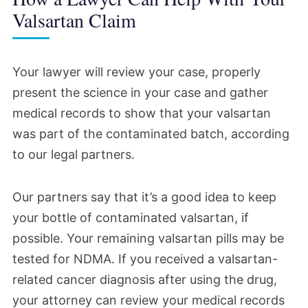
valsartan trial date would be reset so
Valsartan Claim
litigation could proceed.
Your lawyer will review your case, properly
May 2024
present the science in your case and gather
medical records to show that your valsartan
Judge Renee M. Bumb was appointed to
was part of the contaminated batch, according
preside over the litigation, and plaintiffs'
to our legal partners.
attorneys requested a status conference.
Judge Bumb seemed to have pushed the
Our partners say that it’s a good idea to keep
litigation forward since she took over,
your bottle of contaminated valsartan, if
according to court documents. She met
possible. Your remaining valsartan pills may be
with legal counsel and issued several key
tested for NDMA. If you received a valsartan-
orders regarding valsartan and the other
related cancer diagnosis after using the drug,
drugs in the MDL.
your attorney can review your medical records