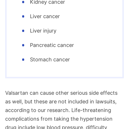
Kidney cancer
June 2024
At the end of May, Judge Bumb issued an
Liver cancer
order to defendants and plaintiffs to
Liver injury
finalize the terms of the valsartan
settlement, according to court documents
Pancreatic cancer
we researched. The parties would have
Stomach cancer
until June 30 to finalize the terms.
According to our legal partners, the
settlement terms were specifically for
claims involving the defendant Hetero.
Valsartan can cause other serious side effects
Lawyers were working toward final
as well, but these are not included in lawsuits,
approval of Hetero’s class action and
according to our research. Life-threatening
personal injury settlements.
complications from taking the hypertension
drug include low blood pressure, difficulty