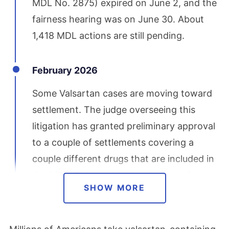
MDL No. 2875) expired on June 2, and the
fairness hearing was on June 30. About
1,418 MDL actions are still pending.
February 2026
Some Valsartan cases are moving toward
settlement. The judge overseeing this
litigation has granted preliminary approval
to a couple of settlements covering a
couple different drugs that are included in
the MDL. This is a big development for
SHOW MORE
people who have filed lawsuits. Lawyers
are still accepting new cases as well.