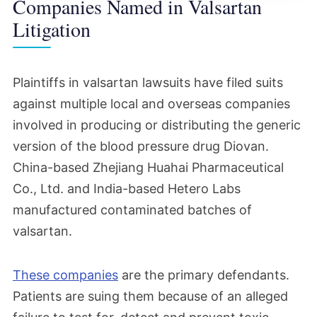
Companies Named in Valsartan
Litigation
Plaintiffs in valsartan lawsuits have filed suits
against multiple local and overseas companies
involved in producing or distributing the generic
version of the blood pressure drug Diovan.
China-based Zhejiang Huahai Pharmaceutical
Co., Ltd. and India-based Hetero Labs
manufactured contaminated batches of
valsartan.
These companies
are the primary defendants.
Patients are suing them because of an alleged