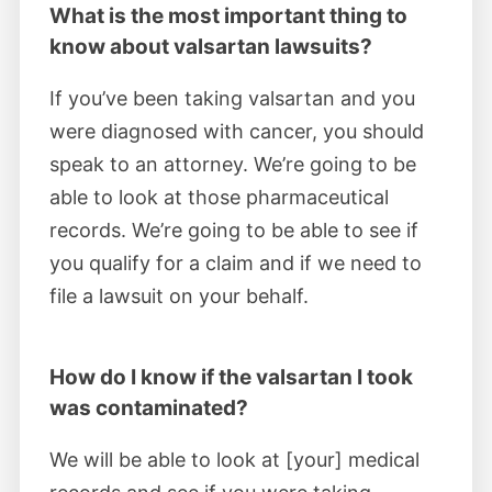
February 2023
What is the most important thing to
know about valsartan lawsuits?
Judge Kugler certified consumer and
If you’ve been taking valsartan and you
insurance companies’ claims against
were diagnosed with cancer, you should
manufacturers and distributors of tainted
speak to an attorney. We’re going to be
valsartan. MDL plaintiffs requested medical
able to look at those pharmaceutical
monitoring of valsartan’s adverse effects.
records. We’re going to be able to see if
you qualify for a claim and if we need to
December 2022
file a lawsuit on your behalf.
Judge Kugler rejected valsartan drug
makers' and distributors’ motion to exclude
How do I know if the valsartan I took
expert testimony linking the contaminated
was contaminated?
drug to cancer. His ruling allowed valsartan
We will be able to look at [your] medical
trials to proceed with scientific study