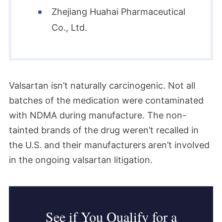
Zhejiang Huahai Pharmaceutical
Co., Ltd.
Valsartan isn’t naturally carcinogenic. Not all
batches of the medication were contaminated
with NDMA during manufacture. The non-
tainted brands of the drug weren’t recalled in
the U.S. and their manufacturers aren’t involved
in the ongoing valsartan litigation.
See if You Qualify for a