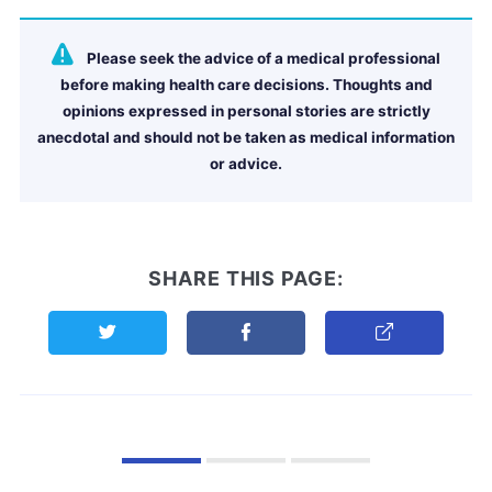
Please seek the advice of a medical professional
before making health care decisions. Thoughts and
opinions expressed in personal stories are strictly
anecdotal and should not be taken as medical information
or advice.
SHARE THIS PAGE:
Share this page on Twitter
Share this page on Facebook
Copy Link