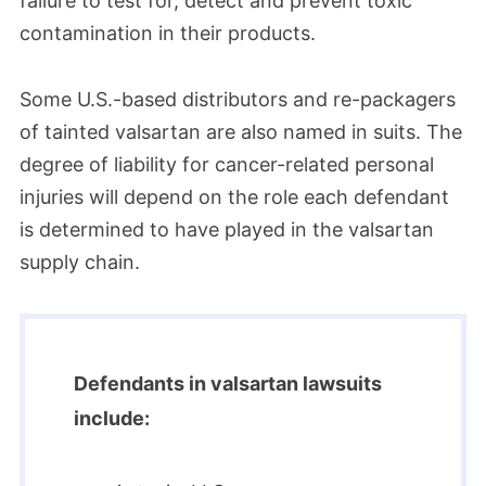
failure to test for, detect and prevent toxic
contamination in their products.
Some U.S.-based distributors and re-packagers
of tainted valsartan are also named in suits. The
degree of liability for cancer-related personal
injuries will depend on the role each defendant
is determined to have played in the valsartan
supply chain.
Defendants in valsartan lawsuits
include: