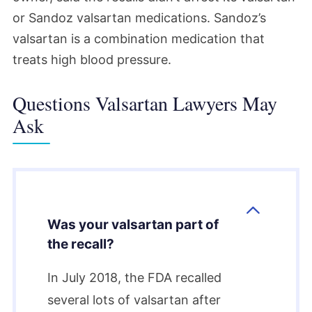
or Sandoz valsartan medications. Sandoz’s
valsartan is a combination medication that
treats high blood pressure.
Questions Valsartan Lawyers May
Ask
Was your valsartan part of
the recall?
In July 2018, the FDA recalled
several lots of valsartan after