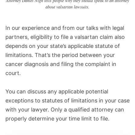
Attorney Daniel Nigh tells people why they should speak to an attorney
would include plaintiffs in class actions, but
about valsartan lawsuits.
not personal injury claims.
In our experience and from our talks with legal
February 2024
partners, eligibility to file a valsartan claim also
Plaintiffs and defendants filed motions to
depends on your state’s applicable statute of
limitations. That’s the period between your
exclude certain experts from depositions
cancer diagnosis and filing the complaint in
and plaintiffs' fact sheets. From our
court.
research, this is a standard step in
discovery. Each side wants experts that
You can discuss any applicable potential
will benefit them.
exceptions to statutes of limitations in your case
with your lawyer. Only a qualified attorney can
A judge may exclude key experts in some
properly determine your time limit to file.
instances, potentially damaging plaintiffs’
cases if they feel the expert can’t establish