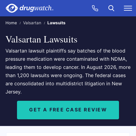
Skip to main content
Search
Call Now
M
CLICK
Home
Valsartan
Lawsuits
Valsartan Lawsuits
Valsartan lawsuit plaintiffs say batches of the blood
pressure medication were contaminated with NDMA,
leading them to develop cancer. In August 2026, more
than 1,200 lawsuits were ongoing. The federal cases
are consolidated into multidistrict litigation in New
Jersey.
GET A FREE CASE REVIEW