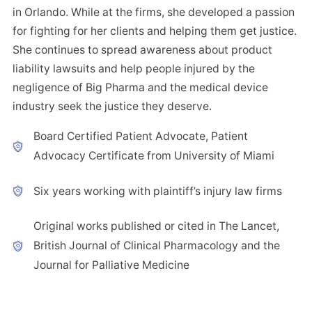
in Orlando. While at the firms, she developed a passion
for fighting for her clients and helping them get justice.
She continues to spread awareness about product
liability lawsuits and help people injured by the
negligence of Big Pharma and the medical device
industry seek the justice they deserve.
Board Certified Patient Advocate, Patient
Advocacy Certificate from University of Miami
Six years working with plaintiff’s injury law firms
Original works published or cited in The Lancet,
British Journal of Clinical Pharmacology and the
Journal for Palliative Medicine