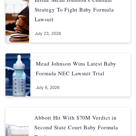
U.S. Food and Drug Administration. (2022, May 10). FDA
Strategy To Fight Baby Formula
Takes Important Steps to Improve Supply of Infant and
Lawsuit
Specialty Formula Products. Retrieved from
https://www.fda.gov/news-events/press-announcements/fda-
July 23, 2026
takes-important-steps-improve-supply-infant-and-specialty-
formula-products
Centers for Disease Control and Prevention. (2021,
Mead Johnson Wins Latest Baby
December 1). Food and Drinks for 6 to 24 Month Olds. Retrieved
from
Formula NEC Lawsuit Trial
https://www.cdc.gov/nutrition/InfantandToddlerNutrition/foods-
and-drinks/index.html
July 6, 2026
Abbott Hit With $70M Verdict in
Second State Court Baby Formula