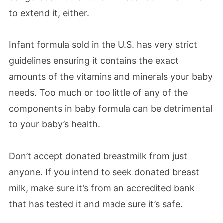
to extend it, either.
Infant formula sold in the U.S. has very strict
guidelines ensuring it contains the exact
amounts of the vitamins and minerals your baby
needs. Too much or too little of any of the
components in baby formula can be detrimental
to your baby’s health.
Don’t accept donated breastmilk from just
anyone. If you intend to seek donated breast
milk, make sure it’s from an accredited bank
that has tested it and made sure it’s safe.