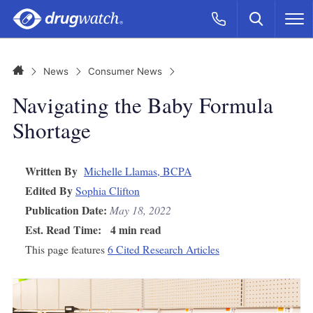
Skip to main content
Search
Call Now
M
CLICK
Home
News
Consumer News
Navigating the Baby Formula
Shortage
Written By
Michelle Llamas, BCPA
Edited By
Sophia Clifton
Publication Date:
May 18, 2022
Est. Read Time:
4 min read
This page features
6 Cited Research Articles