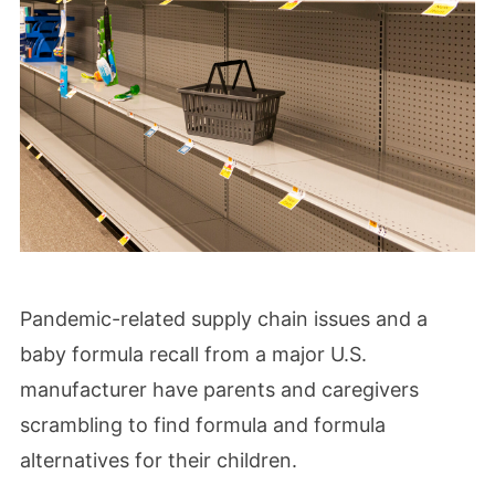
Pandemic-related supply chain issues and a
baby formula recall from a major U.S.
manufacturer have parents and caregivers
scrambling to find formula and formula
alternatives for their children.