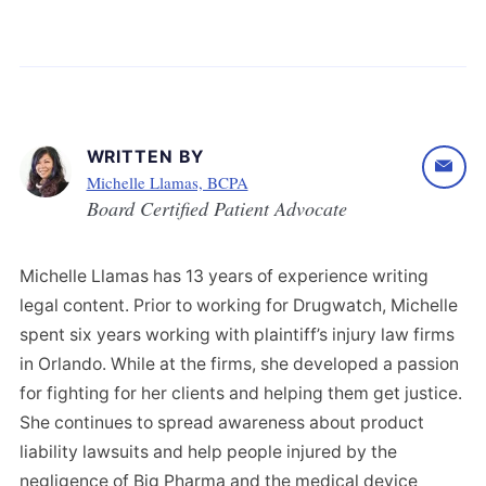
WRITTEN BY
Michelle Llamas, BCPA
Board Certified Patient Advocate
Michelle Llamas has 13 years of experience writing
legal content. Prior to working for Drugwatch, Michelle
spent six years working with plaintiff’s injury law firms
in Orlando. While at the firms, she developed a passion
for fighting for her clients and helping them get justice.
She continues to spread awareness about product
liability lawsuits and help people injured by the
negligence of Big Pharma and the medical device