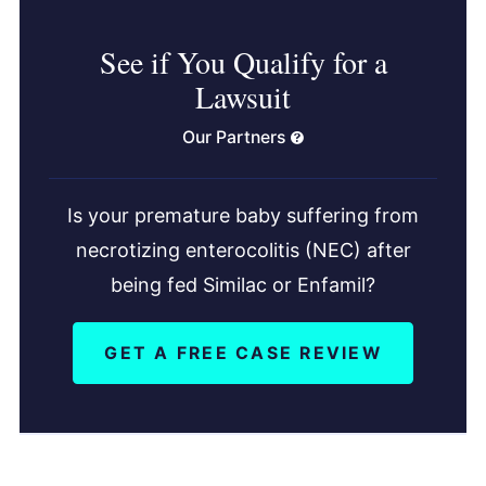
See if You Qualify for a
Lawsuit
Our Partners
Is your premature baby suffering from
necrotizing enterocolitis (NEC) after
being fed Similac or Enfamil?
GET A FREE CASE REVIEW