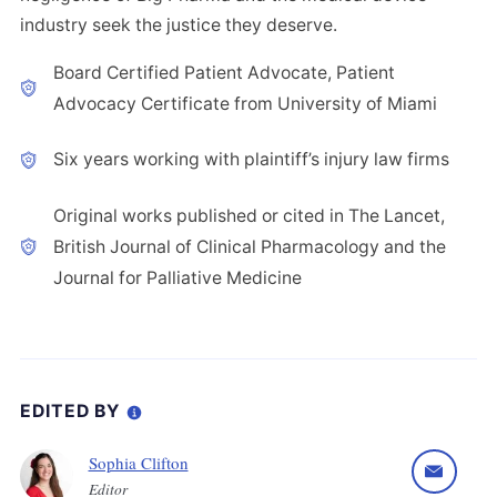
industry seek the justice they deserve.
Board Certified Patient Advocate, Patient
Advocacy Certificate from University of Miami
Six years working with plaintiff’s injury law firms
Original works published or cited in The Lancet,
British Journal of Clinical Pharmacology and the
Journal for Palliative Medicine
EDITED BY
Sophia Clifton
Editor