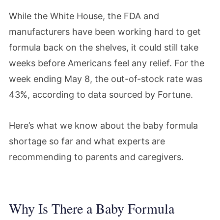
While the White House, the FDA and
manufacturers have been working hard to get
formula back on the shelves, it could still take
weeks before Americans feel any relief. For the
week ending May 8, the out-of-stock rate was
43%, according to data sourced by Fortune.
Here’s what we know about the baby formula
shortage so far and what experts are
recommending to parents and caregivers.
Why Is There a Baby Formula