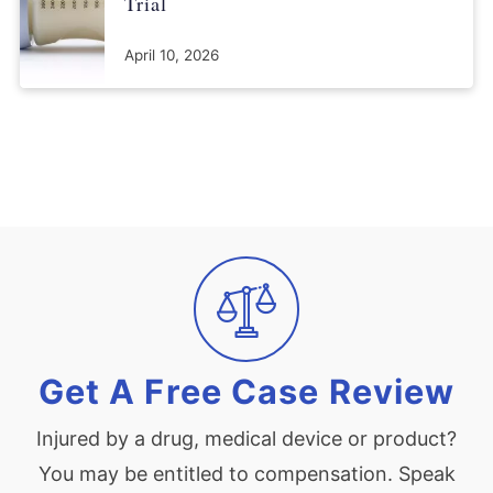
Trial
April 10, 2026
Get A Free Case Review
Injured by a drug, medical device or product?
You may be entitled to compensation. Speak