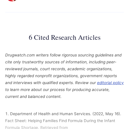
6 Cited Research Articles
Drugwatch.com writers follow rigorous sourcing guidelines and
cite only trustworthy sources of information, including peer-
reviewed journals, court records, academic organizations,
highly regarded nonprofit organizations, government reports
and interviews with qualified experts. Review our
editorial policy
to learn more about our process for producing accurate,
current and balanced content.
Department of Health and Human Services. (2022, May 16).
Fact Sheet: Helping Families Find Formula During the Infant
Formula Shortage. Retrieved from