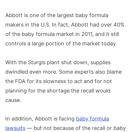
Abbott is one of the largest baby formula
makers in the U.S. In fact, Abbott had over 40%
of the baby formula market in 2011, and it still
controls a large portion of the market today.
With the Sturgis plant shut down, supplies
dwindled even more. Some experts also blame
the FDA for its slowness to act and for not
planning for the shortage the recall would
cause.
In addition, Abbott is facing
baby formula
lawsuits
— but not because of the recall or baby