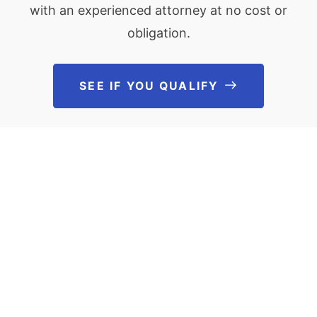
with an experienced attorney at no cost or
obligation.
SEE IF YOU QUALIFY
See If You Qu