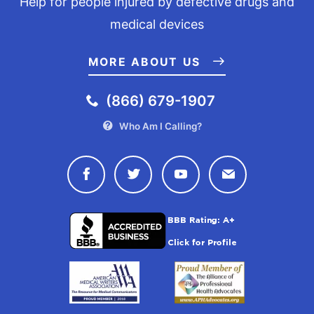
Help for people injured by defective drugs and
medical devices
MORE ABOUT US
(866) 679-1907
Who Am I Calling?
Connect with Drugwatch on Face
Connect with Drugwatch o
Connect with Drugw
Contact Drug