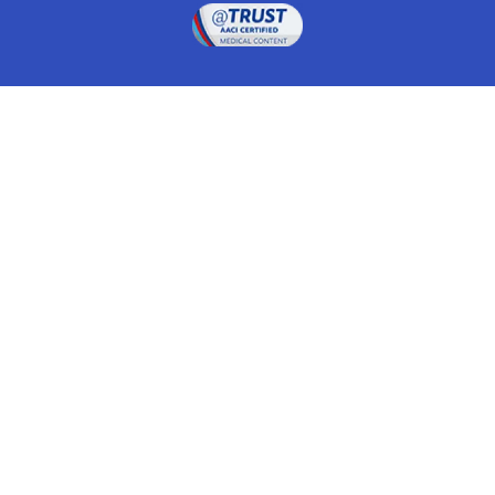
Drugwatch is located at:
1 South Orange Ave, Suite 201, Orlando, FL 32801
The information on this website is proprietary and
protected. It is not a substitute for advice, diagnosis,
treatment and other oversight responsibilities for
disease processes by a credentialed physician. Any
unauthorized or illegal use, copying or dissemination
will be prosecuted. Please read our
disclaimer
for more
information about our website.