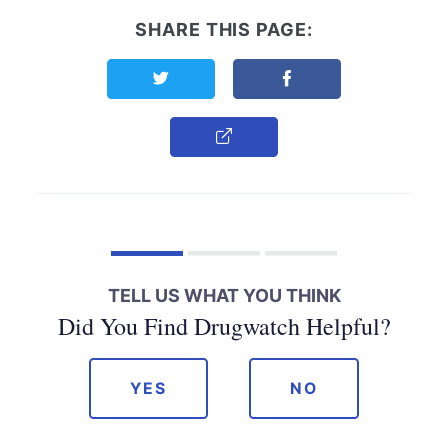
SHARE THIS PAGE:
Share this page on Twitter
Share this page on F
Copy Link
TELL US WHAT YOU THINK
Did You Find Drugwatch Helpful?
YES
NO