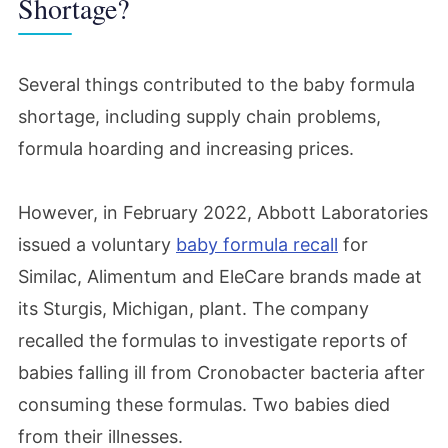
Shortage?
Several things contributed to the baby formula
shortage, including supply chain problems,
formula hoarding and increasing prices.
However, in February 2022, Abbott Laboratories
issued a voluntary
baby formula recall
for
Similac, Alimentum and EleCare brands made at
its Sturgis, Michigan, plant. The company
recalled the formulas to investigate reports of
babies falling ill from Cronobacter bacteria after
consuming these formulas. Two babies died
from their illnesses.