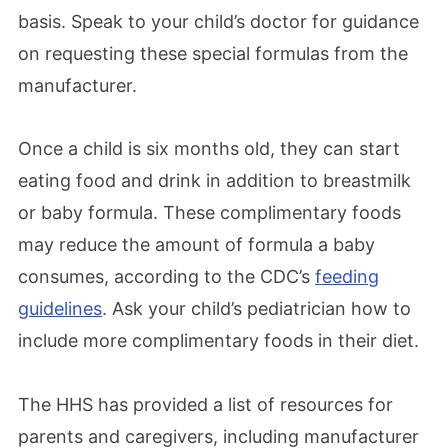
basis. Speak to your child’s doctor for guidance
on requesting these special formulas from the
manufacturer.
Once a child is six months old, they can start
eating food and drink in addition to breastmilk
or baby formula. These complimentary foods
may reduce the amount of formula a baby
consumes, according to the CDC’s
feeding
guidelines
. Ask your child’s pediatrician how to
include more complimentary foods in their diet.
The HHS has provided a list of resources for
parents and caregivers, including manufacturer