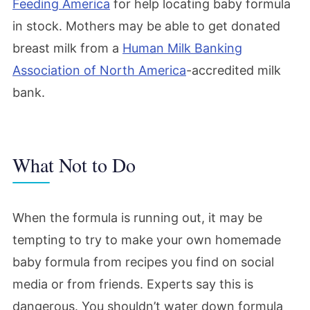
Feeding America
for help locating baby formula
in stock. Mothers may be able to get donated
breast milk from a
Human Milk Banking
Association of North America
-accredited milk
bank.
What Not to Do
When the formula is running out, it may be
tempting to try to make your own homemade
baby formula from recipes you find on social
media or from friends. Experts say this is
dangerous. You shouldn’t water down formula