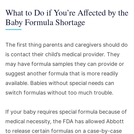
What to Do if You’re Affected by the
Baby Formula Shortage
The first thing parents and caregivers should do
is contact their child’s medical provider. They
may have formula samples they can provide or
suggest another formula that is more readily
available. Babies without special needs can
switch formulas without too much trouble.
If your baby requires special formula because of
medical necessity, the FDA has allowed Abbott
to release certain formulas on a case-by-case