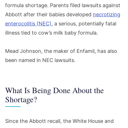
formula shortage. Parents filed lawsuits against
Abbott after their babies developed
necrotizing
enterocolitis (NEC)
, a serious, potentially fatal
illness tied to cow’s milk baby formula.
Mead Johnson, the maker of Enfamil, has also
been named in NEC lawsuits.
What Is Being Done About the
Shortage?
Since the Abbott recall, the White House and