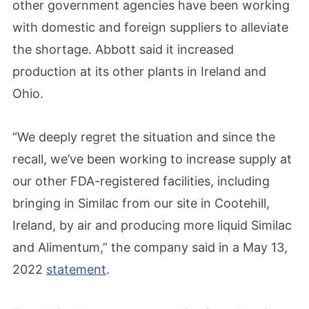
other government agencies have been working
with domestic and foreign suppliers to alleviate
the shortage. Abbott said it increased
production at its other plants in Ireland and
Ohio.
“We deeply regret the situation and since the
recall, we’ve been working to increase supply at
our other FDA-registered facilities, including
bringing in Similac from our site in Cootehill,
Ireland, by air and producing more liquid Similac
and Alimentum,” the company said in a May 13,
2022
statement
.