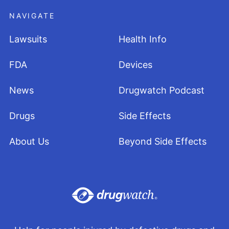
NAVIGATE
Lawsuits
Health Info
FDA
Devices
News
Drugwatch Podcast
Drugs
Side Effects
About Us
Beyond Side Effects