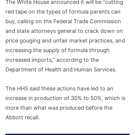
The White House announced it will be “cutting
red tape on the types of formula parents can
buy, calling on the Federal Trade Commission
and state attorneys general to crack down on
price gouging and unfair market practices, and
increasing the supply of formula through
increased imports,” according to the
Department of Health and Human Services.
The HHS said these actions have led to an
increase in production of 30% to 50%, which is
more than what was produced before the
Abbott recall.