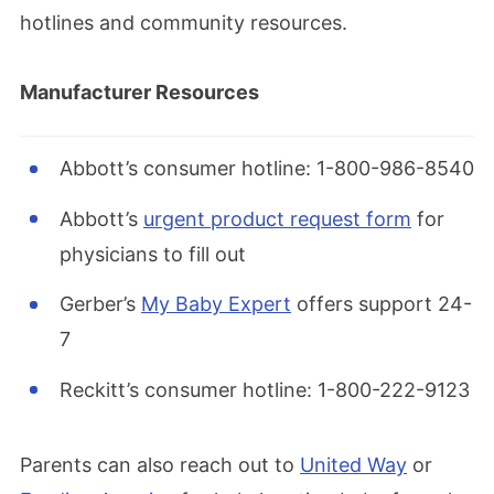
hotlines and community resources.
Manufacturer Resources
Abbott’s consumer hotline: 1-800-986-8540
Abbott’s
urgent product request form
for
physicians to fill out
Gerber’s
My Baby Expert
offers support 24-
7
Reckitt’s consumer hotline: 1-800-222-9123
Parents can also reach out to
United Way
or