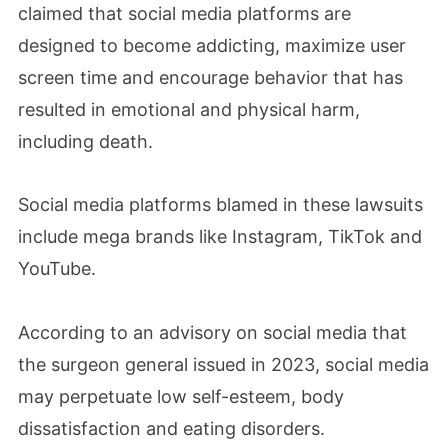
claimed that social media platforms are
designed to become addicting, maximize user
screen time and encourage behavior that has
resulted in emotional and physical harm,
including death.
Social media platforms blamed in these lawsuits
include mega brands like Instagram, TikTok and
YouTube.
According to an advisory on social media that
the surgeon general issued in 2023, social media
may perpetuate low self-esteem, body
dissatisfaction and eating disorders.