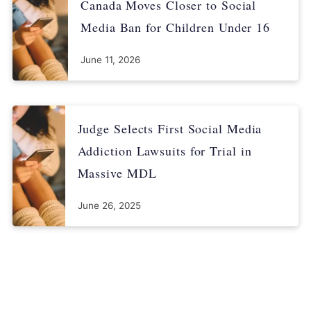
Canada Moves Closer to Social
Media Ban for Children Under 16
June 11, 2026
Judge Selects First Social Media
Addiction Lawsuits for Trial in
Massive MDL
June 26, 2025