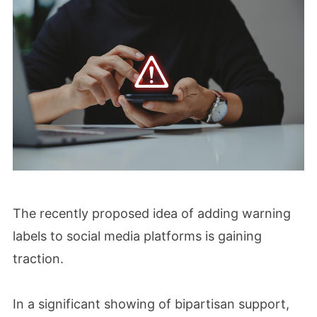
The recently proposed idea of adding warning
labels to social media platforms is gaining
traction.
In a significant showing of bipartisan support,