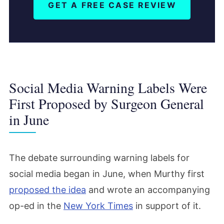
GET A FREE CASE REVIEW
Social Media Warning Labels Were
First Proposed by Surgeon General
in June
The debate surrounding warning labels for
social media began in June, when Murthy first
proposed the idea
and wrote an accompanying
op-ed in the
New York Times
in support of it.