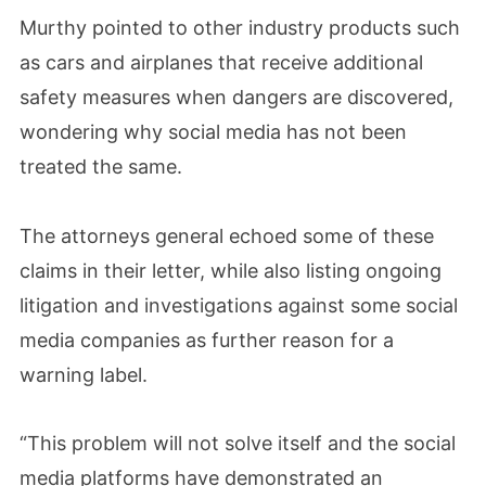
Murthy pointed to other industry products such
as cars and airplanes that receive additional
safety measures when dangers are discovered,
wondering why social media has not been
treated the same.
The attorneys general echoed some of these
claims in their letter, while also listing ongoing
litigation and investigations against some social
media companies as further reason for a
warning label.
“This problem will not solve itself and the social
media platforms have demonstrated an