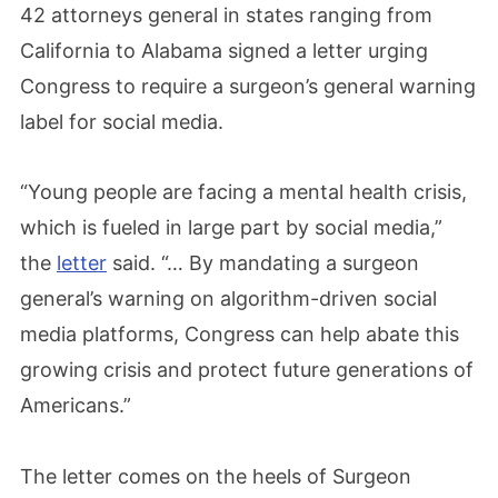
42 attorneys general in states ranging from
California to Alabama signed a letter urging
Congress to require a surgeon’s general warning
label for social media.
“Young people are facing a mental health crisis,
which is fueled in large part by social media,”
the
letter
said. “… By mandating a surgeon
general’s warning on algorithm-driven social
media platforms, Congress can help abate this
growing crisis and protect future generations of
Americans.”
The letter comes on the heels of Surgeon