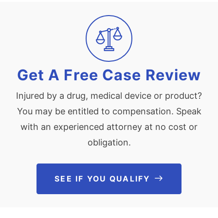
Get A Free Case Review
Injured by a drug, medical device or product?
You may be entitled to compensation. Speak
with an experienced attorney at no cost or
obligation.
SEE IF YOU QUALIFY
See If You Qu