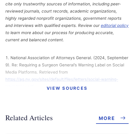
cite only trustworthy sources of information, including peer-
reviewed journals, court records, academic organizations,
highly regarded nonprofit organizations, government reports
and interviews with qualified experts. Review our
editorial policy
to learn more about our process for producing accurate,
current and balanced content.
National Association of Attorneys General. (2024, September
9). Re: Requiring a Surgeon General’s Warning Label on Social
Media Platforms. Retrieved from
https://ag.ny.gov/sites/default/files/letters/social-warning-
label-letter.pdf
VIEW SOURCES
U.S. Judicial Panel on Multidistrict Litigation. (2024,
September 3). MDL Statistics Report – Distribution of Pending
MDL Dockets by District. Retrieved from
Related Articles
MORE
https://www.jpml.uscourts.gov/sites/jpml/files/Pending_MDL_Do
ckets_By_Actions_Pending-September-3-2024.pdf