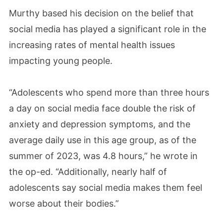
Murthy based his decision on the belief that
social media has played a significant role in the
increasing rates of mental health issues
impacting young people.
“Adolescents who spend more than three hours
a day on social media face double the risk of
anxiety and depression symptoms, and the
average daily use in this age group, as of the
summer of 2023, was 4.8 hours,” he wrote in
the op-ed. “Additionally, nearly half of
adolescents say social media makes them feel
worse about their bodies.”