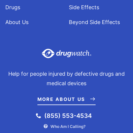
Drugs
Side Effects
About Us
Beyond Side Effects
Help for people injured by defective drugs and
medical devices
MORE ABOUT US
(855) 553-4534
Who Am I Calling?