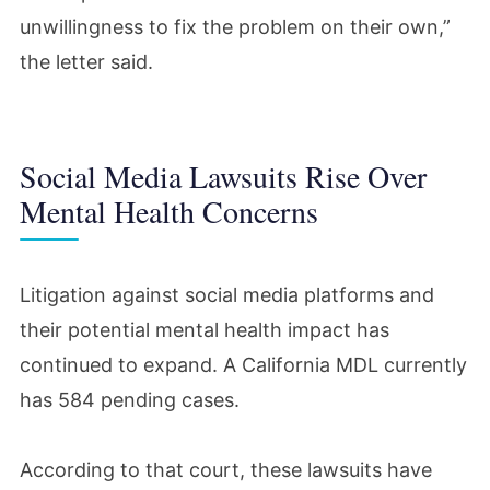
unwillingness to fix the problem on their own,”
the letter said.
Social Media Lawsuits Rise Over
Mental Health Concerns
Litigation against social media platforms and
their potential mental health impact has
continued to expand. A California MDL currently
has 584 pending cases.
According to that court, these lawsuits have