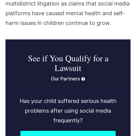
multidistrict litigation as claims that social media
platforms have caused mental health and self-
harm issues in children continue to grow.
See if You Qualify for a
Lawsuit
Our Partners
Has your child suffered serious health
problems after using social media
frequently?