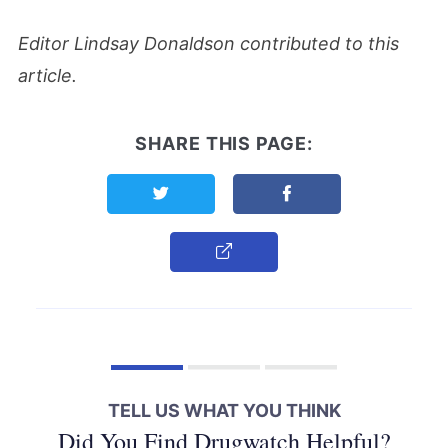
Editor Lindsay Donaldson contributed to this
article.
SHARE THIS PAGE:
Share this page on Twitter
Share this page on F
Copy Link
TELL US WHAT YOU THINK
Did You Find Drugwatch Helpful?