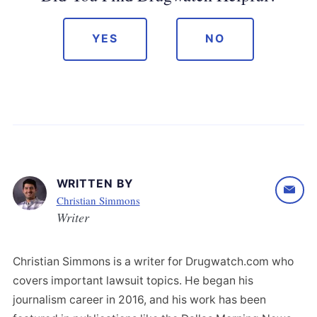
YES
NO
WRITTEN BY
Christian Simmons
Writer
Christian Simmons is a writer for Drugwatch.com who
covers important lawsuit topics. He began his
journalism career in 2016, and his work has been