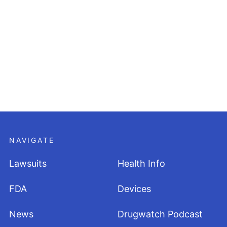
NAVIGATE
Lawsuits
Health Info
FDA
Devices
News
Drugwatch Podcast