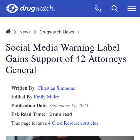
Skip to main content
Search
Call Now
M
CLICK
Home
News
Drugwatch News
Social Media Warning Label
Gains Support of 42 Attorneys
General
Written By
Christian Simmons
Edited By
Emily Miller
Publication Date:
September 11, 2024
Est. Read Time:
2 min read
This page features
4 Cited Research Articles