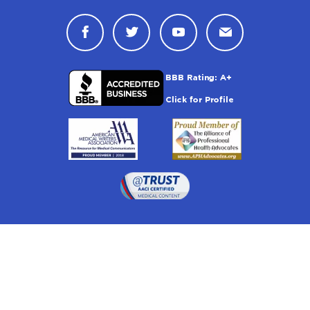
Connect with Drugwatch on Face
Connect with Drugwatch o
Connect with Drugw
Contact Drug
Drugwatch is located at:
1 South Orange Ave, Suite 201, Orlando, FL 32801