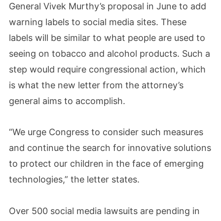
General Vivek Murthy’s proposal in June to add
warning labels to social media sites. These
labels will be similar to what people are used to
seeing on tobacco and alcohol products. Such a
step would require congressional action, which
is what the new letter from the attorney’s
general aims to accomplish.
“We urge Congress to consider such measures
and continue the search for innovative solutions
to protect our children in the face of emerging
technologies,” the letter states.
Over 500 social media lawsuits are pending in