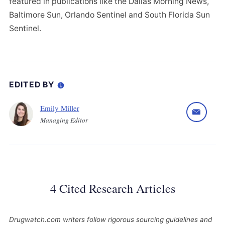
featured in publications like the Dallas Morning News,
Baltimore Sun, Orlando Sentinel and South Florida Sun
Sentinel.
EDITED BY
Emily Miller
Managing Editor
4 Cited Research Articles
Drugwatch.com writers follow rigorous sourcing guidelines and