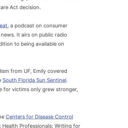
are Act decision.
beat
, a podcast on consumer
news. It airs on public radio
ition to being available on
alism from UF, Emily covered
he
South Florida Sun Sentinel
.
 for victims only grew stronger,
the
Centers for Disease Control
c Health Professionals; Writing for