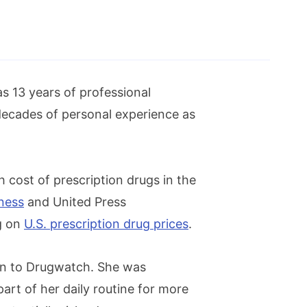
as 13 years of professional
decades of personal experience as
h cost of prescription drugs in the
ness
and United Press
ng on
U.S. prescription drug prices
.
ion to Drugwatch. She was
part of her daily routine for more