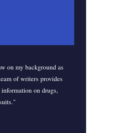
raw on my background as
 team of writers provides
 information on drugs,
uits."