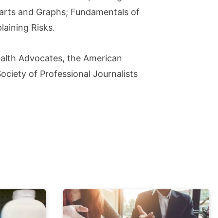
Charts and Graphs; Fundamentals of
aining Risks.
ealth Advocates, the American
ciety of Professional Journalists