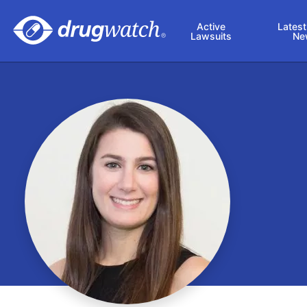
Skip to main content
Active
Latest
Lawsuits
Ne