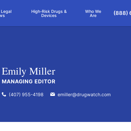
 Legal
High-Risk Drugs &
Who We
(888) 
ws
Devices
Are
Emily Miller
MANAGING EDITOR
(407) 955-4198
emiller@drugwatch.com