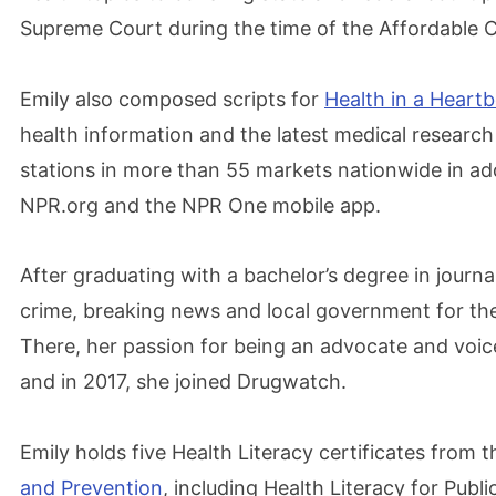
Supreme Court during the time of the Affordable C
Emily also composed scripts for
Health in a Heart
health information and the latest medical research 
stations in more than 55 markets nationwide in add
NPR.org and the NPR One mobile app.
After graduating with a bachelor’s degree in journ
crime, breaking news and local government for t
There, her passion for being an advocate and voice
and in 2017, she joined Drugwatch.
Emily holds five Health Literacy certificates from 
and Prevention
, including Health Literacy for Publi