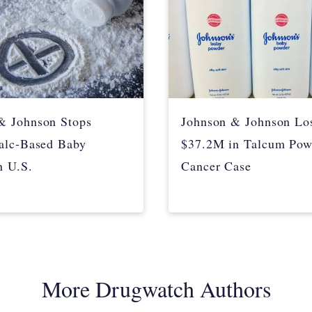
& Johnson Stops
Johnson & Johnson Lo
Talc-Based Baby
$37.2M in Talcum Pow
n U.S.
Cancer Case
More Drugwatch Authors