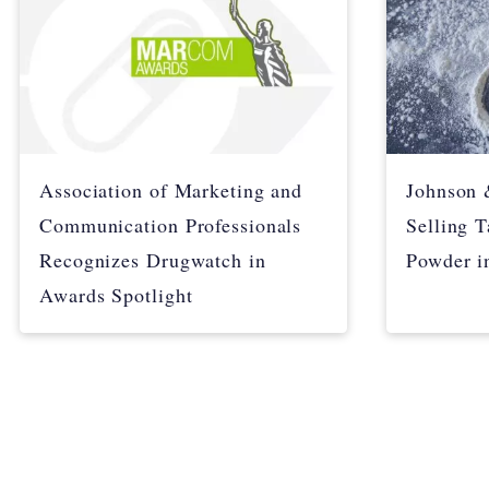
Association of Marketing and
Johnson 
Communication Professionals
Selling 
Recognizes Drugwatch in
Powder i
Awards Spotlight