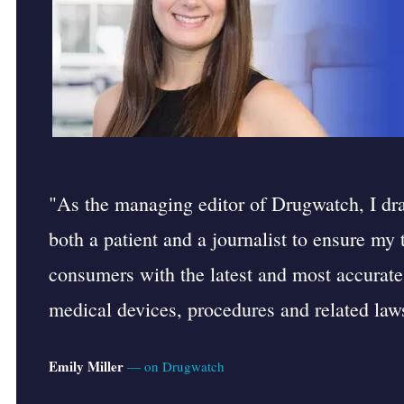
"As the managing editor of Drugwatch, I d
both a patient and a journalist to ensure my
consumers with the latest and most accurate
medical devices, procedures and related laws
Emily Miller
— on Drugwatch