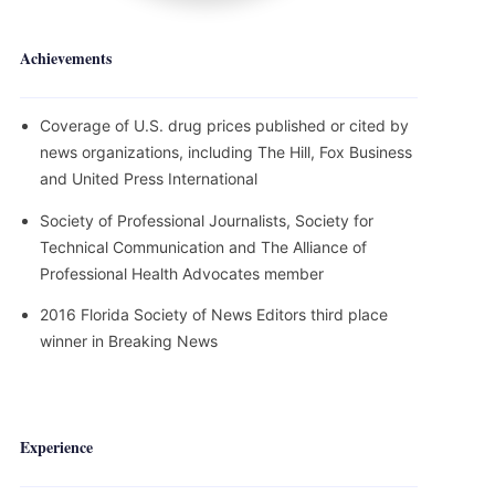
Achievements
Coverage of U.S. drug prices published or cited by
news organizations, including The Hill, Fox Business
and United Press International
Society of Professional Journalists, Society for
Technical Communication and The Alliance of
Professional Health Advocates member
2016 Florida Society of News Editors third place
winner in Breaking News
Experience