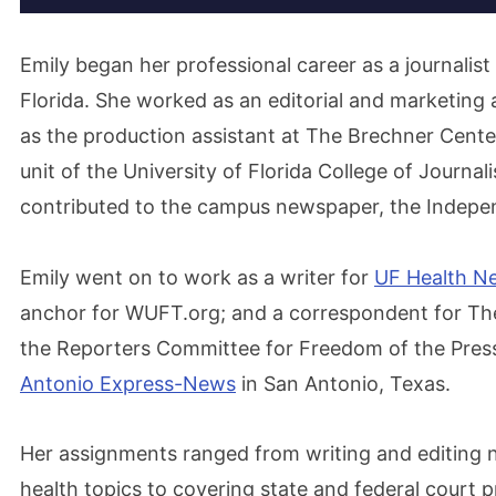
Emily began her professional career as a journalist
Florida. She worked as an editorial and marketing 
as the production assistant at The Brechner Cente
unit of the University of Florida College of Journ
contributed to the campus newspaper, the Independ
Emily went on to work as a writer for
UF Health N
anchor for WUFT.org; and a correspondent for The
the Reporters Committee for Freedom of the Press
Antonio Express-News
in San Antonio, Texas.
Her assignments ranged from writing and editing 
health topics to covering state and federal court p