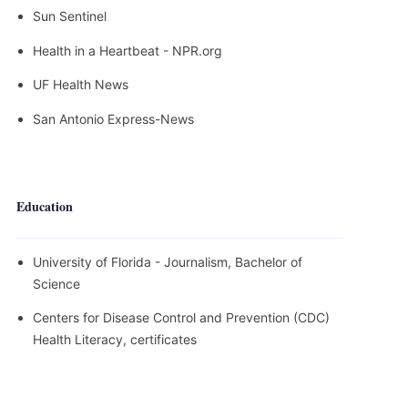
Sun Sentinel
Health in a Heartbeat - NPR.org
UF Health News
San Antonio Express-News
Education
University of Florida - Journalism, Bachelor of
Science
Centers for Disease Control and Prevention (CDC)
Health Literacy, certificates