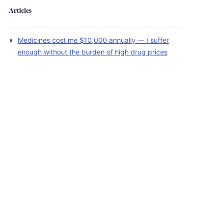
Articles
Medicines cost me $10,000 annually — I suffer
enough without the burden of high drug prices