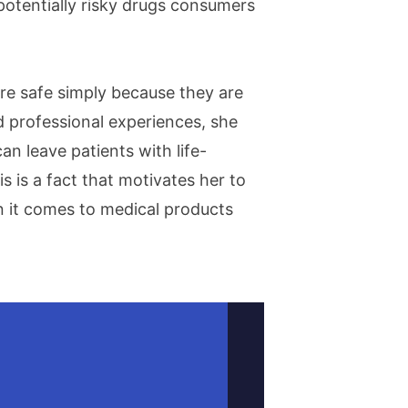
otentially risky drugs consumers
re safe simply because they are
 professional experiences, she
n leave patients with life-
 is a fact that motivates her to
n it comes to medical products