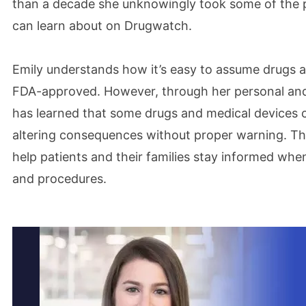
than a decade she unknowingly took some of the p
can learn about on Drugwatch.
Emily understands how it’s easy to assume drugs a
FDA-approved. However, through her personal and
has learned that some drugs and medical devices ca
altering consequences without proper warning. This
help patients and their families stay informed whe
and procedures.