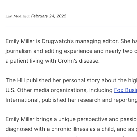
Last Modified:
February 24, 2025
Emily Miller is Drugwatch’s managing editor. She h
journalism and editing experience and nearly two 
a patient living with Crohn’s disease.
The Hill published her personal story about the hig
U.S. Other media organizations, including
Fox Busi
International, published her research and reporti
Emily Miller brings a unique perspective and pass
diagnosed with a chronic illness as a child, and as 