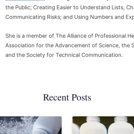
the Public; Creating Easier to Understand Lists, 
Communicating Risks; and Using Numbers and Expl
She is a member of The Alliance of Professional H
Association for the Advancement of Science, the So
and the Society for Technical Communication.
Recent Posts