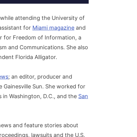
 while attending the University of
assistant for
Miami magazine
and
r for Freedom of Information, a
alism and Communications. She also
ent Florida Alligator.
ews
; an editor, producer and
 Gainesville Sun. She worked for
 in Washington, D.C., and the
San
news and feature stories about
roceedings, lawsuits and the U.S.