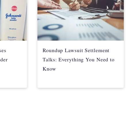
ses
Roundup Lawsuit Settlement
der
Talks: Everything You Need to
Know