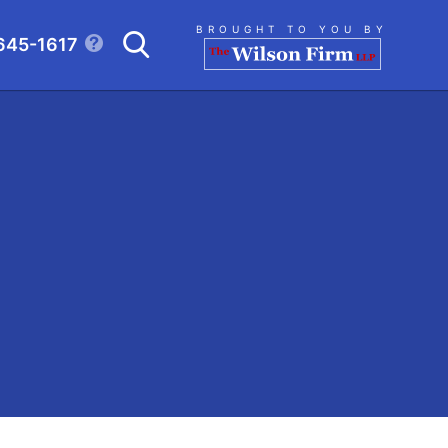
Search
BROUGHT TO YOU BY
645-1617
CLICK TO OPEN SE