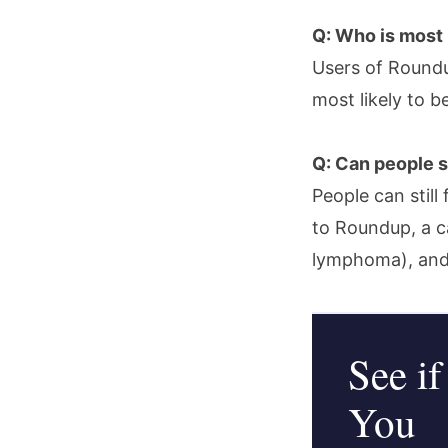
Q: Who is most 
Users of Roundu
most likely to b
Q: Can people st
People can still
to Roundup, a c
lymphoma), and
See if
You