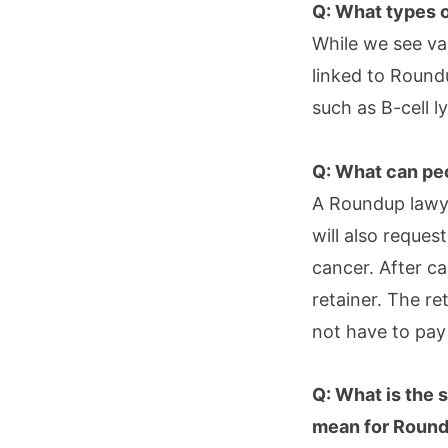
Q: What types o
While we see va
linked to Roun
such as B-cell 
Q: What can pe
A Roundup lawye
will also reques
cancer. After ca
retainer. The re
not have to pay
Q: What is the 
mean for Round