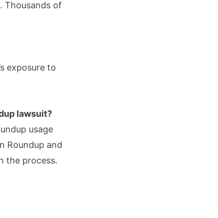
s. Thousands of
’s exposure to
ndup lawsuit?
Roundup usage
 in Roundup and
gh the process.