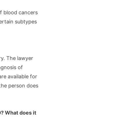
of blood cancers
ertain subtypes
ry. The lawyer
agnosis of
re available for
 the person does
0? What does it