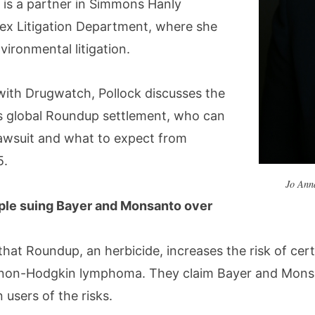
 is a partner in Simmons Hanly
ex Litigation Department, where she
nvironmental litigation.
 with Drugwatch, Pollock discusses the
’s global Roundup settlement, who can
lawsuit and what to expect from
5.
Jo Ann
ple suing Bayer and Monsanto over
e that Roundup, an herbicide, increases the risk of cer
 non-Hodgkin lymphoma. They claim Bayer and Monsa
users of the risks.