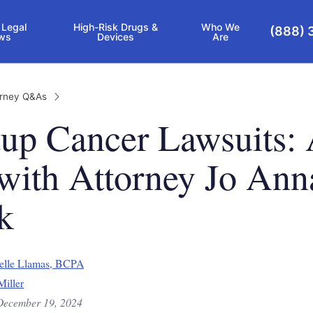
 Legal
High-Risk Drugs &
Who We
(888) 
ws
Devices
Are
orney Q&As
up Cancer Lawsuits:
ith Attorney Jo Ann
k
elle Llamas, BCPA
Miller
December 19, 2024