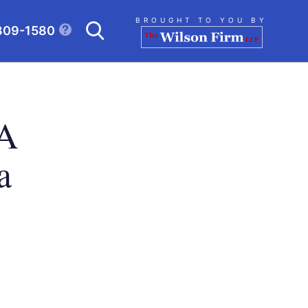
Search
BROUGHT TO YOU BY
309-1580
CLICK TO OPEN SE
 A
a