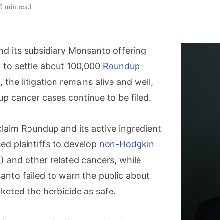
2 min read
nd its subsidiary Monsanto offering
on to settle about 100,000
Roundup
 the litigation remains alive and well,
 cancer cases continue to be filed.
claim Roundup and its active ingredient
ed plaintiffs to develop
non-Hodgkin
)
and other related cancers, while
nto failed to warn the public about
keted the herbicide as safe.