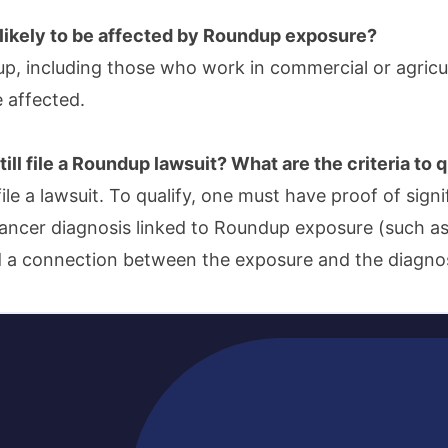
likely to be affected by Roundup exposure?
p, including those who work in commercial or agricult
e affected.
ill file a Roundup lawsuit? What are the criteria to q
 file a lawsuit. To qualify, one must have proof of sign
ancer diagnosis linked to Roundup exposure (such 
 a connection between the exposure and the diagnos