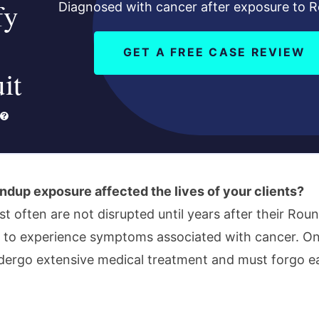
fy
Diagnosed with cancer after exposure to 
GET A FREE CASE REVIEW
it
dup exposure affected the lives of your clients?
ost often are not disrupted until years after their Ro
 to experience symptoms associated with cancer. O
ndergo extensive medical treatment and must forgo e