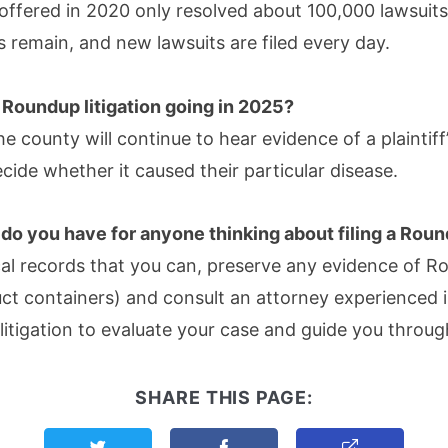
offered in 2020 only resolved about 100,000 lawsuit
 remain, and new lawsuits are filed every day.
 Roundup litigation going in 2025?
e county will continue to hear evidence of a plaintiff
ide whether it caused their particular disease.
do you have for anyone thinking about filing a Rou
cal records that you can, preserve any evidence of 
uct containers) and consult an attorney experienced
 litigation to evaluate your case and guide you throu
SHARE THIS PAGE:
Share this page on Twitter
Share this page on Facebook
Copy Link