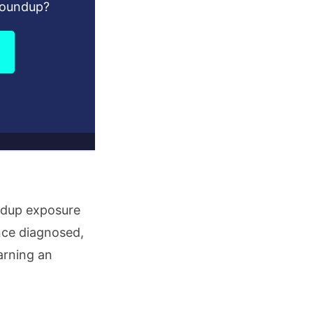
Roundup?
undup exposure
nce diagnosed,
arning an