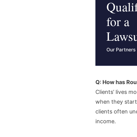
Quali
for a
Lawsu
Our Partners
Q: How has Roun
Clients’ lives m
when they start
clients often u
income.