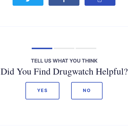
TELL US WHAT YOU THINK
Did You Find Drugwatch Helpful?
YES
NO