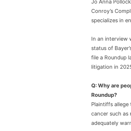
Jo Anna Pollock
Conroy’s Compl
specializes in e
In an interview
status of Bayer
file a Roundup 
litigation in 202
Q: Why are peo
Roundup?
Plaintiffs alleg
cancer such as
adequately warn 