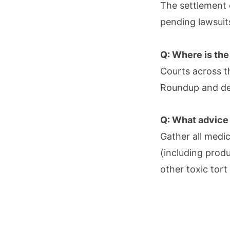
The settlement 
pending lawsuits
Q: Where is the
Courts across th
Roundup and dec
Q: What advice 
Gather all medi
(including prod
other toxic tort