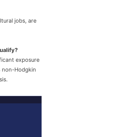
ural jobs, are
ualify?
ificant exposure
as non-Hodgkin
is.