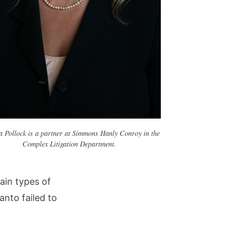
a Pollock is a partner at Simmons Hanly Conroy in the
Complex Litigation Department.
tain types of
nto failed to