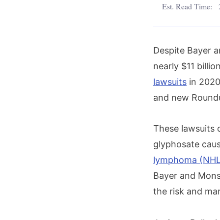
Est. Read Time:
Despite Bayer a
nearly $11 billi
lawsuits
in 2020,
and new Roundup
These lawsuits 
glyphosate caus
lymphoma (NHL
Bayer and Monsa
the risk and mar