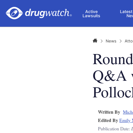
Skip to main content
Active
Latest
Lawsuits
Ne
Home
News
Att
Round
Q&A w
Polloc
Written By
Mich
Edited By
Emily 
Publication Date: