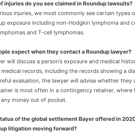
f injuries do you see claimed in Roundup lawsuits?
rious injuries, we most commonly see certain types 
dup exposure including non-Hodgkin lymphoma and c
lymphomas and T-cell lymphomas.
ople expect when they contact a Roundup lawyer?
r will discuss a person’s exposure and medical histo
t medical records, including the records showing a di
reful evaluation, the lawyer will advise whether they a
tainer is most often in a contingency retainer, where
 any money out of pocket.
status of the global settlement Bayer offered in 202
up litigation moving forward?