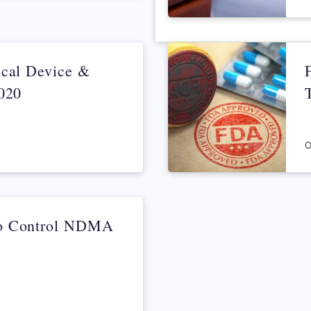
March 4, 2022
ical Device &
2020
O
to Control NDMA