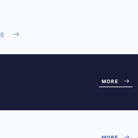
Next
20
MORE
MORE