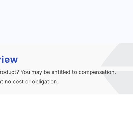
view
 product? You may be entitled to compensation.
 no cost or obligation.