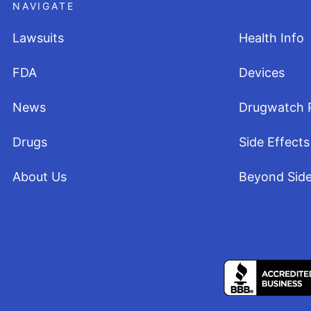
NAVIGATE
Lawsuits
Health Info
FDA
Devices
News
Drugwatch 
Drugs
Side Effects
About Us
Beyond Side