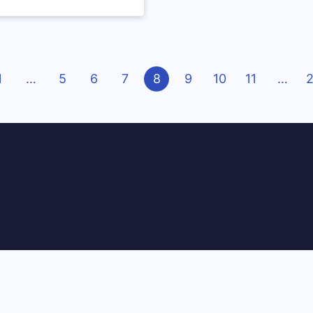
ious
1
…
5
6
7
8
9
10
11
…