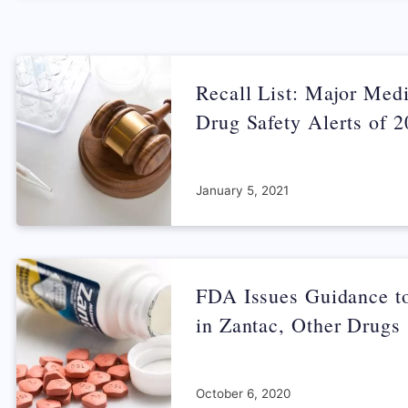
Recall List: Major Med
Drug Safety Alerts of 
January 5, 2021
FDA Issues Guidance 
in Zantac, Other Drugs
October 6, 2020