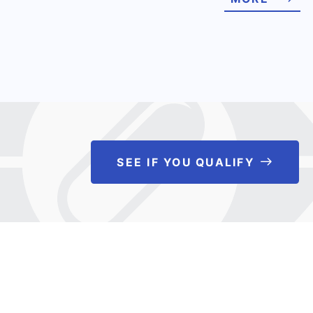
SEE IF YOU QUALIFY
See If 