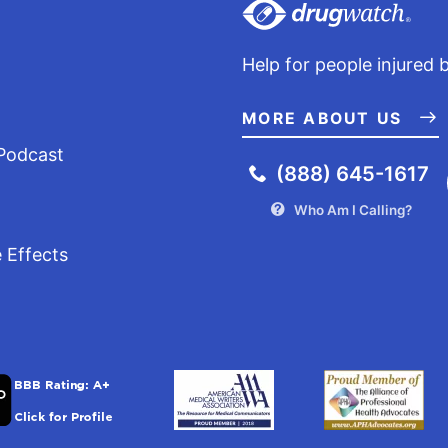
Help for people injured 
MORE ABOUT US
Podcast
(888) 645-1617
Who Am I Calling?
 Effects