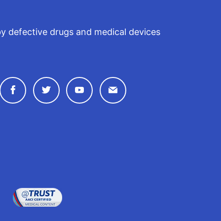
by defective drugs and medical devices
Connect with Drugwatch on Facebook
Connect with Drugwatch on Twitter
Connect with Drugwatch on Y
Contact Drugwatch by