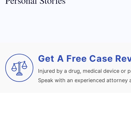
Personal Stories
Get A Free Case Re
Injured by a drug, medical device or
Speak with an experienced attorney at