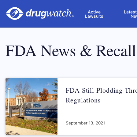
Skip to main content
Active
Latest
Lawsuits
Ne
FDA News & Recall
FDA Still Plodding Th
Regulations
September 13, 2021