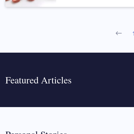
Prev
Featured Articles