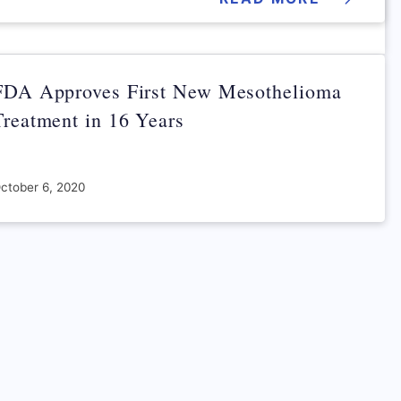
FDA Approves First New Mesothelioma
Treatment in 16 Years
ctober 6, 2020