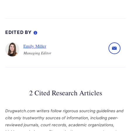
EDITED BY
Emily Miller
Managing Editor
2 Cited Research Articles
Drugwatch.com writers follow rigorous sourcing guidelines and
cite only trustworthy sources of information, including peer-
reviewed journals, court records, academic organizations,