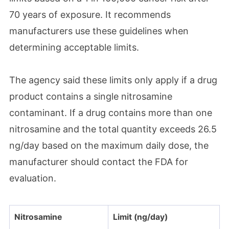
70 years of exposure. It recommends
manufacturers use these guidelines when
determining acceptable limits.
The agency said these limits only apply if a drug
product contains a single nitrosamine
contaminant. If a drug contains more than one
nitrosamine and the total quantity exceeds 26.5
ng/day based on the maximum daily dose, the
manufacturer should contact the FDA for
evaluation.
Nitrosamine
Limit (ng/day)