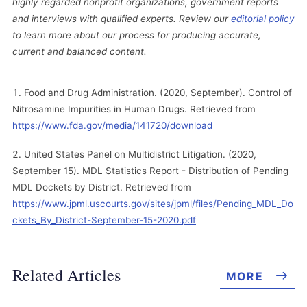
highly regarded nonprofit organizations, government reports
and interviews with qualified experts. Review our
editorial policy
to learn more about our process for producing accurate,
current and balanced content.
Food and Drug Administration. (2020, September). Control of
Nitrosamine Impurities in Human Drugs. Retrieved from
https://www.fda.gov/media/141720/download
United States Panel on Multidistrict Litigation. (2020,
September 15). MDL Statistics Report - Distribution of Pending
MDL Dockets by District. Retrieved from
https://www.jpml.uscourts.gov/sites/jpml/files/Pending_MDL_Do
ckets_By_District-September-15-2020.pdf
Related Articles
MORE