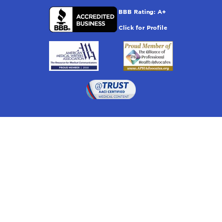
Drugwatch is located at:
1 South Orange Ave, Suite 201, Orlando, FL 32801
The information on this website is proprietary and