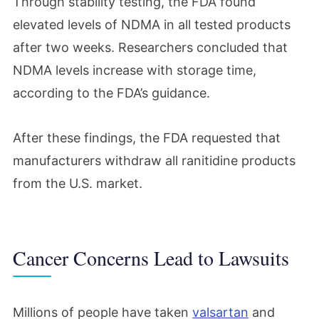
Through stability testing, the FDA found
elevated levels of NDMA in all tested products
after two weeks. Researchers concluded that
NDMA levels increase with storage time,
according to the FDA’s guidance.
After these findings, the FDA requested that
manufacturers withdraw all ranitidine products
from the U.S. market.
Cancer Concerns Lead to Lawsuits
Millions of people have taken
valsartan
and