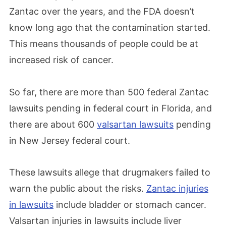
Zantac over the years, and the FDA doesn’t
know long ago that the contamination started.
This means thousands of people could be at
increased risk of cancer.
So far, there are more than 500 federal Zantac
lawsuits pending in federal court in Florida, and
there are about 600
valsartan lawsuits
pending
in New Jersey federal court.
These lawsuits allege that drugmakers failed to
warn the public about the risks.
Zantac injuries
in lawsuits
include bladder or stomach cancer.
Valsartan injuries in lawsuits include liver