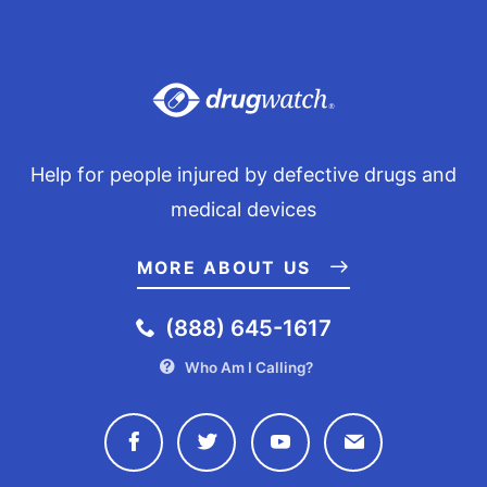
Help for people injured by defective drugs and
medical devices
MORE ABOUT US
(888) 645-1617
Who Am I Calling?
Connect with Drugwatch on Face
Connect with Drugwatch o
Connect with Drugw
Contact Drug