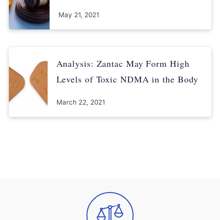
May 21, 2021
Analysis: Zantac May Form High
Levels of Toxic NDMA in the Body
March 22, 2021