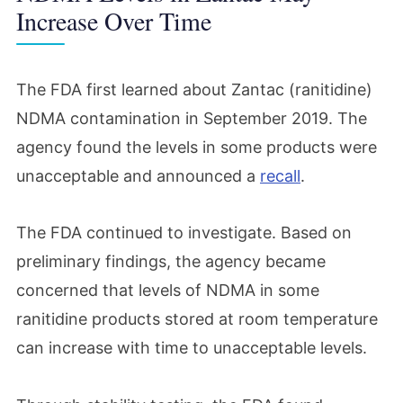
Increase Over Time
The FDA first learned about Zantac (ranitidine)
NDMA contamination in September 2019. The
agency found the levels in some products were
unacceptable and announced a
recall
.
The FDA continued to investigate. Based on
preliminary findings, the agency became
concerned that levels of NDMA in some
ranitidine products stored at room temperature
can increase with time to unacceptable levels.