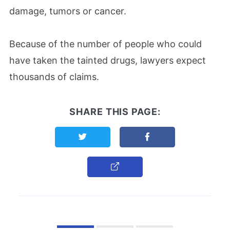
damage, tumors or cancer.
Because of the number of people who could
have taken the tainted drugs, lawyers expect
thousands of claims.
SHARE THIS PAGE:
Share this page on Twitter
Share this page on F
Copy Link