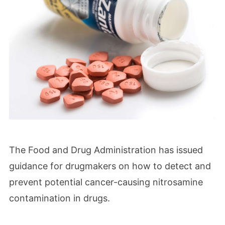
The Food and Drug Administration has issued
guidance for drugmakers on how to detect and
prevent potential cancer-causing nitrosamine
contamination in drugs.