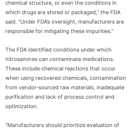
chemical structure, or even the conditions in
which drugs are stored or packaged,” the FDA
said. “Under FDA’s oversight, manufacturers are
responsible for mitigating these impurities.”
The FDA identified conditions under which
nitrosamines can contaminate medications.
These include chemical reactions that occur
when using recovered chemicals, contamination
from vendor-sourced raw materials, inadequate
purification and lack of process control and
optimization.
“Manufacturers should prioritize evaluation of