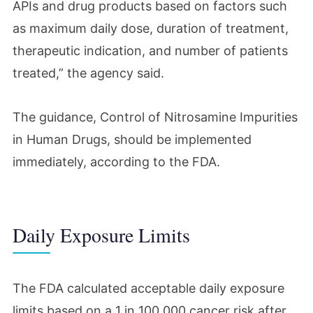
APIs and drug products based on factors such
as maximum daily dose, duration of treatment,
therapeutic indication, and number of patients
treated,” the agency said.
The guidance,
Control of Nitrosamine Impurities
in Human Drugs
, should be implemented
immediately, according to the FDA.
Daily Exposure Limits
The FDA calculated acceptable daily exposure
limits based on a 1 in 100,000 cancer risk after