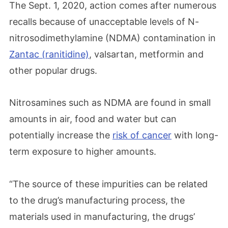
The Sept. 1, 2020, action comes after numerous
recalls because of unacceptable levels of N-
nitrosodimethylamine (NDMA) contamination in
Zantac (ranitidine)
, valsartan, metformin and
other popular drugs.
Nitrosamines such as NDMA are found in small
amounts in air, food and water but can
potentially increase the
risk of cancer
with long-
term exposure to higher amounts.
“The source of these impurities can be related
to the drug’s manufacturing process, the
materials used in manufacturing, the drugs’