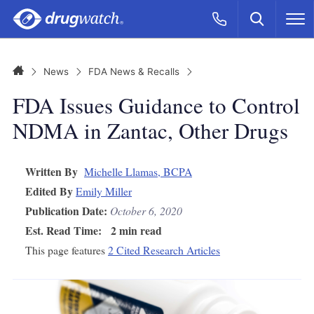
Skip to main content
Search
Call Now
M
CLICK
Home
News
FDA News & Recalls
FDA Issues Guidance to Control
NDMA in Zantac, Other Drugs
Written By
Michelle Llamas, BCPA
Edited By
Emily Miller
Publication Date:
October 6, 2020
Est. Read Time:
2 min read
This page features
2 Cited Research Articles