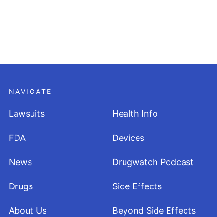
NAVIGATE
Lawsuits
Health Info
FDA
Devices
News
Drugwatch Podcast
Drugs
Side Effects
About Us
Beyond Side Effects