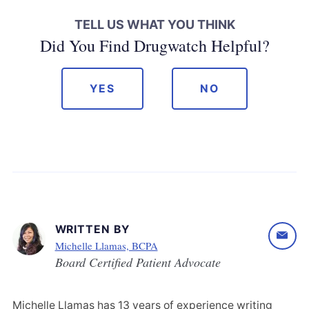
TELL US WHAT YOU THINK
Did You Find Drugwatch Helpful?
YES
NO
WRITTEN BY
Michelle Llamas, BCPA
Board Certified Patient Advocate
Michelle Llamas has 13 years of experience writing