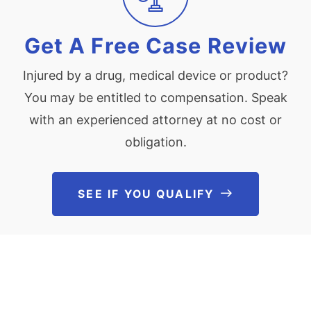
Get A Free Case Review
Injured by a drug, medical device or product?
You may be entitled to compensation. Speak
with an experienced attorney at no cost or
obligation.
SEE IF YOU QUALIFY
See If You Qu