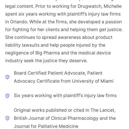
legal content. Prior to working for Drugwatch, Michelle
spent six years working with plaintiff’s injury law firms
in Orlando. While at the firms, she developed a passion
for fighting for her clients and helping them get justice.
She continues to spread awareness about product
liability lawsuits and help people injured by the
negligence of Big Pharma and the medical device
industry seek the justice they deserve.
Board Certified Patient Advocate, Patient
Advocacy Certificate from University of Miami
Six years working with plaintiff’s injury law firms
Original works published or cited in The Lancet,
British Journal of Clinical Pharmacology and the
Journal for Palliative Medicine