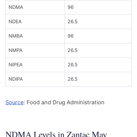
NDMA
96
NDEA
26.5
NMBA
96
NMPA
26.5
NIPEA
26.5
NDIPA
26.5
Source
: Food and Drug Administration
NDMA Levels in Zantac May