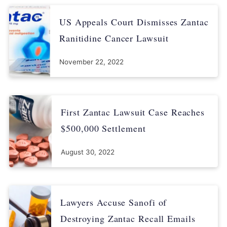
US Appeals Court Dismisses Zantac
Ranitidine Cancer Lawsuit
November 22, 2022
First Zantac Lawsuit Case Reaches
$500,000 Settlement
August 30, 2022
Lawyers Accuse Sanofi of
Destroying Zantac Recall Emails