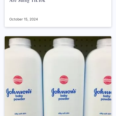
Are Suing TikTok
October 15, 2024