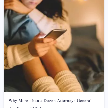
Why More Than a Dozen Attorneys General