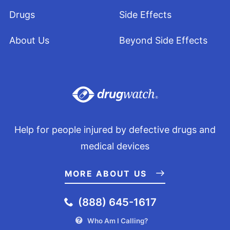
Drugs
Side Effects
About Us
Beyond Side Effects
Help for people injured by defective drugs and
medical devices
MORE ABOUT US
(888) 645-1617
Who Am I Calling?