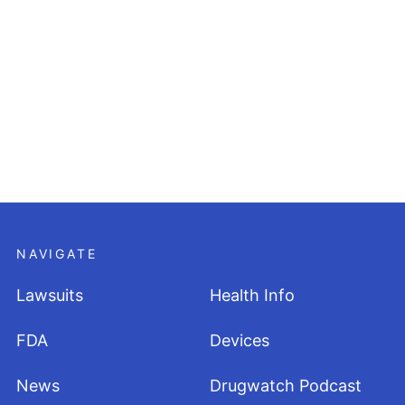
NAVIGATE
Lawsuits
Health Info
FDA
Devices
News
Drugwatch Podcast