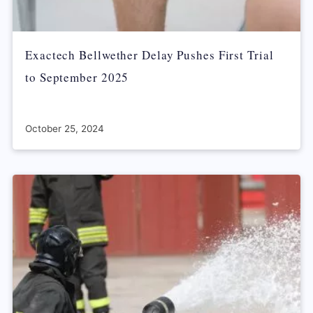
Exactech Bellwether Delay Pushes First Trial
to September 2025
October 25, 2024