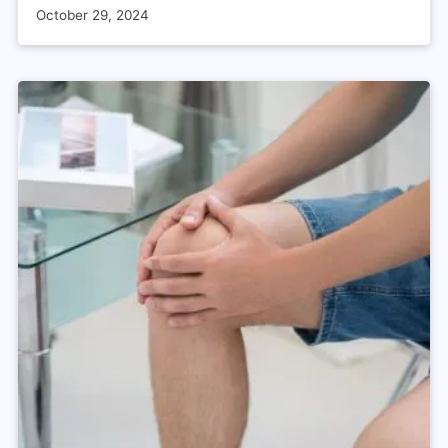
October 29, 2024