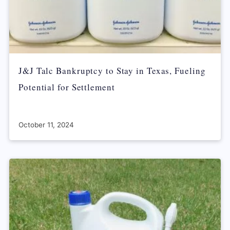
J&J Talc Bankruptcy to Stay in Texas, Fueling
Potential for Settlement
October 11, 2024