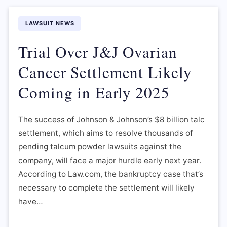
LAWSUIT NEWS
Trial Over J&J Ovarian
Cancer Settlement Likely
Coming in Early 2025
The success of Johnson & Johnson’s $8 billion talc
settlement, which aims to resolve thousands of
pending talcum powder lawsuits against the
company, will face a major hurdle early next year.
According to Law.com, the bankruptcy case that’s
necessary to complete the settlement will likely
have…