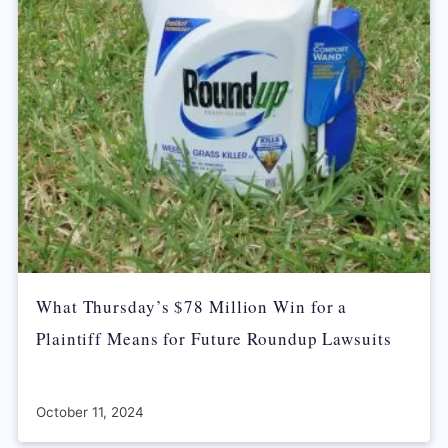
What Thursday’s $78 Million Win for a
Plaintiff Means for Future Roundup Lawsuits
October 11, 2024