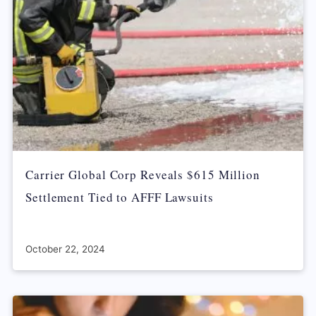
Carrier Global Corp Reveals $615 Million
Settlement Tied to AFFF Lawsuits
October 22, 2024