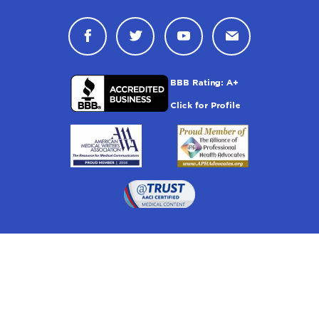
Connect with Drugwatch on Face
Connect with Drugwatch o
Connect with Drugw
Contact Drug
Drugwatch is located at: