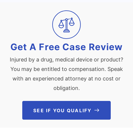
Get A Free Case Review
Injured by a drug, medical device or product?
You may be entitled to compensation. Speak
with an experienced attorney at no cost or
obligation.
SEE IF YOU QUALIFY
See If You Qu