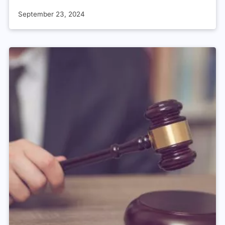
September 23, 2024