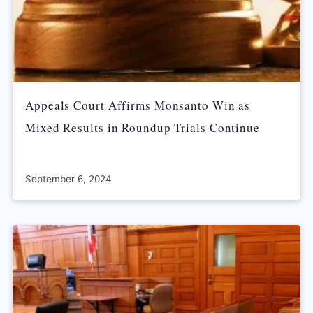
Appeals Court Affirms Monsanto Win as
Mixed Results in Roundup Trials Continue
September 6, 2024