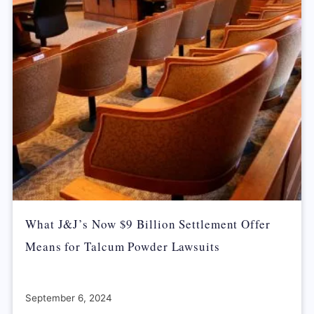
What J&J’s Now $9 Billion Settlement Offer
Means for Talcum Powder Lawsuits
September 6, 2024