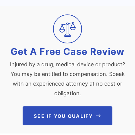
Get A Free Case Review
Injured by a drug, medical device or product?
You may be entitled to compensation. Speak
with an experienced attorney at no cost or
obligation.
SEE IF YOU QUALIFY
See If You Qu