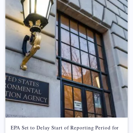
EPA Set to Delay Start of Reporting Period for