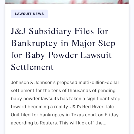
LAWSUIT NEWS
J&J Subsidiary Files for
Bankruptcy in Major Step
for Baby Powder Lawsuit
Settlement
Johnson & Johnson’s proposed multi-billion-dollar
settlement for the tens of thousands of pending
baby powder lawsuits has taken a significant step
toward becoming a reality. J&J’s Red River Talc
Unit filed for bankruptcy in Texas court on Friday,
according to Reuters. This will kick off the…