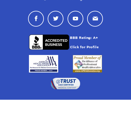
Connect with Drugwatch on Face
Connect with Drugwatch o
Connect with Drugw
Contact Drug
Drugwatch is located at: