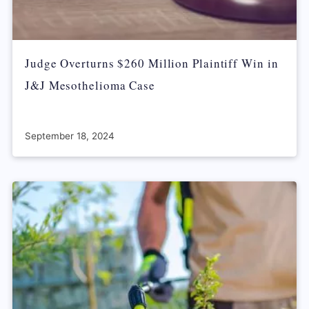
Judge Overturns $260 Million Plaintiff Win in
J&J Mesothelioma Case
September 18, 2024