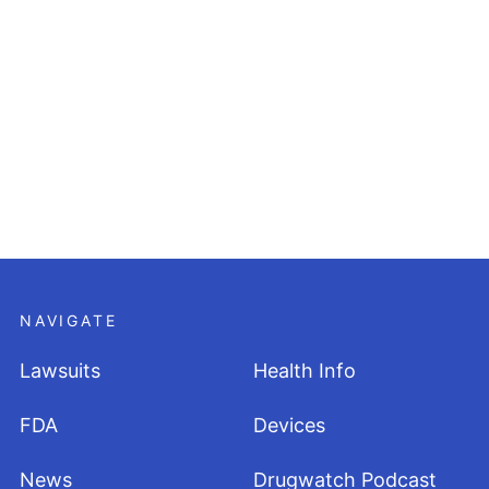
NAVIGATE
Lawsuits
Health Info
FDA
Devices
News
Drugwatch Podcast