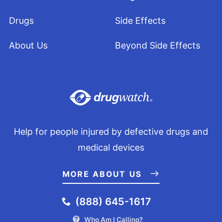
Drugs
Side Effects
About Us
Beyond Side Effects
Help for people injured by defective drugs and
medical devices
MORE ABOUT US
(888) 645-1617
Who Am I Calling?