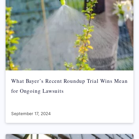
What Bayer’s Recent Roundup Trial Wins Mean
for Ongoing Lawsuits
September 17, 2024