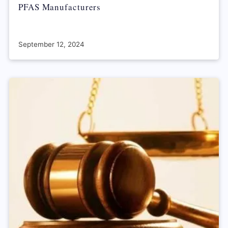
PFAS Manufacturers
September 12, 2024