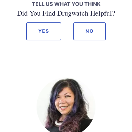
TELL US WHAT YOU THINK
Did You Find Drugwatch Helpful?
YES
NO