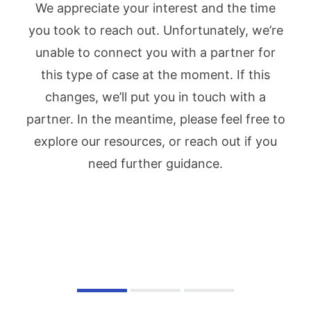
We appreciate your interest and the time
you took to reach out. Unfortunately, we’re
unable to connect you with a partner for
this type of case at the moment. If this
changes, we’ll put you in touch with a
partner. In the meantime, please feel free to
explore our resources, or reach out if you
need further guidance.