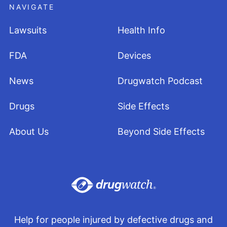
NAVIGATE
Lawsuits
Health Info
FDA
Devices
News
Drugwatch Podcast
Drugs
Side Effects
About Us
Beyond Side Effects
Help for people injured by defective drugs and