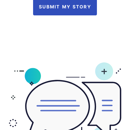
SUBMIT MY STORY