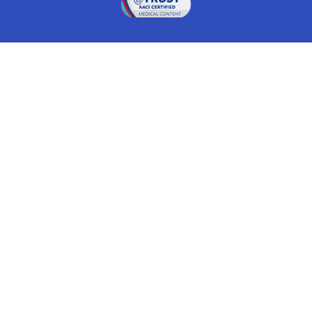
Drugwatch is located at:
1 South Orange Ave, Suite 201, Orlando, FL 32801
The information on this website is proprietary and
protected. It is not a substitute for advice, diagnosis,
treatment and other oversight responsibilities for
disease processes by a credentialed physician. Any
unauthorized or illegal use, copying or dissemination
will be prosecuted. Please read our
disclaimer
for more
information about our website.