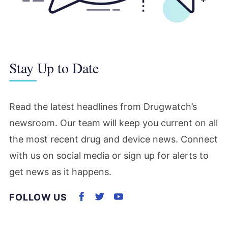
Stay Up to Date
Read the latest headlines from Drugwatch’s
newsroom. Our team will keep you current on all
the most recent drug and device news. Connect
with us on social media or sign up for alerts to
get news as it happens.
FOLLOW US
Connect with us on Facebook
Connect with us on Twitter
Subscribe to us on Yout