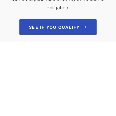
obligation.
SEE IF YOU QUALIFY
See If You Qu