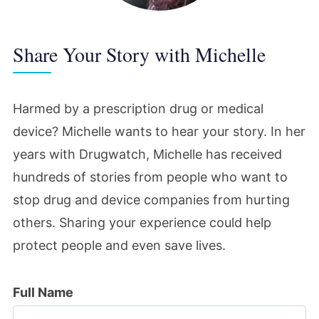
Share Your Story with Michelle
Harmed by a prescription drug or medical
device? Michelle wants to hear your story. In her
years with Drugwatch, Michelle has received
hundreds of stories from people who want to
stop drug and device companies from hurting
others. Sharing your experience could help
protect people and even save lives.
Full Name