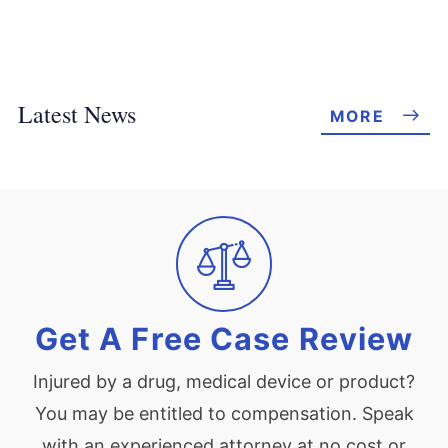
Latest News
MORE
Get A Free Case Review
Injured by a drug, medical device or product?
You may be entitled to compensation. Speak
with an experienced attorney at no cost or