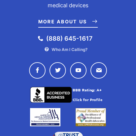
medical devices
MORE ABOUT US
(888) 645-1617
Who Am I Calling?
Connect with Drugwatch on Face
Connect with Drugwatch o
Connect with Drugw
Contact Drug