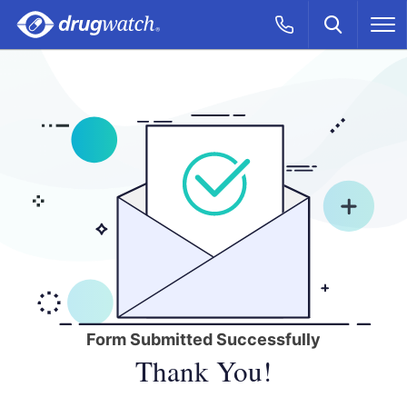
Skip to main content
Search
Call Now
M
CLICK
Form Submitted Successfully
Thank You!