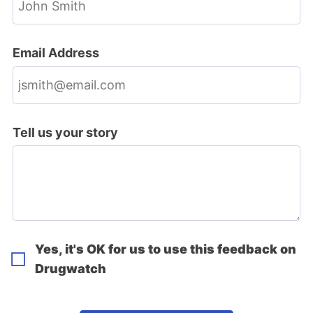
Email Address
Tell us your story
Yes, it's OK for us to use this feedback on
Drugwatch