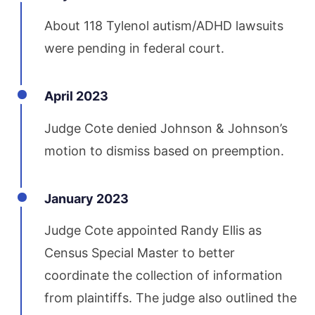
About 118 Tylenol autism/ADHD lawsuits
were pending in federal court.
April 2023
Judge Cote denied Johnson & Johnson’s
motion to dismiss based on preemption.
January 2023
Judge Cote appointed Randy Ellis as
Census Special Master to better
coordinate the collection of information
from plaintiffs. The judge also outlined the