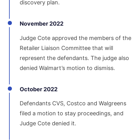
discovery plan.
November 2022
Judge Cote approved the members of the
Retailer Liaison Committee that will
represent the defendants. The judge also
denied Walmart’s motion to dismiss.
October 2022
Defendants CVS, Costco and Walgreens
filed a motion to stay proceedings, and
Judge Cote denied it.