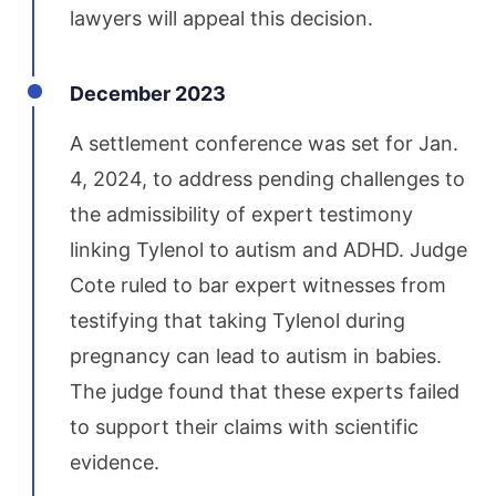
lawyers will appeal this decision.
December 2023
A settlement conference was set for Jan.
4, 2024, to address pending challenges to
the admissibility of expert testimony
linking Tylenol to autism and ADHD. Judge
Cote ruled to bar expert witnesses from
testifying that taking Tylenol during
pregnancy can lead to autism in babies.
The judge found that these experts failed
to support their claims with scientific
evidence.