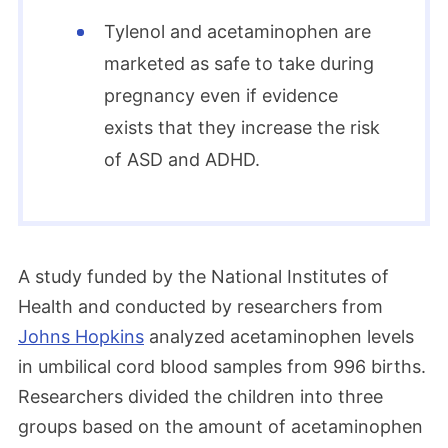
Tylenol and acetaminophen are
marketed as safe to take during
pregnancy even if evidence
exists that they increase the risk
of ASD and ADHD.
A study funded by the National Institutes of
Health and conducted by researchers from
Johns Hopkins
analyzed acetaminophen levels
in umbilical cord blood samples from 996 births.
Researchers divided the children into three
groups based on the amount of acetaminophen