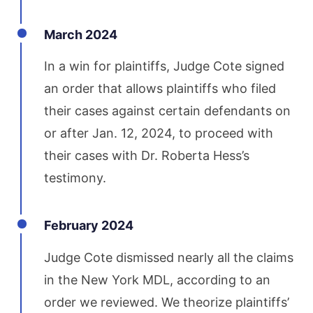
March 2024
In a win for plaintiffs, Judge Cote signed
an order that allows plaintiffs who filed
their cases against certain defendants on
or after Jan. 12, 2024, to proceed with
their cases with Dr. Roberta Hess’s
testimony.
February 2024
Judge Cote dismissed nearly all the claims
in the New York MDL, according to an
order we reviewed. We theorize plaintiffs’