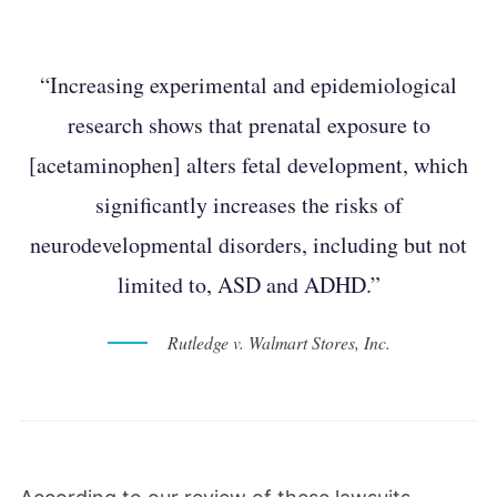
“Increasing experimental and epidemiological
research shows that prenatal exposure to
[acetaminophen] alters fetal development, which
significantly increases the risks of
neurodevelopmental disorders, including but not
limited to, ASD and ADHD.”
Rutledge v. Walmart Stores, Inc.