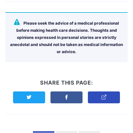
Please seek the advice of a medical professional
before making health care decisions. Thoughts and
opinions expressed in personal stories are strictly
anecdotal and should not be taken as medical information
or advice.
SHARE THIS PAGE:
Share this page on Twitter
Share this page on Facebook
Copy Link