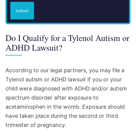
Submit
Do I Qualify for a Tylenol Autism or
ADHD Lawsuit?
According to our legal partners, you may file a
Tylenol autism or ADHD lawsuit if you or your
child were diagnosed with ADHD and/or autism
spectrum disorder after exposure to
acetaminophen in the womb. Exposure should
have taken place during the second or third
trimester of pregnancy.