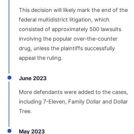
This decision will likely mark the end of the
federal multidistrict litigation, which
consisted of approximately 500 lawsuits
involving the popular over-the-counter
drug, unless the plaintiffs successfully
appeal the ruling.
June 2023
More defendants were added to the cases,
including 7-Eleven, Family Dollar and Dollar
Tree.
May 2023