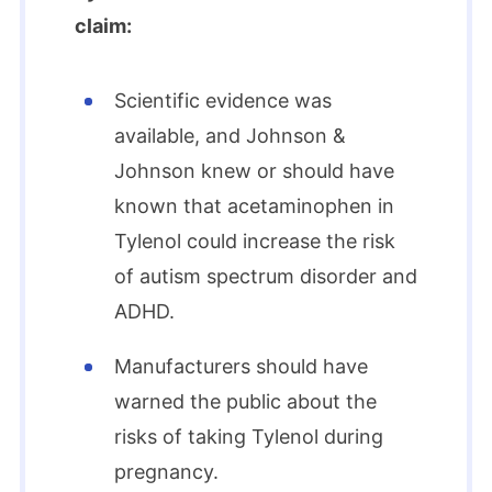
claim:
Scientific evidence was
available, and Johnson &
Johnson knew or should have
known that acetaminophen in
Tylenol could increase the risk
of autism spectrum disorder and
ADHD.
Manufacturers should have
warned the public about the
risks of taking Tylenol during
pregnancy.