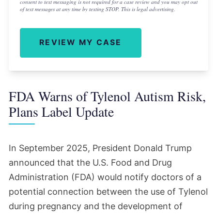
consent to text messaging is not required for a case review and you may opt out
of text messages at any time by texting STOP. This is legal advertising.
REVIEW MY CASE
FDA Warns of Tylenol Autism Risk,
Plans Label Update
In September 2025, President Donald Trump
announced that the U.S. Food and Drug
Administration (FDA) would notify doctors of a
potential connection between the use of Tylenol
during pregnancy and the development of