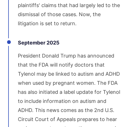
plaintiffs' claims that had largely led to the
dismissal of those cases. Now, the
litigation is set to return.
September 2025
President Donald Trump has announced
that the FDA will notify doctors that
Tylenol may be linked to autism and ADHD
when used by pregnant women. The FDA
has also initiated a label update for Tylenol
to include information on autism and
ADHD. This news comes as the 2nd U.S.
Circuit Court of Appeals prepares to hear