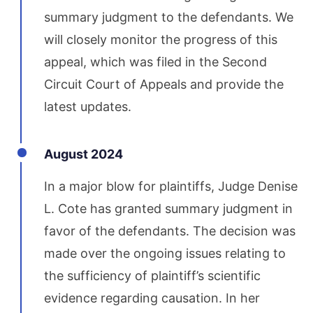
summary judgment to the defendants. We
will closely monitor the progress of this
appeal, which was filed in the Second
Circuit Court of Appeals and provide the
latest updates.
August 2024
In a major blow for plaintiffs, Judge Denise
L. Cote has granted summary judgment in
favor of the defendants. The decision was
made over the ongoing issues relating to
the sufficiency of plaintiff’s scientific
evidence regarding causation. In her