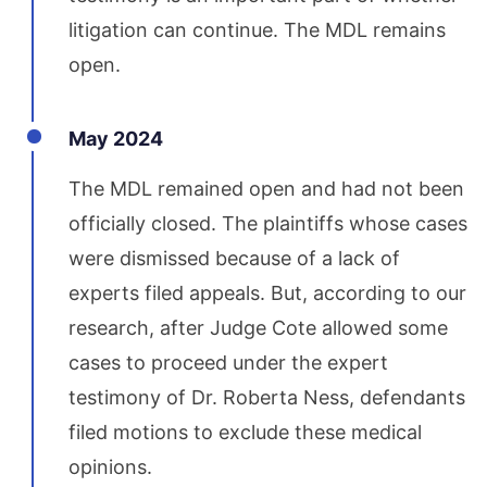
litigation can continue. The MDL remains
open.
May 2024
The MDL remained open and had not been
officially closed. The plaintiffs whose cases
were dismissed because of a lack of
experts filed appeals. But, according to our
research, after Judge Cote allowed some
cases to proceed under the expert
testimony of Dr. Roberta Ness, defendants
filed motions to exclude these medical
opinions.