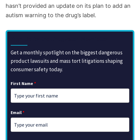
hasn’t provided an update on its plan to add an
autism warning to the drug’s label.
Sign Up for the Drugwatch Newsletter
Get a monthly spotlight on the biggest dangerous
product lawsuits and mass tort litigations shaping
consumer safety today.
First Name
*
Email
*