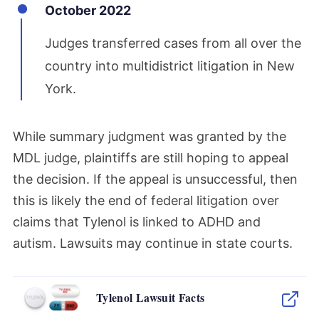
October 2022
Judges transferred cases from all over the
country into multidistrict litigation in New
York.
While summary judgment was granted by the
MDL judge, plaintiffs are still hoping to appeal
the decision. If the appeal is unsuccessful, then
this is likely the end of federal litigation over
claims that Tylenol is linked to ADHD and
autism. Lawsuits may continue in state courts.
Tylenol Lawsuit Facts