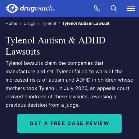
Skip to main content
Search
Call Now
M
CLICK
Home
Drugs
Tylenol
Tylenol Autism Lawsuit
Tylenol Autism & ADHD
Lawsuits
Tylenol lawsuits claim the companies that
manufacture and sell Tylenol failed to warn of the
increased risks of autism and ADHD in children whose
mothers took Tylenol. In July 2026, an appeals court
revived hundreds of these lawsuits, reversing a
previous decision from a judge.
GET A FREE CASE REVIEW