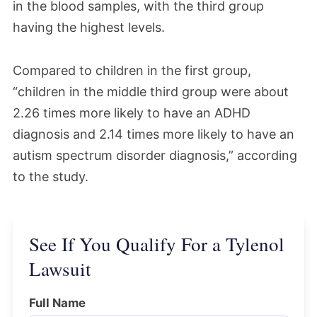
in the blood samples, with the third group
having the highest levels.
Compared to children in the first group,
“children in the middle third group were about
2.26 times more likely to have an ADHD
diagnosis and 2.14 times more likely to have an
autism spectrum disorder diagnosis,” according
to the study.
See If You Qualify For a Tylenol
Lawsuit
Full Name