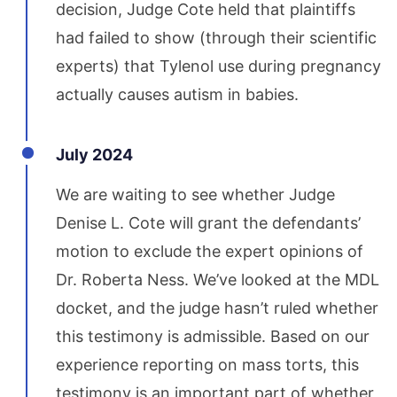
decision, Judge Cote held that plaintiffs
had failed to show (through their scientific
experts) that Tylenol use during pregnancy
actually causes autism in babies.
July 2024
We are waiting to see whether Judge
Denise L. Cote will grant the defendants’
motion to exclude the expert opinions of
Dr. Roberta Ness. We’ve looked at the MDL
docket, and the judge hasn’t ruled whether
this testimony is admissible. Based on our
experience reporting on mass torts, this
testimony is an important part of whether