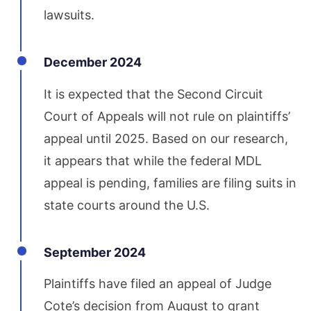
lawsuits.
December 2024
It is expected that the Second Circuit
Court of Appeals will not rule on plaintiffs’
appeal until 2025. Based on our research,
it appears that while the federal MDL
appeal is pending, families are filing suits in
state courts around the U.S.
September 2024
Plaintiffs have filed an appeal of Judge
Cote’s decision from August to grant