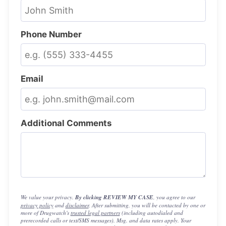
Phone Number
Email
Additional Comments
We value your privacy.
By clicking REVIEW MY CASE
, you agree to our
privacy policy
and
disclaimer
. After submitting, you will be contacted by one or
more of Drugwatch's
trusted legal partners
(including autodialed and
prerecorded calls or text/SMS messages). Msg. and data rates apply. Your