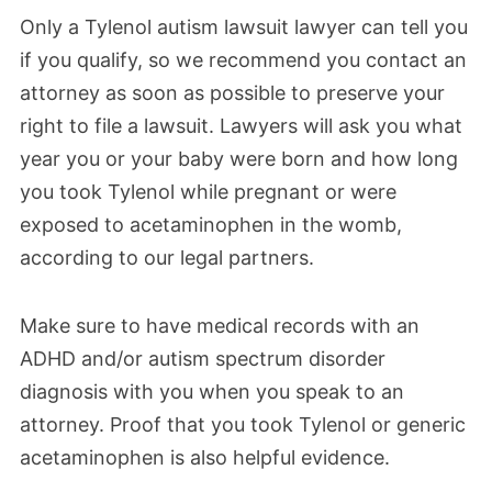
Only a Tylenol autism lawsuit lawyer can tell you
if you qualify, so we recommend you contact an
attorney as soon as possible to preserve your
right to file a lawsuit. Lawyers will ask you what
year you or your baby were born and how long
you took Tylenol while pregnant or were
exposed to acetaminophen in the womb,
according to our legal partners.
Make sure to have medical records with an
ADHD and/or autism spectrum disorder
diagnosis with you when you speak to an
attorney. Proof that you took Tylenol or generic
acetaminophen is also helpful evidence.