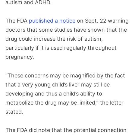
autism and ADHD.
The FDA
published a notice
on Sept. 22 warning
doctors that some studies have shown that the
drug could increase the risk of autism,
particularly if it is used regularly throughout
pregnancy.
“These concerns may be magnified by the fact
that a very young child’s liver may still be
developing and thus a child’s ability to
metabolize the drug may be limited,” the letter
stated.
The FDA did note that the potential connection