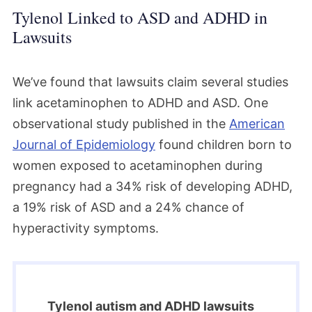
Tylenol Linked to ASD and ADHD in
Lawsuits
We’ve found that lawsuits claim several studies
link acetaminophen to ADHD and ASD. One
observational study published in the
American
Journal of Epidemiology
found children born to
women exposed to acetaminophen during
pregnancy had a 34% risk of developing ADHD,
a 19% risk of ASD and a 24% chance of
hyperactivity symptoms.
Tylenol autism and ADHD lawsuits