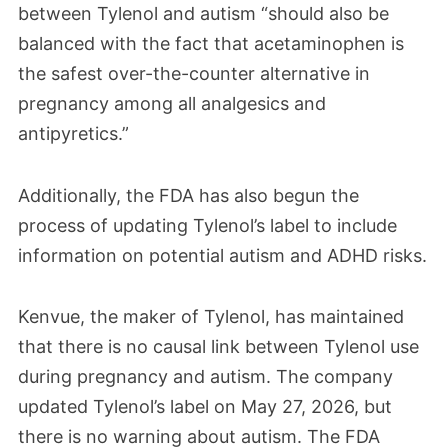
between Tylenol and autism “should also be
balanced with the fact that acetaminophen is
the safest over-the-counter alternative in
pregnancy among all analgesics and
antipyretics.”
Additionally, the FDA has also begun the
process of updating Tylenol’s label to include
information on potential autism and ADHD risks.
Kenvue, the maker of Tylenol, has maintained
that there is no causal link between Tylenol use
during pregnancy and autism. The company
updated Tylenol’s label on May 27, 2026, but
there is no warning about autism. The FDA