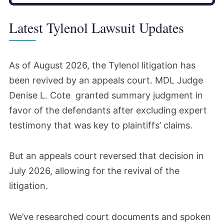
Latest Tylenol Lawsuit Updates
As of August 2026, the Tylenol litigation has
been revived by an appeals court. MDL Judge
Denise L. Cote granted summary judgment in
favor of the defendants after excluding expert
testimony that was key to plaintiffs’ claims.
But an appeals court reversed that decision in
July 2026, allowing for the revival of the
litigation.
We’ve researched court documents and spoken