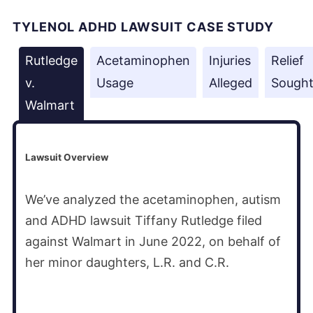
TYLENOL ADHD LAWSUIT CASE STUDY
Rutledge
Acetaminophen
Injuries
Relief
v.
Usage
Alleged
Sough
Walmart
Lawsuit Overview
We’ve analyzed the acetaminophen, autism
and ADHD lawsuit Tiffany Rutledge filed
against Walmart in June 2022, on behalf of
her minor daughters, L.R. and C.R.