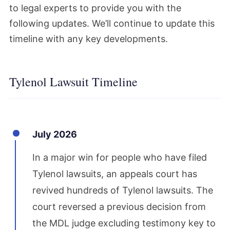
to legal experts to provide you with the
following updates. We’ll continue to update this
timeline with any key developments.
Tylenol Lawsuit Timeline
July 2026
In a major win for people who have filed
Tylenol lawsuits, an appeals court has
revived hundreds of Tylenol lawsuits. The
court reversed a previous decision from
the MDL judge excluding testimony key to