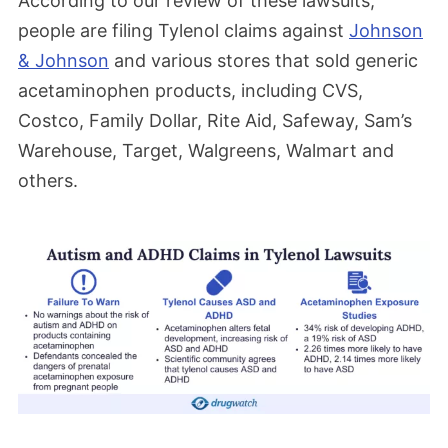
According to our review of these lawsuits,
people are filing Tylenol claims against
Johnson
& Johnson
and various stores that sold generic
acetaminophen products, including CVS,
Costco, Family Dollar, Rite Aid, Safeway, Sam’s
Warehouse, Target, Walgreens, Walmart and
others.