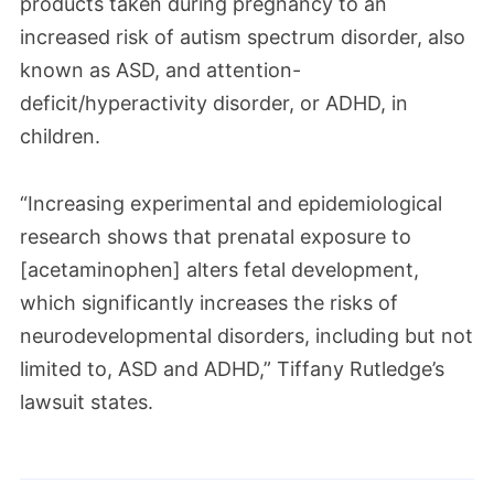
products taken during pregnancy to an
increased risk of autism spectrum disorder, also
known as ASD, and attention-
deficit/hyperactivity disorder, or ADHD, in
children.
“Increasing experimental and epidemiological
research shows that prenatal exposure to
[acetaminophen] alters fetal development,
which significantly increases the risks of
neurodevelopmental disorders, including but not
limited to, ASD and ADHD,” Tiffany Rutledge’s
lawsuit states.