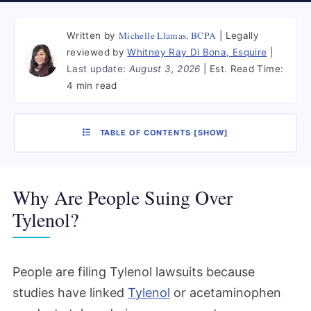
Michelle Llamas, BCPA
Written by
Legally
reviewed by
Whitney Ray Di Bona, Esquire
Last update:
August 3, 2026
Est. Read Time:
4 min read
TABLE OF CONTENTS
[
SHOW
]
Why Are People Suing Over
Tylenol?
People are filing Tylenol lawsuits because
studies have linked
Tylenol
or acetaminophen