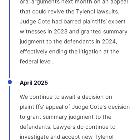
oral arguments next month on an appeal
that could revive the Tylenol lawsuits.
Judge Cote had barred plaintiffs’ expert
witnesses in 2023 and granted summary
judgment to the defendants in 2024,
effectively ending the litigation at the
federal level.
April 2025
We continue to await a decision on
plaintiffs' appeal of Judge Cote's decision
to grant summary judgment to the
defendants. Lawyers do continue to
investigate and accept new Tylenol