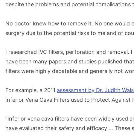
despite the problems and potential complications tha
No doctor knew how to remove it. No one would e
surgery due to the potential risks to me and of cou
I researched IVC filters, perforation and removal. I
have been many papers and studies published that 
filters were highly debatable and generally not wort
For example, a 2011
assessment by Dr. Judith Wal
Inferior Vena Cava Filters used to Protect Against
“Inferior vena cava filters have been widely used a
have evaluated their safety and efficacy … These