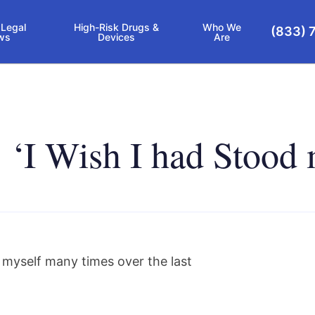
 Legal
High-Risk Drugs &
Who We
(833) 
ws
Devices
Are
t: ‘I Wish I had Stoo
d myself many times over the last