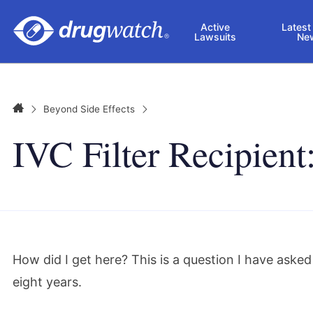
Skip to main content
Active
Latest
Lawsuits
Ne
Home
Beyond Side Effects
IVC Filter Recipien
How did I get here? This is a question I have aske
eight years.