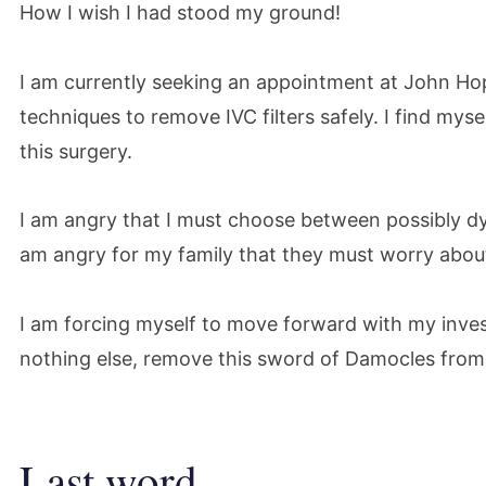
How I wish I had stood my ground!
I am currently seeking an appointment at John Ho
techniques to remove IVC filters safely. I find myse
this surgery.
I am angry that I must choose between possibly dyi
am angry for my family that they must worry about 
I am forcing myself to move forward with my invest
nothing else, remove this sword of Damocles from m
Last word