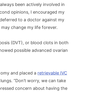
always been actively involved in
econd opinions, I encouraged my
 deferred to a doctor against my
t may change my life forever.
bosis (DVT), or blood clots in both
showed possible advanced ovarian
tomy and placed a
retrievable IVC
lungs. “Don’t worry, we can take
xpressed concern about having the