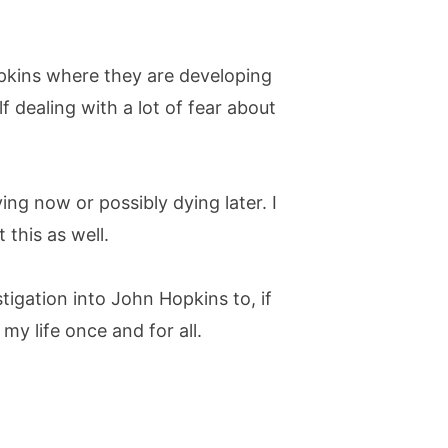
pkins where they are developing
lf dealing with a lot of fear about
ng now or possibly dying later. I
this as well.
igation into John Hopkins to, if
y life once and for all.