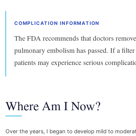
COMPLICATION INFORMATION
The FDA recommends that doctors remove I
pulmonary embolism has passed. If a filter 
patients may experience serious complicati
Where Am I Now?
Over the years, I began to develop mild to moder