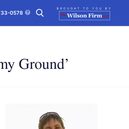
Search
BROUGHT TO YOU BY
733-0578
CLICK TO OPEN SE
d my Ground’