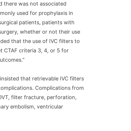
nd there was not associated
mmonly used for prophylaxis in
urgical patients, patients with
urgery, whether or not their use
ded that the use of IVC filters to
CTAF criteria 3, 4, or 5 for
outcomes.”
insisted that retrievable IVC filters
complications. Complications from
VT, filter fracture, perforation,
ary embolism, ventricular