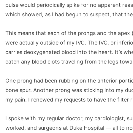
pulse would periodically spike for no apparent rea
which showed, as I had begun to suspect, that the 
This means that each of the prongs and the apex 
were actually outside of my IVC. The IVC, or inferio
carries deoxygenated blood into the heart. It’s whe
catch any blood clots traveling from the legs towa
One prong had been rubbing on the anterior portio
bone spur. Another prong was sticking into my duo
my pain. I renewed my requests to have the filter
I spoke with my regular doctor, my cardiologist, su
worked, and surgeons at Duke Hospital — all to n