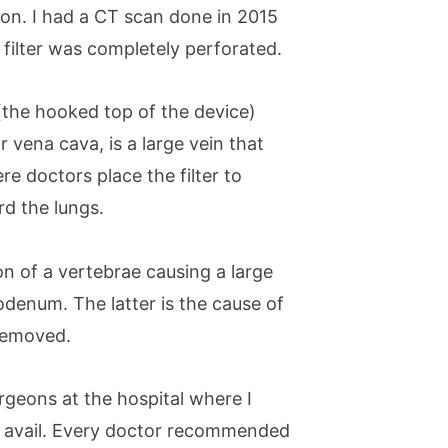
son. I had a CT scan done in 2015
filter was completely perforated.
(the hooked top of the device)
r vena cava, is a large vein that
re doctors place the filter to
rd the lungs.
n of a vertebrae causing a large
denum. The latter is the cause of
 removed.
rgeons at the hospital where I
o avail. Every doctor recommended