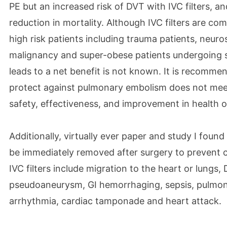
PE but an increased risk of DVT with IVC filters, a
reduction in mortality. Although IVC filters are co
high risk patients including trauma patients, neuros
malignancy and super-obese patients undergoing s
leads to a net benefit is not known. It is recommen
protect against pulmonary embolism does not meet 
safety, effectiveness, and improvement in health 
Additionally, virtually ever paper and study I found 
be immediately removed after surgery to prevent 
IVC filters include migration to the heart or lungs, D
pseudoaneurysm, GI hemorrhaging, sepsis, pulmon
arrhythmia, cardiac tamponade and heart attack.