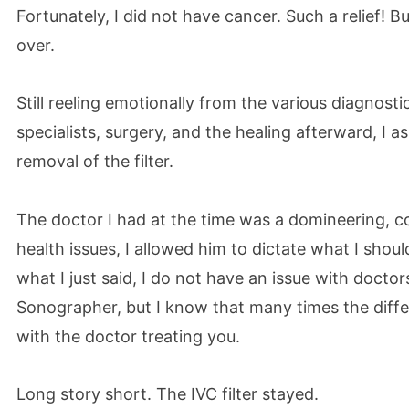
Fortunately, I did not have cancer. Such a relief!
over.
Still reeling emotionally from the various diagnos
specialists, surgery, and the healing afterward, I 
removal of the filter.
The doctor I had at the time was a domineering,
health issues, I allowed him to dictate what I shou
what I just said, I do not have an issue with doctors
Sonographer, but I know that many times the diffe
with the doctor treating you.
Long story short. The IVC filter stayed.