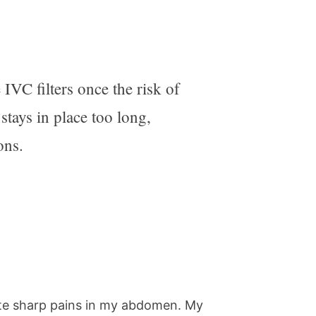
VC filters once the risk of
stays in place too long,
ons.
ate sharp pains in my abdomen. My