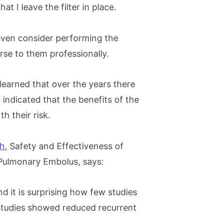
t I leave the filter in place.
ven consider performing the
rse to them professionally.
 learned that over the years there
indicated that the benefits of the
h their risk.
sh
, Safety and Effectiveness of
 Pulmonary Embolus, says:
nd it is surprising how few studies
 studies showed reduced recurrent