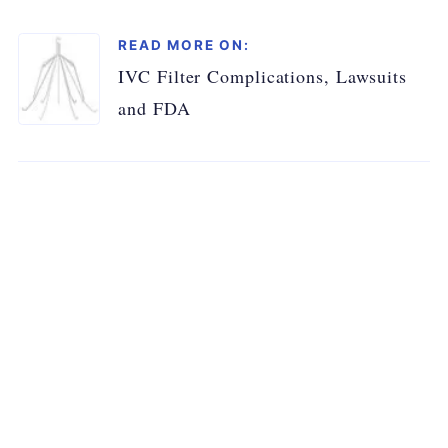
READ MORE ON:
IVC Filter Complications, Lawsuits
and FDA