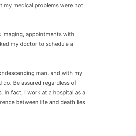
 But my medical problems were not
tic imaging, appointments with
asked my doctor to schedule a
 condescending man, and with my
ld do. Be assured regardless of
. In fact, I work at a hospital as a
rence between life and death lies