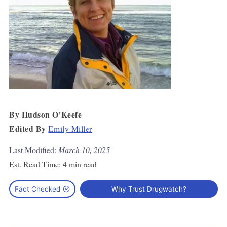
By
Hudson O'Keefe
Edited By
Emily Miller
Last Modified:
March 10, 2025
Est. Read Time:
4 min read
Fact Checked
Why Trust Drugwatch?