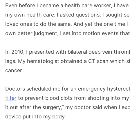
Even before I became a health care worker, I have 
my own health care. I asked questions, I sought s
loved ones to do the same. And yet the one time I
own better judgment, I set into motion events tha
In 2010, I presented with bilateral deep vein throm
legs. My hematologist obtained a CT scan which 
cancer.
Doctors scheduled me for an emergency hysterec
filter
to prevent blood clots from shooting into my 
it out after the surgery,” my doctor said when I e
device put into my body.