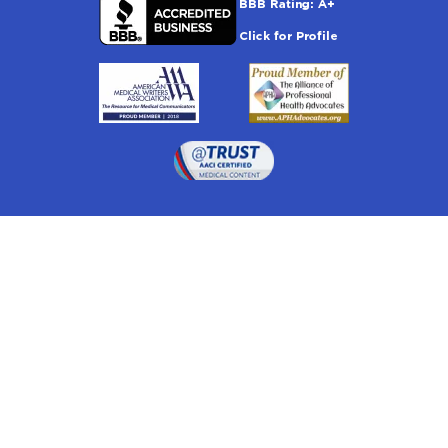
Drugwatch is located at:
1 South Orange Ave, Suite 201, Orlando, FL 32801
The information on this website is proprietary and
protected. It is not a substitute for advice, diagnosis,