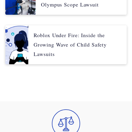
Olympus Scope Lawsuit
Roblox Under Fire: Inside the
Growing Wave of Child Safety
Lawsuits