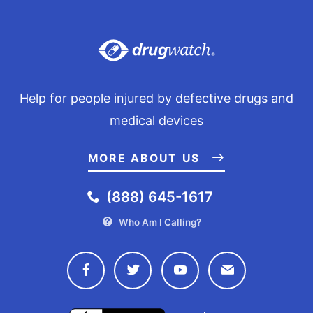
Help for people injured by defective drugs and
medical devices
MORE ABOUT US
(888) 645-1617
Who Am I Calling?
Connect with Drugwatch on Face
Connect with Drugwatch o
Connect with Drugw
Contact Drug