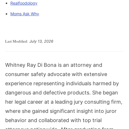
Realfoodology
Moms Ask Why
Last Modified:
July 13, 2026
Whitney Ray Di Bona is an attorney and
consumer safety advocate with extensive
experience representing individuals harmed by
dangerous and defective products. She began
her legal career at a leading jury consulting firm,
where she gained significant insight into juror
behavior and collaborated with top trial