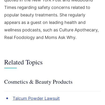
Times regarding safety concerns related to
popular beauty treatments. She regularly
appears as a guest on leading health and
wellness podcasts, such as Culture Apothecary,
Real Foodology and Moms Ask Why.
Related Topics
Cosmetics & Beauty Products
Talcum Powder Lawsuit