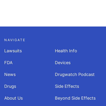
NAVIGATE
Lawsuits
Health Info
FDA
Devices
News
Drugwatch Podcast
Drugs
Side Effects
About Us
Beyond Side Effects