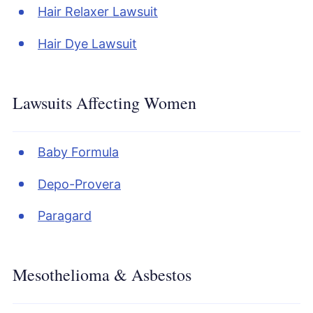
Hair Relaxer Lawsuit
Hair Dye Lawsuit
Lawsuits Affecting Women
Baby Formula
Depo-Provera
Paragard
Mesothelioma & Asbestos