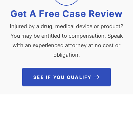
Get A Free Case Review
Injured by a drug, medical device or product?
You may be entitled to compensation. Speak
with an experienced attorney at no cost or
obligation.
SEE IF YOU QUALIFY
See If You Qu