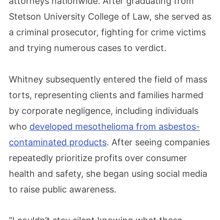
attorneys nationwide. After graduating from
Stetson University College of Law, she served as
a criminal prosecutor, fighting for crime victims
and trying numerous cases to verdict.
Whitney subsequently entered the field of mass
torts, representing clients and families harmed
by corporate negligence, including individuals
who
developed mesothelioma from asbestos-
contaminated products
. After seeing companies
repeatedly prioritize profits over consumer
health and safety, she began using social media
to raise public awareness.