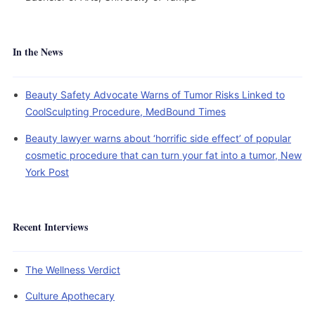
In the News
Beauty Safety Advocate Warns of Tumor Risks Linked to
CoolSculpting Procedure, MedBound Times
Beauty lawyer warns about ‘horrific side effect’ of popular
cosmetic procedure that can turn your fat into a tumor, New
York Post
Recent Interviews
The Wellness Verdict
Culture Apothecary