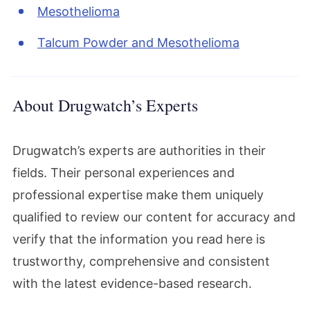
Mesothelioma
Talcum Powder and Mesothelioma
About Drugwatch’s Experts
Drugwatch’s experts are authorities in their
fields. Their personal experiences and
professional expertise make them uniquely
qualified to review our content for accuracy and
verify that the information you read here is
trustworthy, comprehensive and consistent
with the latest evidence-based research.