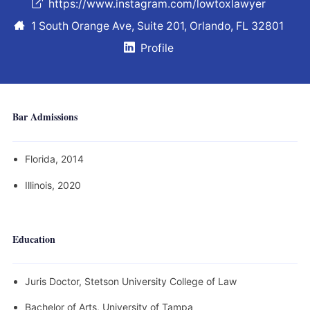
https://www.instagram.com/lowtoxlawyer
1 South Orange Ave, Suite 201, Orlando, FL 32801
Profile
Bar Admissions
Florida, 2014
Illinois, 2020
Education
Juris Doctor, Stetson University College of Law
Bachelor of Arts, University of Tampa