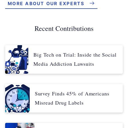
MORE ABOUT OUR EXPERTS
Recent Contributions
Big Tech on Trial: Inside the Social
Media Addiction Lawsuits
Survey Finds 45% of Americans
Misread Drug Labels