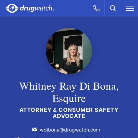
Skip to main content
Search
Call Now
M
CLICK
Whitney Ray Di Bona,
Esquire
ATTORNEY & CONSUMER SAFETY
ADVOCATE
wdibona@drugwatch.com