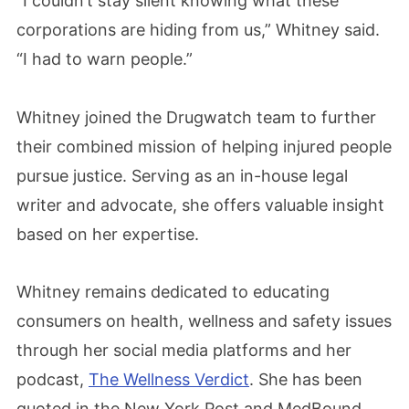
“I couldn’t stay silent knowing what these
corporations are hiding from us,” Whitney said.
“I had to warn people.”
Whitney joined the Drugwatch team to further
their combined mission of helping injured people
pursue justice. Serving as an in-house legal
writer and advocate, she offers valuable insight
based on her expertise.
Whitney remains dedicated to educating
consumers on health, wellness and safety issues
through her social media platforms and her
podcast,
The Wellness Verdict
. She has been
quoted in the New York Post and MedBound