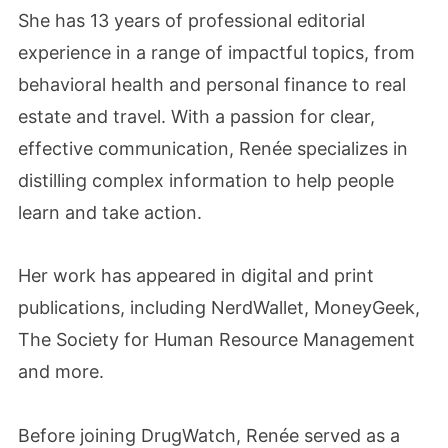
She has 13 years of professional editorial
experience in a range of impactful topics, from
behavioral health and personal finance to real
estate and travel. With a passion for clear,
effective communication, Renée specializes in
distilling complex information to help people
learn and take action.
Her work has appeared in digital and print
publications, including NerdWallet, MoneyGeek,
The Society for Human Resource Management
and more.
Before joining DrugWatch, Renée served as a