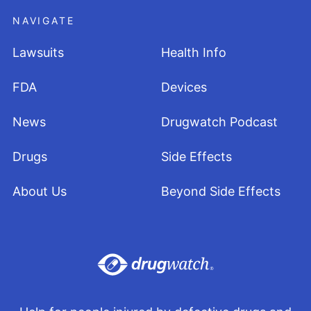
NAVIGATE
Lawsuits
Health Info
FDA
Devices
News
Drugwatch Podcast
Drugs
Side Effects
About Us
Beyond Side Effects