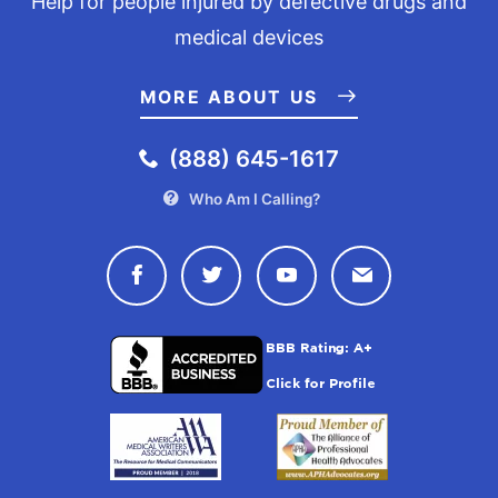
Help for people injured by defective drugs and
medical devices
MORE ABOUT US
(888) 645-1617
Who Am I Calling?
Connect with Drugwatch on Face
Connect with Drugwatch o
Connect with Drugw
Contact Drug