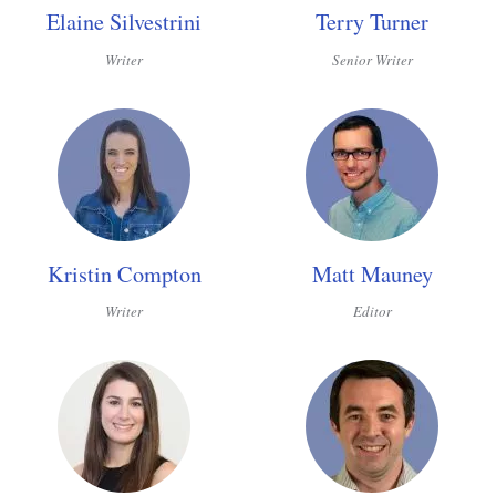
Elaine Silvestrini
Terry Turner
Writer
Senior Writer
Kristin Compton
Matt Mauney
Writer
Editor