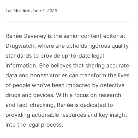
Last Modified:
June 2, 2025
Renée Deveney is the senior content editor at
Drugwatch, where she upholds rigorous quality
standards to provide up-to-date legal
information. She believes that sharing accurate
data and honest stories can transform the lives
of people who’ve been impacted by defective
drugs and devices. With a focus on research
and fact-checking, Renée is dedicated to
providing actionable resources and key insight
into the legal process.