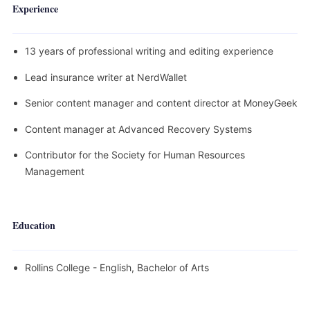
Experience
13 years of professional writing and editing experience
Lead insurance writer at NerdWallet
Senior content manager and content director at MoneyGeek
Content manager at Advanced Recovery Systems
Contributor for the Society for Human Resources
Management
Education
Rollins College - English, Bachelor of Arts