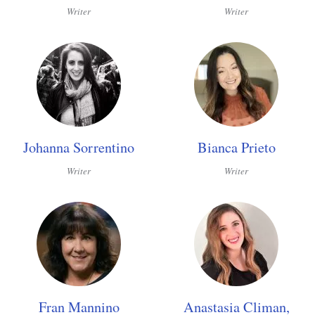
Writer
Writer
Johanna Sorrentino
Bianca Prieto
Writer
Writer
Fran Mannino
Anastasia Climan,