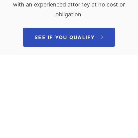
with an experienced attorney at no cost or
obligation.
SEE IF YOU QUALIFY
See If You Qu