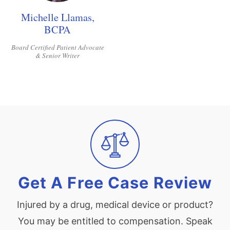
Michelle Llamas,
BCPA
Board Certified Patient Advocate
& Senior Writer
Get A Free Case Review
Injured by a drug, medical device or product?
You may be entitled to compensation. Speak