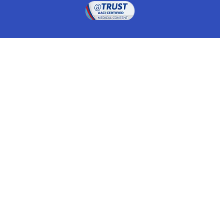
Drugwatch is located at:
1 South Orange Ave, Suite 201, Orlando, FL 32801
The information on this website is proprietary and
protected. It is not a substitute for advice, diagnosis,
treatment and other oversight responsibilities for
disease processes by a credentialed physician. Any
unauthorized or illegal use, copying or dissemination
will be prosecuted. Please read our
disclaimer
for more
information about our website.