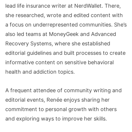
lead life insurance writer at NerdWallet. There,
she researched, wrote and edited content with
a focus on underrepresented communities. She’s
also led teams at MoneyGeek and Advanced
Recovery Systems, where she established
editorial guidelines and built processes to create
informative content on sensitive behavioral
health and addiction topics.
A frequent attendee of community writing and
editorial events, Renée enjoys sharing her
commitment to personal growth with others
and exploring ways to improve her skills.