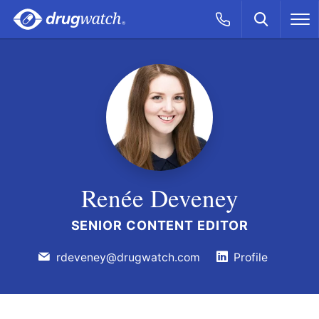
Skip to main content
Search
Call Now
M
CLICK
Renée Deveney
SENIOR CONTENT EDITOR
rdeveney@drugwatch.com
Profile