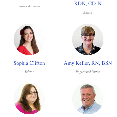
RDN, CD-N
Writer & Editor
Editor
Sophia Clifton
Amy Keller, RN, BSN
Editor
Registered Nurse