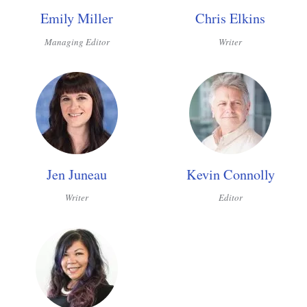
Emily Miller
Chris Elkins
Managing Editor
Writer
Jen Juneau
Kevin Connolly
Writer
Editor