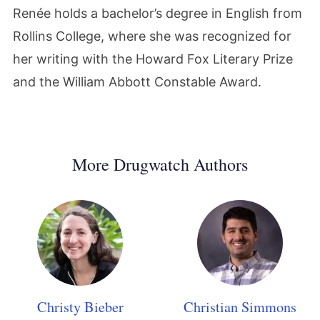
Renée holds a bachelor’s degree in English from
Rollins College, where she was recognized for
her writing with the Howard Fox Literary Prize
and the William Abbott Constable Award.
More Drugwatch Authors
Christy Bieber
Christian Simmons