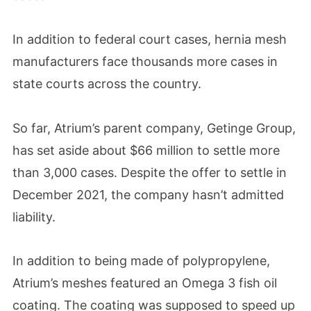
In addition to federal court cases, hernia mesh
manufacturers face thousands more cases in
state courts across the country.
So far, Atrium’s parent company, Getinge Group,
has set aside about $66 million to settle more
than 3,000 cases. Despite the offer to settle in
December 2021, the company hasn’t admitted
liability.
In addition to being made of polypropylene,
Atrium’s meshes featured an Omega 3 fish oil
coating. The coating was supposed to speed up