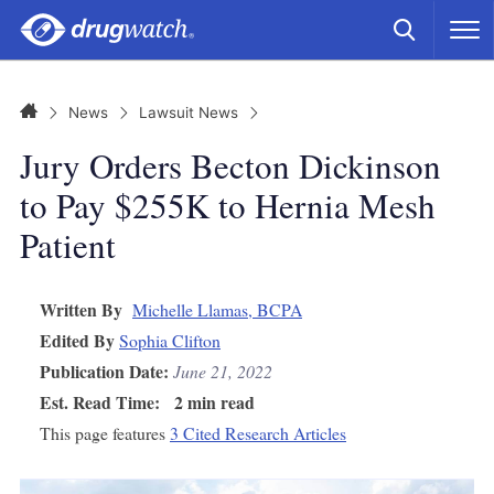
Skip to main content
Search
M
CLICK
Home
News
Lawsuit News
Jury Orders Becton Dickinson
to Pay $255K to Hernia Mesh
Patient
Written By
Michelle Llamas, BCPA
Edited By
Sophia Clifton
Publication Date:
June 21, 2022
Est. Read Time:
2 min read
This page features
3 Cited Research Articles