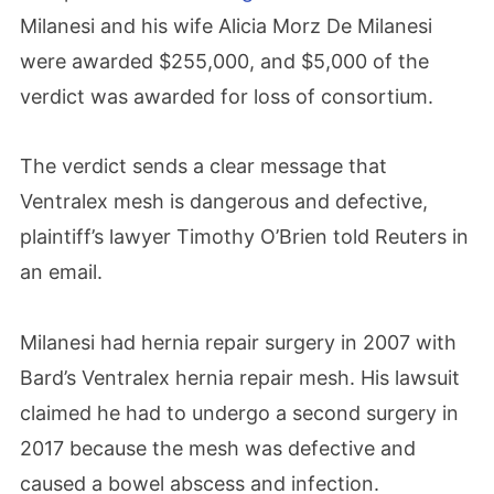
Milanesi and his wife Alicia Morz De Milanesi
were awarded $255,000, and $5,000 of the
verdict was awarded for loss of consortium.
The verdict sends a clear message that
Ventralex mesh is dangerous and defective,
plaintiff’s lawyer Timothy O’Brien told Reuters in
an email.
Milanesi had hernia repair surgery in 2007 with
Bard’s Ventralex hernia repair mesh. His lawsuit
claimed he had to undergo a second surgery in
2017 because the mesh was defective and
caused a bowel abscess and infection.