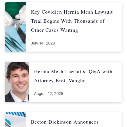
Key Covidien Hernia Mesh Lawsuit
Trial Begins With Thousands of
Other Cases Waiting
July 14, 2026
Hernia Mesh Lawsuits: Q&A with
Attorney Brett Vaughn
August 12, 2025
Becton Dickinson Announces