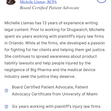
Michelle Llamas, BCPA
Board Certified Patient Advocate
Michelle Llamas has 13 years of experience writing
legal content. Prior to working for Drugwatch, Michelle
spent six years working with plaintiff’s injury law firms
in Orlando. While at the firms, she developed a passion
for fighting for her clients and helping them get justice.
She continues to spread awareness about product
liability lawsuits and help people injured by the
negligence of Big Pharma and the medical device
industry seek the justice they deserve.
Board Certified Patient Advocate, Patient
Advocacy Certificate from University of Miami
Six years working with plaintiff’s injury law firms