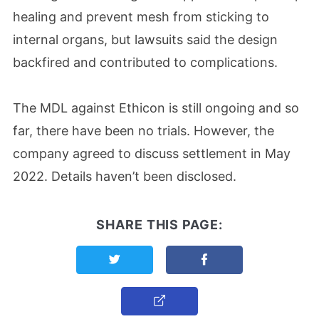
healing and prevent mesh from sticking to
internal organs, but lawsuits said the design
backfired and contributed to complications.
The MDL against Ethicon is still ongoing and so
far, there have been no trials. However, the
company agreed to discuss settlement in May
2022. Details haven’t been disclosed.
SHARE THIS PAGE:
Share this page on Twitter
Share this page on F
Copy Link