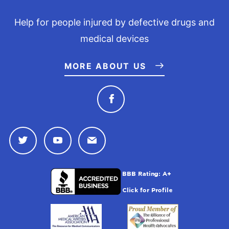
Help for people injured by defective drugs and
medical devices
MORE ABOUT US
Connect with Drugwatc
Connect with Drugwatch on Twitter
Connect with Drugwatch on Youtu
Contact Drugwatch by Emai