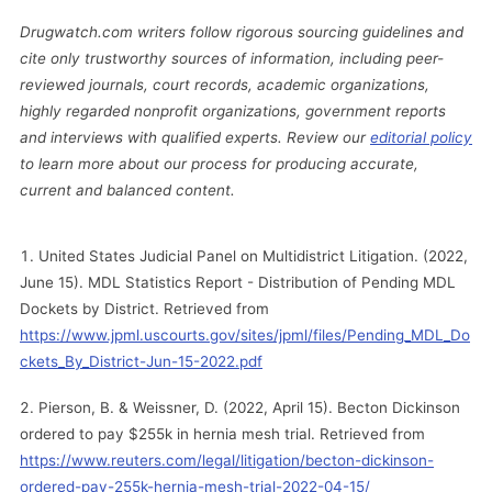
Drugwatch.com writers follow rigorous sourcing guidelines and
cite only trustworthy sources of information, including peer-
reviewed journals, court records, academic organizations,
highly regarded nonprofit organizations, government reports
and interviews with qualified experts. Review our
editorial policy
to learn more about our process for producing accurate,
current and balanced content.
United States Judicial Panel on Multidistrict Litigation. (2022,
June 15). MDL Statistics Report - Distribution of Pending MDL
Dockets by District. Retrieved from
https://www.jpml.uscourts.gov/sites/jpml/files/Pending_MDL_Do
ckets_By_District-Jun-15-2022.pdf
Pierson, B. & Weissner, D. (2022, April 15). Becton Dickinson
ordered to pay $255k in hernia mesh trial. Retrieved from
https://www.reuters.com/legal/litigation/becton-dickinson-
ordered-pay-255k-hernia-mesh-trial-2022-04-15/