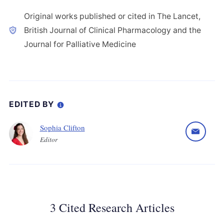
Original works published or cited in The Lancet,
British Journal of Clinical Pharmacology and the
Journal for Palliative Medicine
EDITED BY
Sophia Clifton
Editor
3 Cited Research Articles