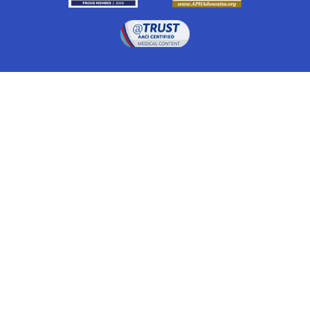
Drugwatch is located at:
1 South Orange Ave, Suite 201, Orlando, FL 32801
The information on this website is proprietary and
protected. It is not a substitute for advice, diagnosis,
treatment and other oversight responsibilities for
disease processes by a credentialed physician. Any
unauthorized or illegal use, copying or dissemination
will be prosecuted. Please read our
disclaimer
for more