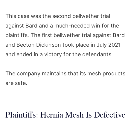
This case was the second bellwether trial
against Bard and a much-needed win for the
plaintiffs. The first bellwether trial against Bard
and Becton Dickinson took place in July 2021
and ended in a victory for the defendants.
The company maintains that its mesh products
are safe.
Plaintiffs: Hernia Mesh Is Defective