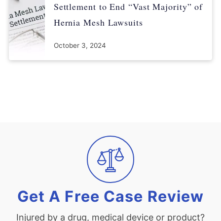
Settlement to End “Vast Majority” of
Hernia Mesh Lawsuits
October 3, 2024
Get A Free Case Review
Injured by a drug, medical device or product?