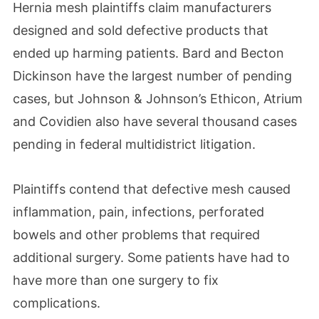
Hernia mesh plaintiffs claim manufacturers
designed and sold defective products that
ended up harming patients. Bard and Becton
Dickinson have the largest number of pending
cases, but Johnson & Johnson’s Ethicon, Atrium
and Covidien also have several thousand cases
pending in federal multidistrict litigation.
Plaintiffs contend that defective mesh caused
inflammation, pain, infections, perforated
bowels and other problems that required
additional surgery. Some patients have had to
have more than one surgery to fix
complications.