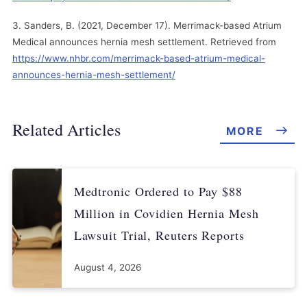
Sanders, B. (2021, December 17). Merrimack-based Atrium
Medical announces hernia mesh settlement. Retrieved from
https://www.nhbr.com/merrimack-based-atrium-medical-
announces-hernia-mesh-settlement/
Related Articles
MORE
Medtronic Ordered to Pay $88
Million in Covidien Hernia Mesh
Lawsuit Trial, Reuters Reports
August 4, 2026