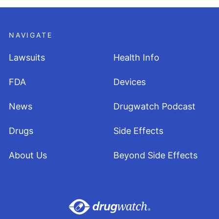
NAVIGATE
Lawsuits
Health Info
FDA
Devices
News
Drugwatch Podcast
Drugs
Side Effects
About Us
Beyond Side Effects