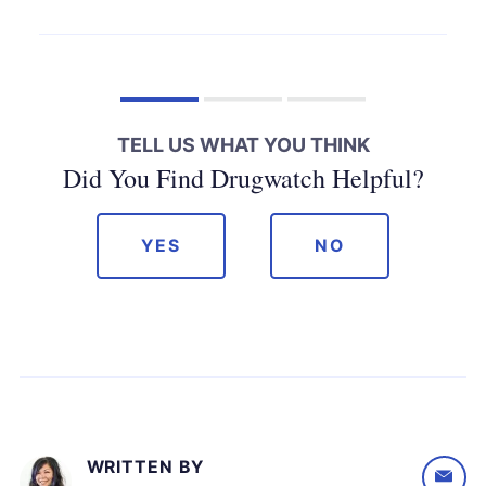
TELL US WHAT YOU THINK
Did You Find Drugwatch Helpful?
YES
NO
WRITTEN BY