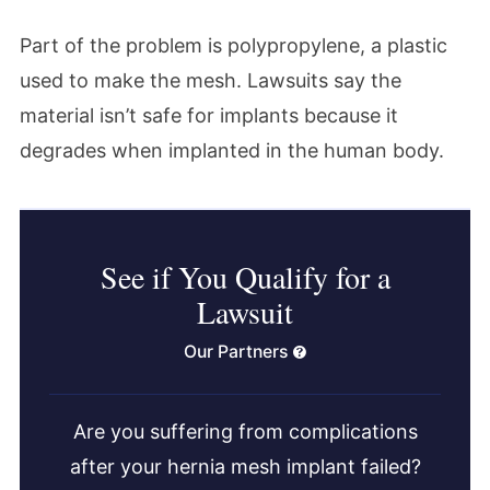
Part of the problem is polypropylene, a plastic
used to make the mesh. Lawsuits say the
material isn’t safe for implants because it
degrades when implanted in the human body.
See if You Qualify for a
Lawsuit
Our Partners
Are you suffering from complications
after your hernia mesh implant failed?