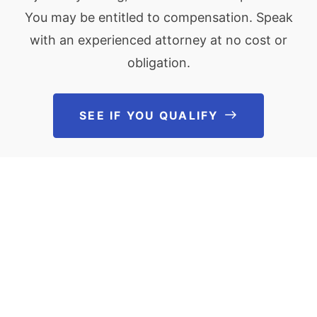
You may be entitled to compensation. Speak
with an experienced attorney at no cost or
obligation.
SEE IF YOU QUALIFY
See If You Qu