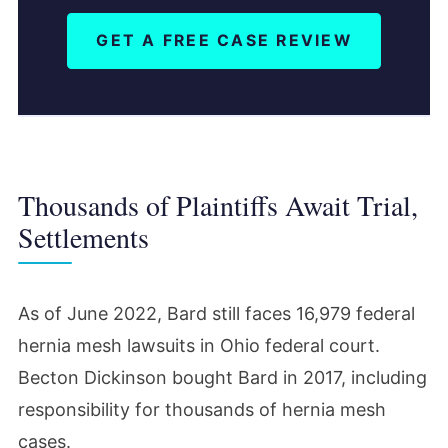
GET A FREE CASE REVIEW
Thousands of Plaintiffs Await Trial,
Settlements
As of June 2022, Bard still faces 16,979 federal
hernia mesh lawsuits in Ohio federal court.
Becton Dickinson bought Bard in 2017, including
responsibility for thousands of hernia mesh
cases.