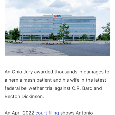
An Ohio Jury awarded thousands in damages to
a hernia mesh patient and his wife in the latest
federal bellwether trial against C.R. Bard and
Becton Dickinson.
An April 2022
court filing
shows Antonio