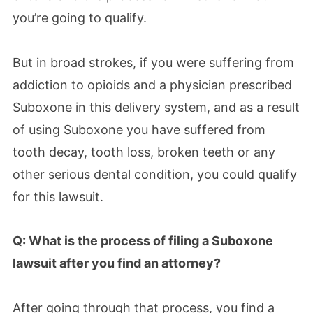
you’re going to qualify.
But in broad strokes, if you were suffering from
addiction to opioids and a physician prescribed
Suboxone in this delivery system, and as a result
of using Suboxone you have suffered from
tooth decay, tooth loss, broken teeth or any
other serious dental condition, you could qualify
for this lawsuit.
Q: What is the process of filing a Suboxone
lawsuit after you find an attorney?
After going through that process, you find a