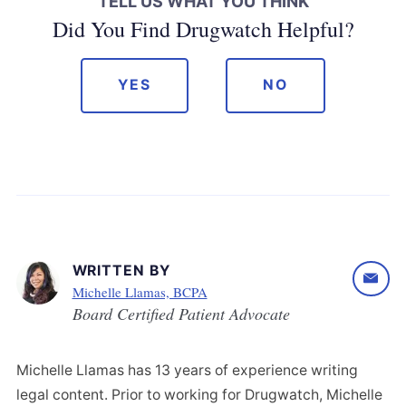
TELL US WHAT YOU THINK
Did You Find Drugwatch Helpful?
YES
NO
WRITTEN BY
Michelle Llamas, BCPA
Board Certified Patient Advocate
Michelle Llamas has 13 years of experience writing
legal content. Prior to working for Drugwatch, Michelle