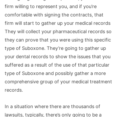
firm willing to represent you, and if you’re
comfortable with signing the contracts, that
firm will start to gather up your medical records
They will collect your pharmaceutical records so
they can prove that you were using this specific
type of Suboxone. They’re going to gather up
your dental records to show the issues that you
suffered as a result of the use of that particular
type of Suboxone and possibly gather a more
comprehensive group of your medical treatment
records.
In a situation where there are thousands of
lawsuits, typically, there’s only going to be a