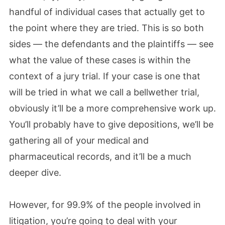
handful of individual cases that actually get to
the point where they are tried. This is so both
sides — the defendants and the plaintiffs — see
what the value of these cases is within the
context of a jury trial. If your case is one that
will be tried in what we call a bellwether trial,
obviously it’ll be a more comprehensive work up.
You’ll probably have to give depositions, we’ll be
gathering all of your medical and
pharmaceutical records, and it’ll be a much
deeper dive.
However, for 99.9% of the people involved in
litigation, you’re going to deal with your