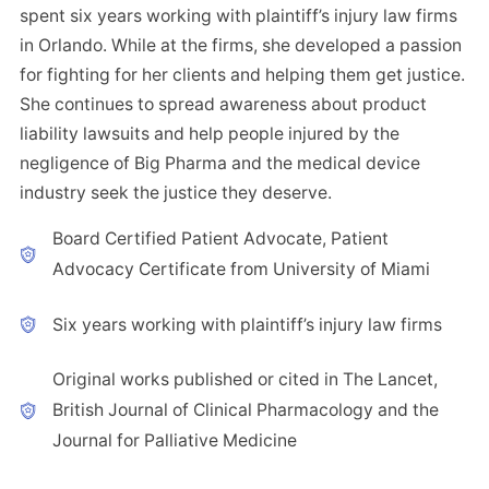
spent six years working with plaintiff’s injury law firms
in Orlando. While at the firms, she developed a passion
for fighting for her clients and helping them get justice.
She continues to spread awareness about product
liability lawsuits and help people injured by the
negligence of Big Pharma and the medical device
industry seek the justice they deserve.
Board Certified Patient Advocate, Patient
Advocacy Certificate from University of Miami
Six years working with plaintiff’s injury law firms
Original works published or cited in The Lancet,
British Journal of Clinical Pharmacology and the
Journal for Palliative Medicine