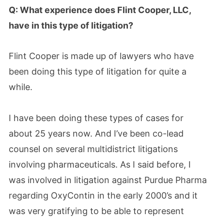
Q: What experience does Flint Cooper, LLC,
have in this type of litigation?
Flint Cooper is made up of lawyers who have
been doing this type of litigation for quite a
while.
I have been doing these types of cases for
about 25 years now. And I’ve been co-lead
counsel on several multidistrict litigations
involving pharmaceuticals. As I said before, I
was involved in litigation against Purdue Pharma
regarding OxyContin in the early 2000’s and it
was very gratifying to be able to represent