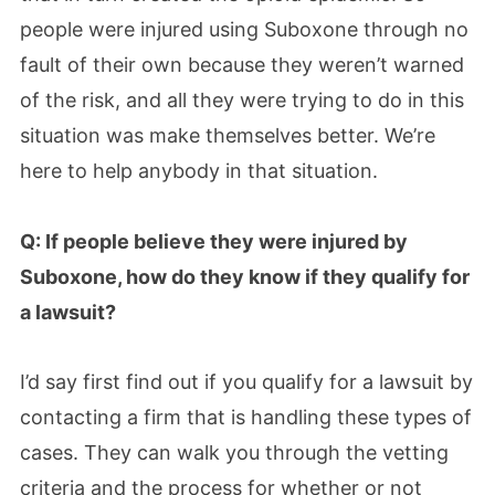
people were injured using Suboxone through no
fault of their own because they weren’t warned
of the risk, and all they were trying to do in this
situation was make themselves better. We’re
here to help anybody in that situation.
Q: If people believe they were injured by
Suboxone, how do they know if they qualify for
a lawsuit?
I’d say first find out if you qualify for a lawsuit by
contacting a firm that is handling these types of
cases. They can walk you through the vetting
criteria and the process for whether or not