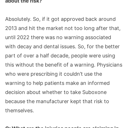
about the risk?
Absolutely. So, if it got approved back around
2013 and hit the market not too long after that,
until 2022 there was no warning associated
with decay and dental issues. So, for the better
part of over a half decade, people were using
this without the benefit of a warning. Physicians
who were prescribing it couldn’t use the
warning to help patients make an informed
decision about whether to take Suboxone
because the manufacturer kept that risk to
themselves.