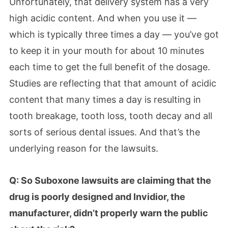
Unfortunately, that delivery system has a very
high acidic content. And when you use it —
which is typically three times a day — you’ve got
to keep it in your mouth for about 10 minutes
each time to get the full benefit of the dosage.
Studies are reflecting that that amount of acidic
content that many times a day is resulting in
tooth breakage, tooth loss, tooth decay and all
sorts of serious dental issues. And that’s the
underlying reason for the lawsuits.
Q: So Suboxone lawsuits are claiming that the
drug is poorly designed and Invidior, the
manufacturer, didn’t properly warn the public