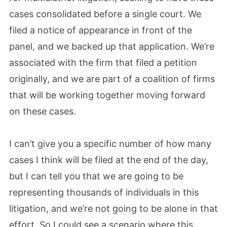
cases consolidated before a single court. We
filed a notice of appearance in front of the
panel, and we backed up that application. We’re
associated with the firm that filed a petition
originally, and we are part of a coalition of firms
that will be working together moving forward
on these cases.
I can’t give you a specific number of how many
cases I think will be filed at the end of the day,
but I can tell you that we are going to be
representing thousands of individuals in this
litigation, and we’re not going to be alone in that
effort. So I could see a scenario where this