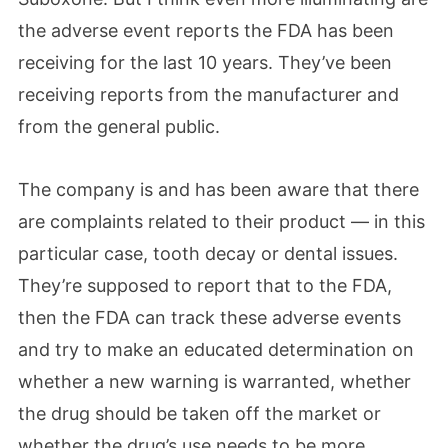
the adverse event reports the FDA has been
receiving for the last 10 years. They’ve been
receiving reports from the manufacturer and
from the general public.
The company is and has been aware that there
are complaints related to their product — in this
particular case, tooth decay or dental issues.
They’re supposed to report that to the FDA,
then the FDA can track these adverse events
and try to make an educated determination on
whether a new warning is warranted, whether
the drug should be taken off the market or
whether the drug’s use needs to be more