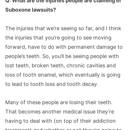
Q: What are the injuries people are claiming in
Suboxone lawsuits?
The injuries that we’re seeing so far, and I think
the injuries that you’re going to see moving
forward, have to do with permanent damage to
people’s teeth. So, you’ll be seeing people with
lost teeth, broken teeth, chronic cavities and
loss of tooth enamel, which eventually is going
to lead to tooth loss and tooth decay.
Many of these people are losing their teeth.
That becomes another medical issue they’re
having to deal with (on top of their addiction