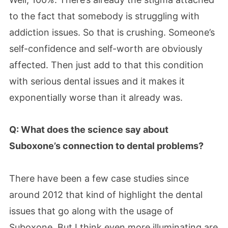
to the fact that somebody is struggling with
addiction issues. So that is crushing. Someone’s
self-confidence and self-worth are obviously
affected. Then just add to that this condition
with serious dental issues and it makes it
exponentially worse than it already was.
Q: What does the science say about
Suboxone’s connection to dental problems?
There have been a few case studies since
around 2012 that kind of highlight the dental
issues that go along with the usage of
Suboxone. But I think even more illuminating are