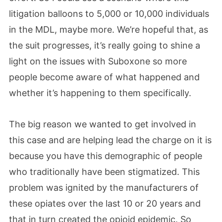
litigation balloons to 5,000 or 10,000 individuals
in the MDL, maybe more. We’re hopeful that, as
the suit progresses, it’s really going to shine a
light on the issues with Suboxone so more
people become aware of what happened and
whether it’s happening to them specifically.
The big reason we wanted to get involved in
this case and are helping lead the charge on it is
because you have this demographic of people
who traditionally have been stigmatized. This
problem was ignited by the manufacturers of
these opiates over the last 10 or 20 years and
that in turn created the opioid epidemic. So