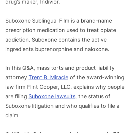
drug’s maker, Indivior.
Suboxone Sublingual Film is a brand-name
prescription medication used to treat opiate
addiction. Suboxone contains the active
ingredients buprenorphine and naloxone.
In this Q&A, mass torts and product liability
attorney
Trent B. Miracle
of the award-winning
law firm Flint Cooper, LLC, explains why people
are filing
Suboxone lawsuits
, the status of
Suboxone litigation and who qualifies to file a
claim.