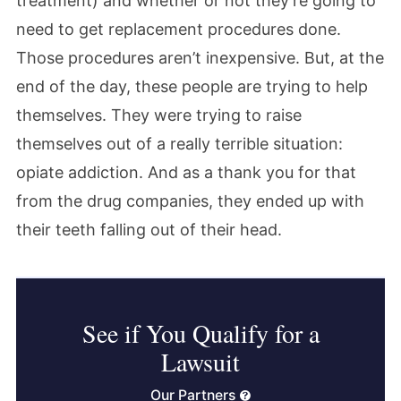
treatment) and whether or not they’re going to
need to get replacement procedures done.
Those procedures aren’t inexpensive. But, at the
end of the day, these people are trying to help
themselves. They were trying to raise
themselves out of a really terrible situation:
opiate addiction. And as a thank you for that
from the drug companies, they ended up with
their teeth falling out of their head.
See if You Qualify for a
Lawsuit
Our Partners