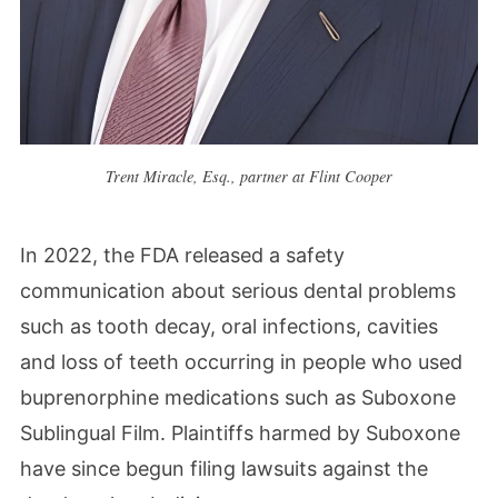
Trent Miracle, Esq., partner at Flint Cooper
In 2022, the FDA released a safety
communication about serious dental problems
such as tooth decay, oral infections, cavities
and loss of teeth occurring in people who used
buprenorphine medications such as Suboxone
Sublingual Film. Plaintiffs harmed by Suboxone
have since begun filing lawsuits against the