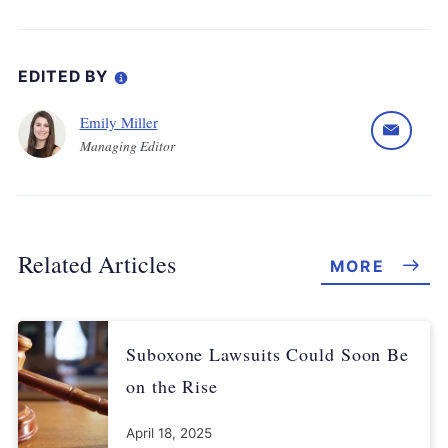
EDITED BY
Emily Miller
Managing Editor
Related Articles
MORE
Suboxone Lawsuits Could Soon Be
on the Rise
April 18, 2025