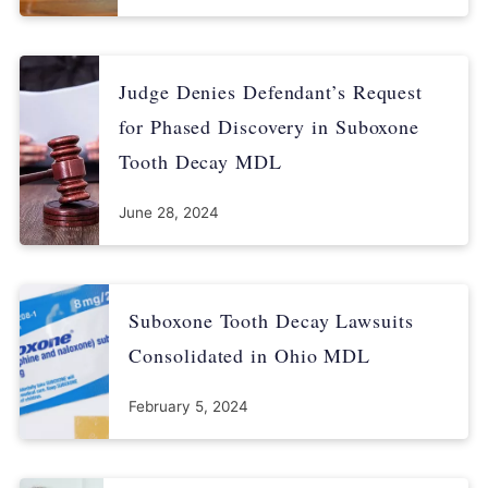
Judge Denies Defendant’s Request
for Phased Discovery in Suboxone
Tooth Decay MDL
June 28, 2024
Suboxone Tooth Decay Lawsuits
Consolidated in Ohio MDL
February 5, 2024