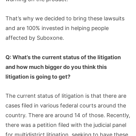
That’s why we decided to bring these lawsuits
and are 100% invested in helping people
affected by Suboxone.
Q: What’s the current status of the litigation
and how much bigger do you think this
litigation is going to get?
The current status of litigation is that there are
cases filed in various federal courts around the
country. There are around 14 of those. Recently,
there was a petition filed with the judicial panel
for multidistrict litigation, seeking to have these