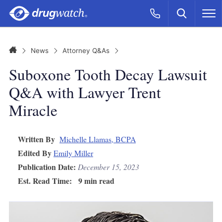
Skip to main content
Search
Call Now
M
CLICK
Home
News
Attorney Q&As
Suboxone Tooth Decay Lawsuit
Q&A with Lawyer Trent
Miracle
Written By
Michelle Llamas, BCPA
Edited By
Emily Miller
Publication Date:
December 15, 2023
Est. Read Time:
9 min read