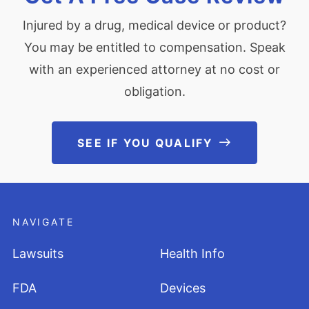
Injured by a drug, medical device or product?
You may be entitled to compensation. Speak
with an experienced attorney at no cost or
obligation.
SEE IF YOU QUALIFY
See If You Qu
NAVIGATE
Lawsuits
Health Info
FDA
Devices