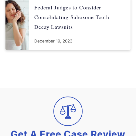
Federal Judges to Consider
Consolidating Suboxone Tooth
Decay Lawsuits
December 19, 2023
Get A Free Case Review