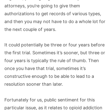
attorneys, you’re going to give them
authorizations to get records of various types,
and then you may not have to do a whole lot for
the next couple of years.
It could potentially be three or four years before
the first trial. Sometimes it’s sooner, but three or
four years is typically the rule of thumb. Then
once you have that trial, sometimes it’s
constructive enough to be able to lead to a
resolution sooner than later.
Fortunately for us, public sentiment for this
particular issue, as it relates to opioid addiction