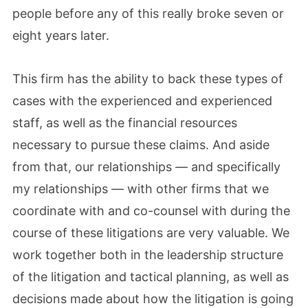
people before any of this really broke seven or
eight years later.
This firm has the ability to back these types of
cases with the experienced and experienced
staff, as well as the financial resources
necessary to pursue these claims. And aside
from that, our relationships — and specifically
my relationships — with other firms that we
coordinate with and co-counsel with during the
course of these litigations are very valuable. We
work together both in the leadership structure
of the litigation and tactical planning, as well as
decisions made about how the litigation is going