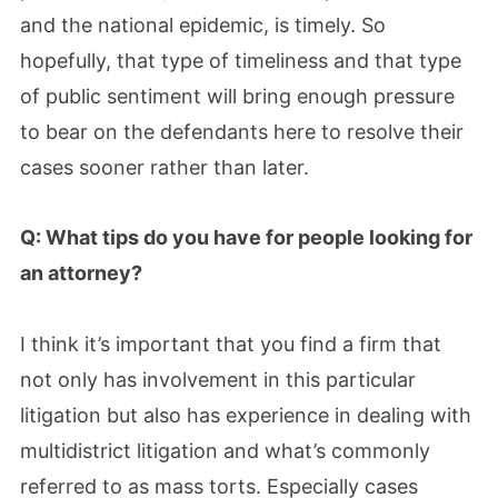
and the national epidemic, is timely. So
hopefully, that type of timeliness and that type
of public sentiment will bring enough pressure
to bear on the defendants here to resolve their
cases sooner rather than later.
Q: What tips do you have for people looking for
an attorney?
I think it’s important that you find a firm that
not only has involvement in this particular
litigation but also has experience in dealing with
multidistrict litigation and what’s commonly
referred to as mass torts. Especially cases