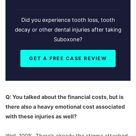
Did you experience tooth loss, tooth
decay or other dental injuries after taking
Suboxone?
GET A FREE CASE REVIEW
Q: You talked about the financial costs, but is
there also a heavy emotional cost associated
with these injuries as well?
Well, 100%. There’s already the stigma attached