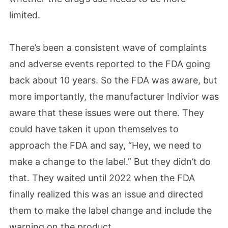
limited.
There’s been a consistent wave of complaints
and adverse events reported to the FDA going
back about 10 years. So the FDA was aware, but
more importantly, the manufacturer Indivior was
aware that these issues were out there. They
could have taken it upon themselves to
approach the FDA and say, “Hey, we need to
make a change to the label.” But they didn’t do
that. They waited until 2022 when the FDA
finally realized this was an issue and directed
them to make the label change and include the
warning on the product.