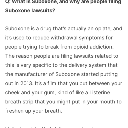
Q: What is Suboxone, and why are people filing
Suboxone lawsuits?
Suboxone is a drug that’s actually an opiate, and
it’s used to reduce withdrawal symptoms for
people trying to break from opioid addiction.
The reason people are filing lawsuits related to
this is very specific to the delivery system that
the manufacturer of Suboxone started putting
out in 2013. It’s a film that you put between your
cheek and your gum, kind of like a Listerine
breath strip that you might put in your mouth to
freshen up your breath.