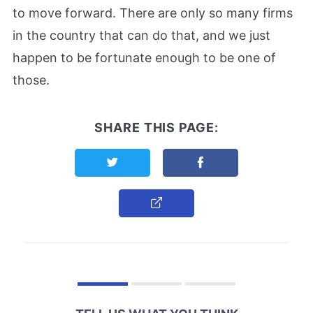
to move forward. There are only so many firms
in the country that can do that, and we just
happen to be fortunate enough to be one of
those.
SHARE THIS PAGE:
Share this page on Twitter
Share this page on F
Copy Link