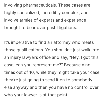
involving pharmaceuticals. These cases are
highly specialized, incredibly complex, and
involve armies of experts and experience
brought to bear over past litigations.
It’s imperative to find an attorney who meets
those qualifications. You shouldn’t just walk into
an injury lawyer’s office and say, “Hey, I got this
case, can you represent me?” Because nine
times out of 10, while they might take your case,
they’re just going to send it on to somebody
else anyway and then you have no control over
who your lawyer is at that point.