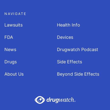
NAVIGATE
Lawsuits
Health Info
FDA
Devices
News
Drugwatch Podcast
Drugs
Side Effects
About Us
Beyond Side Effects