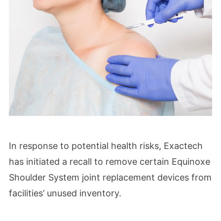
In response to potential health risks, Exactech
has initiated a recall to remove certain Equinoxe
Shoulder System joint replacement devices from
facilities’ unused inventory.