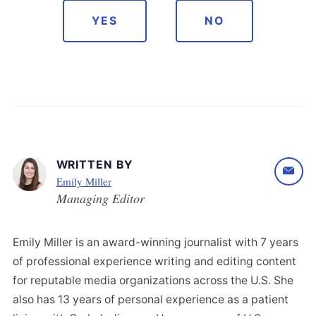
YES
NO
WRITTEN BY
Emily Miller
Managing Editor
Emily Miller is an award-winning journalist with 7 years
of professional experience writing and editing content
for reputable media organizations across the U.S. She
also has 13 years of personal experience as a patient