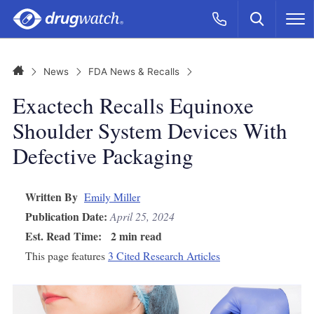
Skip to main content
Search
Call Now
M
CLICK
Home
News
FDA News & Recalls
Exactech Recalls Equinoxe
Shoulder System Devices With
Defective Packaging
Written By
Emily Miller
Publication Date:
April 25, 2024
Est. Read Time:
2 min read
This page features
3 Cited Research Articles