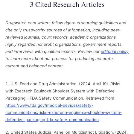
3 Cited Research Articles
Drugwatch.com writers follow rigorous sourcing guidelines and
cite only trustworthy sources of information, including peer-
reviewed journals, court records, academic organizations,
highly regarded nonprofit organizations, government reports
and interviews with qualified experts. Review our
editorial policy
to learn more about our process for producing accurate,
current and balanced content.
U.S. Food and Drug Administration. (2024, April 19). Risks
with Exactech Equinoxe Shoulder System with Defective
Packaging - FDA Safety Communication. Retrieved from
https://www.fda.gov/medical-devices/safety-
communications/risks-exactech-equinoxe-shoulder-system-
defective-packaging-fda-safety-communication
United States Judicial Panel on Multidistrict Litigation. (2024,