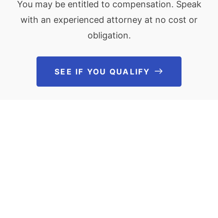
You may be entitled to compensation. Speak
with an experienced attorney at no cost or
obligation.
SEE IF YOU QUALIFY
See If You Qu