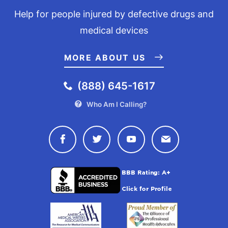
Help for people injured by defective drugs and
medical devices
MORE ABOUT US
(888) 645-1617
Who Am I Calling?
Connect with Drugwatch on Face
Connect with Drugwatch o
Connect with Drugw
Contact Drug