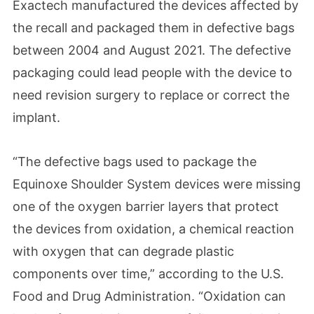
Exactech manufactured the devices affected by
the recall and packaged them in defective bags
between 2004 and August 2021. The defective
packaging could lead people with the device to
need revision surgery to replace or correct the
implant.
“The defective bags used to package the
Equinoxe Shoulder System devices were missing
one of the oxygen barrier layers that protect
the devices from oxidation, a chemical reaction
with oxygen that can degrade plastic
components over time,” according to the U.S.
Food and Drug Administration. “Oxidation can