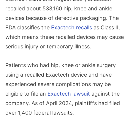
recalled about 533,160 hip, knee and ankle
devices because of defective packaging. The
FDA classifies the
Exactech recalls
as Class II,
which means these recalled devices may cause
serious injury or temporary illness.
Patients who had hip, knee or ankle surgery
using a recalled Exactech device and have
experienced severe complications may be
eligible to file an
Exactech lawsuit
against the
company. As of April 2024, plaintiffs had filed
over 1,400 federal lawsuits.