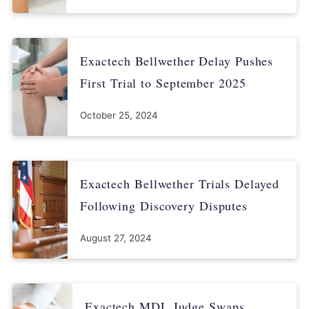
Exactech Bellwether Delay Pushes
First Trial to September 2025
October 25, 2024
Exactech Bellwether Trials Delayed
Following Discovery Disputes
August 27, 2024
Exactech MDL Judge Swaps