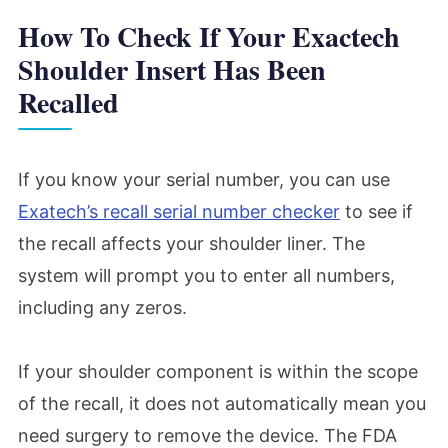
How To Check If Your Exactech
Shoulder Insert Has Been
Recalled
If you know your serial number, you can use
Exatech’s recall serial number checker
to see if
the recall affects your shoulder liner. The
system will prompt you to enter all numbers,
including any zeros.
If your shoulder component is within the scope
of the recall, it does not automatically mean you
need surgery to remove the device. The FDA