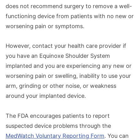
does not recommend surgery to remove a well-
functioning device from patients with no new or
worsening pain or symptoms.
However, contact your health care provider if
you have an Equinoxe Shoulder System
implanted and you are experiencing any new or
worsening pain or swelling, inability to use your
arm, grinding or other noise, or weakness
around your implanted device.
The FDA encourages patients to report
suspected device problems through the
MedWatch Voluntary Reporting Form
. You can