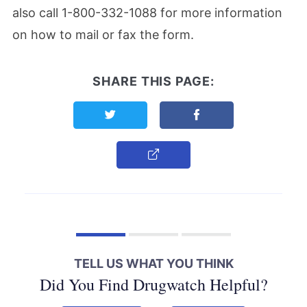
also call 1-800-332-1088 for more information
on how to mail or fax the form.
SHARE THIS PAGE:
Share this page on Twitter
Share this page on F
Copy Link
TELL US WHAT YOU THINK
Did You Find Drugwatch Helpful?