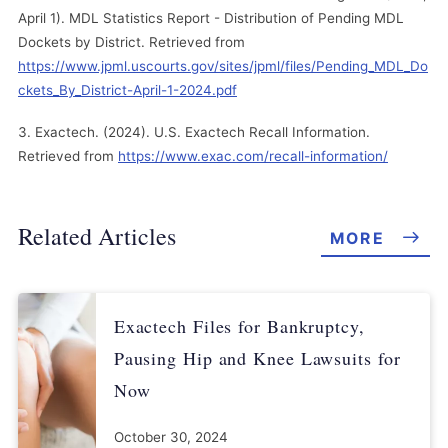
April 1). MDL Statistics Report - Distribution of Pending MDL
Dockets by District. Retrieved from
https://www.jpml.uscourts.gov/sites/jpml/files/Pending_MDL_Do
ckets_By_District-April-1-2024.pdf
Exactech. (2024). U.S. Exactech Recall Information.
Retrieved from
https://www.exac.com/recall-information/
Related Articles
MORE
Exactech Files for Bankruptcy,
Pausing Hip and Knee Lawsuits for
Now
October 30, 2024