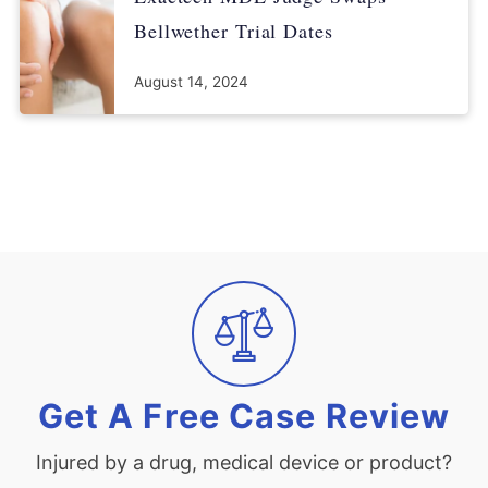
Bellwether Trial Dates
August 14, 2024
Get A Free Case Review
Injured by a drug, medical device or product?