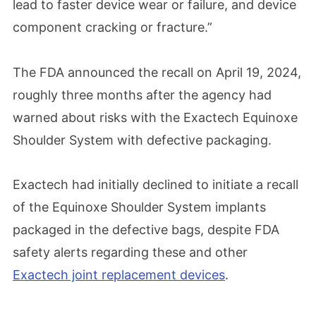
lead to faster device wear or failure, and device
component cracking or fracture.”
The FDA announced the recall on April 19, 2024,
roughly three months after the agency had
warned about risks with the Exactech Equinoxe
Shoulder System with defective packaging.
Exactech had initially declined to initiate a recall
of the Equinoxe Shoulder System implants
packaged in the defective bags, despite FDA
safety alerts regarding these and other
Exactech joint replacement devices
.