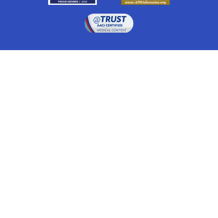
Drugwatch is located at:
1 South Orange Ave, Suite 201, Orlando, FL 32801
The information on this website is proprietary and
protected. It is not a substitute for advice, diagnosis,
treatment and other oversight responsibilities for
disease processes by a credentialed physician. Any
unauthorized or illegal use, copying or dissemination
will be prosecuted. Please read our
disclaimer
for more