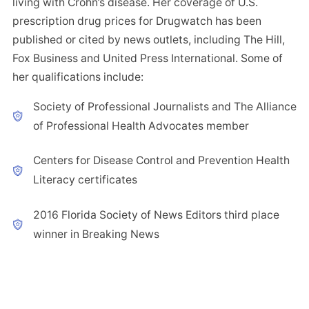
living with Crohn’s disease. Her coverage of U.S.
prescription drug prices for Drugwatch has been
published or cited by news outlets, including The Hill,
Fox Business and United Press International. Some of
her qualifications include:
Society of Professional Journalists and The Alliance
of Professional Health Advocates member
Centers for Disease Control and Prevention Health
Literacy certificates
2016 Florida Society of News Editors third place
winner in Breaking News