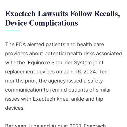
Exactech Lawsuits Follow Recalls,
Device Complications
The FDA alerted patients and health care
providers about potential health risks associated
with the Equinoxe Shoulder System joint
replacement devices on Jan. 16, 2024. Ten
months prior, the agency issued a safety
communication to remind patients of similar
issues with Exactech knee, ankle and hip
devices.
Between June and August 2021, Exactech