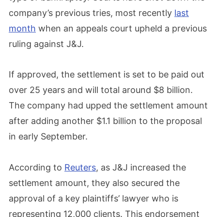
company’s previous tries, most recently
last
month
when an appeals court upheld a previous
ruling against J&J.
If approved, the settlement is set to be paid out
over 25 years and will total around $8 billion.
The company had upped the settlement amount
after adding another $1.1 billion to the proposal
in early September.
According to
Reuters
, as J&J increased the
settlement amount, they also secured the
approval of a key plaintiffs’ lawyer who is
representing 12,000 clients. This endorsement