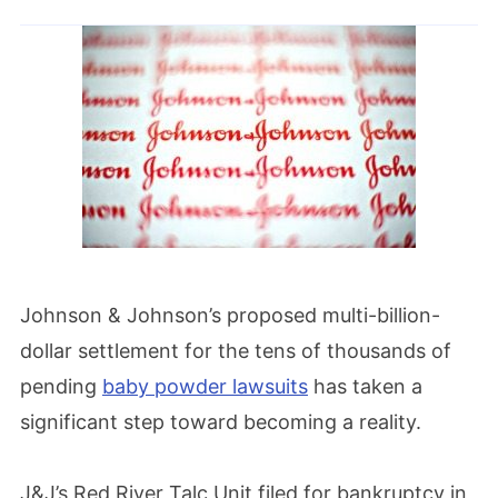
Johnson & Johnson’s proposed multi-billion-
dollar settlement for the tens of thousands of
pending
baby powder lawsuits
has taken a
significant step toward becoming a reality.
J&J’s Red River Talc Unit filed for bankruptcy in