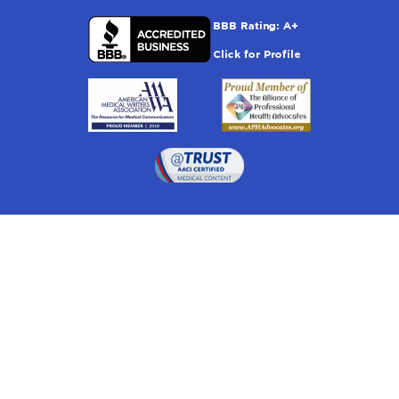
Drugwatch is located at:
1 South Orange Ave, Suite 201, Orlando, FL 32801
The information on this website is proprietary and