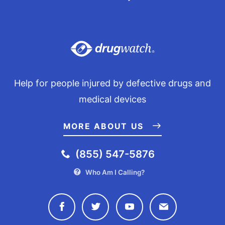
Help for people injured by defective drugs and
medical devices
MORE ABOUT US
(855) 547-5876
Who Am I Calling?
Connect with Drugwatch on Face
Connect with Drugwatch o
Connect with Drugw
Contact Drug