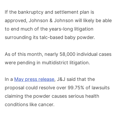
If the bankruptcy and settlement plan is
approved, Johnson & Johnson will likely be able
to end much of the years-long litigation
surrounding its talc-based baby powder.
As of this month, nearly 58,000 individual cases
were pending in multidistrict litigation.
In a
May press release
, J&J said that the
proposal could resolve over 99.75% of lawsuits
claiming the powder causes serious health
conditions like cancer.