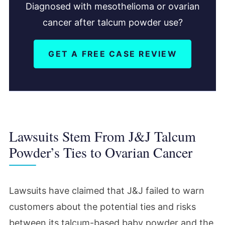
Diagnosed with mesothelioma or ovarian
cancer after talcum powder use?
GET A FREE CASE REVIEW
Lawsuits Stem From J&J Talcum
Powder’s Ties to Ovarian Cancer
Lawsuits have claimed that J&J failed to warn
customers about the potential ties and risks
between its talcum-based baby powder and the