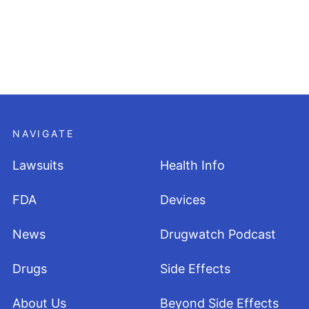
NAVIGATE
Lawsuits
Health Info
FDA
Devices
News
Drugwatch Podcast
Drugs
Side Effects
About Us
Beyond Side Effects