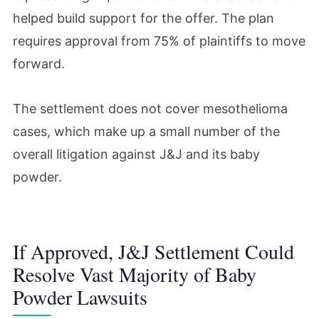
helped build support for the offer. The plan
requires approval from 75% of plaintiffs to move
forward.
The settlement does not cover mesothelioma
cases, which make up a small number of the
overall litigation against J&J and its baby
powder.
If Approved, J&J Settlement Could
Resolve Vast Majority of Baby
Powder Lawsuits