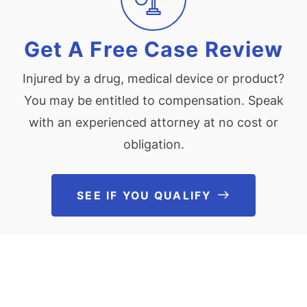
Get A Free Case Review
Injured by a drug, medical device or product?
You may be entitled to compensation. Speak
with an experienced attorney at no cost or
obligation.
SEE IF YOU QUALIFY
See If You Qu