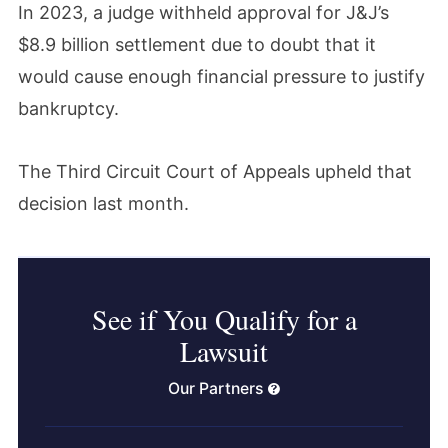
In 2023, a judge withheld approval for J&J’s
$8.9 billion settlement due to doubt that it
would cause enough financial pressure to justify
bankruptcy.
The Third Circuit Court of Appeals upheld that
decision last month.
See if You Qualify for a
Lawsuit
Our Partners