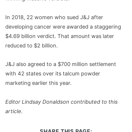
In 2018, 22 women who sued J&J after
developing cancer were awarded a staggering
$4.69 billion verdict. That amount was later
reduced to $2 billion.
J&J also agreed to a $700 million settlement
with 42 states over its talcum powder
marketing earlier this year.
Editor Lindsay Donaldson contributed to this
article.
SHARE THIS PAGE: