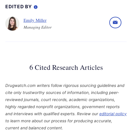
EDITED BY
Emily Miller
Managing Editor
6 Cited Research Articles
Drugwatch.com writers follow rigorous sourcing guidelines and
cite only trustworthy sources of information, including peer-
reviewed journals, court records, academic organizations,
highly regarded nonprofit organizations, government reports
and interviews with qualified experts. Review our
editorial policy
to learn more about our process for producing accurate,
current and balanced content.