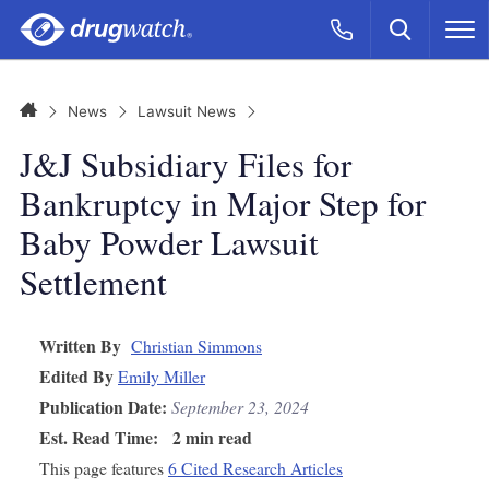
Skip to main content
Search
Call Now
M
CLICK
Home
News
Lawsuit News
J&J Subsidiary Files for
Bankruptcy in Major Step for
Baby Powder Lawsuit
Settlement
Written By
Christian Simmons
Edited By
Emily Miller
Publication Date:
September 23, 2024
Est. Read Time:
2 min read
This page features
6 Cited Research Articles