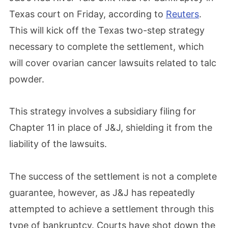
Texas court on Friday, according to
Reuters
.
This will kick off the Texas two-step strategy
necessary to complete the settlement, which
will cover ovarian cancer lawsuits related to talc
powder.
This strategy involves a subsidiary filing for
Chapter 11 in place of J&J, shielding it from the
liability of the lawsuits.
The success of the settlement is not a complete
guarantee, however, as J&J has repeatedly
attempted to achieve a settlement through this
type of bankruptcy. Courts have shot down the