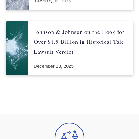
February 16, 2026
Johnson & Johnson on the Hook for
Over $1.5 Billion in Historical Talc
Lawsuit Verdict
December 23, 2025