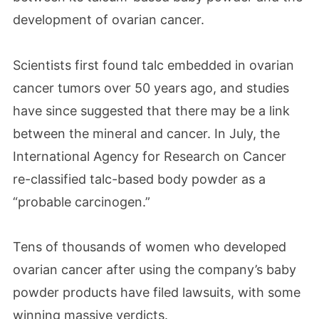
development of ovarian cancer.
Scientists first found talc embedded in ovarian
cancer tumors over 50 years ago, and studies
have since suggested that there may be a link
between the mineral and cancer. In July, the
International Agency for Research on Cancer
re-classified talc-based body powder as a
“probable carcinogen.”
Tens of thousands of women who developed
ovarian cancer after using the company’s baby
powder products have filed lawsuits, with some
winning massive verdicts.