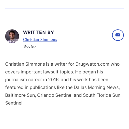
WRITTEN BY
Christian Simmons
Writer
Christian Simmons is a writer for Drugwatch.com who
covers important lawsuit topics. He began his
journalism career in 2016, and his work has been
featured in publications like the Dallas Morning News,
Baltimore Sun, Orlando Sentinel and South Florida Sun
Sentinel.