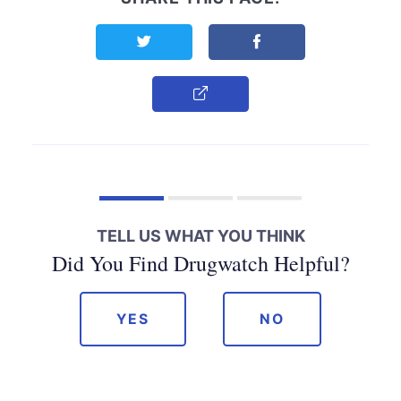
Share this page on Twitter
Share this page on F
Copy Link
TELL US WHAT YOU THINK
Did You Find Drugwatch Helpful?
YES
NO