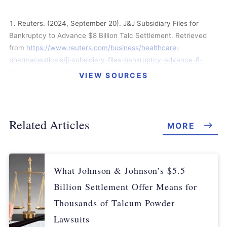
Reuters. (2024, September 20). J&J Subsidiary Files for
Bankruptcy to Advance $8 Billion Talc Settlement. Retrieved
from
https://www.reuters.com/business/healthcare-
pharmaceuticals/jj-subsidiary-files-bankruptcy-advance-8-
billion-talc-settlement-2024-09-20/
VIEW SOURCES
Spector, M et al. (2024, September 5). Johnson & Johnson
Adds $1.1 Billion to Proposed Talc Settlement. Retrieved from
https://www.reuters.com/business/healthcare-
Related Articles
MORE
pharmaceuticals/johnson-johnson-wins-over-longtime-holdout-
talc-settlement-wsj-reports-2024-09-04/
Johnson & Johnson. (2024, May 1). Johnson & Johnson
What Johnson & Johnson’s $5.5
Announces Plan by its Subsidiary, LLT Management LLC, to
Billion Settlement Offer Means for
Resolve All Current and Future Ovarian Cancer Talc Claims
Through a Consensual “Prepackaged” Reorganization.
Thousands of Talcum Powder
Retrieved from
https://www.jnj.com/media-center/press-
Lawsuits
releases/johnson-johnson-announces-plan-by-its-subsidiary-llt-