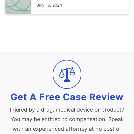
July 16, 2024
Get A Free Case Review
Injured by a drug, medical device or product?
You may be entitled to compensation. Speak
with an experienced attorney at no cost or