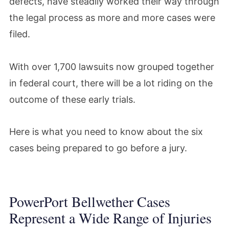
defects, have steadily worked their way through
the legal process as more and more cases were
filed.
With over 1,700 lawsuits now grouped together
in federal court, there will be a lot riding on the
outcome of these early trials.
Here is what you need to know about the six
cases being prepared to go before a jury.
PowerPort Bellwether Cases
Represent a Wide Range of Injuries