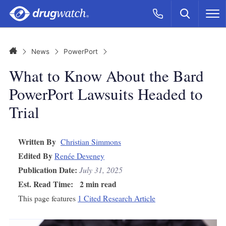
Skip to main content
Search
Call Now
M
CLICK
Home
News
PowerPort
What to Know About the Bard
PowerPort Lawsuits Headed to
Trial
Written By
Christian Simmons
Edited By
Renée Deveney
Publication Date:
July 31, 2025
Est. Read Time:
2 min read
This page features
1 Cited Research Article