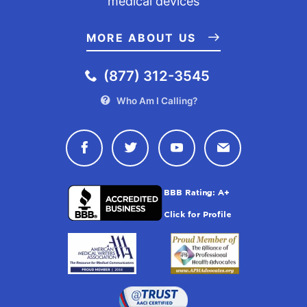
medical devices
MORE ABOUT US
(877) 312-3545
Who Am I Calling?
Connect with Drugwatch on Face
Connect with Drugwatch o
Connect with Drugw
Contact Drug