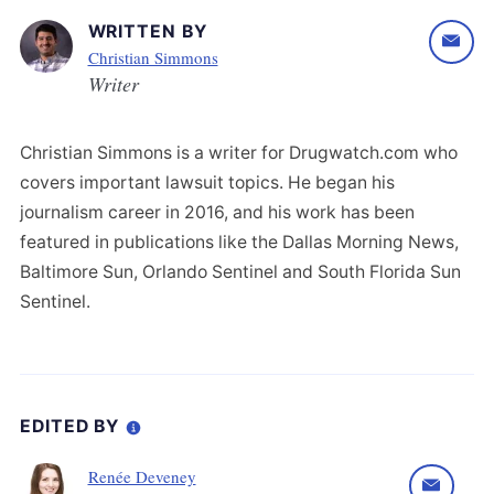
WRITTEN BY
Christian Simmons
Writer
Christian Simmons is a writer for Drugwatch.com who
covers important lawsuit topics. He began his
journalism career in 2016, and his work has been
featured in publications like the Dallas Morning News,
Baltimore Sun, Orlando Sentinel and South Florida Sun
Sentinel.
EDITED BY
Renée Deveney