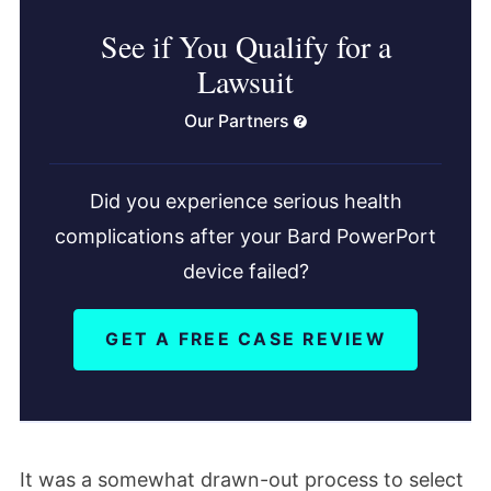
See if You Qualify for a
Lawsuit
Our Partners
Did you experience serious health
complications after your Bard PowerPort
device failed?
GET A FREE CASE REVIEW
It was a somewhat drawn-out process to select