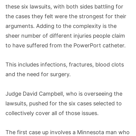
these six lawsuits, with both sides battling for
the cases they felt were the strongest for their
arguments. Adding to the complexity is the
sheer number of different injuries people claim
to have suffered from the PowerPort catheter.
This includes infections, fractures, blood clots
and the need for surgery.
Judge David Campbell, who is overseeing the
lawsuits, pushed for the six cases selected to
collectively cover all of those issues.
The first case up involves a Minnesota man who