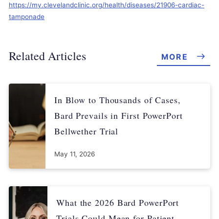
https://my.clevelandclinic.org/health/diseases/21906-cardiac-
tamponade
Related Articles
MORE
In Blow to Thousands of Cases,
Bard Prevails in First PowerPort
Bellwether Trial
May 11, 2026
What the 2026 Bard PowerPort
Trials Could Mean for Patient