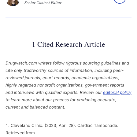
Senior Content Editor
1 Cited Research Article
Drugwatch.com writers follow rigorous sourcing guidelines and
cite only trustworthy sources of information, including peer-
reviewed journals, court records, academic organizations,
highly regarded nonprofit organizations, government reports
and interviews with qualified experts. Review our
editorial policy
to learn more about our process for producing accurate,
current and balanced content.
Cleveland Clinic. (2023, April 28). Cardiac Tamponade.
Retrieved from