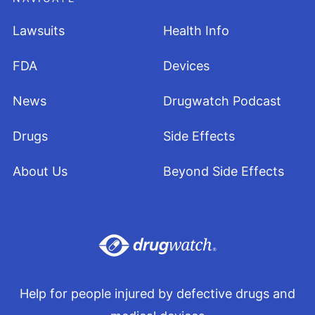
Lawsuits
Health Info
FDA
Devices
News
Drugwatch Podcast
Drugs
Side Effects
About Us
Beyond Side Effects
Help for people injured by defective drugs and