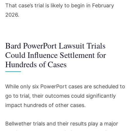
That case’s trial is likely to begin in February
2026.
Bard PowerPort Lawsuit Trials
Could Influence Settlement for
Hundreds of Cases
While only six PowerPort cases are scheduled to
go to trial, their outcomes could significantly
impact hundreds of other cases.
Bellwether trials and their results play a major