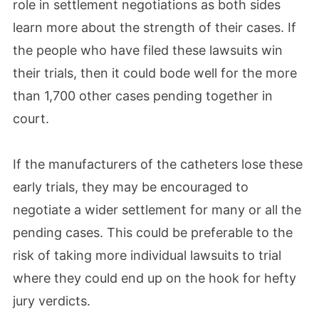
role in settlement negotiations as both sides
learn more about the strength of their cases. If
the people who have filed these lawsuits win
their trials, then it could bode well for the more
than 1,700 other cases pending together in
court.
If the manufacturers of the catheters lose these
early trials, they may be encouraged to
negotiate a wider settlement for many or all the
pending cases. This could be preferable to the
risk of taking more individual lawsuits to trial
where they could end up on the hook for hefty
jury verdicts.