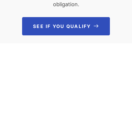
obligation.
SEE IF YOU QUALIFY
See If You Qu