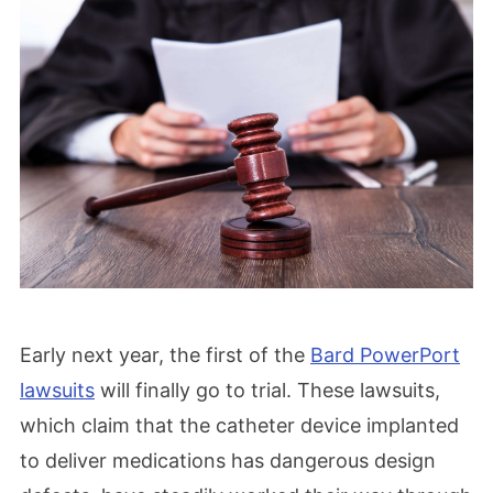
Early next year, the first of the
Bard PowerPort
lawsuits
will finally go to trial. These lawsuits,
which claim that the catheter device implanted
to deliver medications has dangerous design