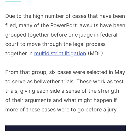
Due to the high number of cases that have been
filed, many of the PowerPort lawsuits have been
grouped together before one judge in federal
court to move through the legal process
together in
multidistrict litigation
(MDL).
From that group, six cases were selected in May
to serve as bellwether trials. These work as test
trials, giving each side a sense of the strength
of their arguments and what might happen if
more of these cases were to go before a jury.