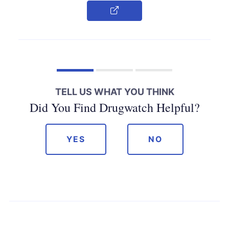
Copy Link
TELL US WHAT YOU THINK
Did You Find Drugwatch Helpful?
YES
NO