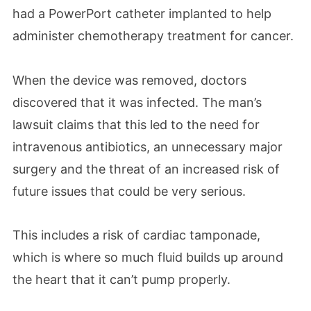
had a PowerPort catheter implanted to help
administer chemotherapy treatment for cancer.
When the device was removed, doctors
discovered that it was infected. The man’s
lawsuit claims that this led to the need for
intravenous antibiotics, an unnecessary major
surgery and the threat of an increased risk of
future issues that could be very serious.
This includes a risk of cardiac tamponade,
which is where so much fluid builds up around
the heart that it can’t pump properly.