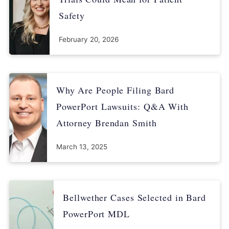
Safety
February 20, 2026
Why Are People Filing Bard
PowerPort Lawsuits: Q&A With
Attorney Brendan Smith
March 13, 2025
Bellwether Cases Selected in Bard
PowerPort MDL