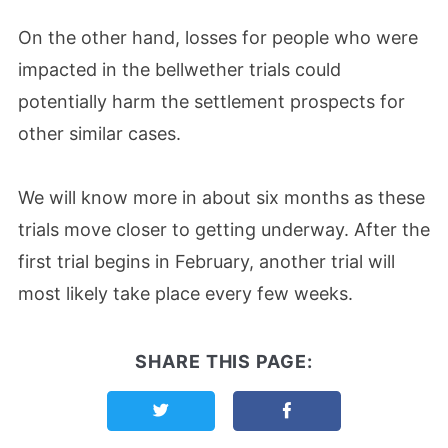
On the other hand, losses for people who were
impacted in the bellwether trials could
potentially harm the settlement prospects for
other similar cases.
We will know more in about six months as these
trials move closer to getting underway. After the
first trial begins in February, another trial will
most likely take place every few weeks.
SHARE THIS PAGE:
Share this page on Twitter
Share this page on F