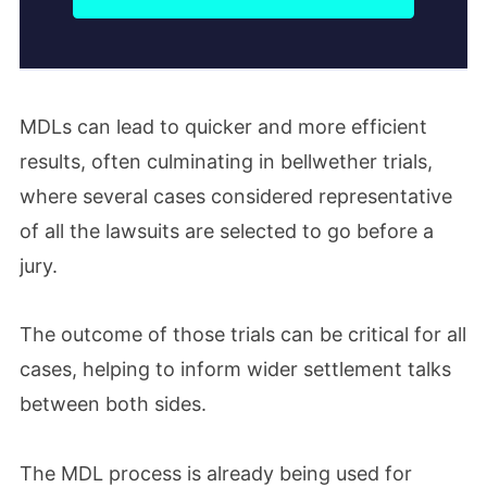
MDLs can lead to quicker and more efficient
results, often culminating in bellwether trials,
where several cases considered representative
of all the lawsuits are selected to go before a
jury.
The outcome of those trials can be critical for all
cases, helping to inform wider settlement talks
between both sides.
The MDL process is already being used for