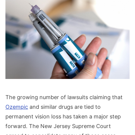
The growing number of lawsuits claiming that
Ozempic
and similar drugs are tied to
permanent vision loss has taken a major step
forward. The New Jersey Supreme Court