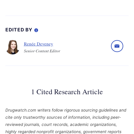
EDITED BY
Renée Deveney
Senior Content Editor
1 Cited Research Article
Drugwatch.com writers follow rigorous sourcing guidelines and
cite only trustworthy sources of information, including peer-
reviewed journals, court records, academic organizations,
highly regarded nonprofit organizations, government reports