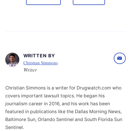
WRITTEN BY
Christian Simmons
Writer
Christian Simmons is a writer for Drugwatch.com who
covers important lawsuit topics. He began his
journalism career in 2016, and his work has been
featured in publications like the Dallas Morning News,
Baltimore Sun, Orlando Sentinel and South Florida Sun
Sentinel.