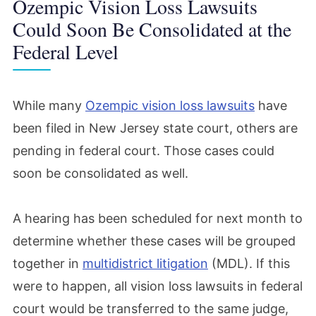
Ozempic Vision Loss Lawsuits
Could Soon Be Consolidated at the
Federal Level
While many
Ozempic vision loss lawsuits
have
been filed in New Jersey state court, others are
pending in federal court. Those cases could
soon be consolidated as well.
A hearing has been scheduled for next month to
determine whether these cases will be grouped
together in
multidistrict litigation
(MDL). If this
were to happen, all vision loss lawsuits in federal
court would be transferred to the same judge,