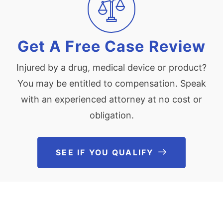
Get A Free Case Review
Injured by a drug, medical device or product?
You may be entitled to compensation. Speak
with an experienced attorney at no cost or
obligation.
SEE IF YOU QUALIFY
See If You Qu