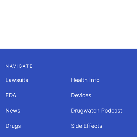
NAVIGATE
Lawsuits
Health Info
FDA
Devices
News
Drugwatch Podcast
Drugs
Side Effects