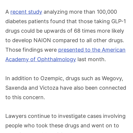
A
recent study
analyzing more than 100,000
diabetes patients found that those taking GLP-1
drugs could be upwards of 68 times more likely
to develop NAION compared to all other drugs.
Those findings were
presented to the American
Academy of Ophthalmology
last month.
In addition to Ozempic, drugs such as Wegovy,
Saxenda and Victoza have also been connected
to this concern.
Lawyers continue to investigate cases involving
people who took these drugs and went on to