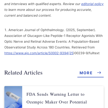
and interviews with qualified experts. Review our
editorial policy
to learn more about our process for producing accurate,
current and balanced content.
American Journal of Ophthalmology. (2025, September).
Association of Glucagon-Like Peptide-1 Receptor Agonists With
Optic Nerve and Retinal Adverse Events: A Population-Based
Observational Study Across 180 Countries. Retrieved from
https://www.ajo.com/article/S0002-9394(25
)00239-9/fulltext
Related Articles
MORE
FDA Sends Warning Letter to
Ozempic Maker Over Potential