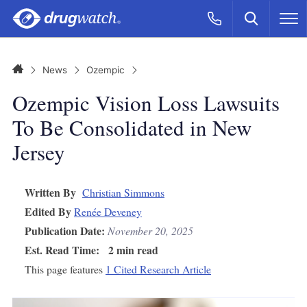
Skip to main content
Search
Call Now
M
CLICK
Home
News
Ozempic
Ozempic Vision Loss Lawsuits
To Be Consolidated in New
Jersey
Written By
Christian Simmons
Edited By
Renée Deveney
Publication Date:
November 20, 2025
Est. Read Time:
2 min read
This page features
1 Cited Research Article