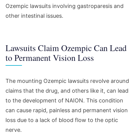
Ozempic lawsuits involving gastroparesis and
other intestinal issues.
Lawsuits Claim Ozempic Can Lead
to Permanent Vision Loss
The mounting Ozempic lawsuits revolve around
claims that the drug, and others like it, can lead
to the development of NAION. This condition
can cause rapid, painless and permanent vision
loss due to a lack of blood flow to the optic
nerve.