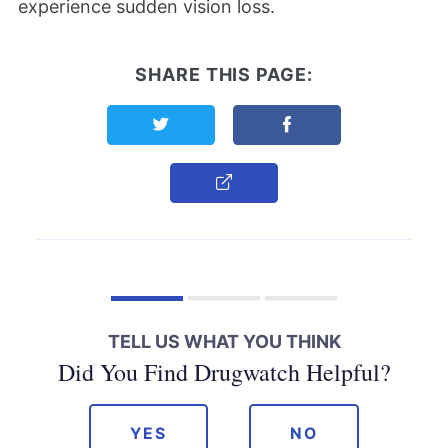
experience sudden vision loss.
SHARE THIS PAGE:
Share this page on Twitter
Share this page on F
Copy Link
TELL US WHAT YOU THINK
Did You Find Drugwatch Helpful?
YES
NO