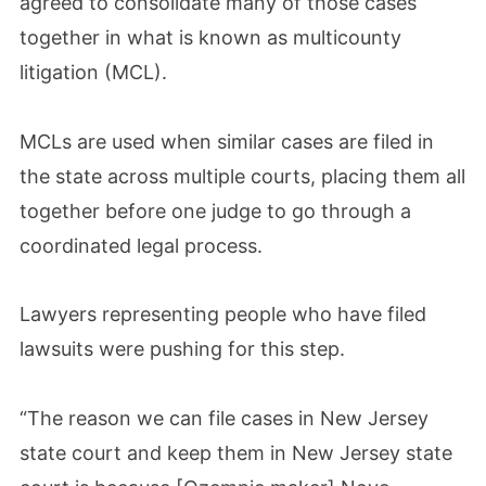
agreed to consolidate many of those cases
together in what is known as multicounty
litigation (MCL).
MCLs are used when similar cases are filed in
the state across multiple courts, placing them all
together before one judge to go through a
coordinated legal process.
Lawyers representing people who have filed
lawsuits were pushing for this step.
“The reason we can file cases in New Jersey
state court and keep them in New Jersey state