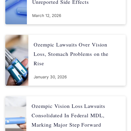
Unreported Side Effects
March 12, 2026
Ozempic Lawsuits Over Vision
Loss, Stomach Problems on the
Rise
January 30, 2026
Ozempic Vision Loss Lawsuits
Consolidated In Federal MDL,
Marking Major Step Forward