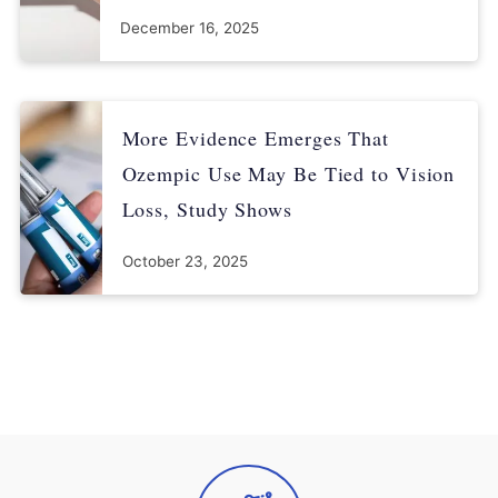
December 16, 2025
More Evidence Emerges That
Ozempic Use May Be Tied to Vision
Loss, Study Shows
October 23, 2025