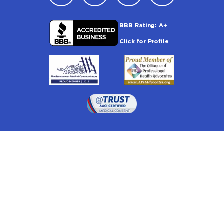
Drugwatch is located at:
1 South Orange Ave, Suite 201, Orlando, FL 32801