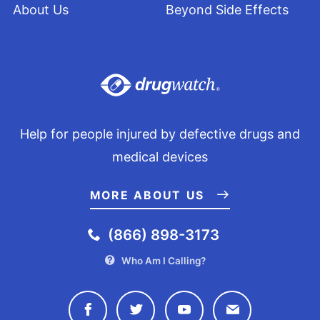
About Us
Beyond Side Effects
Help for people injured by defective drugs and
medical devices
MORE ABOUT US
(866) 898-3173
Who Am I Calling?
Connect with Drugwatch on Face
Connect with Drugwatch o
Connect with Drugw
Contact Drug