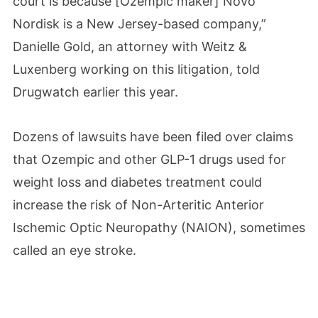
court is because [Ozempic maker] Novo
Nordisk is a New Jersey-based company,”
Danielle Gold, an attorney with Weitz &
Luxenberg working on this litigation, told
Drugwatch earlier this year.
Dozens of lawsuits have been filed over claims
that Ozempic and other GLP-1 drugs used for
weight loss and diabetes treatment could
increase the risk of Non-Arteritic Anterior
Ischemic Optic Neuropathy (NAION), sometimes
called an eye stroke.