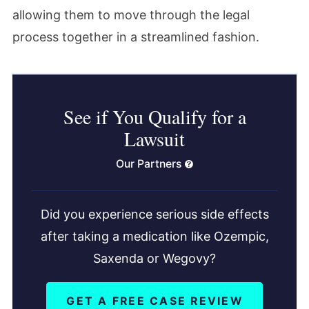
allowing them to move through the legal
process together in a streamlined fashion.
See if You Qualify for a
Lawsuit
Our Partners
Did you experience serious side effects
after taking a medication like Ozempic,
Saxenda or Wegovy?
GET A FREE CASE REVIEW