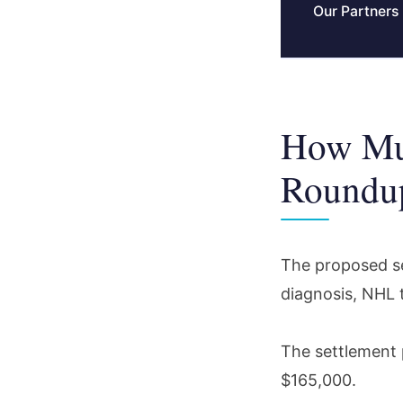
Our Partners
How Mu
Roundup
The proposed se
diagnosis, NHL 
The settlement 
$165,000.