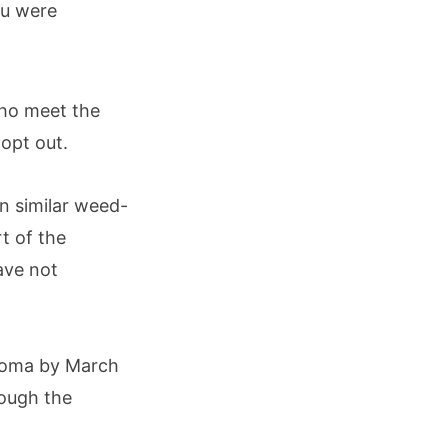
ou were
who meet the
 opt out.
n similar weed-
t of the
ave not
homa by March
rough the