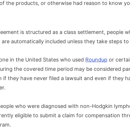
 of the products, or otherwise had reason to know y
eement is structured as a class settlement, people 
ria are automatically included unless they take steps to
one in the United States who used
Roundup
or certai
 during the covered time period may be considered par
 if they have never filed a lawsuit and even if they h
er.
people who were diagnosed with non-Hodgkin lymp
rently eligible to submit a claim for compensation th
gram.