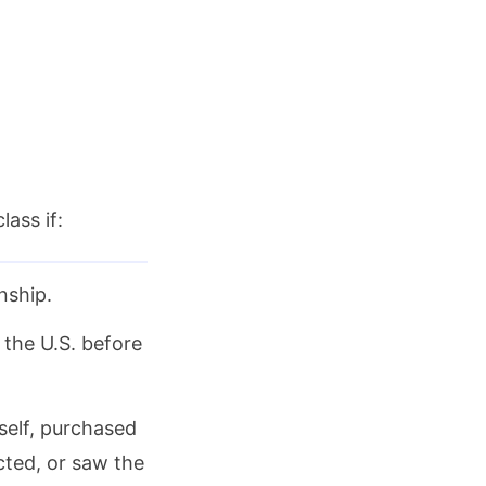
lass if:
nship.
 the U.S. before
self, purchased
ected, or saw the