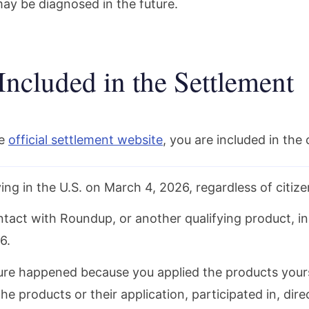
ay be diagnosed in the future.
Included in the Settlement
he
official settlement website
, you are included in the c
ing in the U.S. on March 4, 2026, regardless of citize
tact with Roundup, or another qualifying product, in
6.
re happened because you applied the products your
the products or their application, participated in, dir