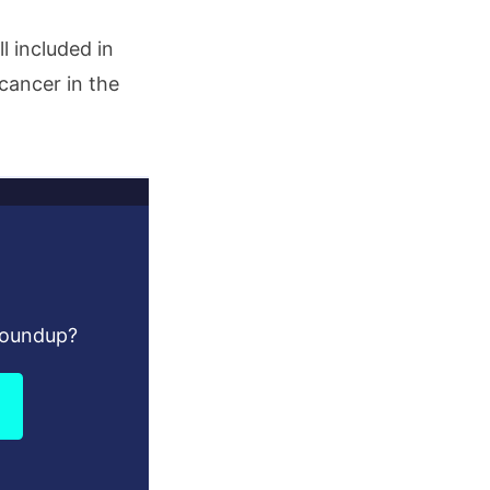
l included in
 cancer in the
Roundup?