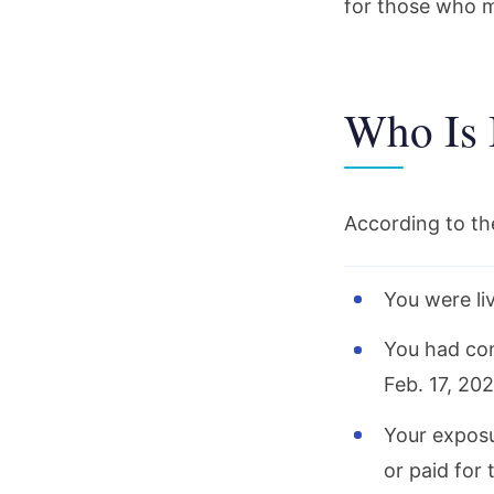
for those who m
Who Is 
According to t
You were liv
You had con
Feb. 17, 202
Your exposu
or paid for 