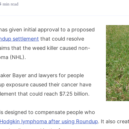
4 min read
has given initial approval to a proposed
ndup settlement
that could resolve
aims that the weed killer caused non-
oma (NHL).
aker Bayer and lawyers for people
p exposure caused their cancer have
lement that could reach $7.25 billion.
 is designed to compensate people who
Hodgkin lymphoma after using Roundup
. It also cre