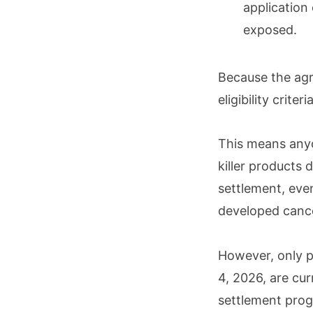
application
exposed.
Because the agr
eligibility crite
This means any
killer products
settlement, even
developed canc
However, only 
4, 2026, are cur
settlement pro