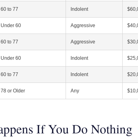
60 to 77
Indolent
$60,
Under 60
Aggressive
$40,
60 to 77
Aggressive
$30,
Under 60
Indolent
$25,
60 to 77
Indolent
$20,
78 or Older
Any
$10,
ppens If You Do Nothing