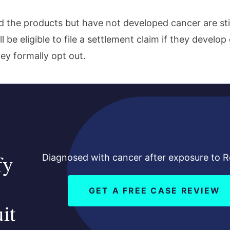
 the products but have not developed cancer are stil
l be eligible to file a settlement claim if they develop
hey formally opt out.
fy
Diagnosed with cancer after exposure to 
GET A FREE CASE REVIEW
it