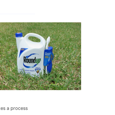
ates a process