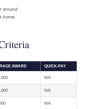
or around
at home.
riteria
RAGE AWARD
QUICK-PAY
,000
N/A
,000
N/A
000
N/A