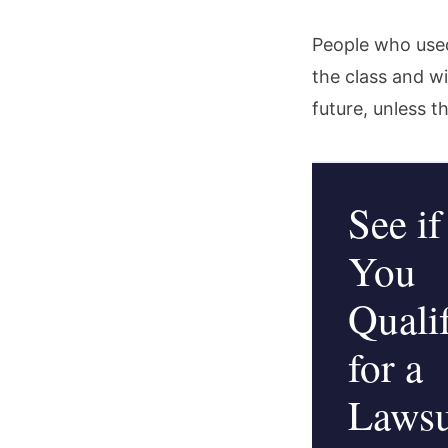
People who used
the class and wil
future, unless t
See if
You
Quali
for a
Lawsu