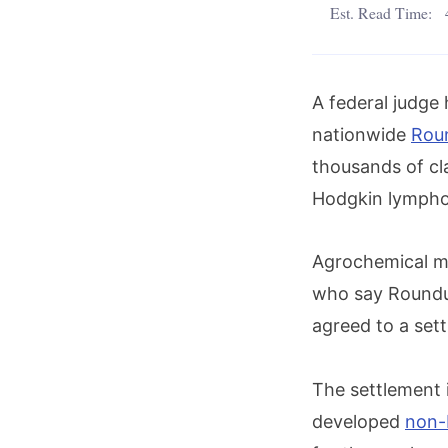
Est. Read Time:
A federal judge 
nationwide
Rou
thousands of cl
Hodgkin lymph
Agrochemical m
who say Roundu
agreed to a sett
The settlement
developed
non-