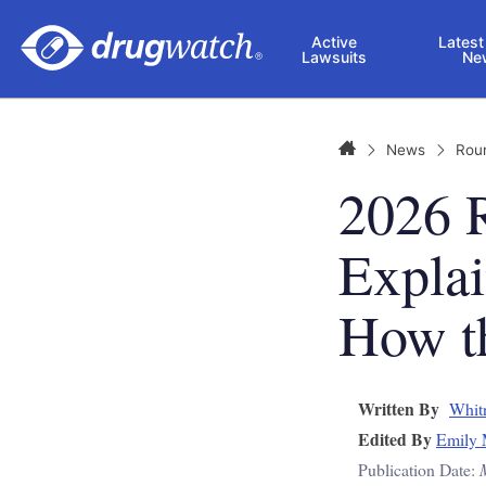
Skip to main content
Active
Latest
Lawsuits
Ne
Home
News
Rou
2026 
Explai
How t
Written By
Whit
Edited By
Emily 
Publication Date: