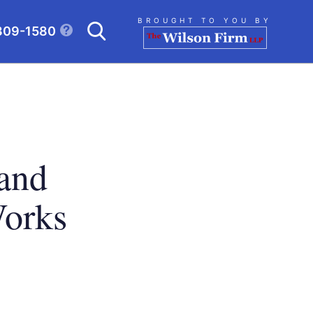
Search
BROUGHT TO YOU BY
309-1580
CLICK TO OPEN SE
 and
Works