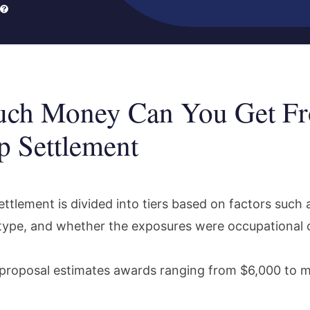
ch Money Can You Get Fr
 Settlement
ttlement is divided into tiers based on factors such 
type, and whether the exposures were occupational or
proposal estimates awards ranging from $6,000 to 