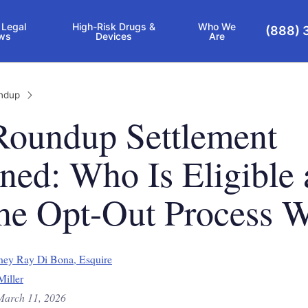
 Legal
High-Risk Drugs &
Who We
(888) 
ws
Devices
Are
ndup
Roundup Settlement
ned: Who Is Eligible
he Opt-Out Process 
ney Ray Di Bona, Esquire
Miller
March 11, 2026