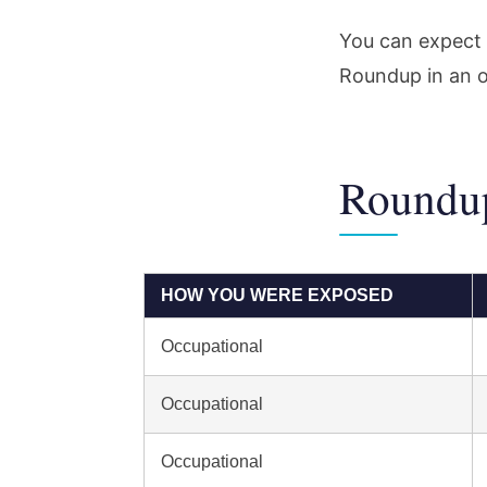
You can expect 
Roundup in an o
Roundup
HOW YOU WERE EXPOSED
Occupational
Occupational
Occupational