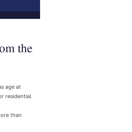
om the
as age at
 residential.
more than