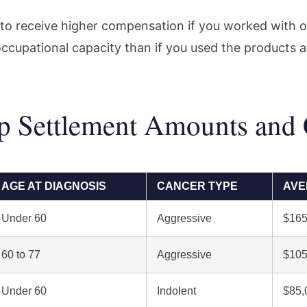
to receive higher compensation if you worked with 
ccupational capacity than if you used the products 
 Settlement Amounts and C
AGE AT DIAGNOSIS
CANCER TYPE
AVE
Under 60
Aggressive
$165
60 to 77
Aggressive
$105
Under 60
Indolent
$85,