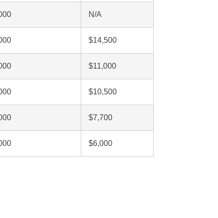
000
N/A
000
$14,500
000
$11,000
000
$10,500
000
$7,700
000
$6,000