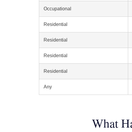
Occupational
Residential
Residential
Residential
Residential
Any
What Ha