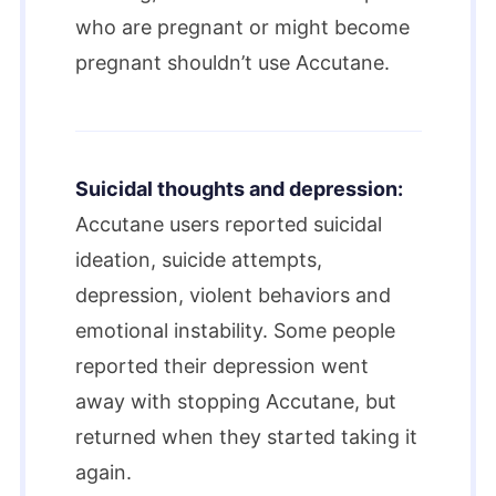
who are pregnant or might become
pregnant shouldn’t use Accutane.
Suicidal thoughts and depression:
Accutane users reported suicidal
ideation, suicide attempts,
depression, violent behaviors and
emotional instability. Some people
reported their depression went
away with stopping Accutane, but
returned when they started taking it
again.