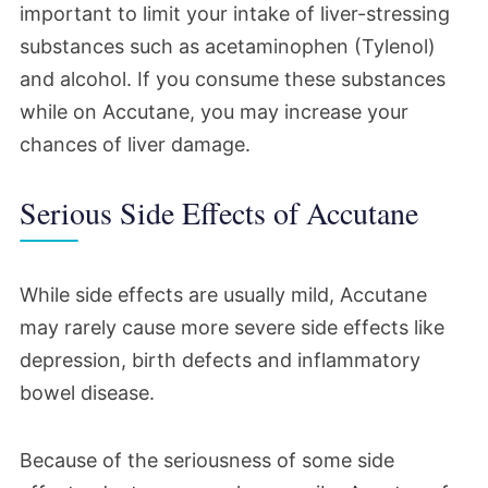
important to limit your intake of liver-stressing
substances such as acetaminophen (Tylenol)
and alcohol. If you consume these substances
while on Accutane, you may increase your
chances of liver damage.
Serious Side Effects of Accutane
While side effects are usually mild, Accutane
may rarely cause more severe side effects like
depression, birth defects and inflammatory
bowel disease.
Because of the seriousness of some side