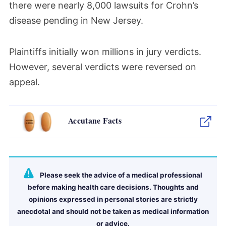
there were
nearly
8,000 lawsuits for Crohn’s
disease pending in New Jersey.
Plaintiffs initially won millions in jury verdicts.
However, several verdicts were reversed on
appeal.
Accutane Facts
Please seek the advice of a medical professional
before making health care decisions. Thoughts and
opinions expressed in personal stories are strictly
anecdotal and should not be taken as medical information
or advice.