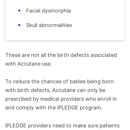
Facial dysmorphia
Skull abnormalities
These are not all the birth defects associated
with Accutane use.
To
reduce the chances of babies being born
with birth defects, Accutane can only be
prescribed by medical providers who enroll in
and comply with the iPLEDGE program.
iPLEDGE providers need to make sure patients