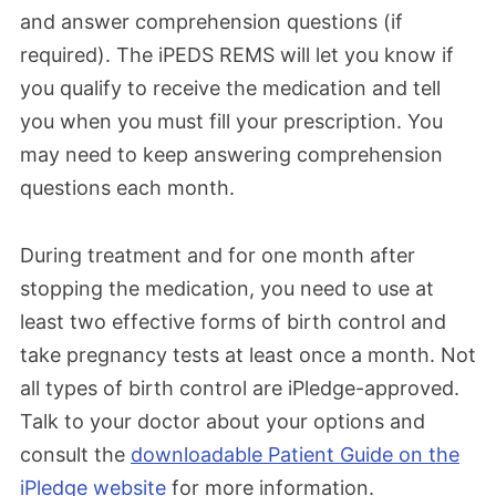
and answer comprehension questions (if
required). The iPEDS REMS will let you know if
you qualify to receive the medication and
tell
you when you must fill your prescription
. You
may need to
keep
answering comprehension
questions each month.
During treatment and for one month after
stopping the medication, you
need to use at
least two effective forms of birth control and
take pregnancy tests at least once a month. Not
all types of birth control are iPledge-
approved.
Talk
to your doctor about
your
options and
consult the
downloadable Patient Guide on the
iPledge website
for more information
.