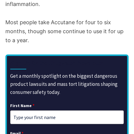
inflammation.
Most people take Accutane for four to six
months, though some continue to use it for up
to a year.
Sign Up for the Drugwatch Newsletter
Get a monthly spotlight on the biggest dangerous
product lawsuits and mass tort litigations shaping
consumer safety today.
First Name
*
Email
*