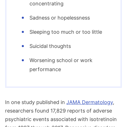
concentrating
Sadness or hopelessness
Sleeping too much or too little
Suicidal thoughts
Worsening school or work
performance
In one study published in
JAMA Dermatology
,
researchers found 17,829 reports of adverse
psychiatric events associated with isotretinoin