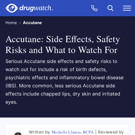
Skip to main content
Search
Call Now
M
CLICK
Home
Accutane
Accutane: Side Effects, Safety
Risks and What to Watch For
Serious Accutane side effects and safety risks to
watch out for include a risk of birth defects,
psychiatric effects and inflammatory bowel disease
(IBS). More common, less serious Accutane side
effects include chapped lips, dry skin and irritated
eyes.
Michelle Llamas, BCPA
Written by
Reviewed by