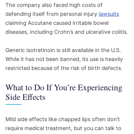
The company also faced high costs of
defending itself from personal injury
lawsuits
claiming Accutane caused irritable bowel
diseases, including Crohn’s and ulcerative colitis.
Generic isotretinoin is still available in the U.S.
While it has not been banned, its use is heavily
restricted because of the risk of birth defects.
What to Do If You’re Experiencing
Side Effects
Mild side effects like chapped lips often don’t
require medical treatment, but you can talk to