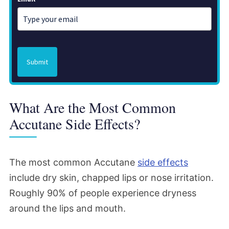
Submit
What Are the Most Common
Accutane Side Effects?
The most common Accutane
side effects
include dry skin, chapped lips or nose irritation.
Roughly 90% of people experience dryness
around the lips and mouth.