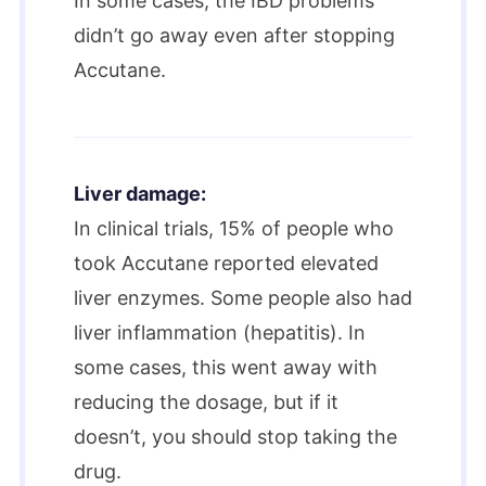
In some cases, the IBD problems
didn’t go away even after stopping
Accutane.
Liver damage:
In clinical trials, 15% of people who
took Accutane reported elevated
liver enzymes. Some people also had
liver inflammation (hepatitis). In
some cases, this went away with
reducing the dosage, but if it
doesn’t, you should stop taking the
drug.