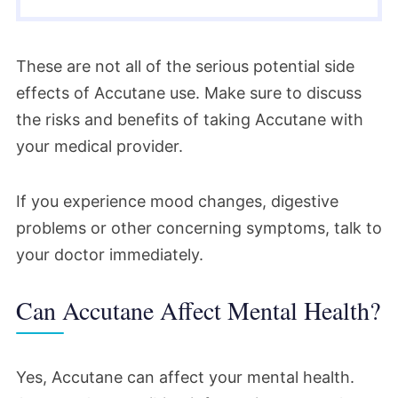
These are not all of the serious potential side
effects of Accutane use. Make sure to discuss
the risks and benefits of taking Accutane with
your medical provider.
If you experience mood changes, digestive
problems or other concerning symptoms, talk to
your doctor immediately.
Can Accutane Affect Mental Health?
Yes, Accutane can affect your mental health.