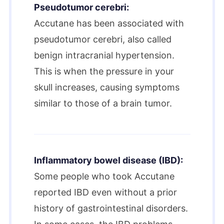
Pseudotumor cerebri:
Accutane has been associated with
pseudotumor cerebri, also called
benign intracranial hypertension.
This is when the pressure in your
skull increases, causing symptoms
similar to those of a brain tumor.
Inflammatory bowel disease (IBD):
Some people who took Accutane
reported IBD even without a prior
history of gastrointestinal disorders.