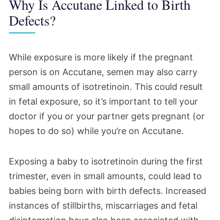
Why Is Accutane Linked to Birth
Defects?
While exposure is more likely if the pregnant
person is on Accutane, semen may also carry
small amounts of isotretinoin. This could result
in fetal exposure, so it’s important to tell your
doctor if you or your partner gets pregnant (or
hopes to do so) while you’re on Accutane.
Exposing a baby to isotretinoin during the first
trimester, even in small amounts, could lead to
babies being born with birth defects. Increased
instances of stillbirths, miscarriages and fetal