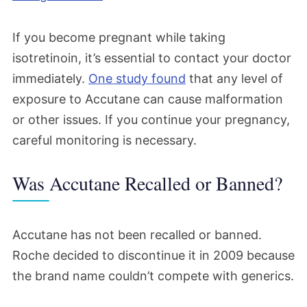
If you become pregnant while taking
isotretinoin, it’s essential to contact your doctor
immediately.
One study found
that any level of
exposure to Accutane can cause malformation
or other issues. If
you continue your
pregnancy,
careful monitoring is necessary.
Was Accutane Recalled or Banned?
Accutane has not been recalled or banned.
Roche decided to discontinue it in 2009 because
the brand name couldn’t compete with generics.