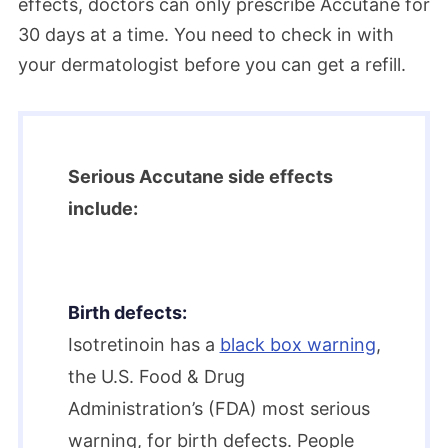
effects, doctors can only prescribe Accutane for
30 days at a time. You need to check in with
your dermatologist before you can get a refill.
Serious Accutane side effects
include:
Birth defects:
Isotretinoin has a
black box warning
,
the U.S. Food & Drug
Administration’s (FDA) most serious
warning, for birth defects. People