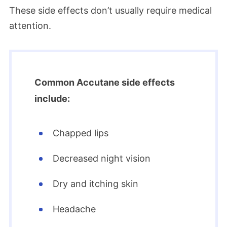
These side effects don’t usually require medical
attention.
Common Accutane side effects
include:
Chapped lips
Decreased night vision
Dry and itching skin
Headache