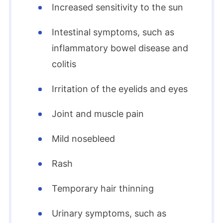
Increased sensitivity to the sun
Intestinal symptoms, such as
inflammatory bowel disease and
colitis
Irritation of the eyelids and eyes
Joint and muscle pain
Mild nosebleed
Rash
Temporary hair thinning
Urinary symptoms, such as