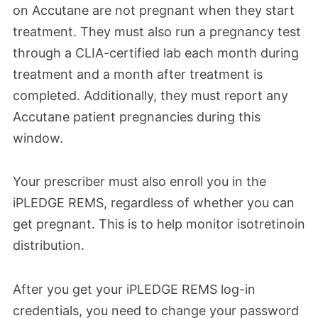
on Accutane are not pregnant when they start
treatment. They must
also
run a pregnancy test
through a CLIA-certified lab each month during
treatment and a month after treatment is
completed.
Additionally, they must
report any
Accutane patient pregnancies during this
window.
Your prescriber must also enroll you in the
iPLEDGE REMS, regardless of whether you can
get pregnant. This is to help monitor isotretinoin
distribution.
After you get your iPLEDGE REMS log-in
credentials, you need to change your password