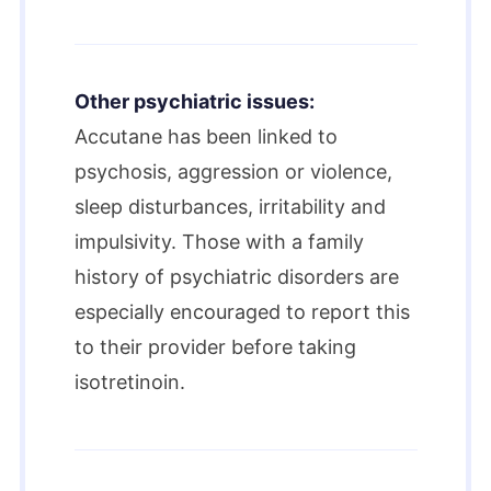
Other psychiatric issues:
Accutane has been linked to
psychosis, aggression or violence,
sleep disturbances, irritability and
impulsivity. Those with a family
history of psychiatric disorders are
especially encouraged to report this
to their provider before taking
isotretinoin.