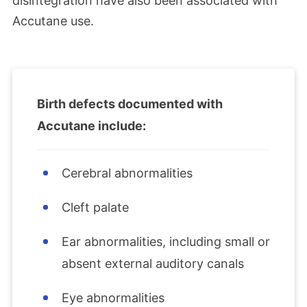
disintegration have also been associated with
Accutane use.
Birth defects documented with
Accutane include:
Cerebral abnormalities
Cleft palate
Ear abnormalities, including small or
absent external auditory canals
Eye abnormalities