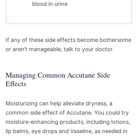
blood in urine
If any of these side effects become bothersome
or aren’t manageable, talk to your doctor.
Managing Common Accutane Side
Effects
Moisturizing can help alleviate dryness, a
common side effect of Accutane. You could try
moisture-enhancing products, including lotions,
lip balms, eye drops and Vaseline, as needed in