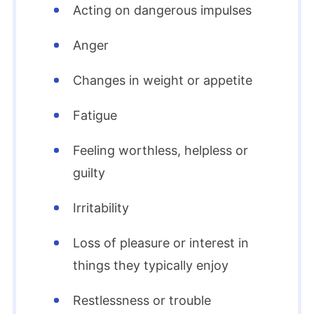
Acting on dangerous impulses
Anger
Changes in weight or appetite
Fatigue
Feeling worthless, helpless or
guilty
Irritability
Loss of pleasure or interest in
things they typically enjoy
Restlessness or trouble