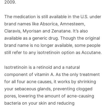
2009.
The medication is still available in the U.S. under
brand names like Absorica, Amnesteem,
Claravis, Myorisan and Zenatane. It’s also
available as a generic drug. Though the original
brand name is no longer available, some people
still refer to any isotretinoin option as Accutane.
Isotretinoin is a retinoid and a natural
component of vitamin A. As the only treatment
for all four acne causes, it works by shrinking
your sebaceous glands, preventing clogged
pores, lowering the amount of acne-causing
bacteria on your skin and reducing