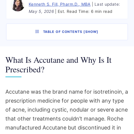
Kenneth S. Fill, Pharm.D., MBA
Last update:
May 5, 2026
Est. Read Time:
6 min read
TABLE OF CONTENTS
[
SHOW
]
What Is Accutane and Why Is It
Prescribed?
Accutane was the brand name for isotretinoin, a
prescription medicine for people with any type
of acne, including cystic, nodular or severe acne
that other treatments couldn’t manage. Roche
manufactured Accutane but discontinued it in