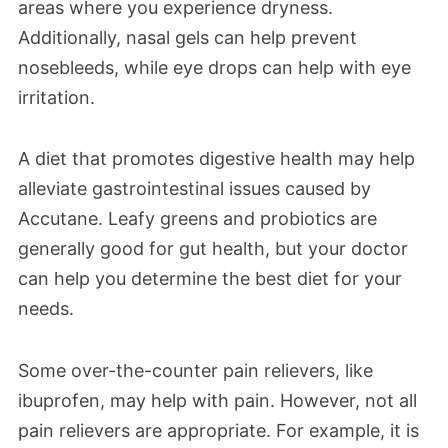
areas where you experience dryness.
Additionally, nasal gels can help prevent
nosebleeds, while eye drops can help with eye
irritation.
A diet that promotes digestive health may help
alleviate gastrointestinal issues caused by
Accutane. Leafy greens and probiotics are
generally good for gut health, but your doctor
can help you determine the best diet for your
needs.
Some over-the-counter pain relievers, like
ibuprofen, may help with pain. However, not all
pain relievers are appropriate. For example, it is