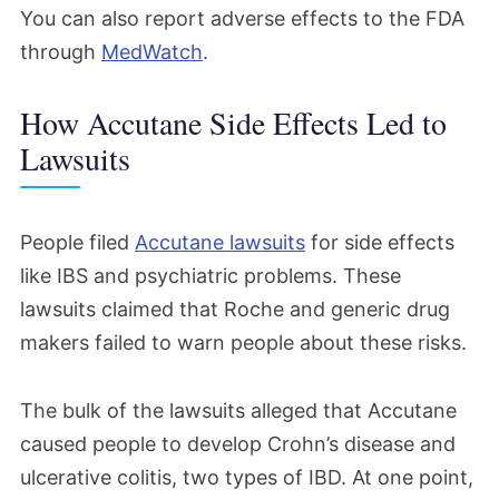
You can also report adverse effects to the FDA
through
MedWatch
.
How Accutane Side Effects Led to
Lawsuits
People filed
Accutane lawsuits
for side effects
like
IBS and psychiatric problems.
These
lawsuits claimed
that Roche and generic drug
makers failed to warn
people
about these risks.
The bulk of the lawsuits
alleged that
Accutane
caused people to develop Crohn’s disease and
ulcerative colitis, two types of IBD. At one point,