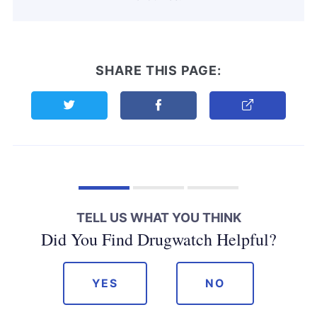
SHARE THIS PAGE:
Share this page on Twitter
Share this page on Facebook
Copy Link
TELL US WHAT YOU THINK
Did You Find Drugwatch Helpful?
YES
NO