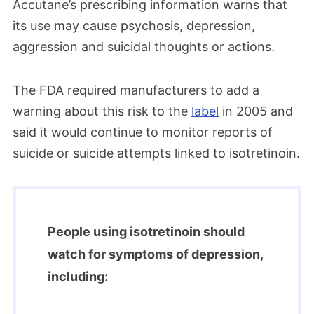
Accutane’s prescribing information warns that
its use may cause psychosis, depression,
aggression and suicidal thoughts or actions.
The FDA required manufacturers to add a
warning about this risk to the
label
in 2005 and
said it would continue to monitor reports of
suicide or suicide attempts linked to isotretinoin.
People using isotretinoin should
watch for symptoms of depression,
including: