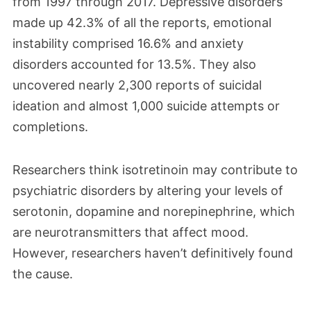
from 1997 through 2017. Depressive disorders
made up 42.3% of all the reports, emotional
instability comprised 16.6% and anxiety
disorders accounted for 13.5%. They also
uncovered nearly 2,300 reports of suicidal
ideation and almost 1,000 suicide attempts or
completions.
Researchers think isotretinoin may contribute to
psychiatric disorders by altering your levels of
serotonin, dopamine and norepinephrine, which
are neurotransmitters that affect mood.
However, researchers haven’t definitively found
the cause.