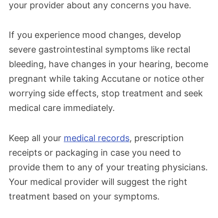
your provider about any concerns you have.
If you experience mood changes, develop
severe gastrointestinal symptoms like rectal
bleeding, have changes in your hearing, become
pregnant while taking Accutane or notice other
worrying side effects, stop treatment and seek
medical care immediately.
Keep all your
medical records
, prescription
receipts or packaging in case you need to
provide them to any of your treating physicians.
Your medical provider will suggest the right
treatment based on your symptoms.