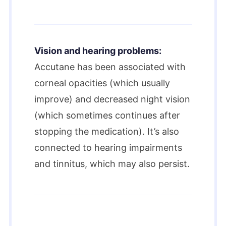
Vision and hearing problems:
Accutane has been associated with
corneal opacities (which usually
improve) and decreased night vision
(which sometimes continues after
stopping the medication). It’s also
connected to hearing impairments
and tinnitus, which may also persist.