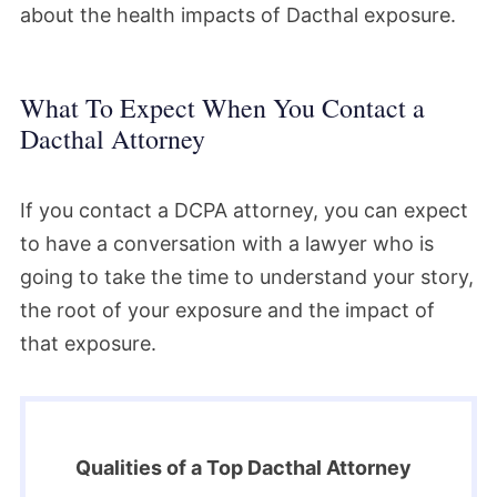
about the health impacts of Dacthal exposure.
What To Expect When You Contact a
Dacthal Attorney
If you contact a DCPA attorney, you can expect
to have a conversation with a lawyer who is
going to take the time to understand your story,
the root of your exposure and the impact of
that exposure.
Qualities of a Top Dacthal Attorney