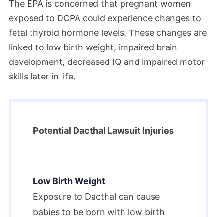
The EPA is concerned that pregnant women
exposed to DCPA could experience changes to
fetal thyroid hormone levels. These changes are
linked to low birth weight, impaired brain
development, decreased IQ and impaired motor
skills later in life.
Potential Dacthal Lawsuit Injuries
Low Birth Weight
Exposure to Dacthal can cause
babies to be born with low birth