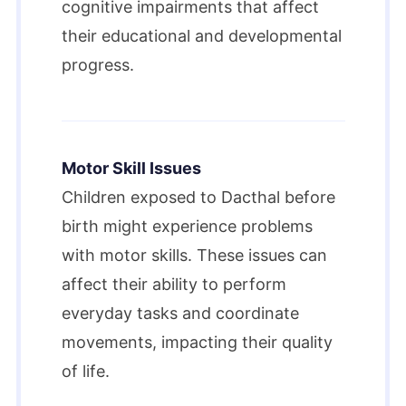
cognitive impairments that affect
their educational and developmental
progress.
Motor Skill Issues
Children exposed to Dacthal before
birth might experience problems
with motor skills. These issues can
affect their ability to perform
everyday tasks and coordinate
movements, impacting their quality
of life.