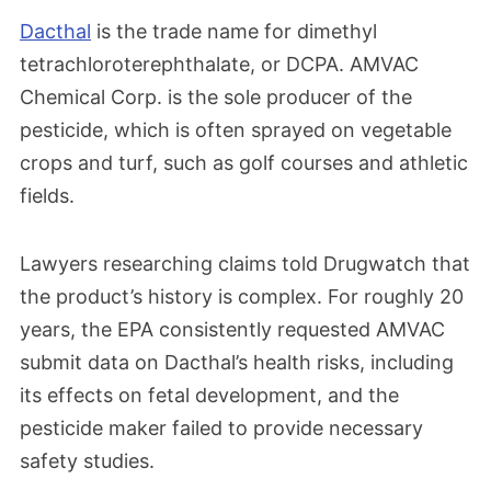
Dacthal
is the trade name for dimethyl
tetrachloroterephthalate, or DCPA. AMVAC
Chemical Corp. is the sole producer of the
pesticide, which is often sprayed on vegetable
crops and turf, such as golf courses and athletic
fields.
Lawyers researching claims told Drugwatch that
the product’s history is complex. For roughly 20
years, the EPA consistently requested AMVAC
submit data on Dacthal’s health risks, including
its effects on fetal development, and the
pesticide maker failed to provide necessary
safety studies.