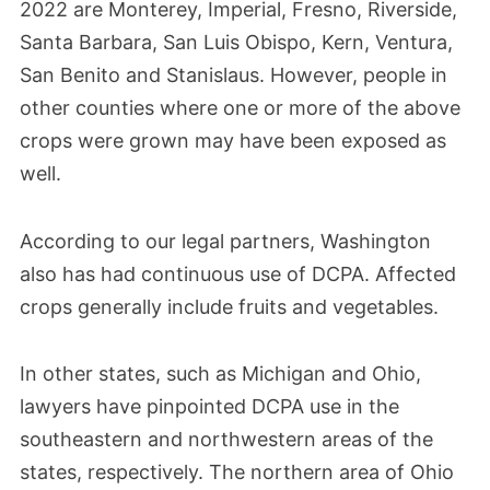
2022 are Monterey, Imperial, Fresno, Riverside,
The EPA began requesting detailed safety
Santa Barbara, San Luis Obispo, Kern, Ventura,
San Benito and Stanislaus. However, people in
studies from AMVAC on Dacthal’s health
other counties where one or more of the above
risks, including effects on fetal
crops were grown may have been exposed as
development.
well.
According to our legal partners, Washington
also has had continuous use of DCPA. Affected
crops generally include fruits and vegetables.
In other states, such as Michigan and Ohio,
lawyers have pinpointed DCPA use in the
southeastern and northwestern areas of the
states, respectively. The northern area of Ohio