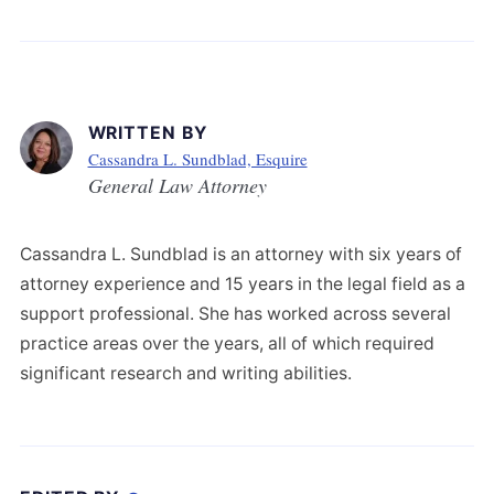
WRITTEN BY
Cassandra L. Sundblad, Esquire
General Law Attorney
Cassandra L. Sundblad is an attorney with six years of
attorney experience and 15 years in the legal field as a
support professional. She has worked across several
practice areas over the years, all of which required
significant research and writing abilities.