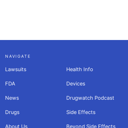
NAVIGATE
Lawsuits
Health Info
FDA
Devices
News
Drugwatch Podcast
Drugs
Side Effects
About Us
Beyond Side Effects