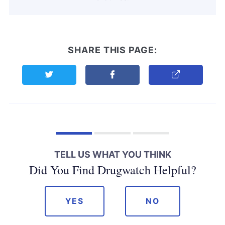
SHARE THIS PAGE:
Share this page on Twitter
Share this page on Facebook
Copy Link
TELL US WHAT YOU THINK
Did You Find Drugwatch Helpful?
YES
NO