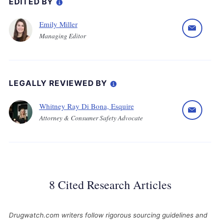
EDITED BY
Emily Miller
Managing Editor
LEGALLY REVIEWED BY
Whitney Ray Di Bona, Esquire
Attorney & Consumer Safety Advocate
8 Cited Research Articles
Drugwatch.com writers follow rigorous sourcing guidelines and