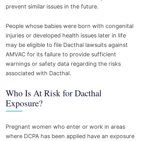
prevent similar issues in the future.
The EPA suspended the registration for the
DCPA technical-grade product. The
People whose babies were born with congenital
agency called its action rare but necessary,
injuries or developed health issues later in life
given AMVAC’s delay in providing the data
may be eligible to file Dacthal lawsuits against
the agency had requested nearly a decade
AMVAC for its failure to provide sufficient
warnings or safety data regarding the risks
before.
associated with Dacthal.
May 2023
Who Is At Risk for Dacthal
The EPA released its assessment of the
Exposure?
risks of occupational and residential
exposure to products containing DCPA.
Pregnant women who enter or work in areas
The release followed the agency’s review
where DCPA has been applied have an exposure
of data it had compelled AMVAC to submit