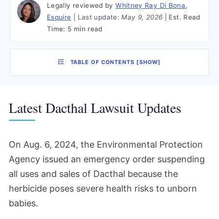
Legally reviewed by
Whitney Ray Di Bona,
Esquire
Last update:
May 9, 2026
Est. Read
Time:
5 min read
TABLE OF CONTENTS
[
SHOW
]
Latest Dacthal Lawsuit Updates
On Aug. 6, 2024, the Environmental Protection
Agency issued an emergency order suspending
all uses and sales of Dacthal because the
herbicide poses severe health risks to unborn
babies.