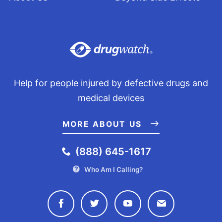
Help for people injured by defective drugs and
medical devices
MORE ABOUT US
(888) 645-1617
Who Am I Calling?
Connect with Drugwatch on Face
Connect with Drugwatch o
Connect with Drugw
Contact Drug