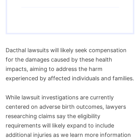
Dacthal lawsuits will likely seek compensation
for the damages caused by these health
impacts, aiming to address the harm
experienced by affected individuals and families.
While lawsuit investigations are currently
centered on adverse birth outcomes, lawyers
researching claims say the eligibility
requirements will likely expand to include
additional injuries as we learn more information