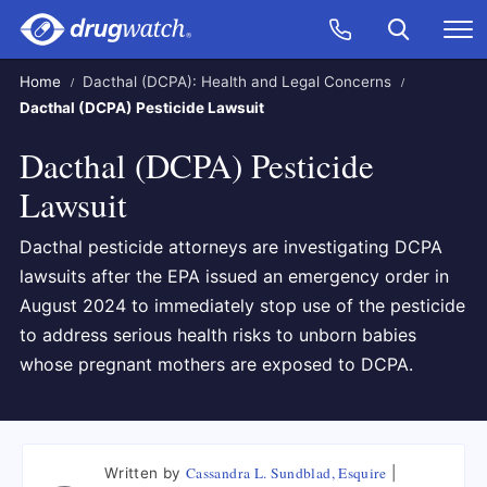
Skip to main content
Search
Call Now
M
CLICK
Home
Dacthal (DCPA): Health and Legal Concerns
Dacthal (DCPA) Pesticide Lawsuit
Dacthal (DCPA) Pesticide
Lawsuit
Dacthal pesticide attorneys are investigating DCPA
lawsuits after the EPA issued an emergency order in
August 2024 to immediately stop use of the pesticide
to address serious health risks to unborn babies
whose pregnant mothers are exposed to DCPA.
Cassandra L. Sundblad, Esquire
Written by