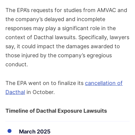
The EPA’s requests for studies from AMVAC and
the company’s delayed and incomplete
responses may play a significant role in the
context of Dacthal lawsuits. Specifically, lawyers
say, it could impact the damages awarded to
those injured by the company’s egregious
conduct.
The EPA went on to finalize its
cancellation of
Dacthal
in October.
Timeline of Dacthal Exposure Lawsuits
March 2025