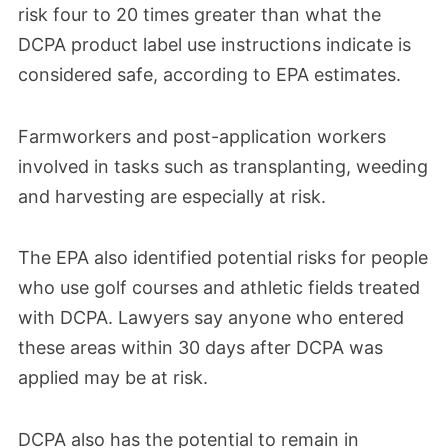
risk four to 20 times greater than what the
— data that had been overdue for almost a
DCPA product label use instructions indicate is
decade. It found concerning evidence of
considered safe, according to EPA estimates.
health risks associated with using and
applying DCPA, even when people used
Farmworkers and post-application workers
personal protective equipment and
involved in tasks such as transplanting, weeding
engineering controls. The most serious
and harvesting are especially at risk.
risks extended to developing babies of
pregnant women, including those living
The EPA also identified potential risks for people
near where DCPA was used. The EPA also
who use golf courses and athletic fields treated
identified potential risks for people using
with DCPA. Lawyers say anyone who entered
these areas within 30 days after DCPA was
golf courses and athletic fields where
applied may be at risk.
DCPA had been applied.
DCPA also has the potential to remain in