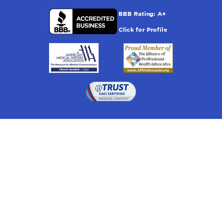
Drugwatch is located at:
1 South Orange Ave, Suite 201, Orlando, FL 32801
The information on this website is proprietary and