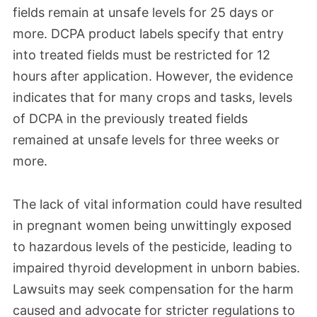
fields remain at unsafe levels for 25 days or
November 2023
more. DCPA product labels specify that entry
into treated fields must be restricted for 12
AMVAC finally provided crucial safety data
hours after application. However, the evidence
on Dacthal after prolonged requests from
indicates that for many crops and tasks, levels
the EPA. However, AMVAC's response was
of DCPA in the previously treated fields
not only slow but also incomplete. The
remained at unsafe levels for three weeks or
information was not comprehensive and
more.
did not address the EPA's serious concerns
about Dacthal's risks. Still, the agency
The lack of vital information could have resulted
lifted its suspension of the registration for
in pregnant women being unwittingly exposed
the DCPA technical-grade product, which
to hazardous levels of the pesticide, leading to
had been in effect for about three months.
impaired thyroid development in unborn babies.
Lawsuits may seek compensation for the harm
caused and advocate for stricter regulations to
August 2023