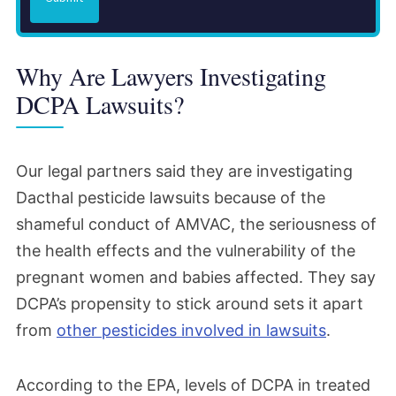
said it took this rare step of warning
farmworkers and the public because of the
Why Are Lawyers Investigating
significant risks it had identified. The EPA
DCPA Lawsuits?
also issued a letter to AMVAC restating the
risks the agency had found and its plans to
pursue further action to protect workers
Our legal partners said they are investigating
and others who could be exposed.
Dacthal pesticide lawsuits because of the
shameful conduct of AMVAC, the seriousness of
December 2023
the health effects and the vulnerability of the
pregnant women and babies affected. They say
AMVAC voluntarily canceled DCPA use on
DCPA’s propensity to stick around sets it apart
turf. However, the EPA reported that
from
other pesticides involved in lawsuits
.
unacceptable risks from agricultural use
remained.
According to the EPA, levels of DCPA in treated