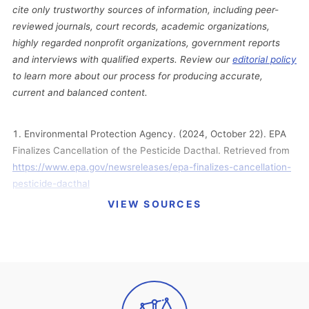
cite only trustworthy sources of information, including peer-
reviewed journals, court records, academic organizations,
highly regarded nonprofit organizations, government reports
and interviews with qualified experts. Review our
editorial policy
to learn more about our process for producing accurate,
current and balanced content.
Environmental Protection Agency. (2024, October 22). EPA
Finalizes Cancellation of the Pesticide Dacthal. Retrieved from
https://www.epa.gov/newsreleases/epa-finalizes-cancellation-
pesticide-dacthal
VIEW SOURCES
American Vanguard. (2024, August 21). American Vanguard
Withdraws Dacthal Registration. Retrieved from
https://www.american-vanguard.com/news/american-
vanguard-withdraws-dacthal-registration
Federal Register. (2024, August 7). Pesticides; Emergency
Order Suspending the Registrations of All Pesticide Products