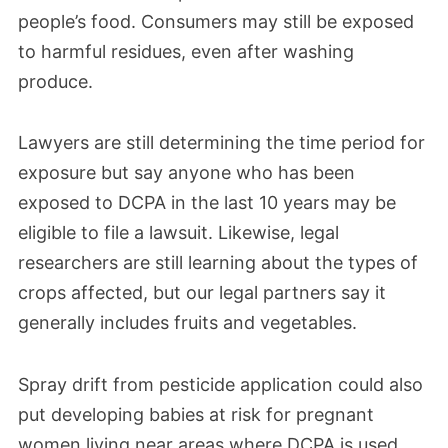
April 2022
people’s food. Consumers may still be exposed
Based on AMVAC’s nearly 10-year failure to
to harmful residues, even after washing
submit the complete set of data, including
produce.
data on DCPA’s thyroid toxicity, the EPA
issued a notice of intent to suspend the
Lawyers are still determining the time period for
exposure but say anyone who has been
DCPA technical-grade product used to
exposed to DCPA in the last 10 years may be
manufacture end-use products.
eligible to file a lawsuit. Likewise, legal
researchers are still learning about the types of
October 2018
crops affected, but our legal partners say it
The University of California at Berkeley
generally includes fruits and vegetables.
School of Public Health discovered that
over 50% of teenage girls from
Spray drift from pesticide application could also
put developing babies at risk for pregnant
farmworker communities in the Salinas
women living near areas where DCPA is used.
Valley of California had encountered DCPA.