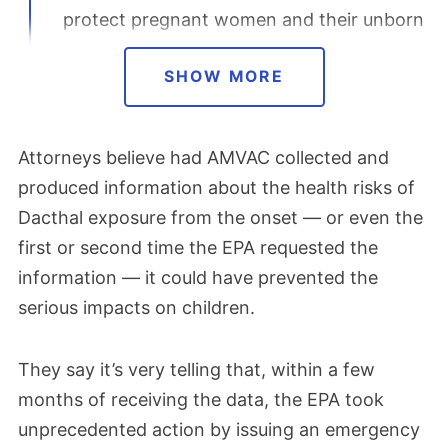
protect pregnant women and their unborn
babies.
SHOW MORE
August 2024
Attorneys believe had AMVAC collected and
Lawyers began investigating lawsuits
produced information about the health risks of
against Dacthal manufacturer AMVAC
Dacthal exposure from the onset — or even the
Chemical Corp after the
EPA suspended
first or second time the EPA requested the
DCPA’s registration
to address severe
information — it could have prevented the
health risks to unborn babies. The historic
serious impacts on children.
emergency order, the first of its kind in
nearly 40 years, took effect immediately.
They say it’s very telling that, within a few
On Aug. 21, AMVAC parent company
months of receiving the data, the EPA took
American Vanguard announced that it had
unprecedented action by issuing an emergency