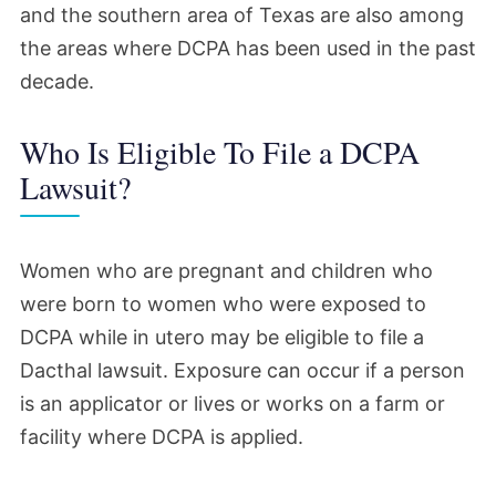
and the southern area of Texas are also among
the areas where DCPA has been used in the past
decade.
Who Is Eligible To File a DCPA
Lawsuit?
Women who are pregnant and children who
were born to women who were exposed to
DCPA while in utero may be eligible to file a
Dacthal lawsuit. Exposure can occur if a person
is an applicator or lives or works on a farm or
facility where DCPA is applied.