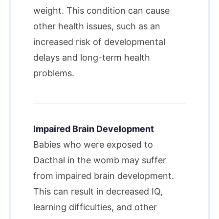
weight. This condition can cause
other health issues, such as an
increased risk of developmental
delays and long-term health
problems.
Impaired Brain Development
Babies who were exposed to
Dacthal in the womb may suffer
from impaired brain development.
This can result in decreased IQ,
learning difficulties, and other