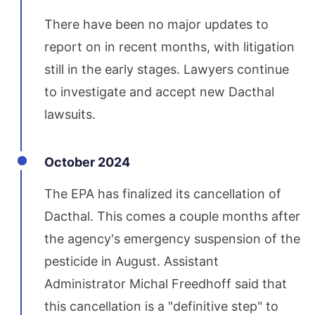
There have been no major updates to
report on in recent months, with litigation
still in the early stages. Lawyers continue
to investigate and accept new Dacthal
lawsuits.
October 2024
The EPA has finalized its cancellation of
Dacthal. This comes a couple months after
the agency's emergency suspension of the
pesticide in August. Assistant
Administrator Michal Freedhoff said that
this cancellation is a "definitive step" to