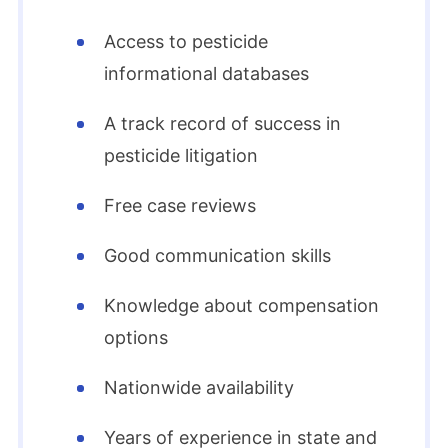
Access to pesticide
informational databases
A track record of success in
pesticide litigation
Free case reviews
Good communication skills
Knowledge about compensation
options
Nationwide availability
Years of experience in state and