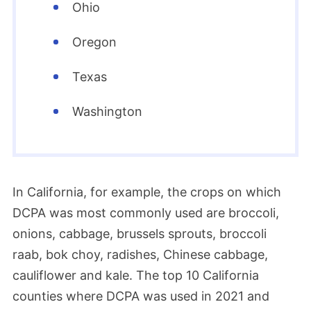
data related to the pesticide’s potential
Ohio
impact on thyroid development. The EPA
Oregon
later noted that several of the studies
submitted by AMVAC between 2013 and
Texas
2021 were considered insufficient to
Washington
address the data call-in. Meanwhile, the
thyroid study and other studies were not
submitted at all.
In California, for example, the crops on which
2009
DCPA was most commonly used are broccoli,
onions, cabbage, brussels sprouts, broccoli
The European Union banned Dacthal due
raab, bok choy, radishes, Chinese cabbage,
to its health risks, particularly to fetuses.
cauliflower and kale. The top 10 California
counties where DCPA was used in 2021 and
1999