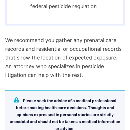
federal pesticide regulation
We recommend you gather any prenatal care
records and residential or occupational records
that show the location of expected exposure.
An attorney who specializes in pesticide
litigation can help with the rest.
Please seek the advice of a medical professional
before making health care decisions. Thoughts and
opinions expressed in personal stories are strictly
anecdotal and should not be taken as medical information
or advice.