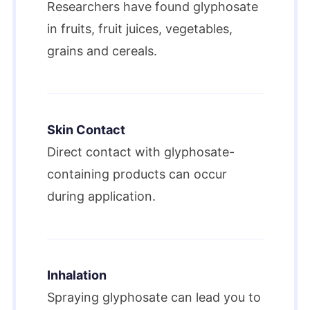
Researchers have found glyphosate
in fruits, fruit juices, vegetables,
grains and cereals.
Skin Contact
Direct contact with glyphosate-
containing products can occur
during application.
Inhalation
Spraying glyphosate can lead you to