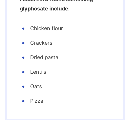
glyphosate include:
Chicken flour
Crackers
Dried pasta
Lentils
Oats
Pizza