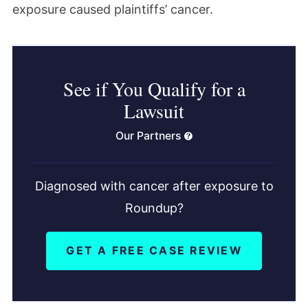
exposure caused plaintiffs’ cancer.
See if You Qualify for a
Lawsuit
Our Partners
Diagnosed with cancer after exposure to
Roundup?
GET A FREE CASE REVIEW