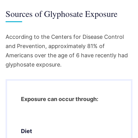
Sources of Glyphosate Exposure
According to the Centers for Disease Control
and Prevention, approximately 81% of
Americans over the age of 6 have recently had
glyphosate exposure.
Exposure can occur through:
Diet