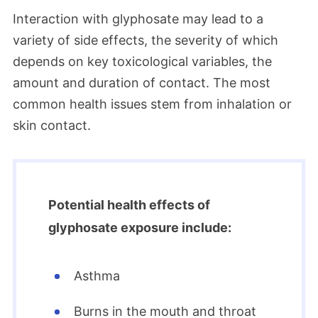
Interaction with glyphosate may lead to a
variety of side effects, the severity of which
depends on key toxicological variables, the
amount and duration of contact. The most
common health issues stem from inhalation or
skin contact.
Potential health effects of
glyphosate exposure include:
Asthma
Burns in the mouth and throat