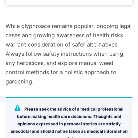
While glyphosate remains popular, ongoing legal
cases and growing awareness of health risks
warrant consideration of safer alternatives.
Always follow safety instructions when using
any herbicides, and explore manual weed
control methods for a holistic approach to
gardening.
Please seek the advice of a medical professional
before making health care decisions. Thoughts and
opinions expressed in personal stories are strictly
anecdotal and should not be taken as medical information