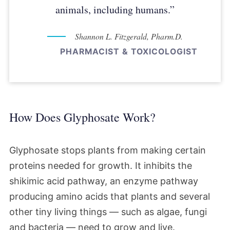
animals, including humans.”
Shannon L. Fitzgerald, Pharm.D.
PHARMACIST & TOXICOLOGIST
How Does Glyphosate Work?
Glyphosate stops plants from making certain
proteins needed for growth. It inhibits the
shikimic acid pathway, an enzyme pathway
producing amino acids that plants and several
other tiny living things — such as algae, fungi
and bacteria — need to grow and live.