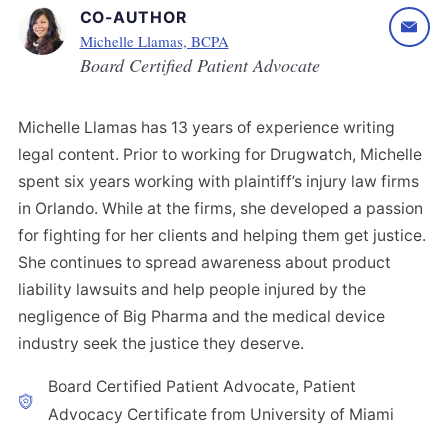
CO-AUTHOR
Michelle Llamas, BCPA
Board Certified Patient Advocate
Michelle Llamas has 13 years of experience writing
legal content. Prior to working for Drugwatch, Michelle
spent six years working with plaintiff’s injury law firms
in Orlando. While at the firms, she developed a passion
for fighting for her clients and helping them get justice.
She continues to spread awareness about product
liability lawsuits and help people injured by the
negligence of Big Pharma and the medical device
industry seek the justice they deserve.
Board Certified Patient Advocate, Patient
Advocacy Certificate from University of Miami