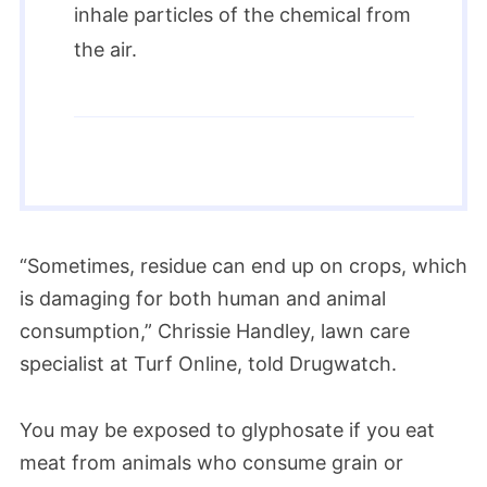
inhale particles of the chemical from
the air.
“Sometimes, residue can end up on crops, which
is damaging for both human and animal
consumption,” Chrissie Handley, lawn care
specialist at Turf Online, told Drugwatch.
You may be exposed to glyphosate if you eat
meat from animals who consume grain or