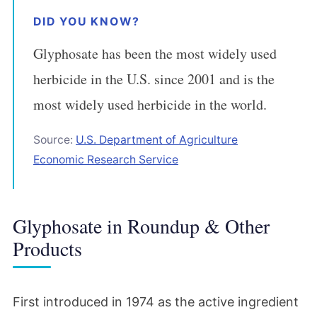
DID YOU KNOW?
Glyphosate has been the most widely used
herbicide in the U.S. since 2001 and is the
most widely used herbicide in the world.
Source:
U.S. Department of Agriculture
Economic Research Service
Glyphosate in Roundup & Other
Products
First introduced in 1974 as the active ingredient