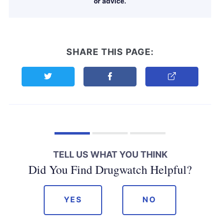
or advice.
SHARE THIS PAGE:
Share this page on Twitter
Share this page on Facebook
Copy Link
TELL US WHAT YOU THINK
Did You Find Drugwatch Helpful?
YES
NO