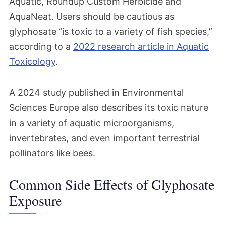
Aquatic, Roundup Custom Herbicide and
AquaNeat. Users should be cautious as
glyphosate “is toxic to a variety of fish species,”
according to a
2022 research article in Aquatic
Toxicology
.
A 2024 study published in Environmental
Sciences Europe also describes its toxic nature
in a variety of aquatic microorganisms,
invertebrates, and even important terrestrial
pollinators like bees.
Common Side Effects of Glyphosate
Exposure