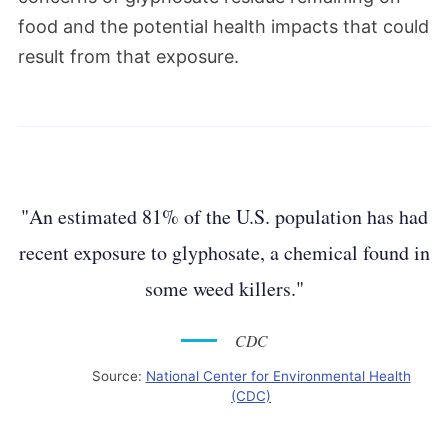
food and the potential health impacts that could
result from that exposure.
"An estimated 81% of the U.S. population has had
recent exposure to glyphosate, a chemical found in
some weed killers."
CDC
Source:
National Center for Environmental Health
(CDC)