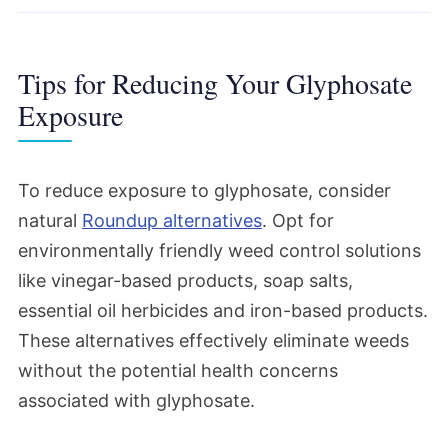
Tips for Reducing Your Glyphosate
Exposure
To reduce exposure to glyphosate, consider
natural
Roundup alternatives
. Opt for
environmentally friendly weed control solutions
like vinegar-based products, soap salts,
essential oil herbicides and iron-based products.
These alternatives effectively eliminate weeds
without the potential health concerns
associated with glyphosate.