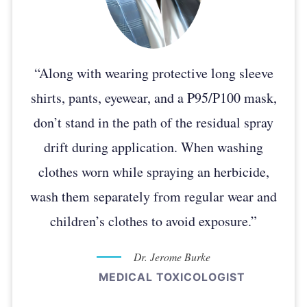
“Along with wearing protective long sleeve
shirts, pants, eyewear, and a P95/P100 mask,
don’t stand in the path of the residual spray
drift during application. When washing
clothes worn while spraying an herbicide,
wash them separately from regular wear and
children’s clothes to avoid exposure.”
Dr. Jerome Burke
MEDICAL TOXICOLOGIST