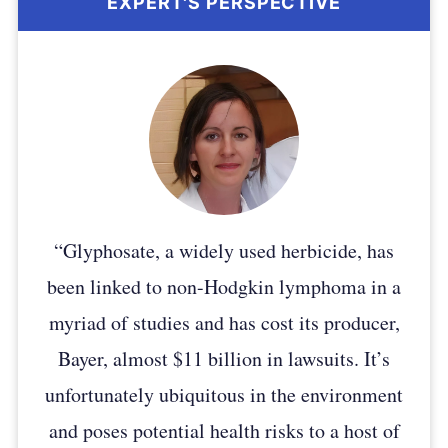
“Glyphosate, a widely used herbicide, has
been linked to non-Hodgkin lymphoma in a
myriad of studies and has cost its producer,
Bayer, almost $11 billion in lawsuits. It’s
unfortunately ubiquitous in the environment
and poses potential health risks to a host of