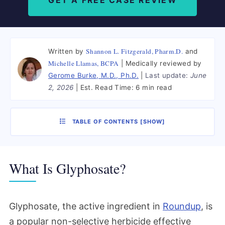
GET A FREE CASE REVIEW
Shannon L. Fitzgerald, Pharm.D.
Written by
and
Michelle Llamas, BCPA
Medically reviewed by
Gerome Burke, M.D., Ph.D.
Last update:
June
2, 2026
Est. Read Time:
6 min read
TABLE OF CONTENTS
[
SHOW
]
What Is Glyphosate?
Glyphosate, the active ingredient in
Roundup
, is
a popular non-selective herbicide effective