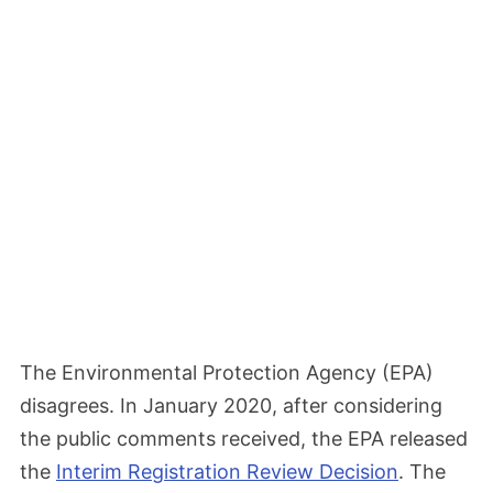
The Environmental Protection Agency (EPA)
disagrees. In January 2020, after considering
the public comments received, the EPA released
the
Interim Registration Review Decision
. The