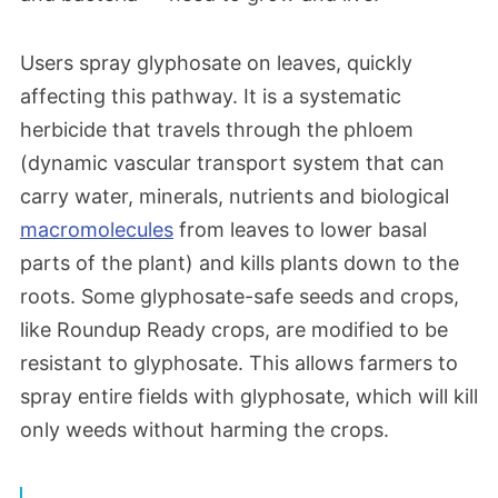
Users spray glyphosate on leaves, quickly
affecting this pathway. It is a systematic
herbicide that travels through the phloem
(dynamic vascular transport system that can
carry water, minerals, nutrients and biological
macromolecules
from leaves to lower basal
parts of the plant) and kills plants down to the
roots. Some glyphosate-safe seeds and crops,
like Roundup Ready crops, are modified to be
resistant to glyphosate. This allows farmers to
spray entire fields with glyphosate, which will kill
only weeds without harming the crops.