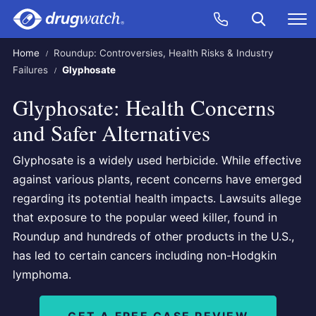
Skip to main content
Search
Call Now
M
CLICK
Home
Roundup: Controversies, Health Risks & Industry
Failures
Glyphosate
Glyphosate: Health Concerns
and Safer Alternatives
Glyphosate is a widely used herbicide. While effective
against various plants, recent concerns have emerged
regarding its potential health impacts. Lawsuits allege
that exposure to the popular weed killer, found in
Roundup and hundreds of other products in the U.S.,
has led to certain cancers including non-Hodgkin
lymphoma.