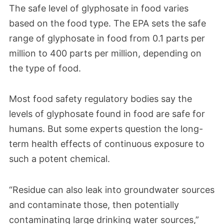
The safe level of glyphosate in food varies
based on the food type. The EPA sets the safe
range of glyphosate in food from 0.1 parts per
million to 400 parts per million, depending on
the type of food.
Most food safety regulatory bodies say the
levels of glyphosate found in food are safe for
humans. But some experts question the long-
term health effects of continuous exposure to
such a potent chemical.
“Residue can also leak into groundwater sources
and contaminate those, then potentially
contaminating large drinking water sources,”