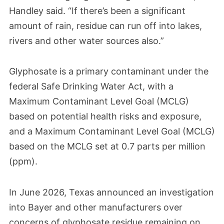
Handley said. “If there’s been a significant
amount of rain, residue can run off into lakes,
rivers and other water sources also.”
Glyphosate is a primary contaminant under the
federal Safe Drinking Water Act, with a
Maximum Contaminant Level Goal (MCLG)
based on potential health risks and exposure,
and a Maximum Contaminant Level Goal (MCLG)
based on the MCLG set at 0.7 parts per million
(ppm).
In June 2026, Texas announced an investigation
into Bayer and other manufacturers over
concerns of glyphosate residue remaining on