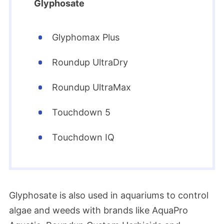
Glyphosate
Glyphomax Plus
Roundup UltraDry
Roundup UltraMax
Touchdown 5
Touchdown IQ
Glyphosate is also used in aquariums to control
algae and weeds with brands like AquaPro