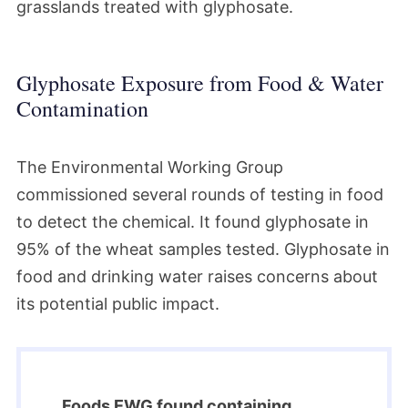
grasslands treated with glyphosate.
Glyphosate Exposure from Food & Water
Contamination
The Environmental Working Group
commissioned several rounds of testing in food
to detect the chemical. It found glyphosate in
95% of the wheat samples tested. Glyphosate in
food and drinking water raises concerns about
its potential public impact.
Foods EWG found containing