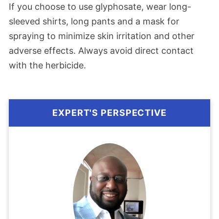
If you choose to use glyphosate, wear long-
sleeved shirts, long pants and a mask for
spraying to minimize skin irritation and other
adverse effects. Always avoid direct contact
with the herbicide.