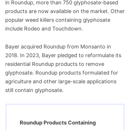
in Roundup, more than 750 glyphosate-based
products are now available on the market. Other
popular weed killers containing glyphosate
include Rodeo and Touchdown.
Bayer acquired Roundup from Monsanto in
2018. In 2023, Bayer pledged to reformulate its
residential Roundup products to remove
glyphosate. Roundup products formulated for
agriculture and other large-scale applications
still contain glyphosate.
Roundup Products Containing