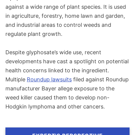
against a wide range of plant species. It is used
in agriculture, forestry, home lawn and garden,
and industrial areas to control weeds and
regulate plant growth.
Despite glyphosate’s wide use, recent
developments have cast a spotlight on potential
health concerns linked to the ingredient.
Multiple
Roundup lawsuits
filed against Roundup
manufacturer Bayer allege exposure to the
weed killer caused them to develop non-
Hodgkin lymphoma and other cancers.