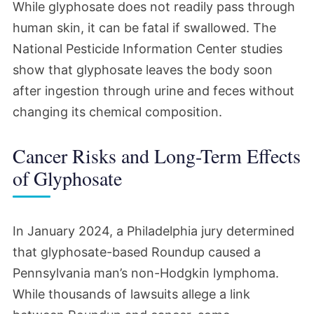
While glyphosate does not readily pass through
human skin, it can be fatal if swallowed. The
National Pesticide Information Center studies
show that glyphosate leaves the body soon
after ingestion through urine and feces without
changing its chemical composition.
Cancer Risks and Long-Term Effects
of Glyphosate
In January 2024, a Philadelphia jury determined
that glyphosate-based Roundup caused a
Pennsylvania man’s non-Hodgkin lymphoma.
While thousands of lawsuits allege a link