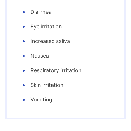
Diarrhea
Eye irritation
Increased saliva
Nausea
Respiratory irritation
Skin irritation
Vomiting