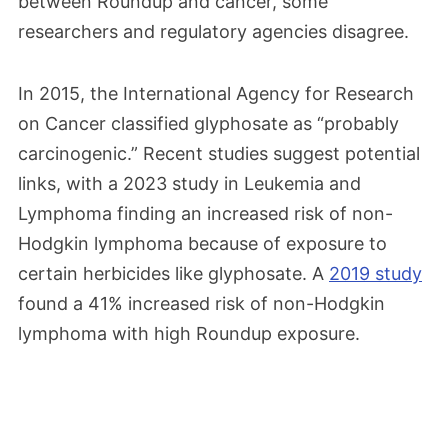
between Roundup and cancer, some
researchers and regulatory agencies disagree.
In 2015, the International Agency for Research
on Cancer classified glyphosate as “probably
carcinogenic.” Recent studies suggest potential
links, with a 2023 study in Leukemia and
Lymphoma finding an increased risk of non-
Hodgkin lymphoma because of exposure to
certain herbicides like glyphosate. A
2019 study
found a 41% increased risk of non-Hodgkin
lymphoma with high Roundup exposure.