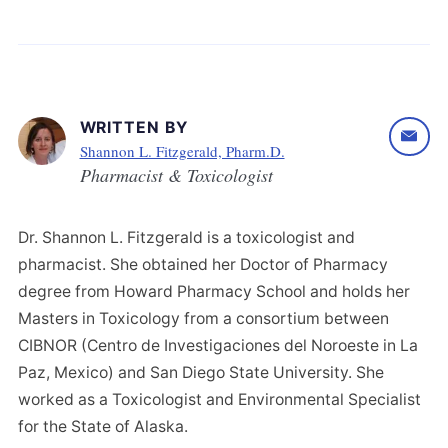
WRITTEN BY
Shannon L. Fitzgerald, Pharm.D.
Pharmacist & Toxicologist
Dr. Shannon L. Fitzgerald is a toxicologist and
pharmacist. She obtained her Doctor of Pharmacy
degree from Howard Pharmacy School and holds her
Masters in Toxicology from a consortium between
CIBNOR (Centro de Investigaciones del Noroeste in La
Paz, Mexico) and San Diego State University. She
worked as a Toxicologist and Environmental Specialist
for the State of Alaska.