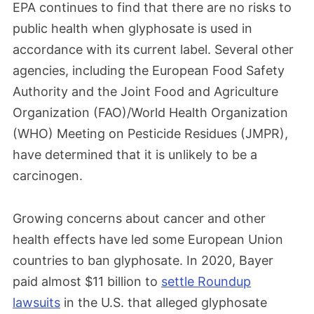
EPA continues to find that there are no risks to
public health when glyphosate is used in
accordance with its current label. Several other
agencies, including the European Food Safety
Authority and the Joint Food and Agriculture
Organization (FAO)/World Health Organization
(WHO) Meeting on Pesticide Residues (JMPR),
have determined that it is unlikely to be a
carcinogen.
Growing concerns about cancer and other
health effects have led some European Union
countries to ban glyphosate. In 2020, Bayer
paid almost $11 billion to
settle Roundup
lawsuits
in the U.S. that alleged glyphosate