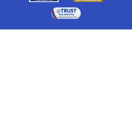
Drugwatch is located at:
1 South Orange Ave, Suite 201, Orlando, FL 32801
The information on this website is proprietary and
protected. It is not a substitute for advice, diagnosis,
treatment and other oversight responsibilities for
disease processes by a credentialed physician. Any
unauthorized or illegal use, copying or dissemination
will be prosecuted. Please read our
disclaimer
for more