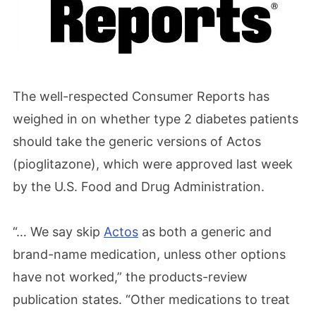
The well-respected Consumer Reports has
weighed in on whether type 2 diabetes patients
should take the generic versions of Actos
(pioglitazone), which were approved last week
by the U.S. Food and Drug Administration.
“… We say skip
Actos
as both a generic and
brand-name medication, unless other options
have not worked,” the products-review
publication states. “Other medications to treat