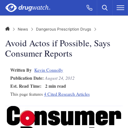
Skip to main content
Search
Call Now
M
CLICK
Home
News
Dangerous Prescription Drugs
Avoid Actos if Possible, Says
Consumer Reports
Written By
Kevin Connolly
Publication Date:
August 24, 2012
Est. Read Time:
2 min read
This page features
4 Cited Research Articles