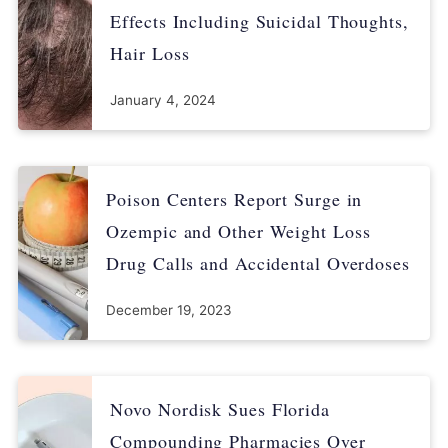
Effects Including Suicidal Thoughts,
availability/fda-drug-safety-communication-update-ongoing-
safety-review-actos-pioglitazone-and-increased-risk
Hair Loss
January 4, 2024
Poison Centers Report Surge in
Ozempic and Other Weight Loss
Drug Calls and Accidental Overdoses
December 19, 2023
Novo Nordisk Sues Florida
Compounding Pharmacies Over