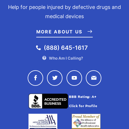
Help for people injured by defective drugs and
medical devices
MORE ABOUT US
(888) 645-1617
Who Am I Calling?
Connect with Drugwatch on Face
Connect with Drugwatch o
Connect with Drugw
Contact Drug