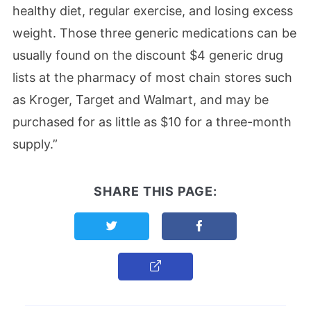
healthy diet, regular exercise, and losing excess
weight. Those three generic medications can be
usually found on the discount $4 generic drug
lists at the pharmacy of most chain stores such
as Kroger, Target and Walmart, and may be
purchased for as little as $10 for a three-month
supply.”
SHARE THIS PAGE:
Share this page on Twitter
Share this page on F
Copy Link