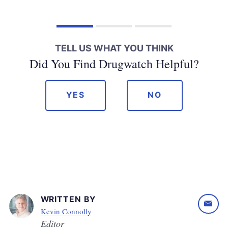
TELL US WHAT YOU THINK
Did You Find Drugwatch Helpful?
YES
NO
WRITTEN BY
Kevin Connolly
Editor