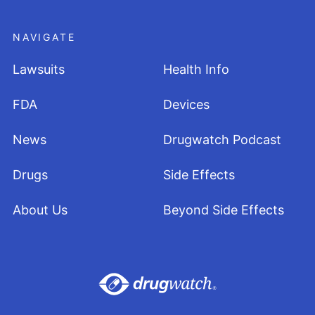
NAVIGATE
Lawsuits
Health Info
FDA
Devices
News
Drugwatch Podcast
Drugs
Side Effects
About Us
Beyond Side Effects