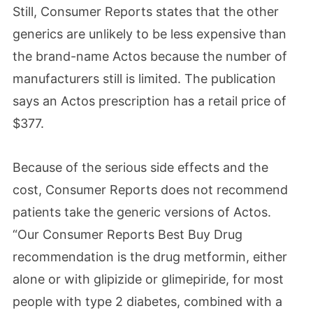
Still, Consumer Reports states that the other
generics are unlikely to be less expensive than
the brand-name Actos because the number of
manufacturers still is limited. The publication
says an Actos prescription has a retail price of
$377.
Because of the serious side effects and the
cost, Consumer Reports does not recommend
patients take the generic versions of Actos.
“Our Consumer Reports Best Buy Drug
recommendation is the drug metformin, either
alone or with glipizide or glimepiride, for most
people with type 2 diabetes, combined with a