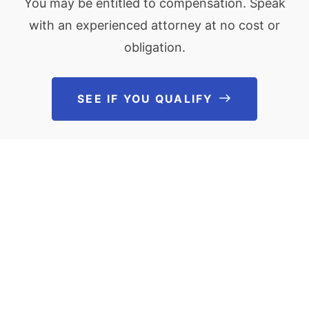
You may be entitled to compensation. Speak
with an experienced attorney at no cost or
obligation.
SEE IF YOU QUALIFY
See If You Qu