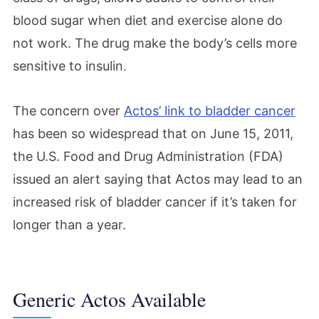
blood sugar when diet and exercise alone do
not work. The drug make the body’s cells more
sensitive to insulin.
The concern over
Actos’ link to bladder cancer
has been so widespread that on June 15, 2011,
the U.S. Food and Drug Administration (FDA)
issued an alert saying that Actos may lead to an
increased risk of bladder cancer if it’s taken for
longer than a year.
Generic Actos Available