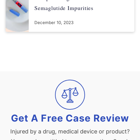
Semaglutide Impurities
December 10, 2023
Get A Free Case Review
Injured by a drug, medical device or product?