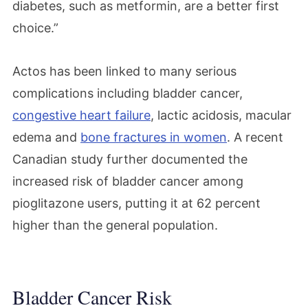
diabetes, such as metformin, are a better first
choice.”
Actos has been linked to many serious
complications including bladder cancer,
congestive heart failure
, lactic acidosis, macular
edema and
bone fractures in women
. A recent
Canadian study further documented the
increased risk of bladder cancer among
pioglitazone users, putting it at 62 percent
higher than the general population.
Bladder Cancer Risk