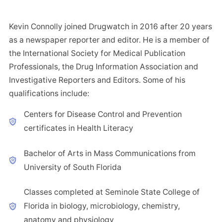
Kevin Connolly joined Drugwatch in 2016 after 20 years
as a newspaper reporter and editor. He is a member of
the International Society for Medical Publication
Professionals, the Drug Information Association and
Investigative Reporters and Editors. Some of his
qualifications include:
Centers for Disease Control and Prevention
certificates in Health Literacy
Bachelor of Arts in Mass Communications from
University of South Florida
Classes completed at Seminole State College of
Florida in biology, microbiology, chemistry,
anatomy and physiology