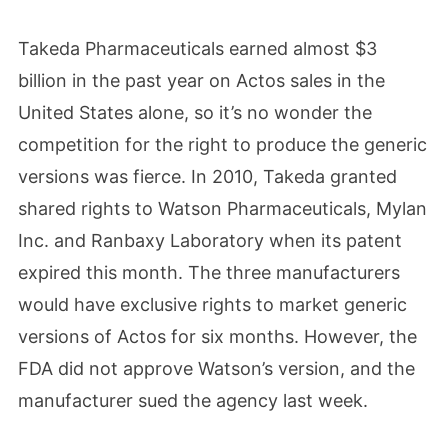
Takeda Pharmaceuticals earned almost $3
billion in the past year on Actos sales in the
United States alone, so it’s no wonder the
competition for the right to produce the generic
versions was fierce. In 2010, Takeda granted
shared rights to Watson Pharmaceuticals, Mylan
Inc. and Ranbaxy Laboratory when its patent
expired this month. The three manufacturers
would have exclusive rights to market generic
versions of Actos for six months. However, the
FDA did not approve Watson’s version, and the
manufacturer sued the agency last week.