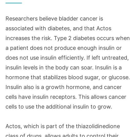
Researchers believe bladder cancer is
associated with diabetes, and that Actos
increases the risk. Type 2 diabetes occurs when
a patient does not produce enough insulin or
does not use insulin efficiently. If left untreated,
insulin levels in the body can soar. Insulin is a
hormone that stabilizes blood sugar, or glucose.
Insulin also is a growth hormone, and cancer
cells have insulin receptors. This allows cancer
cells to use the additional insulin to grow.
Actos, which is part of the thiazolidinedione
class of drugs, allows adults to control their