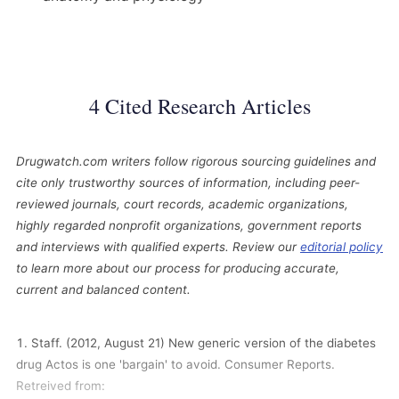
4 Cited Research Articles
Drugwatch.com writers follow rigorous sourcing guidelines and
cite only trustworthy sources of information, including peer-
reviewed journals, court records, academic organizations,
highly regarded nonprofit organizations, government reports
and interviews with qualified experts. Review our
editorial policy
to learn more about our process for producing accurate,
current and balanced content.
Staff. (2012, August 21) New generic version of the diabetes
drug Actos is one 'bargain' to avoid. Consumer Reports.
Retreived from: