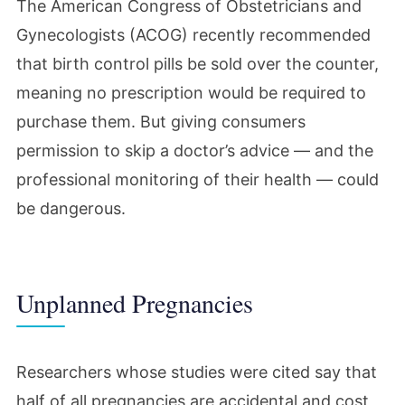
The American Congress of Obstetricians and
Gynecologists (ACOG) recently recommended
that birth control pills be sold over the counter,
meaning no prescription would be required to
purchase them. But giving consumers
permission to skip a doctor’s advice — and the
professional monitoring of their health — could
be dangerous.
Unplanned Pregnancies
Researchers whose studies were cited say that
half of all pregnancies are accidental and cost