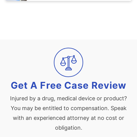
Get A Free Case Review
Injured by a drug, medical device or product?
You may be entitled to compensation. Speak
with an experienced attorney at no cost or
obligation.