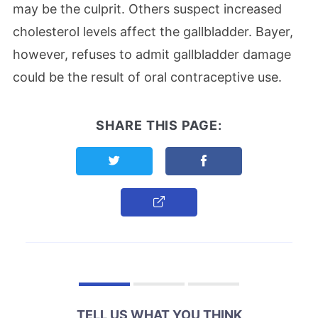
may be the culprit. Others suspect increased
cholesterol levels affect the gallbladder. Bayer,
however, refuses to admit gallbladder damage
could be the result of oral contraceptive use.
SHARE THIS PAGE:
Share this page on Twitter
Share this page on F
Copy Link
TELL US WHAT YOU THINK