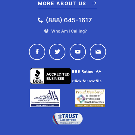
MORE ABOUT US
(888) 645-1617
Who Am I Calling?
Connect with Drugwatch on Face
Connect with Drugwatch o
Connect with Drugw
Contact Drug