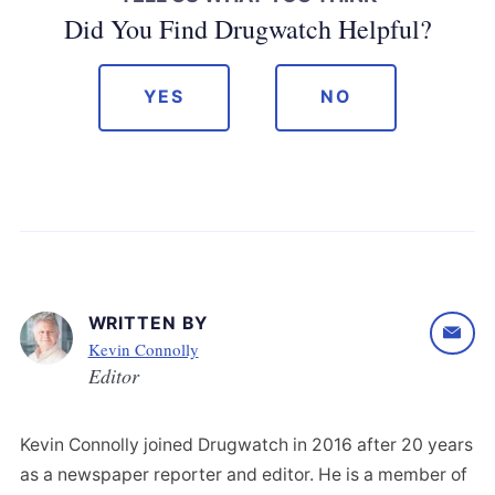
Did You Find Drugwatch Helpful?
YES
NO
WRITTEN BY
Kevin Connolly
Editor
Kevin Connolly joined Drugwatch in 2016 after 20 years
as a newspaper reporter and editor. He is a member of