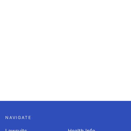
NAVIGATE
Lawsuits
Health Info