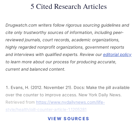
5 Cited Research Articles
Drugwatch.com writers follow rigorous sourcing guidelines and
cite only trustworthy sources of information, including peer-
reviewed journals, court records, academic organizations,
highly regarded nonprofit organizations, government reports
and interviews with qualified experts. Review our
editorial policy
to learn more about our process for producing accurate,
current and balanced content.
Evans, H. (2012. November 21). Docs: Make the pill available
over the counter to improve access. New York Daily News.
Retrieved from
https://www.nydailynews.com/life-
style/health/pill-counter-article-1.1205281
VIEW SOURCES
Feeley, J. and Kresge, N. (2012, July 31). Bayer’s Yasmin
Lawsuit Settlements Rise to $402.6 Million. Bloomberg
Businessweek. Retrieved from