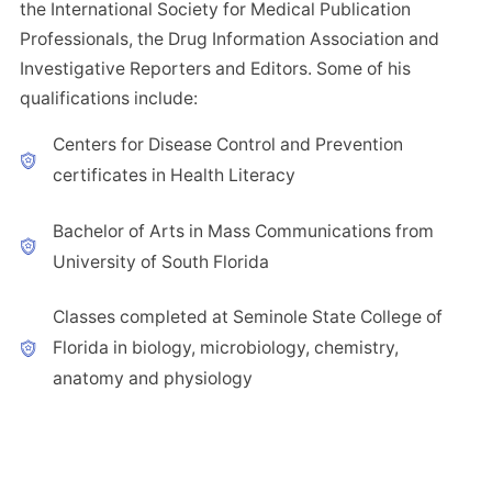
the International Society for Medical Publication
Professionals, the Drug Information Association and
Investigative Reporters and Editors. Some of his
qualifications include:
Centers for Disease Control and Prevention
certificates in Health Literacy
Bachelor of Arts in Mass Communications from
University of South Florida
Classes completed at Seminole State College of
Florida in biology, microbiology, chemistry,
anatomy and physiology