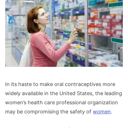
In its haste to make oral contraceptives more
widely available in the United States, the leading
women’s health care professional organization
may be compromising the safety of
women
.