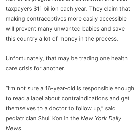
taxpayers $11 billion each year. They claim that
making contraceptives more easily accessible
will prevent many unwanted babies and save
this country a lot of money in the process.
Unfortunately, that may be trading one health
care crisis for another.
“I’m not sure a 16-year-old is responsible enough
to read a label about contraindications and get
themselves to a doctor to follow up,” said
pediatrician Shuli Kon in the
New York Daily
News
.