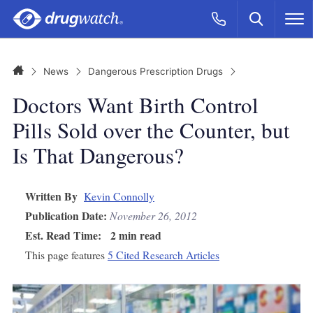
Skip to main content
Search
Call Now
M
CLICK
Home
News
Dangerous Prescription Drugs
Doctors Want Birth Control
Pills Sold over the Counter, but
Is That Dangerous?
Written By
Kevin Connolly
Publication Date:
November 26, 2012
Est. Read Time:
2 min read
This page features
5 Cited Research Articles