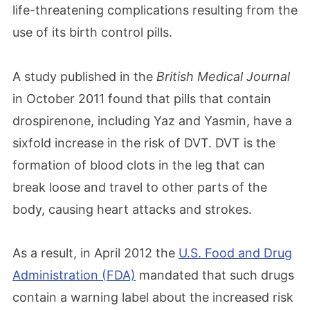
life-threatening complications resulting from the
use of its birth control pills.
A study published in the
British Medical Journal
in October 2011 found that pills that contain
drospirenone, including Yaz and Yasmin, have a
sixfold increase in the risk of DVT. DVT is the
formation of blood clots in the leg that can
break loose and travel to other parts of the
body, causing heart attacks and strokes.
As a result, in April 2012 the
U.S. Food and Drug
Administration (FDA)
mandated that such drugs
contain a warning label about the increased risk