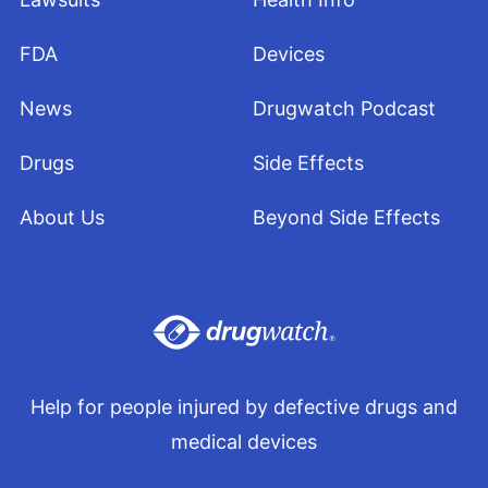
FDA
Devices
News
Drugwatch Podcast
Drugs
Side Effects
About Us
Beyond Side Effects
Help for people injured by defective drugs and
medical devices