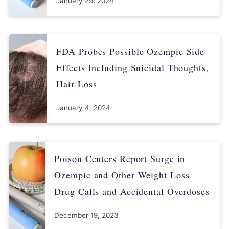
January 29, 2024
FDA Probes Possible Ozempic Side
Effects Including Suicidal Thoughts,
Hair Loss
January 4, 2024
Poison Centers Report Surge in
Ozempic and Other Weight Loss
Drug Calls and Accidental Overdoses
December 19, 2023