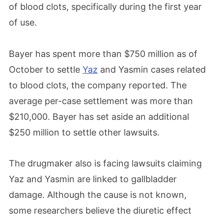
of blood clots, specifically during the first year
of use.
Bayer has spent more than $750 million as of
October to settle
Yaz
and Yasmin cases related
to blood clots, the company reported. The
average per-case settlement was more than
$210,000. Bayer has set aside an additional
$250 million to settle other lawsuits.
The drugmaker also is facing lawsuits claiming
Yaz and Yasmin are linked to gallbladder
damage. Although the cause is not known,
some researchers believe the diuretic effect