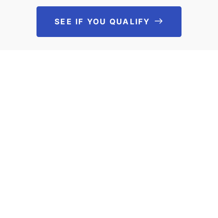
SEE IF YOU QUALIFY
See If You Qu