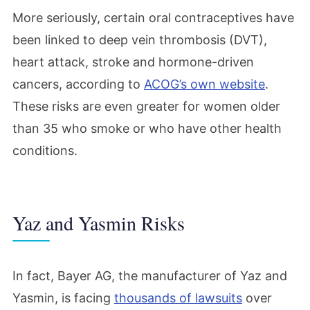
More seriously, certain oral contraceptives have
been linked to deep vein thrombosis (DVT),
heart attack, stroke and hormone-driven
cancers, according to
ACOG’s own website
.
These risks are even greater for women older
than 35 who smoke or who have other health
conditions.
Yaz and Yasmin Risks
In fact, Bayer AG, the manufacturer of Yaz and
Yasmin, is facing
thousands of lawsuits
over