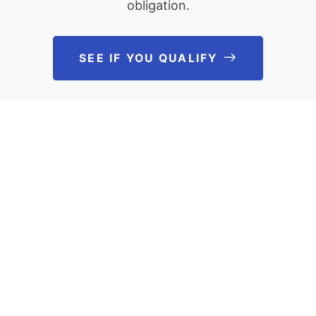
obligation.
SEE IF YOU QUALIFY
See If You Qu