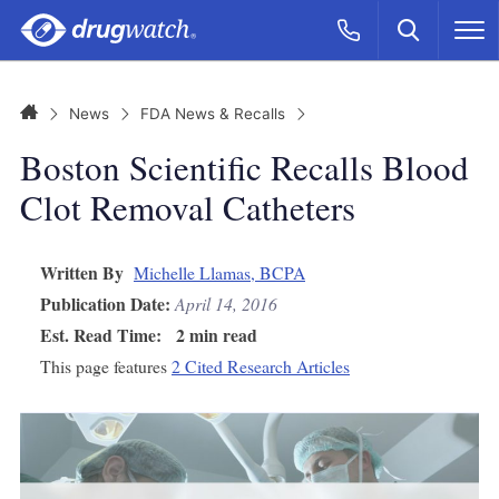
Skip to main content
Search
Call Now
M
CLICK
Home
News
FDA News & Recalls
Boston Scientific Recalls Blood
Clot Removal Catheters
Written By
Michelle Llamas, BCPA
Publication Date:
April 14, 2016
Est. Read Time:
2 min read
This page features
2 Cited Research Articles