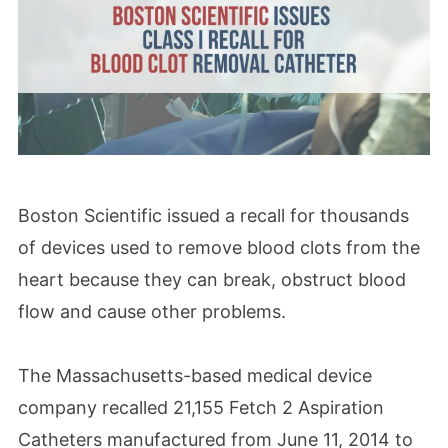
Boston Scientific issued a recall for thousands
of devices used to remove blood clots from the
heart because they can break, obstruct blood
flow and cause other problems.
The Massachusetts-based medical device
company recalled 21,155 Fetch 2 Aspiration
Catheters manufactured from June 11, 2014 to