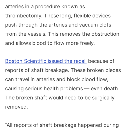
arteries in a procedure known as
thrombectomy. These long, flexible devices
push through the arteries and vacuum clots
from the vessels. This removes the obstruction
and allows blood to flow more freely.
Boston Scientific issued the recall
because of
reports of shaft breakage. These broken pieces
can travel in arteries and block blood flow,
causing serious health problems — even death.
The broken shaft would need to be surgically
removed.
“All reports of shaft breakage happened during