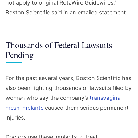
not apply to original RotaWire Guidewires,”
Boston Scientific said in an emailed statement.
Thousands of Federal Lawsuits
Pending
For the past several years, Boston Scientific has
also been fighting thousands of lawsuits filed by
women who say the company’s
transvaginal
mesh implants
caused them serious permanent
injuries.
Doctors use these implants to treat