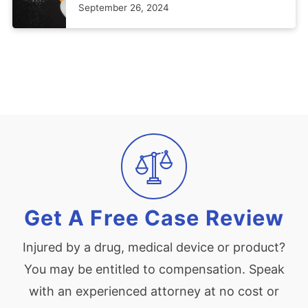
September 26, 2024
Get A Free Case Review
Injured by a drug, medical device or product?
You may be entitled to compensation. Speak
with an experienced attorney at no cost or