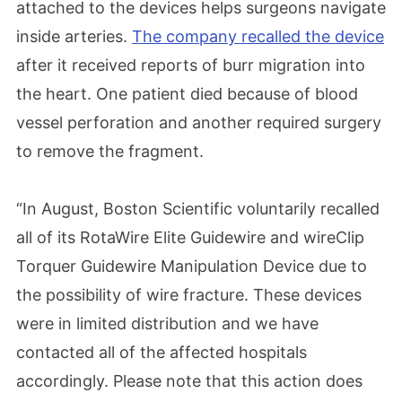
attached to the devices helps surgeons navigate
inside arteries.
The company recalled the device
after it received reports of burr migration into
the heart. One patient died because of blood
vessel perforation and another required surgery
to remove the fragment.
“In August, Boston Scientific voluntarily recalled
all of its RotaWire Elite Guidewire and wireClip
Torquer Guidewire Manipulation Device due to
the possibility of wire fracture. These devices
were in limited distribution and we have
contacted all of the affected hospitals
accordingly. Please note that this action does