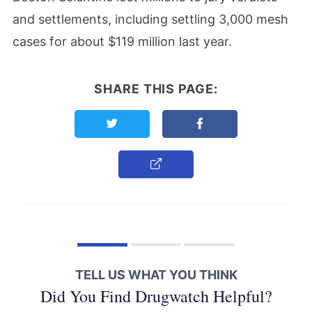
and settlements, including settling 3,000 mesh
cases for about $119 million last year.
SHARE THIS PAGE:
Share this page on Twitter
Share this page on F
Copy Link
TELL US WHAT YOU THINK
Did You Find Drugwatch Helpful?