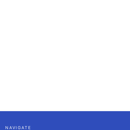
NAVIGATE