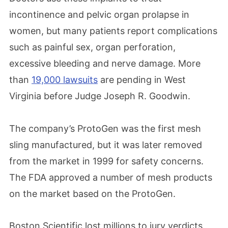
incontinence and pelvic organ prolapse in
women, but many patients report complications
such as painful sex, organ perforation,
excessive bleeding and nerve damage. More
than
19,000 lawsuits
are pending in West
Virginia before Judge Joseph R. Goodwin.
The company’s ProtoGen was the first mesh
sling manufactured, but it was later removed
from the market in 1999 for safety concerns.
The FDA approved a number of mesh products
on the market based on the ProtoGen.
Boston Scientific lost millions to jury verdicts