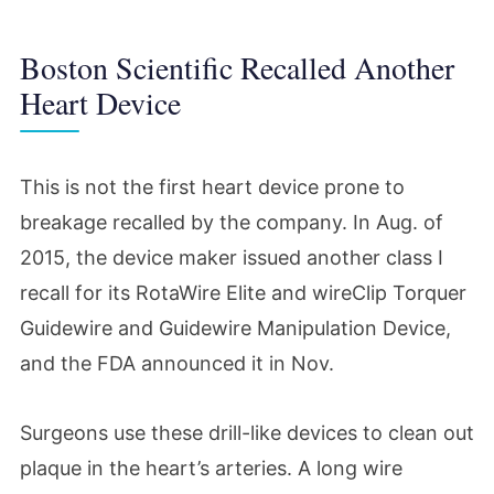
Boston Scientific Recalled Another
Heart Device
This is not the first heart device prone to
breakage recalled by the company. In Aug. of
2015, the device maker issued another class I
recall for its RotaWire Elite and wireClip Torquer
Guidewire and Guidewire Manipulation Device,
and the FDA announced it in Nov.
Surgeons use these drill-like devices to clean out
plaque in the heart’s arteries. A long wire