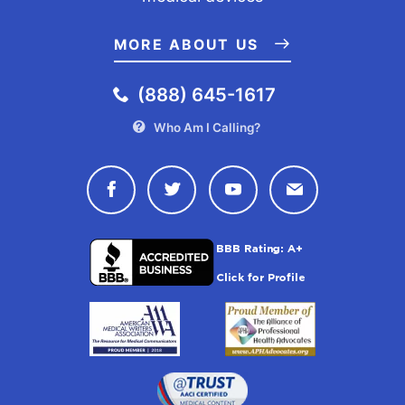
MORE ABOUT US
(888) 645-1617
Who Am I Calling?
Connect with Drugwatch on Face
Connect with Drugwatch o
Connect with Drugw
Contact Drug