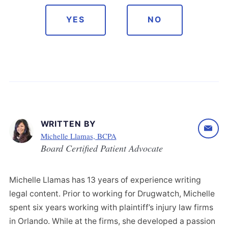
YES
NO
WRITTEN BY
Michelle Llamas, BCPA
Board Certified Patient Advocate
Michelle Llamas has 13 years of experience writing
legal content. Prior to working for Drugwatch, Michelle
spent six years working with plaintiff’s injury law firms
in Orlando. While at the firms, she developed a passion