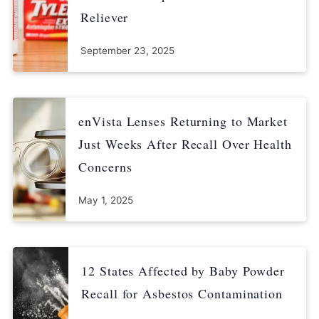
Reliever
September 23, 2025
enVista Lenses Returning to Market
Just Weeks After Recall Over Health
Concerns
May 1, 2025
12 States Affected by Baby Powder
Recall for Asbestos Contamination