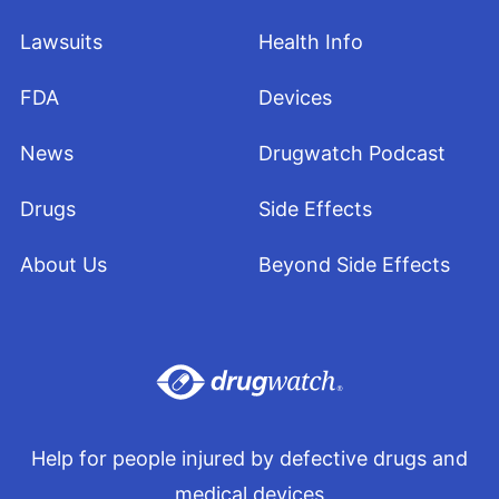
Lawsuits
Health Info
FDA
Devices
News
Drugwatch Podcast
Drugs
Side Effects
About Us
Beyond Side Effects
Help for people injured by defective drugs and
medical devices