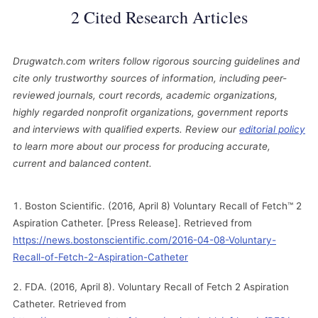
2 Cited Research Articles
Drugwatch.com writers follow rigorous sourcing guidelines and
cite only trustworthy sources of information, including peer-
reviewed journals, court records, academic organizations,
highly regarded nonprofit organizations, government reports
and interviews with qualified experts. Review our
editorial policy
to learn more about our process for producing accurate,
current and balanced content.
Boston Scientific. (2016, April 8) Voluntary Recall of Fetch™ 2
Aspiration Catheter. [Press Release]. Retrieved from
https://news.bostonscientific.com/2016-04-08-Voluntary-
Recall-of-Fetch-2-Aspiration-Catheter
FDA. (2016, April 8). Voluntary Recall of Fetch 2 Aspiration
Catheter. Retrieved from