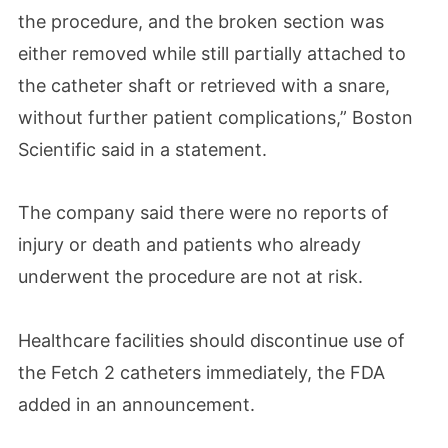
the procedure, and the broken section was
either removed while still partially attached to
the catheter shaft or retrieved with a snare,
without further patient complications,” Boston
Scientific said in a statement.
The company said there were no reports of
injury or death and patients who already
underwent the procedure are not at risk.
Healthcare facilities should discontinue use of
the Fetch 2 catheters immediately, the FDA
added in an announcement.