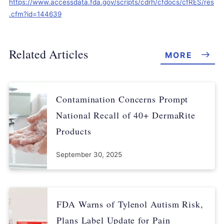
https://www.accessdata.fda.gov/scripts/cdrh/cfdocs/cfRES/res
.cfm?id=144639
Related Articles
MORE
Contamination Concerns Prompt
National Recall of 40+ DermaRite
Products
September 30, 2025
FDA Warns of Tylenol Autism Risk,
Plans Label Update for Pain