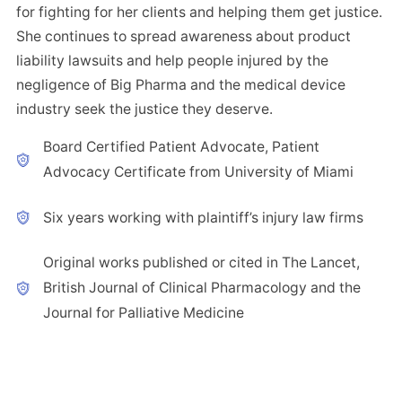
for fighting for her clients and helping them get justice.
She continues to spread awareness about product
liability lawsuits and help people injured by the
negligence of Big Pharma and the medical device
industry seek the justice they deserve.
Board Certified Patient Advocate, Patient
Advocacy Certificate from University of Miami
Six years working with plaintiff’s injury law firms
Original works published or cited in The Lancet,
British Journal of Clinical Pharmacology and the
Journal for Palliative Medicine