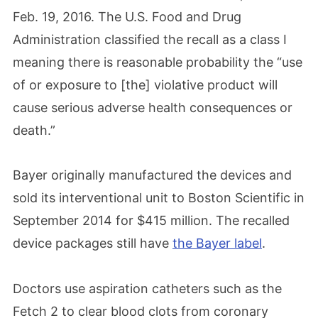
Feb. 19, 2016. The U.S. Food and Drug
Administration classified the recall as a class I
meaning there is reasonable probability the “use
of or exposure to [the] violative product will
cause serious adverse health consequences or
death.”
Bayer originally manufactured the devices and
sold its interventional unit to Boston Scientific in
September 2014 for $415 million. The recalled
device packages still have
the Bayer label
.
Doctors use aspiration catheters such as the
Fetch 2 to clear blood clots from coronary