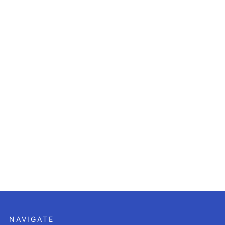
NAVIGATE