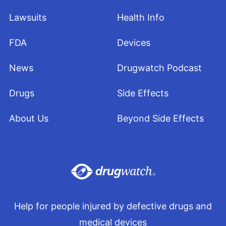
Lawsuits
Health Info
FDA
Devices
News
Drugwatch Podcast
Drugs
Side Effects
About Us
Beyond Side Effects
Help for people injured by defective drugs and
medical devices