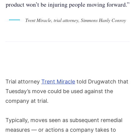
product won’t be injuring people moving forward.”
Trent Miracle, trial attorney, Simmons Hanly Conroy
Trial attorney
Trent Miracle
told Drugwatch that
Tuesday’s move could be used against the
company at trial.
Typically, moves seen as subsequent remedial
measures — or actions a company takes to