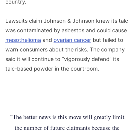
country.
Lawsuits claim Johnson & Johnson knew its talc
was contaminated by asbestos and could cause
mesothelioma
and
ovarian cancer
but failed to
warn consumers about the risks. The company
said it will continue to “vigorously defend” its
talc-based powder in the courtroom.
“The better news is this move will greatly limit
the number of future claimants because the