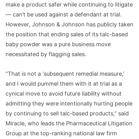
make a product safer while continuing to litigate
— can’t be used against a defendant at trial.
However, Johnson & Johnson has publicly taken
the position that ending sales of its talc-based
baby powder was a pure business move
necessitated by flagging sales.
“That is not a ‘subsequent remedial measure,’
and I would pummel them with it at trial as a
cynical move to avoid future liability without
admitting they were intentionally hurting people
by continuing to sell talc-based products,” said
Miracle, who leads the Pharmaceutical Litigation
Group at the top-ranking national law firm