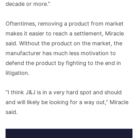
decade or more.”
Oftentimes, removing a product from market
makes it easier to reach a settlement, Miracle
said. Without the product on the market, the
manufacturer has much less motivation to
defend the product by fighting to the end in
litigation.
“I think J&J is in a very hard spot and should
and will likely be looking for a way out,” Miracle
said.