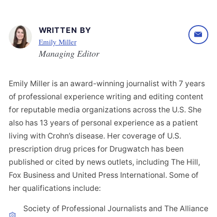
WRITTEN BY
Emily Miller
Managing Editor
Emily Miller is an award-winning journalist with 7 years
of professional experience writing and editing content
for reputable media organizations across the U.S. She
also has 13 years of personal experience as a patient
living with Crohn’s disease. Her coverage of U.S.
prescription drug prices for Drugwatch has been
published or cited by news outlets, including The Hill,
Fox Business and United Press International. Some of
her qualifications include:
Society of Professional Journalists and The Alliance