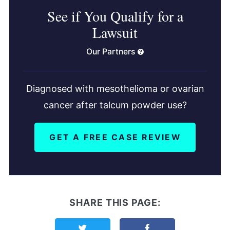
See if You Qualify for a
Lawsuit
Our Partners
Diagnosed with mesothelioma or ovarian
cancer after talcum powder use?
GET A FREE CASE REVIEW
SHARE THIS PAGE:
Share this page on Twitter
Share this page on F