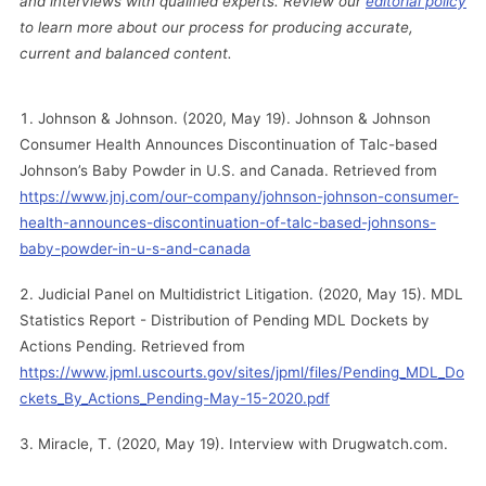
and interviews with qualified experts. Review our
editorial policy
to learn more about our process for producing accurate,
current and balanced content.
Johnson & Johnson. (2020, May 19). Johnson & Johnson
Consumer Health Announces Discontinuation of Talc-based
Johnson’s Baby Powder in U.S. and Canada. Retrieved from
https://www.jnj.com/our-company/johnson-johnson-consumer-
health-announces-discontinuation-of-talc-based-johnsons-
baby-powder-in-u-s-and-canada
Judicial Panel on Multidistrict Litigation. (2020, May 15). MDL
Statistics Report - Distribution of Pending MDL Dockets by
Actions Pending. Retrieved from
https://www.jpml.uscourts.gov/sites/jpml/files/Pending_MDL_Do
ckets_By_Actions_Pending-May-15-2020.pdf
Miracle, T. (2020, May 19). Interview with Drugwatch.com.