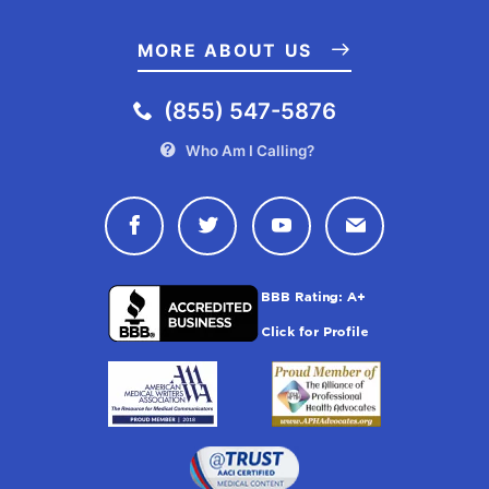
MORE ABOUT US
(855) 547-5876
Who Am I Calling?
Connect with Drugwatch on Face
Connect with Drugwatch o
Connect with Drugw
Contact Drug