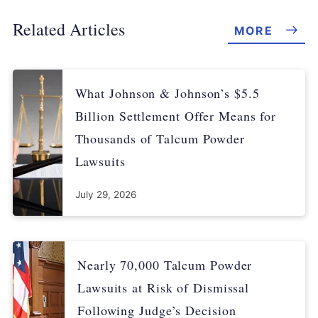
Related Articles
MORE
What Johnson & Johnson’s $5.5
Billion Settlement Offer Means for
Thousands of Talcum Powder
Lawsuits
July 29, 2026
Nearly 70,000 Talcum Powder
Lawsuits at Risk of Dismissal
Following Judge’s Decision