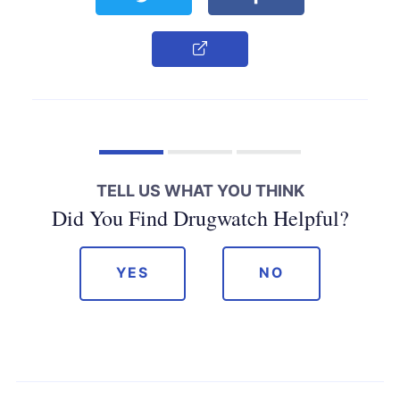
Copy Link
TELL US WHAT YOU THINK
Did You Find Drugwatch Helpful?
YES
NO