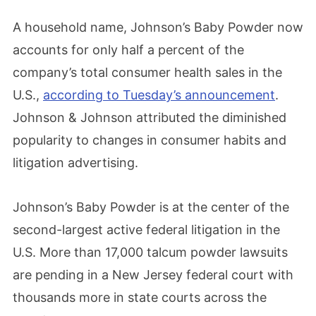
A household name, Johnson’s Baby Powder now
accounts for only half a percent of the
company’s total consumer health sales in the
U.S.,
according to Tuesday’s announcement
.
Johnson & Johnson attributed the diminished
popularity to changes in consumer habits and
litigation advertising.
Johnson’s Baby Powder is at the center of the
second-largest active federal litigation in the
U.S. More than 17,000 talcum powder lawsuits
are pending in a New Jersey federal court with
thousands more in state courts across the