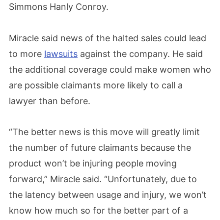
Simmons Hanly Conroy.
Miracle said news of the halted sales could lead
to more
lawsuits
against the company. He said
the additional coverage could make women who
are possible claimants more likely to call a
lawyer than before.
“The better news is this move will greatly limit
the number of future claimants because the
product won’t be injuring people moving
forward,” Miracle said. “Unfortunately, due to
the latency between usage and injury, we won’t
know how much so for the better part of a