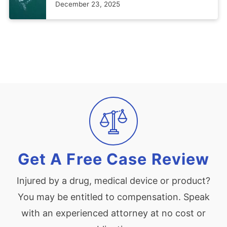
December 23, 2025
Get A Free Case Review
Injured by a drug, medical device or product?
You may be entitled to compensation. Speak
with an experienced attorney at no cost or