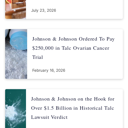
July 23, 2026
Johnson & Johnson Ordered To Pay
$250,000 in Talc Ovarian Cancer
Trial
February 16, 2026
Johnson & Johnson on the Hook for
Over $1.5 Billion in Historical Talc
Lawsuit Verdict