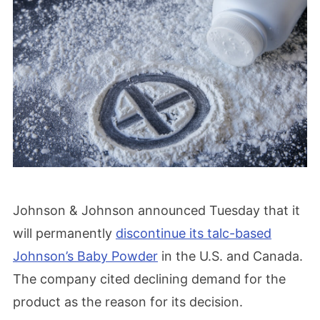
Johnson & Johnson announced Tuesday that it
will permanently
discontinue its talc-based
Johnson’s Baby Powder
in the U.S. and Canada.
The company cited declining demand for the
product as the reason for its decision.