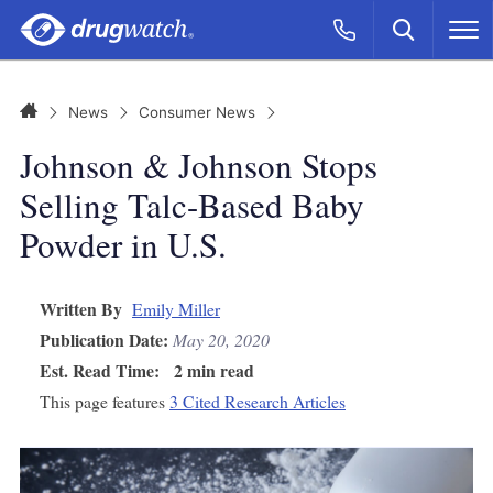
Skip to main content
Search
Call Now
M
CLICK
Home
News
Consumer News
Johnson & Johnson Stops
Selling Talc-Based Baby
Powder in U.S.
Written By
Emily Miller
Publication Date:
May 20, 2020
Est. Read Time:
2 min read
This page features
3 Cited Research Articles