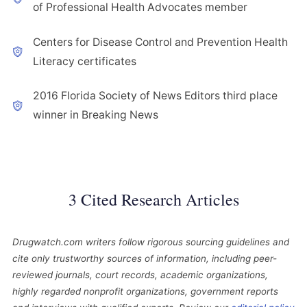
of Professional Health Advocates member
Centers for Disease Control and Prevention Health
Literacy certificates
2016 Florida Society of News Editors third place
winner in Breaking News
3 Cited Research Articles
Drugwatch.com writers follow rigorous sourcing guidelines and
cite only trustworthy sources of information, including peer-
reviewed journals, court records, academic organizations,
highly regarded nonprofit organizations, government reports