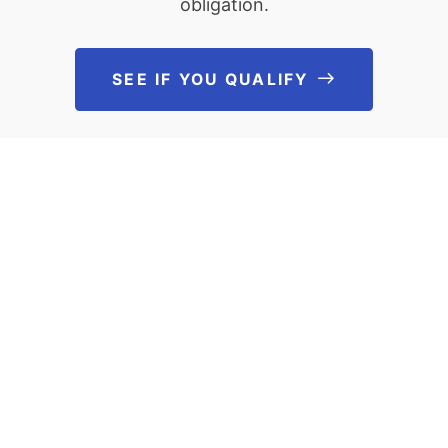
obligation.
SEE IF YOU QUALIFY
See If You Qu