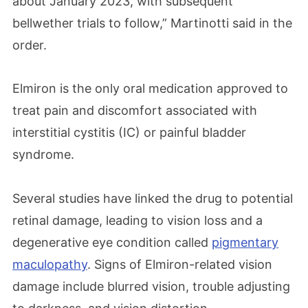
about January 2023, with subsequent
bellwether trials to follow,” Martinotti said in the
order.
Elmiron is the only oral medication approved to
treat pain and discomfort associated with
interstitial cystitis (IC) or painful bladder
syndrome.
Several studies have linked the drug to potential
retinal damage, leading to vision loss and a
degenerative eye condition called
pigmentary
maculopathy
. Signs of Elmiron-related vision
damage include blurred vision, trouble adjusting