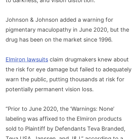
to darkness, and vision distortion.
Johnson & Johnson added a warning for
pigmentary maculopathy in June 2020, but the
drug has been on the market since 1996.
Elmiron lawsuits
claim drugmakers knew about
the risk for eye damage but failed to adequately
warn the public, putting thousands at risk for
potentially permanent vision loss.
“Prior to June 2020, the ‘Warnings: None’
labeling was affixed to the Elmiron products
sold to Plaintiff by Defendants Teva Branded,
Teva USA, Janssen, and J&J,” according to a