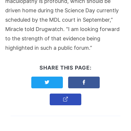
maculopathy is profound, which should be
driven home during the Science Day currently
scheduled by the MDL court in September,”
Miracle told Drugwatch. “I am looking forward
to the strength of that evidence being
highlighted in such a public forum.”
SHARE THIS PAGE:
Share this page on Twitter
Share this page on F
Copy Link