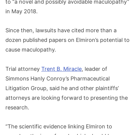
to “a novel and possibly avoidable maculopathy”
in May 2018.
Since then, lawsuits have cited more than a
dozen published papers on Elmiron’s potential to
cause maculopathy.
Trial attorney
Trent B. Miracle
, leader of
Simmons Hanly Conroy’s Pharmaceutical
Litigation Group, said he and other plaintiffs’
attorneys are looking forward to presenting the
research.
“The scientific evidence linking Elmiron to