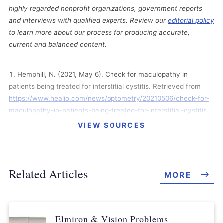
highly regarded nonprofit organizations, government reports
and interviews with qualified experts. Review our
editorial policy
to learn more about our process for producing accurate,
current and balanced content.
Hemphill, N. (2021, May 6). Check for maculopathy in
patients being treated for interstitial cystitis. Retrieved from
https://www.healio.com/news/optometry/20210506/check-for-
maculopathy-in-patients-being-treated-for-interstitial-cystitis
VIEW SOURCES
In Re: Elmiron (Pentosan Polysulfate Sodium) Products
Liability Litigation. (2021, May 20). MDL Case Management
Order No. 10. Retrieved from
https://www.njd.uscourts.gov/sites/njd/files/MDL2973_ElmironC
Related Articles
MORE
MO10.pdf
In Re: Elmiron (Pentosan Polysulfate Sodium) Products
Liability Litigation. (2021, May 13). MDL Case Management
Elmiron & Vision Problems