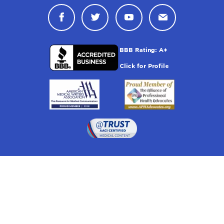
Connect with Drugwatch on Face
Connect with Drugwatch o
Connect with Drugw
Contact Drug
Drugwatch is located at:
1 South Orange Ave, Suite 201, Orlando, FL 32801