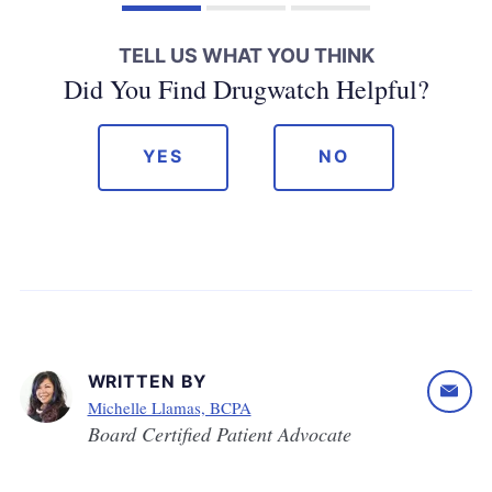
TELL US WHAT YOU THINK
Did You Find Drugwatch Helpful?
YES
NO
WRITTEN BY
Michelle Llamas, BCPA
Board Certified Patient Advocate