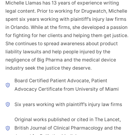
Michelle Llamas has 13 years of experience writing
legal content. Prior to working for Drugwatch, Michelle
spent six years working with plaintiff’s injury law firms
in Orlando. While at the firms, she developed a passion
for fighting for her clients and helping them get justice.
She continues to spread awareness about product
liability lawsuits and help people injured by the
negligence of Big Pharma and the medical device
industry seek the justice they deserve.
Board Certified Patient Advocate, Patient
Advocacy Certificate from University of Miami
Six years working with plaintiff’s injury law firms
Original works published or cited in The Lancet,
British Journal of Clinical Pharmacology and the