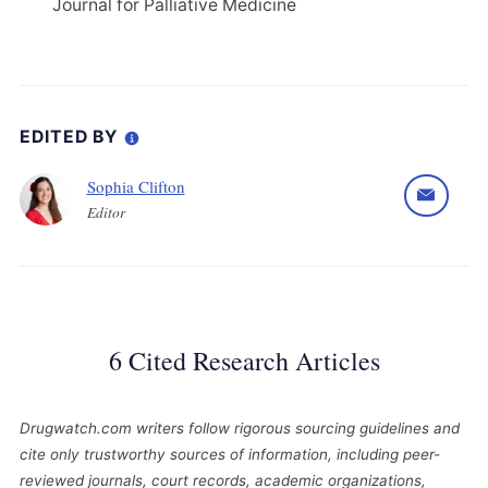
Journal for Palliative Medicine
EDITED BY
Sophia Clifton
Editor
6 Cited Research Articles
Drugwatch.com writers follow rigorous sourcing guidelines and
cite only trustworthy sources of information, including peer-
reviewed journals, court records, academic organizations,