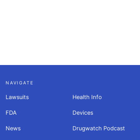
NAVIGATE
Lawsuits
Health Info
FDA
Devices
News
Drugwatch Podcast