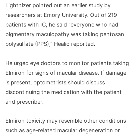
Lighthizer pointed out an earlier study by
researchers at Emory University. Out of 219
patients with IC, he said “everyone who had
pigmentary maculopathy was taking pentosan
polysulfate (PPS),” Healio reported.
He urged eye doctors to monitor patients taking
Elmiron for signs of macular disease. If damage
is present, optometrists should discuss
discontinuing the medication with the patient
and prescriber.
Elmiron toxicity may resemble other conditions
such as age-related macular degeneration or