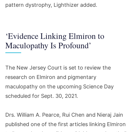
pattern dystrophy, Lighthizer added.
‘Evidence Linking Elmiron to
Maculopathy Is Profound’
The New Jersey Court is set to review the
research on Elmiron and pigmentary
maculopathy on the upcoming Science Day
scheduled for Sept. 30, 2021.
Drs. William A. Pearce, Rui Chen and Nieraj Jain
published one of the first articles linking Elmiron