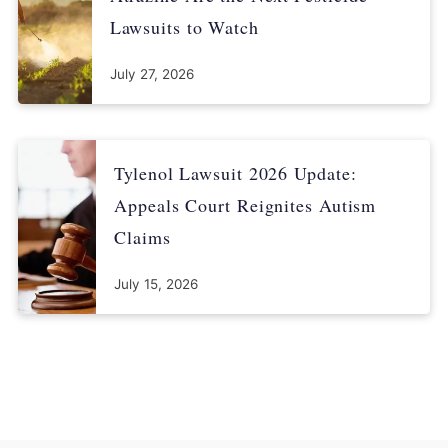
Lawsuits to Watch
July 27, 2026
Tylenol Lawsuit 2026 Update:
Appeals Court Reignites Autism
Claims
July 15, 2026