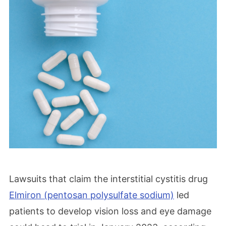
Lawsuits that claim the interstitial cystitis drug
Elmiron (pentosan polysulfate sodium)
led
patients to develop vision loss and eye damage