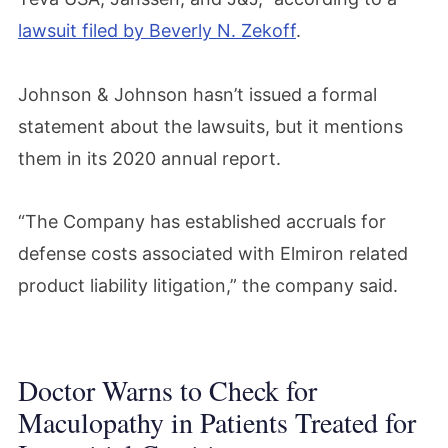
lawsuit filed by Beverly N. Zekoff
.
Johnson & Johnson hasn’t issued a formal
statement about the lawsuits, but it mentions
them in its 2020 annual report.
“The Company has established accruals for
defense costs associated with Elmiron related
product liability litigation,” the company said.
Doctor Warns to Check for
Maculopathy in Patients Treated for