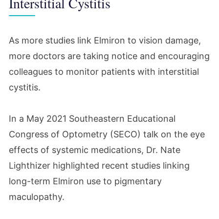
Interstitial Cystitis
As more studies link Elmiron to vision damage,
more doctors are taking notice and encouraging
colleagues to monitor patients with interstitial
cystitis.
In a May 2021 Southeastern Educational
Congress of Optometry (SECO) talk on the eye
effects of systemic medications, Dr. Nate
Lighthizer highlighted recent studies linking
long-term Elmiron use to pigmentary
maculopathy.