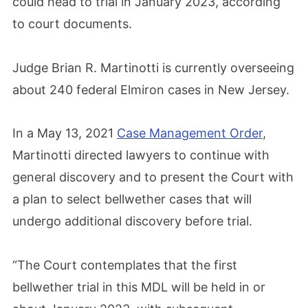
could head to trial in January 2023, according
to court documents.
Judge Brian R. Martinotti is currently overseeing
about 240 federal Elmiron cases in New Jersey.
In a May 13, 2021
Case Management Order
,
Martinotti directed lawyers to continue with
general discovery and to present the Court with
a plan to select bellwether cases that will
undergo additional discovery before trial.
“The Court contemplates that the first
bellwether trial in this MDL will be held in or