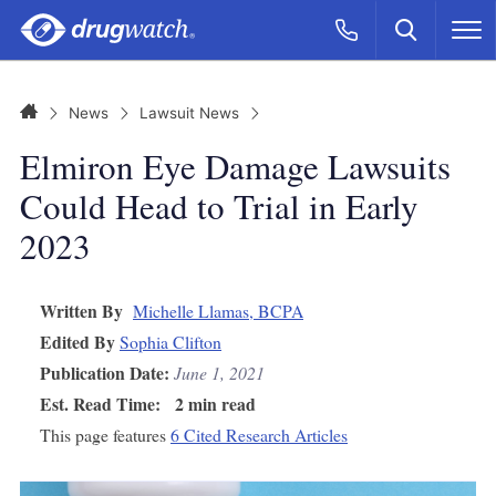
Skip to main content
Search
Call Now
M
CLICK
Home
News
Lawsuit News
Elmiron Eye Damage Lawsuits
Could Head to Trial in Early
2023
Written By
Michelle Llamas, BCPA
Edited By
Sophia Clifton
Publication Date:
June 1, 2021
Est. Read Time:
2 min read
This page features
6 Cited Research Articles