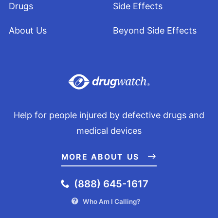
Drugs
Side Effects
About Us
Beyond Side Effects
Help for people injured by defective drugs and
medical devices
MORE ABOUT US
(888) 645-1617
Who Am I Calling?