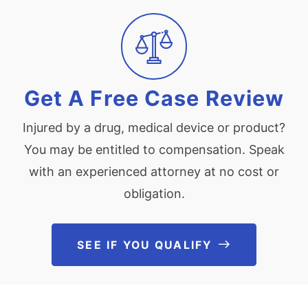
Get A Free Case Review
Injured by a drug, medical device or product?
You may be entitled to compensation. Speak
with an experienced attorney at no cost or
obligation.
SEE IF YOU QUALIFY
See If You Qu