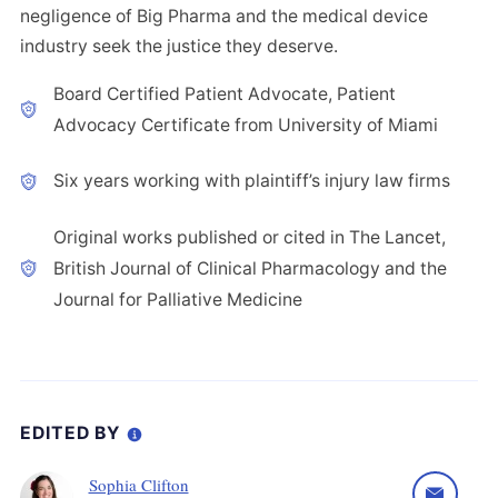
negligence of Big Pharma and the medical device
industry seek the justice they deserve.
Board Certified Patient Advocate, Patient
Advocacy Certificate from University of Miami
Six years working with plaintiff’s injury law firms
Original works published or cited in The Lancet,
British Journal of Clinical Pharmacology and the
Journal for Palliative Medicine
EDITED BY
Sophia Clifton