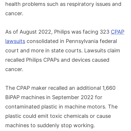
health problems such as respiratory issues and
cancer.
As of August 2022, Philips was facing 323
CPAP
lawsuits
consolidated in Pennsylvania federal
court and more in state courts. Lawsuits claim
recalled Philips CPAPs and devices caused
cancer.
The CPAP maker recalled an additional 1,660
BiPAP machines in September 2022 for
contaminated plastic in machine motors. The
plastic could emit toxic chemicals or cause
machines to suddenly stop working.