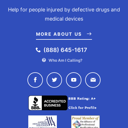
Help for people injured by defective drugs and
medical devices
MORE ABOUT US
(888) 645-1617
Who Am I Calling?
Connect with Drugwatch on Face
Connect with Drugwatch o
Connect with Drugw
Contact Drug