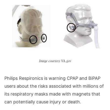
Image courtesy VA.gov
Philips Respironics is warning
CPAP and BiPAP
users about the risks associated with millions of
its respiratory masks made with magnets that
can potentially cause injury or death.