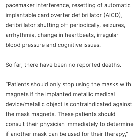
pacemaker interference, resetting of automatic
implantable cardioverter defibrillator (AICD),
defibrillator shutting off periodically, seizures,
arrhythmia, change in heartbeats, irregular
blood pressure and cognitive issues.
So far, there have been no reported deaths.
“Patients should only stop using the masks with
magnets if the implanted metallic medical
device/metallic object is contraindicated against
the mask magnets. These patients should
consult their physician immediately to determine
if another mask can be used for their therapy,”