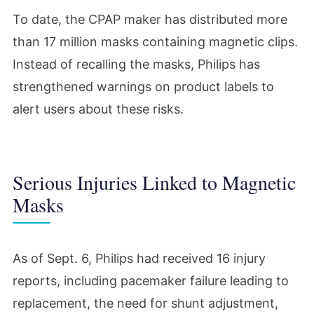
To date, the CPAP maker has distributed more
than 17 million masks containing magnetic clips.
Instead of recalling the masks, Philips has
strengthened warnings on product labels to
alert users about these risks.
Serious Injuries Linked to Magnetic
Masks
As of Sept. 6, Philips had received 16 injury
reports, including pacemaker failure leading to
replacement, the need for shunt adjustment,