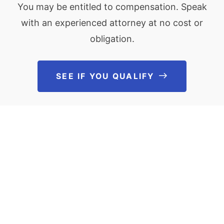
You may be entitled to compensation. Speak
with an experienced attorney at no cost or
obligation.
SEE IF YOU QUALIFY
See If You Qu