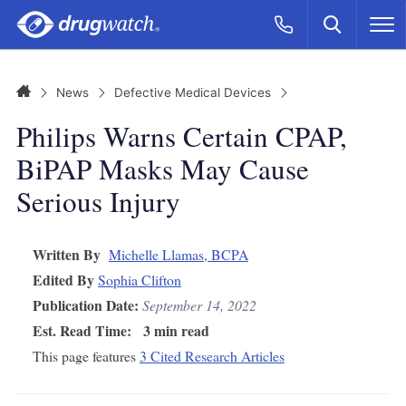
Skip to main content
Search
Call Now
M
CLICK
Home
News
Defective Medical Devices
Philips Warns Certain CPAP,
BiPAP Masks May Cause
Serious Injury
Written By
Michelle Llamas, BCPA
Edited By
Sophia Clifton
Publication Date:
September 14, 2022
Est. Read Time:
3 min read
This page features
3 Cited Research Articles