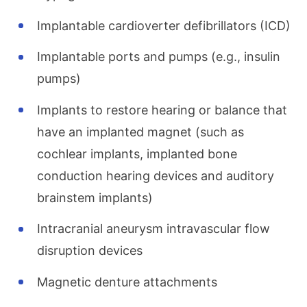
Implantable cardioverter defibrillators (ICD)
Implantable ports and pumps (e.g., insulin
pumps)
Implants to restore hearing or balance that
have an implanted magnet (such as
cochlear implants, implanted bone
conduction hearing devices and auditory
brainstem implants)
Intracranial aneurysm intravascular flow
disruption devices
Magnetic denture attachments