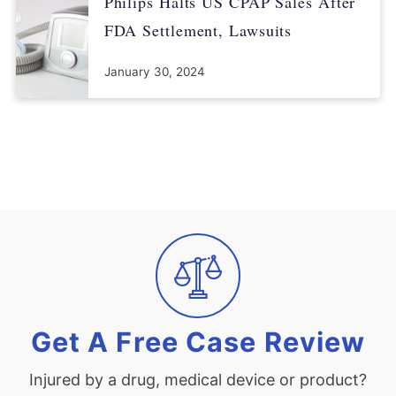
Philips Halts US CPAP Sales After
FDA Settlement, Lawsuits
January 30, 2024
Get A Free Case Review
Injured by a drug, medical device or product?