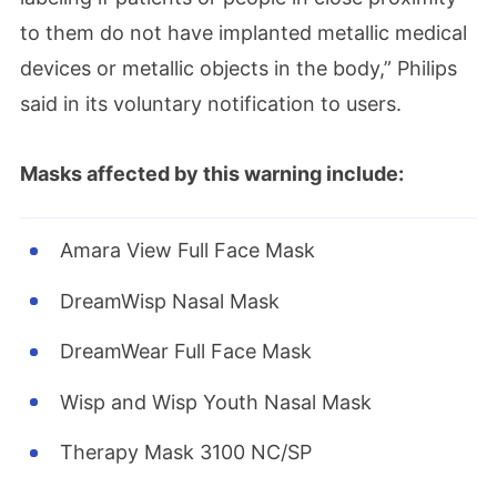
to them do not have implanted metallic medical
devices or metallic objects in the body,” Philips
said in its voluntary notification to users.
Masks affected by this warning include:
Amara View Full Face Mask
DreamWisp Nasal Mask
DreamWear Full Face Mask
Wisp and Wisp Youth Nasal Mask
Therapy Mask 3100 NC/SP