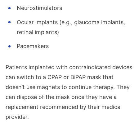
Neurostimulators
Ocular implants (e.g., glaucoma implants,
retinal implants)
Pacemakers
Patients implanted with contraindicated devices
can switch to a CPAP or BiPAP mask that
doesn’t use magnets to continue therapy. They
can dispose of the mask once they have a
replacement recommended by their medical
provider.