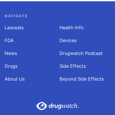
NAVIGATE
Lawsuits
Health Info
FDA
Devices
News
Drugwatch Podcast
Drugs
Side Effects
About Us
Beyond Side Effects