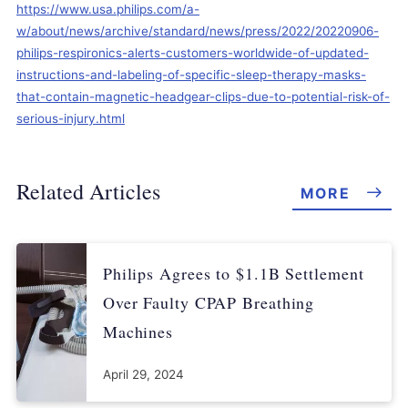
https://www.usa.philips.com/a-
w/about/news/archive/standard/news/press/2022/20220906-
philips-respironics-alerts-customers-worldwide-of-updated-
instructions-and-labeling-of-specific-sleep-therapy-masks-
that-contain-magnetic-headgear-clips-due-to-potential-risk-of-
serious-injury.html
Related Articles
MORE
Philips Agrees to $1.1B Settlement
Over Faulty CPAP Breathing
Machines
April 29, 2024