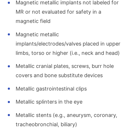
Magnetic metallic implants not labeled for
MR or not evaluated for safety in a
magnetic field
Magnetic metallic
implants/electrodes/valves placed in upper
limbs, torso or higher (i.e., neck and head)
Metallic cranial plates, screws, burr hole
covers and bone substitute devices
Metallic gastrointestinal clips
Metallic splinters in the eye
Metallic stents (e.g., aneurysm, coronary,
tracheobronchial, biliary)