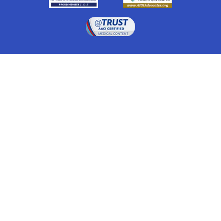
Drugwatch is located at:
1 South Orange Ave, Suite 201, Orlando, FL 32801
The information on this website is proprietary and
protected. It is not a substitute for advice, diagnosis,
treatment and other oversight responsibilities for
disease processes by a credentialed physician. Any
unauthorized or illegal use, copying or dissemination
will be prosecuted. Please read our
disclaimer
for more