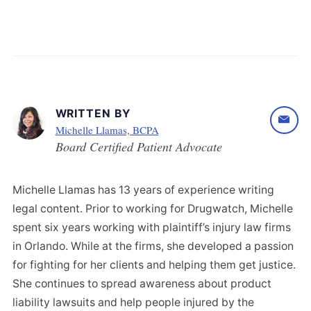
WRITTEN BY
Michelle Llamas, BCPA
Board Certified Patient Advocate
Michelle Llamas has 13 years of experience writing
legal content. Prior to working for Drugwatch, Michelle
spent six years working with plaintiff’s injury law firms
in Orlando. While at the firms, she developed a passion
for fighting for her clients and helping them get justice.
She continues to spread awareness about product
liability lawsuits and help people injured by the