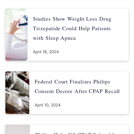
Studies Show Weight Loss Drug
Tirzepatide Could Help Patients
with Sleep Apnea
April 18, 2024
Federal Court Finalizes Philips
Consent Decree After CPAP Recall
April 10, 2024