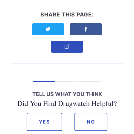
SHARE THIS PAGE:
Share this page on Twitter
Share this page on F
Copy Link
TELL US WHAT YOU THINK
Did You Find Drugwatch Helpful?
YES
NO