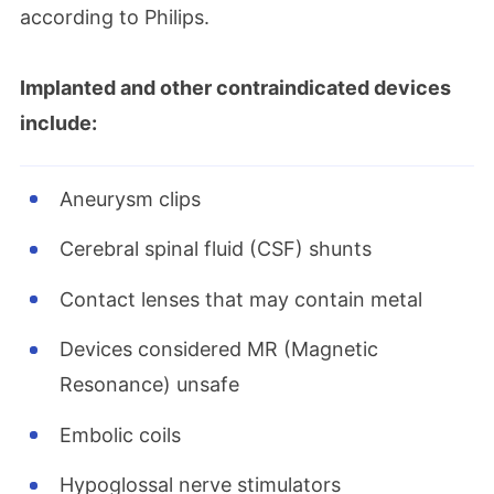
according to Philips.
Implanted and other contraindicated devices
include:
Aneurysm clips
Cerebral spinal fluid (CSF) shunts
Contact lenses that may contain metal
Devices considered MR (Magnetic
Resonance) unsafe
Embolic coils
Hypoglossal nerve stimulators