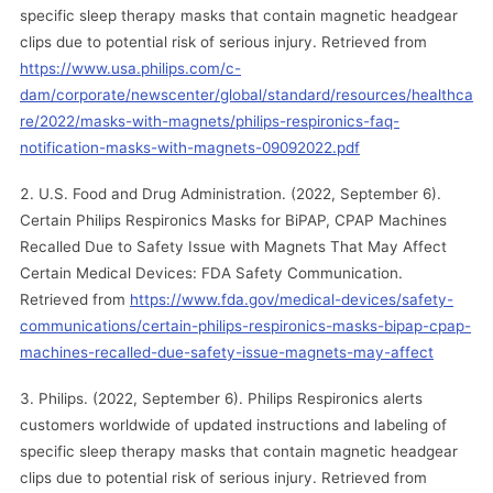
specific sleep therapy masks that contain magnetic headgear
clips due to potential risk of serious injury. Retrieved from
https://www.usa.philips.com/c-
dam/corporate/newscenter/global/standard/resources/healthca
re/2022/masks-with-magnets/philips-respironics-faq-
notification-masks-with-magnets-09092022.pdf
U.S. Food and Drug Administration. (2022, September 6).
Certain Philips Respironics Masks for BiPAP, CPAP Machines
Recalled Due to Safety Issue with Magnets That May Affect
Certain Medical Devices: FDA Safety Communication.
Retrieved from
https://www.fda.gov/medical-devices/safety-
communications/certain-philips-respironics-masks-bipap-cpap-
machines-recalled-due-safety-issue-magnets-may-affect
Philips. (2022, September 6). Philips Respironics alerts
customers worldwide of updated instructions and labeling of
specific sleep therapy masks that contain magnetic headgear
clips due to potential risk of serious injury. Retrieved from