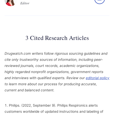
Editor
3 Cited Research Articles
Drugwatch.com writers follow rigorous sourcing guidelines and
cite only trustworthy sources of information, including peer-
reviewed journals, court records, academic organizations,
highly regarded nonprofit organizations, government reports
and interviews with qualified experts. Review our
editorial policy
to learn more about our process for producing accurate,
current and balanced content.
Philips. (2022, September 9). Philips Respironics alerts
customers worldwide of updated instructions and labeling of