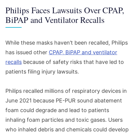
Philips Faces Lawsuits Over CPAP,
BiPAP and Ventilator Recalls
While these masks haven’t been recalled, Philips
has issued other
CPAP, BiPAP and ventilator
recalls
because of safety risks that have led to
patients filing injury lawsuits.
Philips recalled millions of respiratory devices in
June 2021 because PE-PUR sound abatement
foam could degrade and lead to patients
inhaling foam particles and toxic gases. Users
who inhaled debris and chemicals could develop