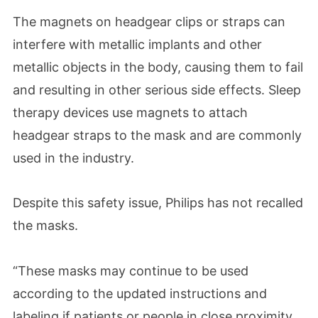
The magnets on headgear clips or straps can
interfere with metallic implants and other
metallic objects in the body, causing them to fail
and resulting in other serious side effects. Sleep
therapy devices use magnets to attach
headgear straps to the mask and are commonly
used in the industry.
Despite this safety issue, Philips has not recalled
the masks.
“These masks may continue to be used
according to the updated instructions and
labeling if patients or people in close proximity