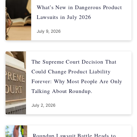
What’s New in Dangerous Product
Lawsuits in July 2026
July 9, 2026
The Supreme Court Decision That
Could Change Product Liability
Forever: Why Most People Are Only
Talking About Roundup.
July 2, 2026
Roundup Lawsuit Battle Heads to