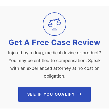
Get A Free Case Review
Injured by a drug, medical device or product?
You may be entitled to compensation. Speak
with an experienced attorney at no cost or
obligation.
SEE IF YOU QUALIFY
See If You Qu