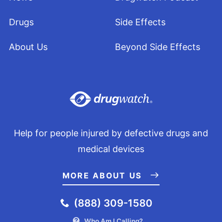
Drugs
Side Effects
About Us
Beyond Side Effects
Help for people injured by defective drugs and
medical devices
MORE ABOUT US
(888) 309-1580
Who Am I Calling?