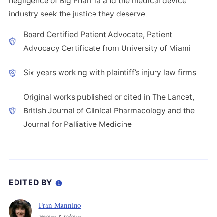
negligence of Big Pharma and the medical device
industry seek the justice they deserve.
Board Certified Patient Advocate, Patient
Advocacy Certificate from University of Miami
Six years working with plaintiff’s injury law firms
Original works published or cited in The Lancet,
British Journal of Clinical Pharmacology and the
Journal for Palliative Medicine
EDITED BY
Fran Mannino
Writer & Editor