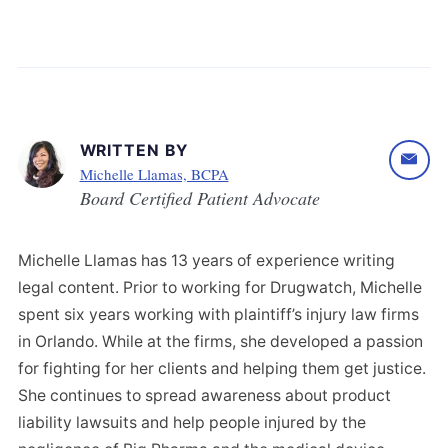
WRITTEN BY
Michelle Llamas, BCPA
Board Certified Patient Advocate
Michelle Llamas has 13 years of experience writing
legal content. Prior to working for Drugwatch, Michelle
spent six years working with plaintiff’s injury law firms
in Orlando. While at the firms, she developed a passion
for fighting for her clients and helping them get justice.
She continues to spread awareness about product
liability lawsuits and help people injured by the