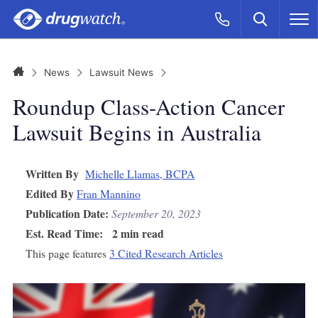
Skip to main content
Search
Call Now
M
CLICK
Home
News
Lawsuit News
Roundup Class-Action Cancer
Lawsuit Begins in Australia
Written By
Michelle Llamas, BCPA
Edited By
Fran Mannino
Publication Date:
September 20, 2023
Est. Read Time:
2 min read
This page features
3 Cited Research Articles