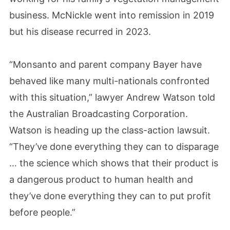
business. McNickle went into remission in 2019
but his disease recurred in 2023.
“Monsanto and parent company Bayer have
behaved like many multi-nationals confronted
with this situation,” lawyer Andrew Watson told
the Australian Broadcasting Corporation.
Watson is heading up the class-action lawsuit.
“They’ve done everything they can to disparage
… the science which shows that their product is
a dangerous product to human health and
they’ve done everything they can to put profit
before people.”