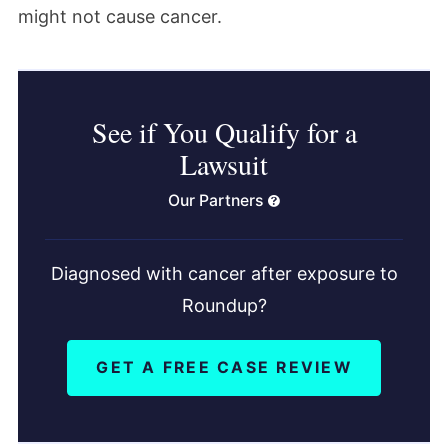
might not cause cancer.
See if You Qualify for a
Lawsuit
Our Partners
Diagnosed with cancer after exposure to
Roundup?
GET A FREE CASE REVIEW