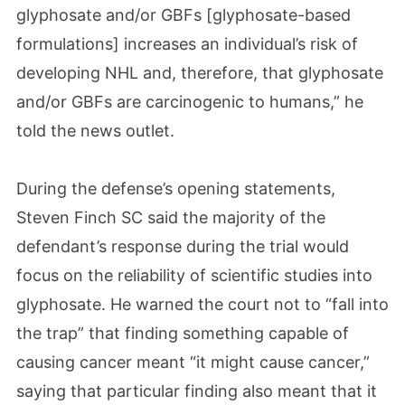
glyphosate and/or GBFs [glyphosate-based
formulations] increases an individual’s risk of
developing NHL and, therefore, that glyphosate
and/or GBFs are carcinogenic to humans,” he
told the news outlet.
During the defense’s opening statements,
Steven Finch SC said the majority of the
defendant’s response during the trial would
focus on the reliability of scientific studies into
glyphosate. He warned the court not to “fall into
the trap” that finding something capable of
causing cancer meant “it might cause cancer,”
saying that particular finding also meant that it