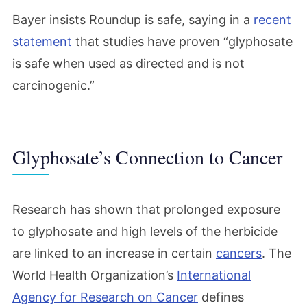
Bayer insists Roundup is safe, saying in a
recent
statement
that studies have proven “glyphosate
is safe when used as directed and is not
carcinogenic.”
Glyphosate’s Connection to Cancer
Research has shown that prolonged exposure
to glyphosate and high levels of the herbicide
are linked to an increase in certain
cancers
. The
World Health Organization’s
International
Agency for Research on Cancer
defines