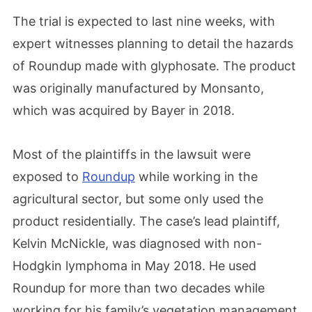
The trial is expected to last nine weeks, with
expert witnesses planning to detail the hazards
of Roundup made with glyphosate. The product
was originally manufactured by Monsanto,
which was acquired by Bayer in 2018.
Most of the plaintiffs in the lawsuit were
exposed to
Roundup
while working in the
agricultural sector, but some only used the
product residentially. The case’s lead plaintiff,
Kelvin McNickle, was diagnosed with non-
Hodgkin lymphoma in May 2018. He used
Roundup for more than two decades while
working for his family’s vegetation management