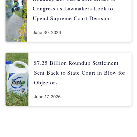
Congress as Lawmakers Look to
Upend Supreme Court Decision
June 30, 2026
$7.25 Billion Roundup Settlement
Sent Back to State Court in Blow for
Objectors
June 17, 2026