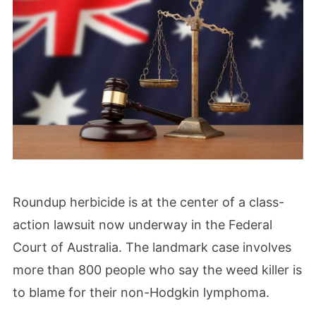
Roundup herbicide is at the center of a class-
action lawsuit now underway in the Federal
Court of Australia. The landmark case involves
more than 800 people who say the weed killer is
to blame for their non-Hodgkin lymphoma.