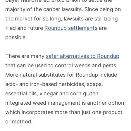
majority of the cancer lawsuits. Since being on
the market for so long, lawsuits are still being
filed and future
Roundup settlements
are
possible.
There are many
safer alternatives to Roundup
that can be used to control weeds and pests.
More natural substitutes for Roundup include
acid- and iron-based herbicides, soaps,
essential oils, vinegar and corn gluten.
Integrated weed management is another option,
which incorporates more than just one product
or method.