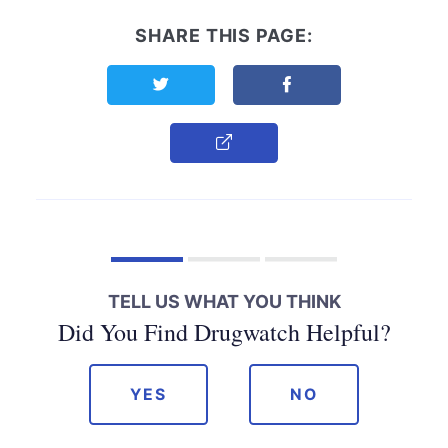
SHARE THIS PAGE:
Share this page on Twitter
Share this page on F
Copy Link
TELL US WHAT YOU THINK
Did You Find Drugwatch Helpful?
YES
NO