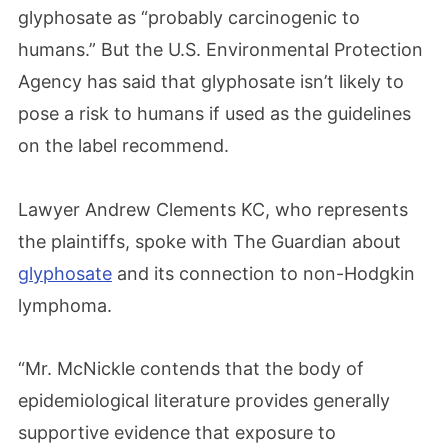
glyphosate as “probably carcinogenic to
humans.” But the U.S. Environmental Protection
Agency has said that glyphosate isn’t likely to
pose a risk to humans if used as the guidelines
on the label recommend.
Lawyer Andrew Clements KC, who represents
the plaintiffs, spoke with The Guardian about
glyphosate
and its connection to non-Hodgkin
lymphoma.
“Mr. McNickle contends that the body of
epidemiological literature provides generally
supportive evidence that exposure to