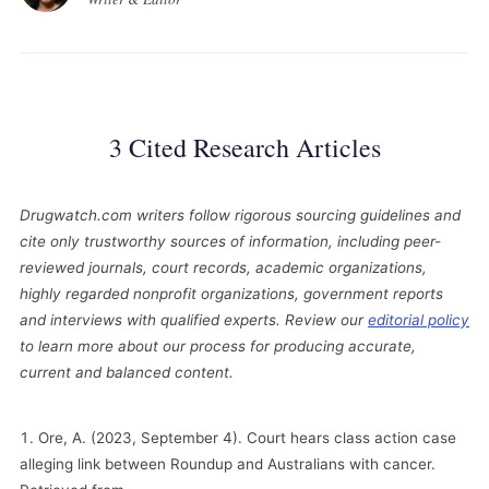
3 Cited Research Articles
Drugwatch.com writers follow rigorous sourcing guidelines and
cite only trustworthy sources of information, including peer-
reviewed journals, court records, academic organizations,
highly regarded nonprofit organizations, government reports
and interviews with qualified experts. Review our
editorial policy
to learn more about our process for producing accurate,
current and balanced content.
Ore, A. (2023, September 4). Court hears class action case
alleging link between Roundup and Australians with cancer.