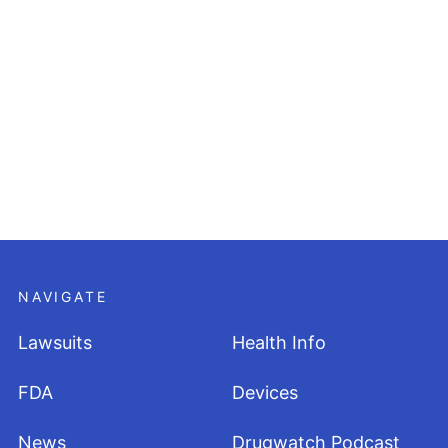
NAVIGATE
Lawsuits
Health Info
FDA
Devices
News
Drugwatch Podcast