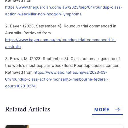
Retrieved from
https://www.theguardian.com/law/2023/sep/04/roundup-class-
action-weedkiller-non-hodgkin-lymphoma
Bayer. (2023, September 4). Roundup trial commenced in
Australia. Retrieved from
https://www.bayer.com.au/en/roundup-trial-commenced-in-
australia
Brown, M. (2023, September 3). Class action alleges one of
the world's most popular weedkillers, Roundup causes cancer.
Retrieved from
https://www.abc.net.au/news/2023-09-
04/roundup-class-action-monsanto-melbourne-federal-
court/102810274
Related Articles
MORE