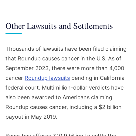
Other Lawsuits and Settlements
Thousands of lawsuits have been filed claiming
that Roundup causes cancer in the U.S. As of
September 2023, there were more than 4,000
cancer
Roundup lawsuits
pending in California
federal court. Multimillion-dollar verdicts have
also been awarded to Americans claiming
Roundup causes cancer, including a $2 billion
payout in May 2019.
Bayer has offered $10.9 billion to settle the