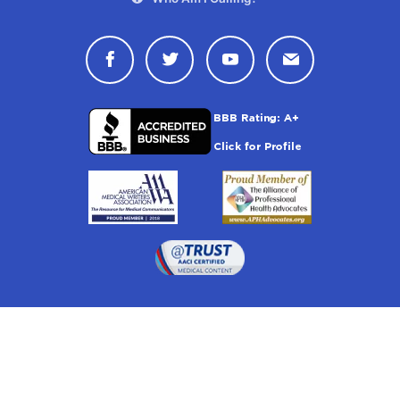
Connect with Drugwatch on Face
Connect with Drugwatch o
Connect with Drugw
Contact Drug
Drugwatch is located at: