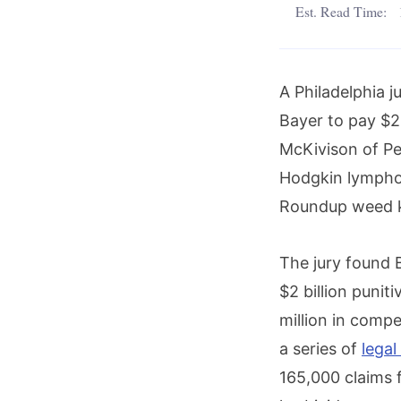
Est. Read Time:
A Philadelphia 
Bayer to pay $2
McKivison of Pe
Hodgkin lympho
Roundup weed ki
The jury found B
$2 billion puni
million in comp
a series of
legal
165,000 claims f