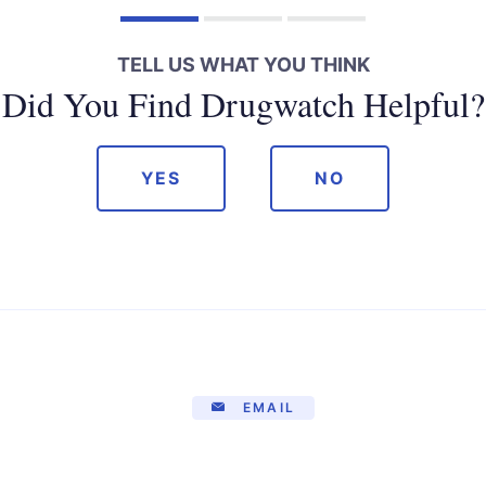
TELL US WHAT YOU THINK
Did You Find Drugwatch Helpful?
YES
NO
EMAIL