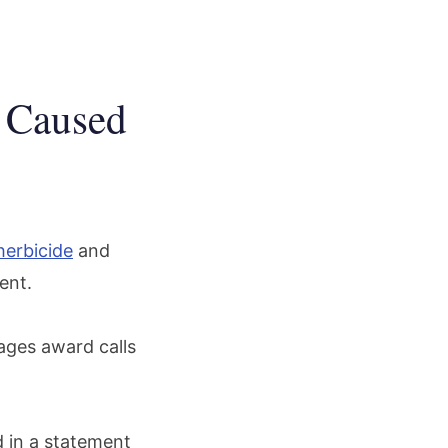
 Caused
herbicide
and
gent.
mages award calls
d in a statement