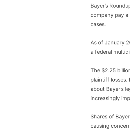
Bayer’s Roundup
company pay a m
cases.
As of January 2
a federal multidis
The $2.25 billio
plaintiff losses
about Bayer’s le
increasingly im
Shares of Bayer
causing concer