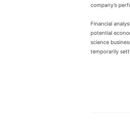
company’s perf
Financial analys
potential econom
science busines
temporarily sett