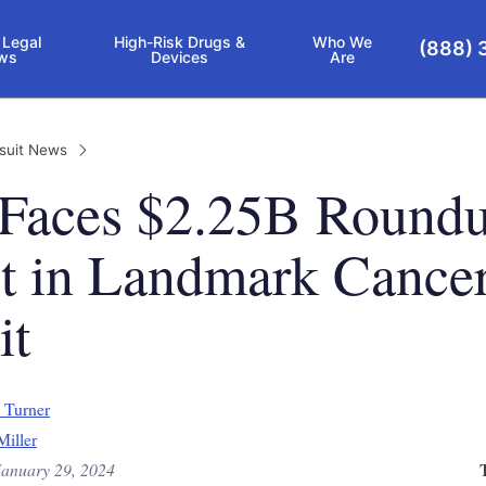
 Legal
High-Risk Drugs &
Who We
(888) 
ws
Devices
Are
suit News
 Faces $2.25B Round
ct in Landmark Cance
it
 Turner
Miller
January 29, 2024