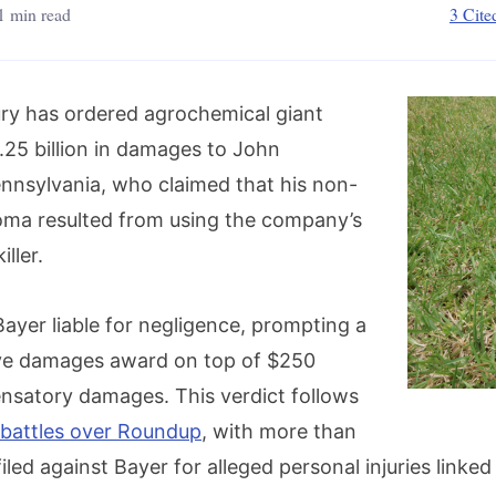
1 min read
3 Cite
jury has ordered agrochemical giant
.25 billion in damages to John
nnsylvania, who claimed that his non-
ma resulted from using the company’s
ller.
ayer liable for negligence, prompting a
tive damages award on top of $250
ensatory damages. This verdict follows
 battles over Roundup
, with more than
iled against Bayer for alleged personal injuries linked