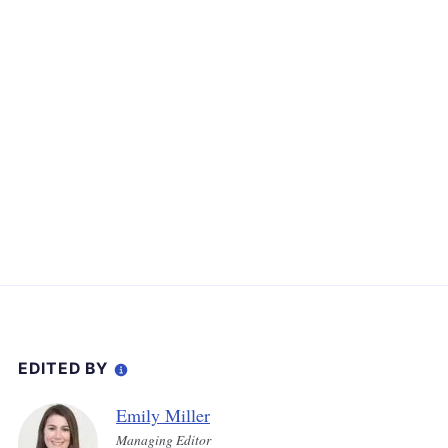
EDITED BY
Emily Miller
Managing Editor