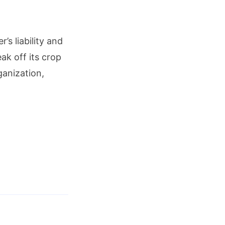
’s liability and
ak off its crop
ganization,