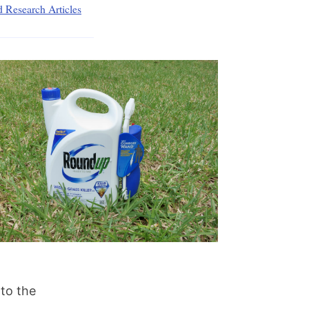
d Research Articles
 to the