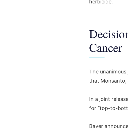
herbicide.
Decisio
Cancer
The unanimous j
that Monsanto,
In a joint relea
for “top-to-bot
Bayer announced