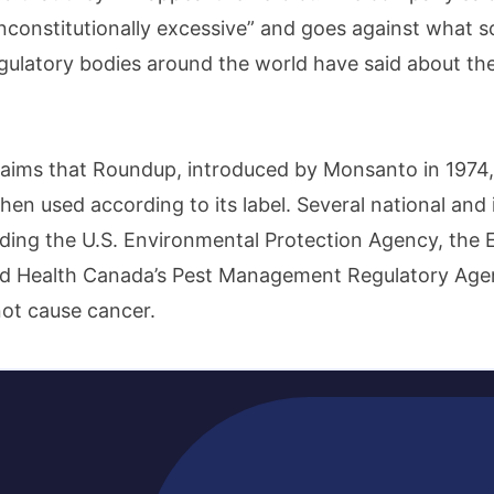
unconstitutionally excessive” and goes against what sc
gulatory bodies around the world have said about the
ims that Roundup, introduced by Monsanto in 1974, 
en used according to its label. Several national and 
luding the U.S. Environmental Protection Agency, the
d Health Canada’s Pest Management Regulatory Agen
ot cause cancer.