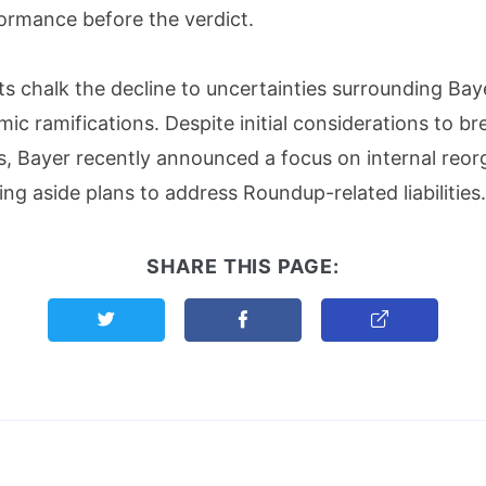
ormance before the verdict.
ts chalk the decline to uncertainties surrounding Bayer
ic ramifications. Despite initial considerations to bre
s, Bayer recently announced a focus on internal reor
ing aside plans to address Roundup-related liabilities.
SHARE THIS PAGE:
Share this page on Twitter
Share this page on Facebook
Copy Link