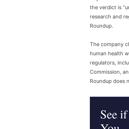
the verdict is “
research and re
Roundup.
The company cla
human health wh
regulators, inc
Commission, an
Roundup does n
See if
You