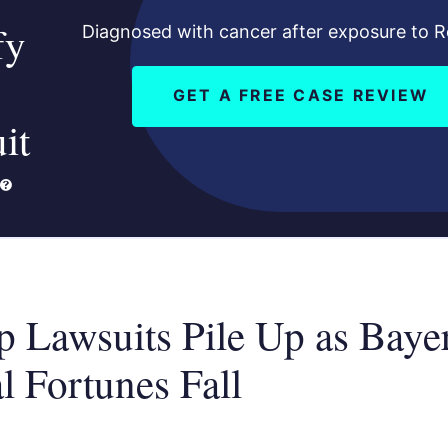
fy
Diagnosed with cancer after exposure to 
GET A FREE CASE REVIEW
it
 Lawsuits Pile Up as Bayer
l Fortunes Fall