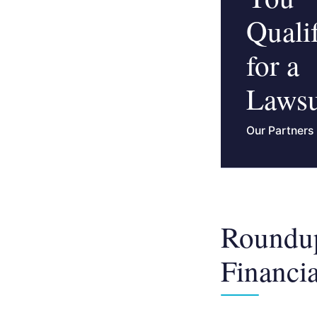
Quali
for a
Lawsu
Our Partners
Roundup
Financia