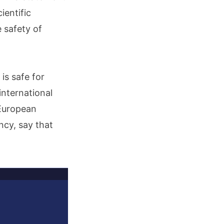
ientific
 safety of
is safe for
international
 European
cy, say that