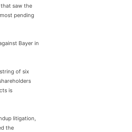
 that saw the
 most pending
against Bayer in
string of six
 shareholders
cts is
dup litigation,
ed the