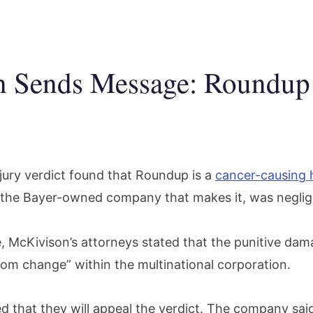
n Sends Message: Roundup
ury verdict found that Roundup is a
cancer-causing 
 the Bayer-owned company that makes it, was negli
se, McKivison’s attorneys stated that the punitive da
tom change” within the multinational corporation.
 that they will appeal the verdict. The company sai