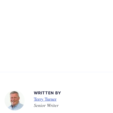
WRITTEN BY
Terry Turner
Senior Writer