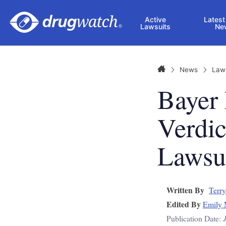
Skip to main content
Active
Latest
Lawsuits
Ne
Home
News
Law
Bayer
Verdi
Lawsu
Written By
Terry
Edited By
Emily 
Publication Date: