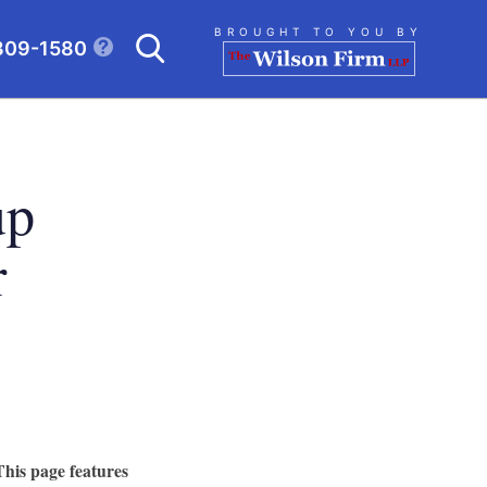
Search
BROUGHT TO YOU BY
309-1580
CLICK TO OPEN SE
up
r
This page features