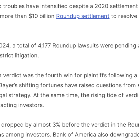
 troubles have intensified despite a 2020 settlement
ore than $10 billion
Roundup settlement
to resolve
024, a total of 4,177 Roundup lawsuits were pending 
trict litigation.
n verdict was the fourth win for plaintiffs following a 
. Bayer’s shifting fortunes have raised questions from
gal strategy. At the same time, the rising tide of verdi
pacting investors.
 dropped by almost 3% before the verdict in the Roun
ns among investors. Bank of America also downgrad