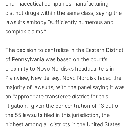
pharmaceutical companies manufacturing
distinct drugs within the same class, saying the
lawsuits embody “sufficiently numerous and
complex claims.”
The decision to centralize in the Eastern District
of Pennsylvania was based on the court’s
proximity to Novo Nordisk’s headquarters in
Plainview, New Jersey. Novo Nordisk faced the
majority of lawsuits, with the panel saying it was
an “appropriate transferee district for this
litigation,” given the concentration of 13 out of
the 55 lawsuits filed in this jurisdiction, the
highest among all districts in the United States.