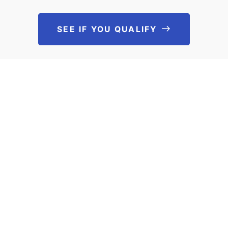
SEE IF YOU QUALIFY
See If You Qu