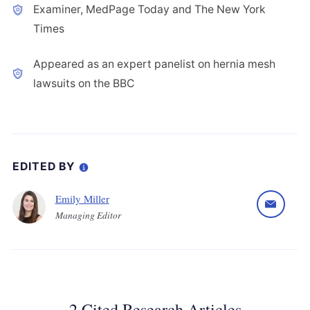
Examiner, MedPage Today and The New York
Times
Appeared as an expert panelist on hernia mesh
lawsuits on the BBC
EDITED BY
Emily Miller
Managing Editor
2 Cited Research Articles