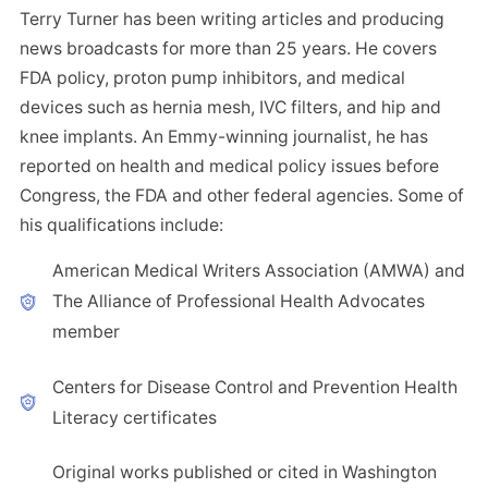
Terry Turner has been writing articles and producing
news broadcasts for more than 25 years. He covers
FDA policy, proton pump inhibitors, and medical
devices such as hernia mesh, IVC filters, and hip and
knee implants. An Emmy-winning journalist, he has
reported on health and medical policy issues before
Congress, the FDA and other federal agencies. Some of
his qualifications include:
American Medical Writers Association (AMWA) and
The Alliance of Professional Health Advocates
member
Centers for Disease Control and Prevention Health
Literacy certificates
Original works published or cited in Washington