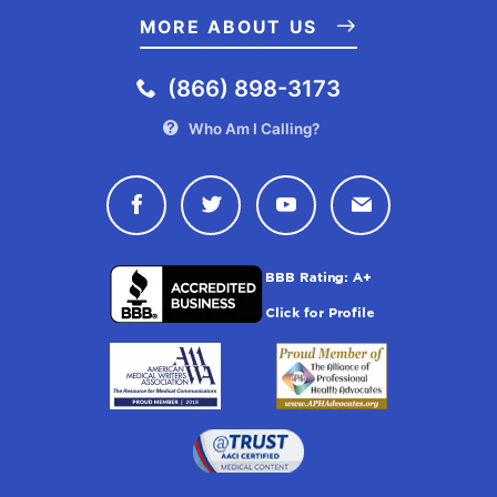
MORE ABOUT US
(866) 898-3173
Who Am I Calling?
Connect with Drugwatch on Face
Connect with Drugwatch o
Connect with Drugw
Contact Drug