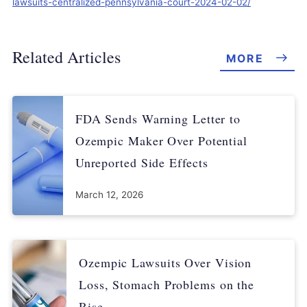
lawsuits-centralized-pennsylvania-court-2024-02-02/
Related Articles
MORE
FDA Sends Warning Letter to
Ozempic Maker Over Potential
Unreported Side Effects
March 12, 2026
Ozempic Lawsuits Over Vision
Loss, Stomach Problems on the
Rise