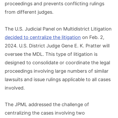
proceedings and prevents conflicting rulings
from different judges.
The U.S. Judicial Panel on Multidistrict Litigation
decided to centralize the litigation
on Feb. 2,
2024. U.S. District Judge Gene E. K. Pratter will
oversee the MDL. This type of litigation is
designed to consolidate or coordinate the legal
proceedings involving large numbers of similar
lawsuits and issue rulings applicable to all cases
involved.
The JPML addressed the challenge of
centralizing the cases involving two