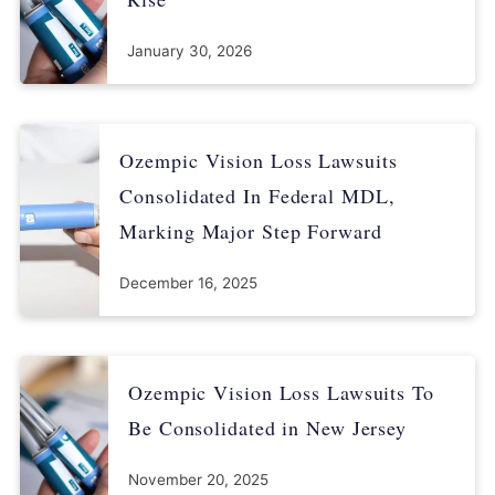
January 30, 2026
Ozempic Vision Loss Lawsuits
Consolidated In Federal MDL,
Marking Major Step Forward
December 16, 2025
Ozempic Vision Loss Lawsuits To
Be Consolidated in New Jersey
November 20, 2025