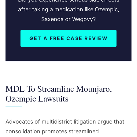
after taking a medication like Ozempic,
Saxenda or Wegovy?
GET A FREE CASE REVIEW
MDL To Streamline Mounjaro,
Ozempic Lawsuits
Advocates of multidistrict litigation argue that
consolidation promotes streamlined