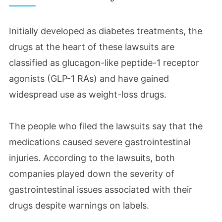
Initially developed as diabetes treatments, the
drugs at the heart of these lawsuits are
classified as glucagon-like peptide-1 receptor
agonists (GLP-1 RAs) and have gained
widespread use as weight-loss drugs.
The people who filed the lawsuits say that the
medications caused severe gastrointestinal
injuries. According to the lawsuits, both
companies played down the severity of
gastrointestinal issues associated with their
drugs despite warnings on labels.