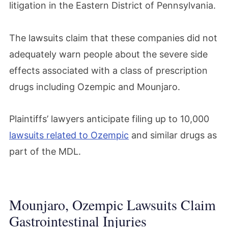
litigation in the Eastern District of Pennsylvania.
The lawsuits claim that these companies did not
adequately warn people about the severe side
effects associated with a class of prescription
drugs including Ozempic and Mounjaro.
Plaintiffs’ lawyers anticipate filing up to 10,000
lawsuits related to Ozempic
and similar drugs as
part of the MDL.
Mounjaro, Ozempic Lawsuits Claim
Gastrointestinal Injuries