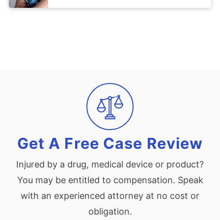
Get A Free Case Review
Injured by a drug, medical device or product?
You may be entitled to compensation. Speak
with an experienced attorney at no cost or
obligation.