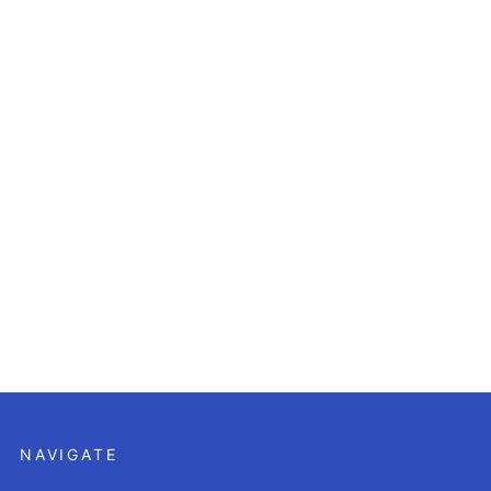
NAVIGATE