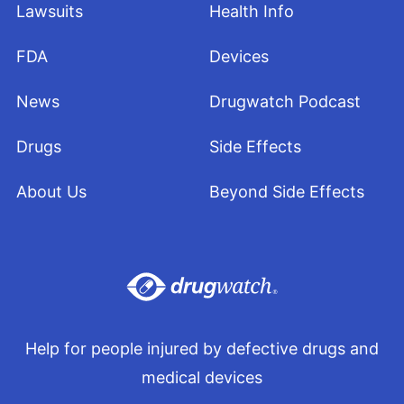
Lawsuits
Health Info
FDA
Devices
News
Drugwatch Podcast
Drugs
Side Effects
About Us
Beyond Side Effects
Help for people injured by defective drugs and
medical devices