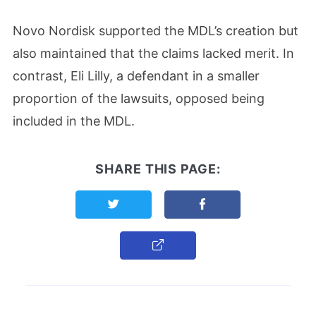
Novo Nordisk supported the MDL’s creation but
also maintained that the claims lacked merit. In
contrast, Eli Lilly, a defendant in a smaller
proportion of the lawsuits, opposed being
included in the MDL.
SHARE THIS PAGE:
Share this page on Twitter
Share this page on F
Copy Link