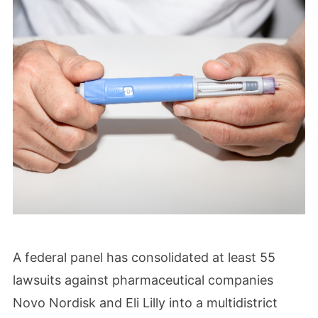
A federal panel has consolidated at least 55
lawsuits against pharmaceutical companies
Novo Nordisk and Eli Lilly into a multidistrict