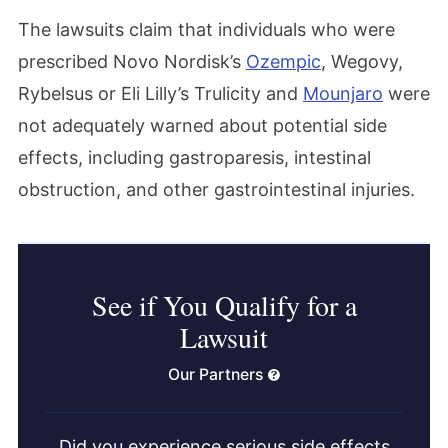
The lawsuits claim that individuals who were
prescribed Novo Nordisk’s
Ozempic
, Wegovy,
Rybelsus or Eli Lilly’s Trulicity and
Mounjaro
were
not adequately warned about potential side
effects, including gastroparesis, intestinal
obstruction, and other gastrointestinal injuries.
See if You Qualify for a
Lawsuit
Our Partners
Did you experience serious side effects