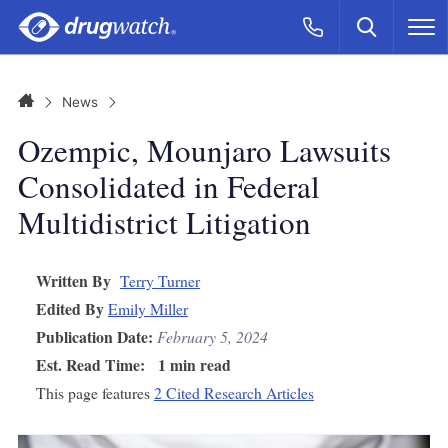
Skip to main content
Search
Call Now
M
CLICK
Home
News
Ozempic, Mounjaro Lawsuits
Consolidated in Federal
Multidistrict Litigation
Written By
Terry Turner
Edited By
Emily Miller
Publication Date:
February 5, 2024
Est. Read Time:
1 min read
This page features
2 Cited Research Articles