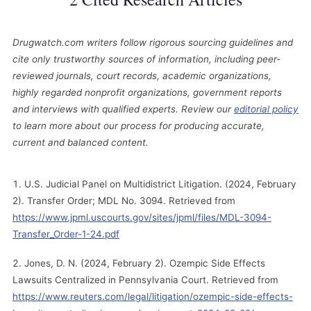
Drugwatch.com writers follow rigorous sourcing guidelines and
cite only trustworthy sources of information, including peer-
reviewed journals, court records, academic organizations,
highly regarded nonprofit organizations, government reports
and interviews with qualified experts. Review our
editorial policy
to learn more about our process for producing accurate,
current and balanced content.
U.S. Judicial Panel on Multidistrict Litigation. (2024, February
2). Transfer Order; MDL No. 3094. Retrieved from
https://www.jpml.uscourts.gov/sites/jpml/files/MDL-3094-
Transfer_Order-1-24.pdf
Jones, D. N. (2024, February 2). Ozempic Side Effects
Lawsuits Centralized in Pennsylvania Court. Retrieved from
https://www.reuters.com/legal/litigation/ozempic-side-effects-