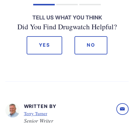
TELL US WHAT YOU THINK
Did You Find Drugwatch Helpful?
YES
NO
WRITTEN BY
Terry Turner
Senior Writer