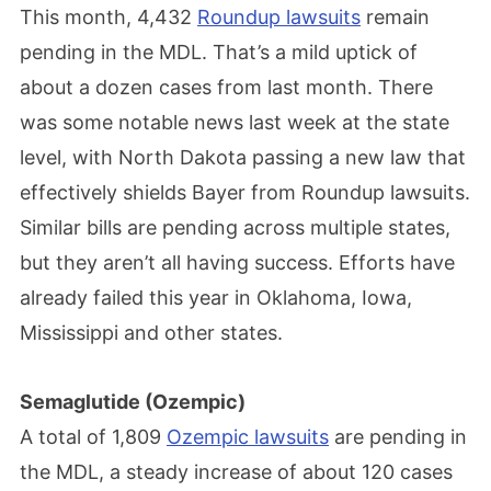
This month, 4,432
Roundup lawsuits
remain
pending in the MDL. That’s a mild uptick of
about a dozen cases from last month. There
was some notable news last week at the state
level, with North Dakota passing a new law that
effectively shields Bayer from Roundup lawsuits.
Similar bills are pending across multiple states,
but they aren’t all having success. Efforts have
already failed this year in Oklahoma, Iowa,
Mississippi and other states.
Semaglutide (Ozempic)
A total of 1,809
Ozempic lawsuits
are pending in
the MDL, a steady increase of about 120 cases