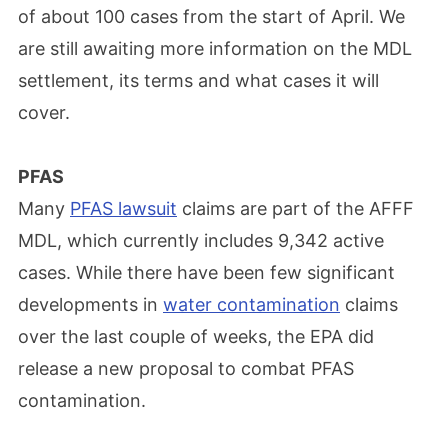
of about 100 cases from the start of April. We
are still awaiting more information on the MDL
settlement, its terms and what cases it will
cover.
PFAS
Many
PFAS lawsuit
claims are part of the AFFF
MDL, which currently includes 9,342 active
cases. While there have been few significant
developments in
water contamination
claims
over the last couple of weeks, the EPA did
release a new proposal to combat PFAS
contamination.