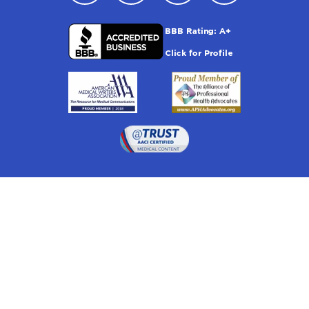
Drugwatch is located at:
1 South Orange Ave, Suite 201, Orlando, FL 32801
The information on this website is proprietary and