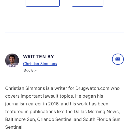
WRITTEN BY
Christian Simmons
Writer
Christian Simmons is a writer for Drugwatch.com who
covers important lawsuit topics. He began his
journalism career in 2016, and his work has been
featured in publications like the Dallas Morning News,
Baltimore Sun, Orlando Sentinel and South Florida Sun
Sentinel.