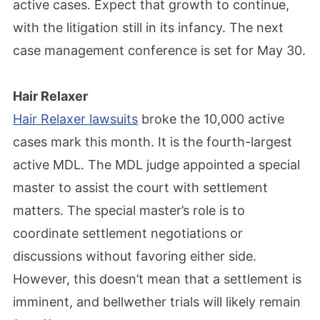
active cases. Expect that growth to continue,
with the litigation still in its infancy. The next
case management conference is set for May 30.
Hair Relaxer
Hair Relaxer lawsuits
broke the 10,000 active
cases mark this month. It is the fourth-largest
active MDL. The MDL judge appointed a special
master to assist the court with settlement
matters. The special master’s role is to
coordinate settlement negotiations or
discussions without favoring either side.
However, this doesn’t mean that a settlement is
imminent, and bellwether trials will likely remain