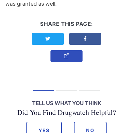
was granted as well.
SHARE THIS PAGE:
Share this page on Twitter
Share this page on F
Copy Link
TELL US WHAT YOU THINK
Did You Find Drugwatch Helpful?
YES
NO