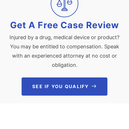
Get A Free Case Review
Injured by a drug, medical device or product?
You may be entitled to compensation. Speak
with an experienced attorney at no cost or
obligation.
SEE IF YOU QUALIFY
See If You Qu