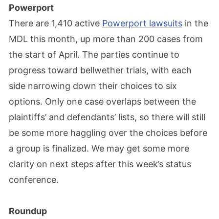
Powerport
There are 1,410 active
Powerport lawsuits
in the
MDL this month, up more than 200 cases from
the start of April. The parties continue to
progress toward bellwether trials, with each
side narrowing down their choices to six
options. Only one case overlaps between the
plaintiffs’ and defendants’ lists, so there will still
be some more haggling over the choices before
a group is finalized. We may get some more
clarity on next steps after this week’s status
conference.
Roundup