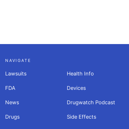
NAVIGATE
Lawsuits
Health Info
FDA
Devices
News
Drugwatch Podcast
Drugs
Side Effects