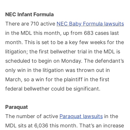
NEC Infant Formula
There are 710 active
NEC Baby Formula lawsuits
in the MDL this month, up from 683 cases last
month. This is set to be a key few weeks for the
litigation; the first bellwether trial in the MDL is
scheduled to begin on Monday. The defendant’s
only win in the litigation was thrown out in
March, so a win for the plaintiff in the first
federal bellwether could be significant.
Paraquat
The number of active
Paraquat lawsuits
in the
MDL sits at 6,036 this month. That’s an increase