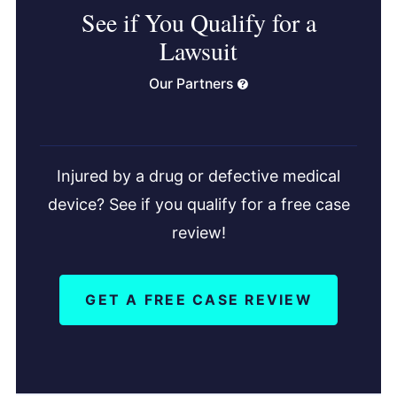
See if You Qualify for a
Lawsuit
Our Partners
Injured by a drug or defective medical
device? See if you qualify for a free case
review!
GET A FREE CASE REVIEW