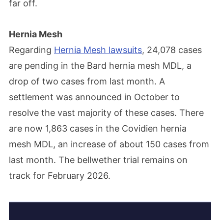
far off.
Hernia Mesh
Regarding
Hernia Mesh lawsuits
, 24,078 cases
are pending in the Bard hernia mesh MDL, a
drop of two cases from last month. A
settlement was announced in October to
resolve the vast majority of these cases. There
are now 1,863 cases in the Covidien hernia
mesh MDL, an increase of about 150 cases from
last month. The bellwether trial remains on
track for February 2026.