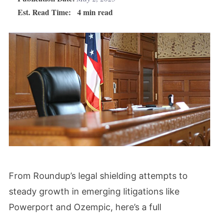
Est. Read Time:
4 min read
From Roundup’s legal shielding attempts to
steady growth in emerging litigations like
Powerport and Ozempic, here’s a full