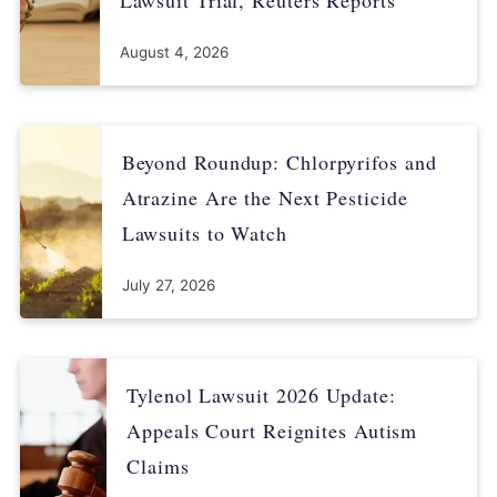
August 4, 2026
Beyond Roundup: Chlorpyrifos and
Atrazine Are the Next Pesticide
Lawsuits to Watch
July 27, 2026
Tylenol Lawsuit 2026 Update:
Appeals Court Reignites Autism
Claims