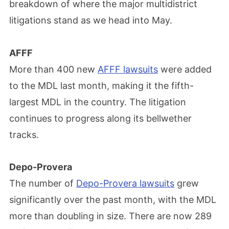
breakdown of where the major multidistrict
litigations stand as we head into May.
AFFF
More than 400 new
AFFF lawsuits
were added
to the MDL last month, making it the fifth-
largest MDL in the country. The litigation
continues to progress along its bellwether
tracks.
Depo-Provera
The number of
Depo-Provera lawsuits
grew
significantly over the past month, with the MDL
more than doubling in size. There are now 289