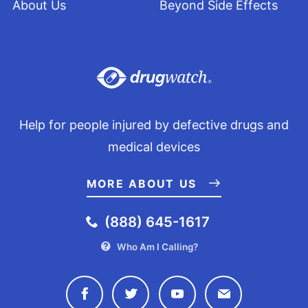
About Us
Beyond Side Effects
Help for people injured by defective drugs and
medical devices
MORE ABOUT US
(888) 645-1617
Who Am I Calling?
Connect with Drugwatch on Face
Connect with Drugwatch o
Connect with Drugw
Contact Drug