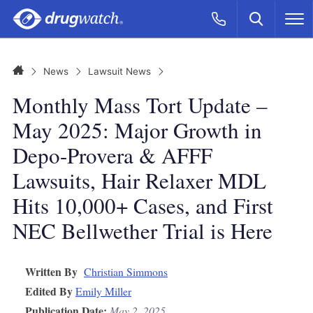
Skip to main content
Search
Call Now
M
CLICK
Home
News
Lawsuit News
Monthly Mass Tort Update –
May 2025: Major Growth in
Depo-Provera & AFFF
Lawsuits, Hair Relaxer MDL
Hits 10,000+ Cases, and First
NEC Bellwether Trial is Here
Written By
Christian Simmons
Edited By
Emily Miller
Publication Date:
May 2, 2025