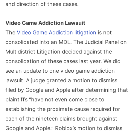
and direction of these cases.
Video Game Addiction Lawsuit
The
Video Game Addiction litigation
is not
consolidated into an MDL. The Judicial Panel on
Multidistrict Litigation decided against the
consolidation of these cases last year. We did
see an update to one video game addiction
lawsuit. A judge granted a motion to dismiss
filed by Google and Apple after determining that
plaintiffs “have not even come close to
establishing the proximate cause required for
each of the nineteen claims brought against
Google and Apple.” Roblox’s motion to dismiss