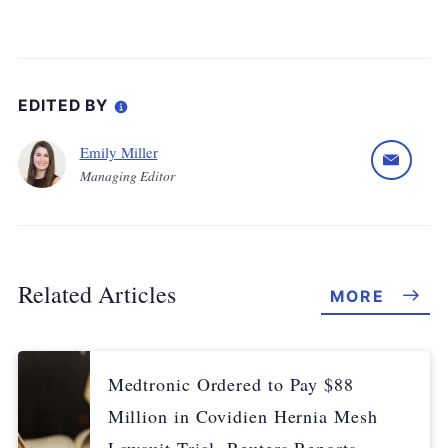
EDITED BY
Emily Miller
Managing Editor
Related Articles
MORE
Medtronic Ordered to Pay $88
Million in Covidien Hernia Mesh
Lawsuit Trial, Reuters Reports