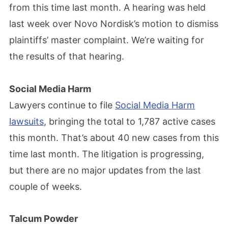
from this time last month. A hearing was held
last week over Novo Nordisk’s motion to dismiss
plaintiffs’ master complaint. We’re waiting for
the results of that hearing.
Social Media Harm
Lawyers continue to file
Social Media Harm
lawsuits
, bringing the total to 1,787 active cases
this month. That’s about 40 new cases from this
time last month. The litigation is progressing,
but there are no major updates from the last
couple of weeks.
Talcum Powder