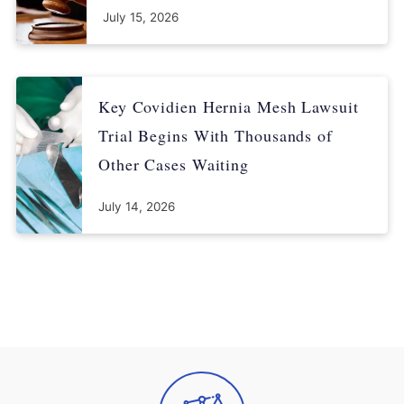
July 15, 2026
Key Covidien Hernia Mesh Lawsuit
Trial Begins With Thousands of
Other Cases Waiting
July 14, 2026