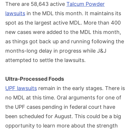
There are 58,643 active
Talcum Powder
lawsuits
in the MDL this month. It maintains its
spot as the largest active MDL. More than 400
new cases were added to the MDL this month,
as things got back up and running following the
months-long delay in progress while J&J
attempted to settle the lawsuits.
Ultra-Processed Foods
UPF lawsuits
remain in the early stages. There is
no MDL at this time. Oral arguments for one of
the UPF cases pending in federal court have
been scheduled for August. This could be a big
opportunity to learn more about the strength