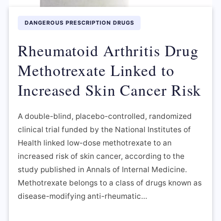
DANGEROUS PRESCRIPTION DRUGS
Rheumatoid Arthritis Drug
Methotrexate Linked to
Increased Skin Cancer Risk
A double-blind, placebo-controlled, randomized
clinical trial funded by the National Institutes of
Health linked low-dose methotrexate to an
increased risk of skin cancer, according to the
study published in Annals of Internal Medicine.
Methotrexate belongs to a class of drugs known as
disease-modifying anti-rheumatic…