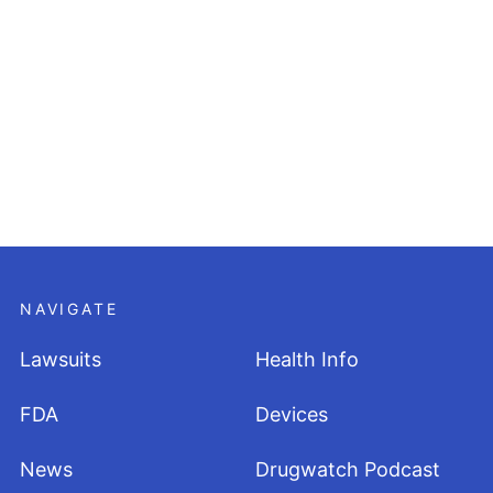
NAVIGATE
Lawsuits
Health Info
FDA
Devices
News
Drugwatch Podcast