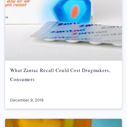
What Zantac Recall Could Cost Drugmakers,
Consumers
December 9, 2019