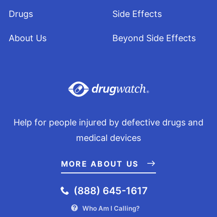
Drugs
Side Effects
About Us
Beyond Side Effects
Help for people injured by defective drugs and
medical devices
MORE ABOUT US
(888) 645-1617
Who Am I Calling?