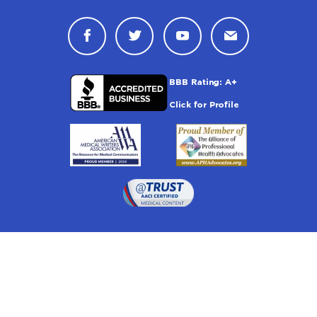
Connect with Drugwatch on Face
Connect with Drugwatch o
Connect with Drugw
Contact Drug
Drugwatch is located at: