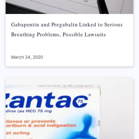
Gabapentin and Pregabalin Linked to Serious
Breathing Problems, Possible Lawsuits
March 24, 2020