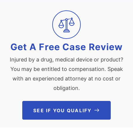
Get A Free Case Review
Injured by a drug, medical device or product?
You may be entitled to compensation. Speak
with an experienced attorney at no cost or
obligation.
SEE IF YOU QUALIFY
See If You Qu