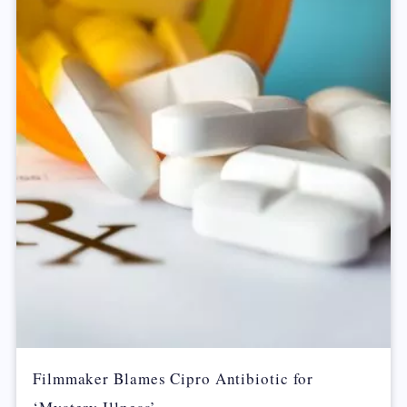
Filmmaker Blames Cipro Antibiotic for