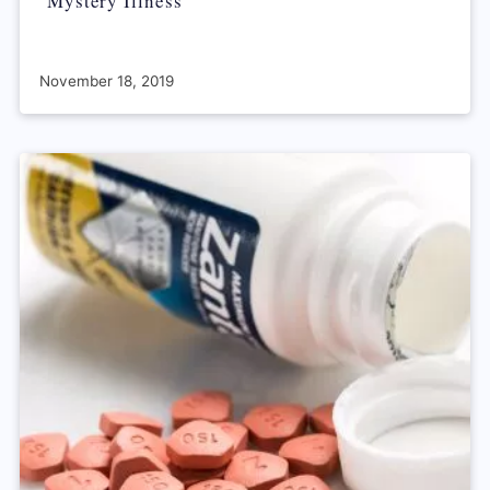
‘Mystery Illness’
November 18, 2019