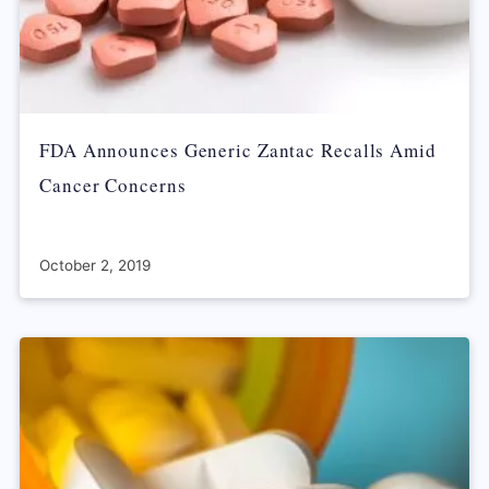
FDA Announces Generic Zantac Recalls Amid
Cancer Concerns
October 2, 2019