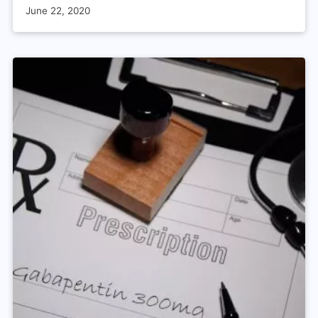
June 22, 2020