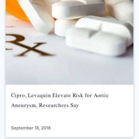
Cipro, Levaquin Elevate Risk for Aortic
Aneurysm, Researchers Say
September 18, 2018