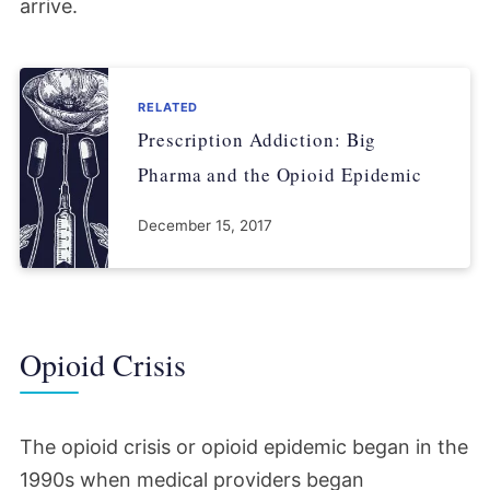
arrive.
RELATED
Prescription Addiction: Big
Pharma and the Opioid Epidemic
December 15, 2017
Opioid Crisis
The opioid crisis or opioid epidemic began in the
1990s when medical providers began