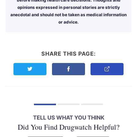
opinions expressed in personal stories are strictly
anecdotal and should not be taken as medical information
or advice.
SHARE THIS PAGE:
Share this page on Twitter
Share this page on Facebook
Copy Link
TELL US WHAT YOU THINK
Did You Find Drugwatch Helpful?