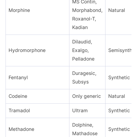
MS Contin,
Morphine
Morphabond,
Natural
Roxanol-T,
Kadian
Dilaudid,
Hydromorphone
Exalgo,
Semisynthet
Pelladone
Duragesic,
Fentanyl
Synthetic
Subsys
Codeine
Only generic
Natural
Tramadol
Ultram
Synthetic
Dolphine,
Methadone
Synthetic
Mathadose