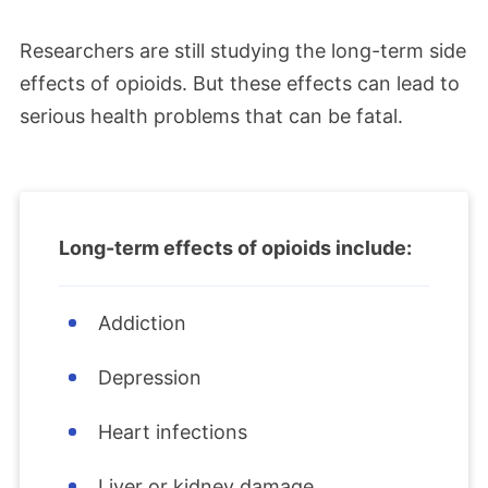
Researchers are still studying the long-term side
effects of opioids. But these effects can lead to
serious health problems that can be fatal.
Long-term effects of opioids include:
Addiction
Depression
Heart infections
Liver or kidney damage