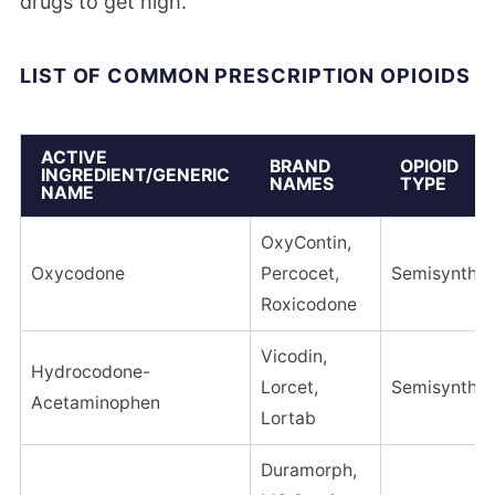
drugs to get high.
LIST OF COMMON PRESCRIPTION OPIOIDS
ACTIVE
BRAND
OPIOID
INGREDIENT/GENERIC
NAMES
TYPE
NAME
OxyContin,
Oxycodone
Percocet,
Semisynthet
Roxicodone
Vicodin,
Hydrocodone-
Lorcet,
Semisynthet
Acetaminophen
Lortab
Duramorph,