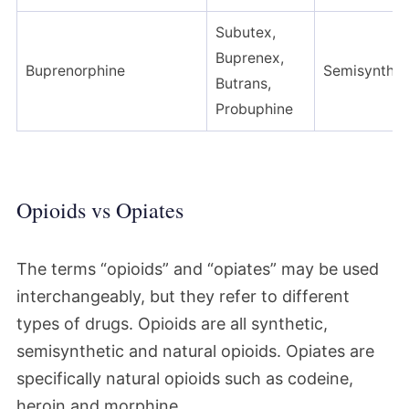
Subutex,
Buprenex,
Buprenorphine
Semisynthet
Butrans,
Probuphine
Opioids vs Opiates
The terms “opioids” and “opiates” may be used
interchangeably, but they refer to different
types of drugs. Opioids are all synthetic,
semisynthetic and natural opioids. Opiates are
specifically natural opioids such as codeine,
heroin and morphine.