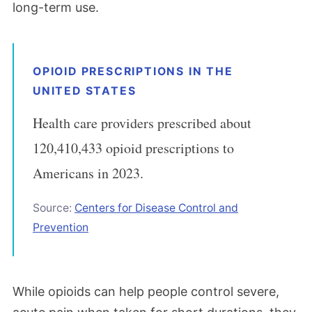
long-term use.
OPIOID PRESCRIPTIONS IN THE
UNITED STATES
Health care providers prescribed about
120,410,433 opioid prescriptions to
Americans in 2023.
Source:
Centers for Disease Control and
Prevention
While opioids can help people control severe,