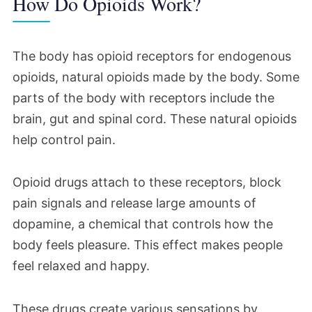
How Do Opioids Work?
The body has opioid receptors for endogenous
opioids, natural opioids made by the body. Some
parts of the body with receptors include the
brain, gut and spinal cord. These natural opioids
help control pain.
Opioid drugs attach to these receptors, block
pain signals and release large amounts of
dopamine, a chemical that controls how the
body feels pleasure. This effect makes people
feel relaxed and happy.
These drugs create various sensations by