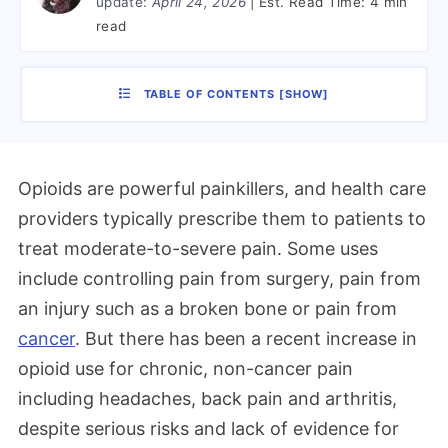
update:
April 24, 2026
Est. Read Time:
4 min
read
TABLE OF CONTENTS
[
SHOW
]
Opioids are powerful painkillers, and health care
providers typically prescribe them to patients to
treat moderate-to-severe pain. Some uses
include controlling pain from surgery, pain from
an injury such as a broken bone or pain from
cancer
. But there has been a recent increase in
opioid use for chronic, non-cancer pain
including headaches, back pain and arthritis,
despite serious risks and lack of evidence for