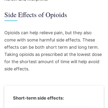
Side Effects of Opioids
Opioids can help relieve pain, but they also
come with some harmful side effects. These
effects can be both short term and long term.
Taking opioids as prescribed at the lowest dose
for the shortest amount of time will help avoid
side effects.
Short-term side effects: