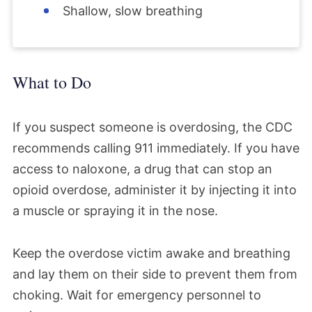
Shallow, slow breathing
What to Do
If you suspect someone is overdosing, the CDC
recommends calling 911 immediately. If you have
access to naloxone, a drug that can stop an
opioid overdose, administer it by injecting it into
a muscle or spraying it in the nose.
Keep the overdose victim awake and breathing
and lay them on their side to prevent them from
choking. Wait for emergency personnel to