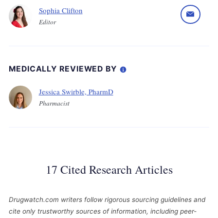
Sophia Clifton
Editor
MEDICALLY REVIEWED BY
Jessica Swirble, PharmD
Pharmacist
17 Cited Research Articles
Drugwatch.com writers follow rigorous sourcing guidelines and
cite only trustworthy sources of information, including peer-