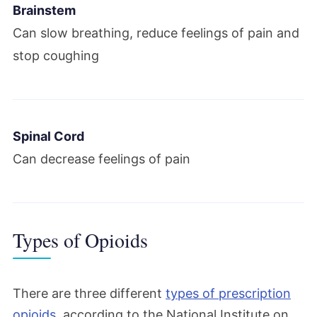
Brainstem
Can slow breathing, reduce feelings of pain and
stop coughing
Spinal Cord
Can decrease feelings of pain
Types of Opioids
There are three different
types of prescription
opioids
, according to the National Institute on