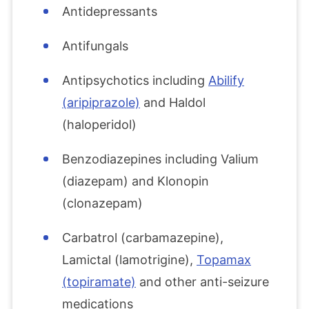
Antidepressants
Antifungals
Antipsychotics including
Abilify
(aripiprazole)
and Haldol
(haloperidol)
Benzodiazepines including Valium
(diazepam) and Klonopin
(clonazepam)
Carbatrol (carbamazepine),
Lamictal (lamotrigine),
Topamax
(topiramate)
and other anti-seizure
medications