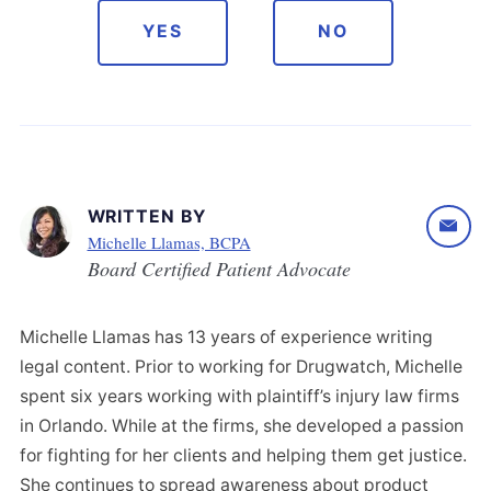
YES
NO
WRITTEN BY
Michelle Llamas, BCPA
Board Certified Patient Advocate
Michelle Llamas has 13 years of experience writing
legal content. Prior to working for Drugwatch, Michelle
spent six years working with plaintiff’s injury law firms
in Orlando. While at the firms, she developed a passion
for fighting for her clients and helping them get justice.
She continues to spread awareness about product