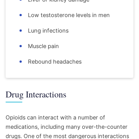
Low testosterone levels in men
Lung infections
Muscle pain
Rebound headaches
Drug Interactions
Opioids can interact with a number of
medications, including many over-the-counter
drugs. One of the most dangerous interactions