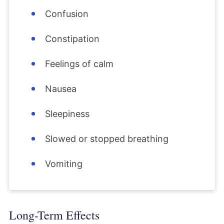
Confusion
Constipation
Feelings of calm
Nausea
Sleepiness
Slowed or stopped breathing
Vomiting
Long-Term Effects