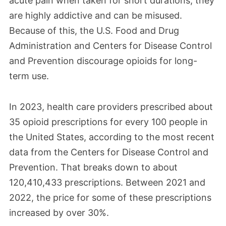
acute pain when taken for short durations, they
are highly addictive and can be misused.
Because of this, the U.S. Food and Drug
Administration and Centers for Disease Control
and Prevention discourage opioids for long-
term use.
In 2023, health care providers prescribed about
35 opioid prescriptions for every 100 people in
the United States, according to the most recent
data from the Centers for Disease Control and
Prevention. That breaks down to about
120,410,433 prescriptions. Between 2021 and
2022, the price for some of these prescriptions
increased by over 30%.