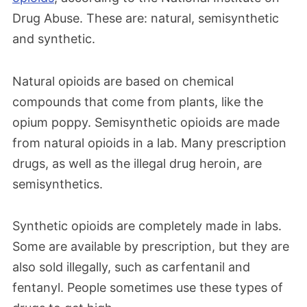
Drug Abuse. These are: natural, semisynthetic
and synthetic.
Natural opioids are based on chemical
compounds that come from plants, like the
opium poppy. Semisynthetic opioids are made
from natural opioids in a lab. Many prescription
drugs, as well as the illegal drug heroin, are
semisynthetics.
Synthetic opioids are completely made in labs.
Some are available by prescription, but they are
also sold illegally, such as carfentanil and
fentanyl. People sometimes use these types of