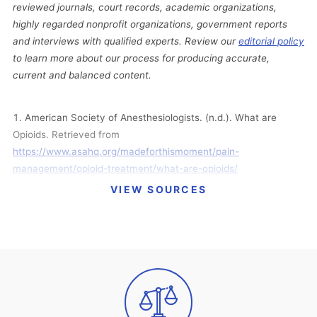
reviewed journals, court records, academic organizations,
highly regarded nonprofit organizations, government reports
and interviews with qualified experts. Review our
editorial policy
to learn more about our process for producing accurate,
current and balanced content.
American Society of Anesthesiologists. (n.d.). What are
Opioids. Retrieved from
https://www.asahq.org/madeforthismoment/pain-
management/opioid-treatment/what-are-opioids/
VIEW SOURCES
Bellum, S. (2014, July 16). Real Teens Ask: What Are the
Different Types of Opioids? Retrieved from
https://archives.drugabuse.gov/blog/post/real-teens-ask-what-
are-different-types-opioids-0
Centers for Disease Control and Prevention. (2017).
Prescription Opioids. Retrieved from
https://www.cdc.gov/drugoverdose/opioids/prescribed.html