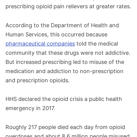
prescribing opioid pain relievers at greater rates.
According to the Department of Health and
Human Services, this occurred because
pharmaceutical companies
told the medical
community that these drugs were not addictive.
But increased prescribing led to misuse of the
medication and addiction to non-prescription
and prescription opioids.
HHS declared the opioid crisis a public health
emergency in 2017.
Roughly 217 people died each day from opioid
overdoses and about 8.6 million people misused