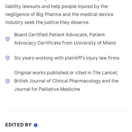
liability lawsuits and help people injured by the
negligence of Big Pharma and the medical device
industry seek the justice they deserve.
Board Certified Patient Advocate, Patient
Advocacy Certificate from University of Miami
Six years working with plaintiff’s injury law firms
Original works published or cited in The Lancet,
British Journal of Clinical Pharmacology and the
Journal for Palliative Medicine
EDITED BY