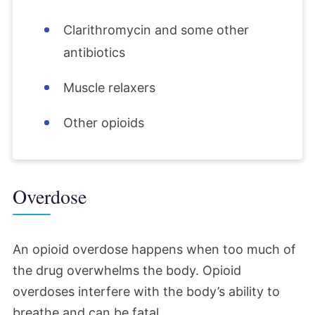
Clarithromycin and some other
antibiotics
Muscle relaxers
Other opioids
Overdose
An opioid overdose happens when too much of
the drug overwhelms the body. Opioid
overdoses interfere with the body’s ability to
breathe and can be fatal.