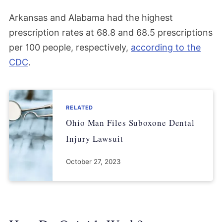
Arkansas and Alabama had the highest
prescription rates at 68.8 and 68.5 prescriptions
per 100 people, respectively,
according to the
CDC
.
RELATED
Ohio Man Files Suboxone Dental
Injury Lawsuit
October 27, 2023