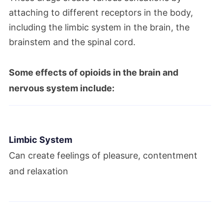
attaching to different receptors in the body,
including the limbic system in the brain, the
brainstem and the spinal cord.
Some effects of opioids in the brain and
nervous system include:
Limbic System
Can create feelings of pleasure, contentment
and relaxation