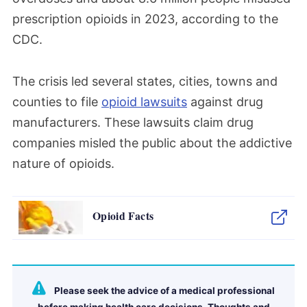
prescription opioids in 2023, according to the
CDC.
The crisis led several states, cities, towns and
counties to file
opioid lawsuits
against drug
manufacturers. These lawsuits claim drug
companies misled the public about the addictive
nature of opioids.
Opioid Facts
Please seek the advice of a medical professional
before making health care decisions. Thoughts and