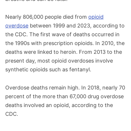
Nearly 806,000 people died from
opioid
overdose
between 1999 and 2023, according to
the CDC. The first wave of deaths occurred in
the 1990s with prescription opioids. In 2010, the
deaths were linked to heroin. From 2013 to the
present day, most opioid overdoses involve
synthetic opioids such as fentanyl.
Overdose deaths remain high. In 2018, nearly 70
percent of the more than 67,000 drug overdose
deaths involved an opioid, according to the
CDC.