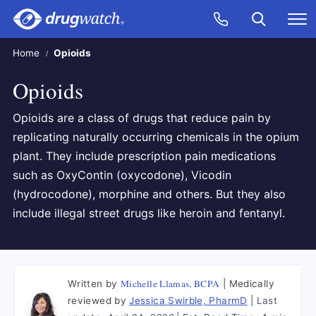
Skip to main content
Search
Call Now
M
CLICK
Home
Opioids
Opioids
Opioids are a class of drugs that reduce pain by
replicating naturally occurring chemicals in the opium
plant. They include prescription pain medications
such as OxyContin (oxycodone), Vicodin
(hydrocodone), morphine and others. But they also
include illegal street drugs like heroin and fentanyl.
Michelle Llamas, BCPA
Written by
Medically
reviewed by
Jessica Swirble, PharmD
Last