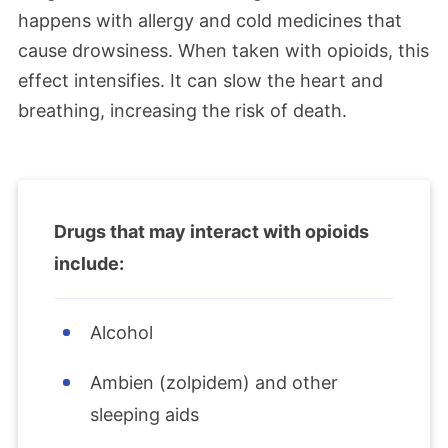
happens with allergy and cold medicines that
cause drowsiness. When taken with opioids, this
effect intensifies. It can slow the heart and
breathing, increasing the risk of death.
Drugs that may interact with opioids
include:
Alcohol
Ambien (zolpidem) and other
sleeping aids