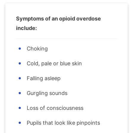
Symptoms of an opioid overdose
include:
Choking
Cold, pale or blue skin
Falling asleep
Gurgling sounds
Loss of consciousness
Pupils that look like pinpoints