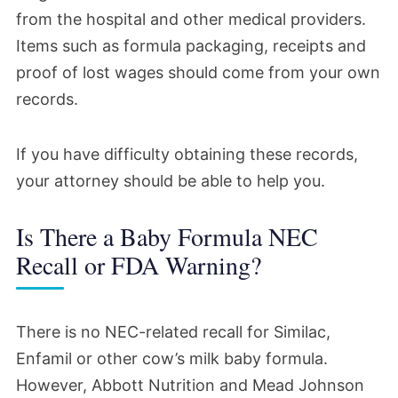
from the hospital and other medical providers.
Items such as formula packaging, receipts and
proof of lost wages should come from your own
records.
If you have difficulty obtaining these records,
your attorney should be able to help you.
Is There a Baby Formula NEC
Recall or FDA Warning?
There is no NEC-related recall for Similac,
Enfamil or other cow’s milk baby formula.
However, Abbott Nutrition and Mead Johnson