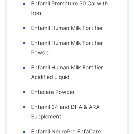
Enfamil Premature 30 Cal with
Iron
Enfamil Human Milk Fortifier
Enfamil Human Milk Fortifier
Powder
Enfamil Human Milk Fortifier
Acidified Liquid
Enfacare Powder
Enfamil 24 and DHA & ARA
Supplement
Enfamil NeuroPro EnfaCare