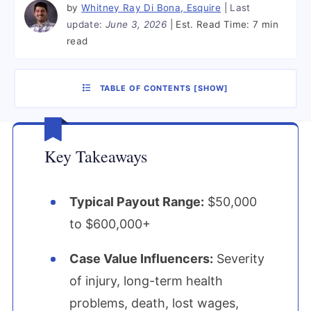
by
Whitney Ray Di Bona, Esquire
Last
update:
June 3, 2026
Est. Read Time:
7 min
read
TABLE OF CONTENTS
[
SHOW
]
Key Takeaways
Typical Payout Range:
$50,000
to $600,000+
Case Value Influencers:
Severity
of injury, long-term health
problems, death, lost wages,