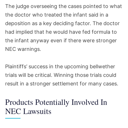
The judge overseeing the cases pointed to what
the doctor who treated the infant said in a
deposition as a key deciding factor. The doctor
had implied that he would have fed formula to
the infant anyway even if there were stronger
NEC warnings.
Plaintiffs’ success in the upcoming bellwether
trials will be critical. Winning those trials could
result in a stronger settlement for many cases.
Products Potentially Involved In
NEC Lawsuits