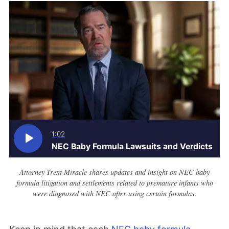
1:02
NEC Baby Formula Lawsuits and Verdicts
Attorney Trent Miracle shares updates and insight on NEC baby
formula litigation and settlements related to premature infants who
were diagnosed with NEC after using certain formulas.