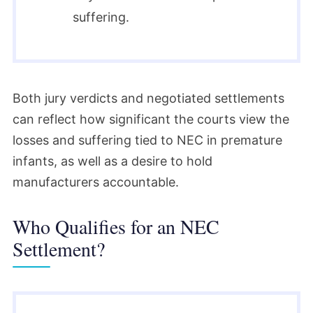
suffering.
Both jury verdicts and negotiated settlements
can reflect how significant the courts view the
losses and suffering tied to NEC in premature
infants, as well as a desire to hold
manufacturers accountable.
Who Qualifies for an NEC
Settlement?