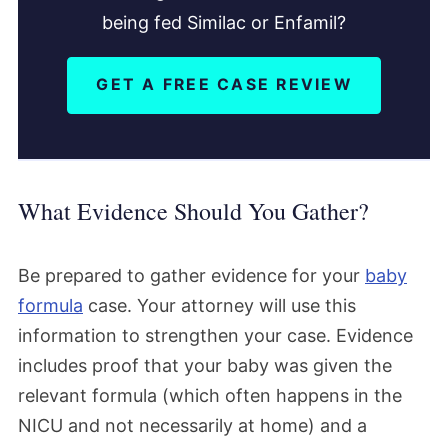
being fed Similac or Enfamil?
GET A FREE CASE REVIEW
What Evidence Should You Gather?
Be prepared to gather evidence for your
baby
formula
case. Your attorney will use this
information to strengthen your case. Evidence
includes proof that your baby was given the
relevant formula (which often happens in the
NICU and not necessarily at home) and a