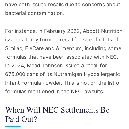
have both issued recalls due to concerns about
bacterial contamination.
For instance, in February 2022, Abbott Nutrition
issued a baby formula recall for specific lots of
Similac, EleCare and Alimentum, including some
formulas that have been associated with NEC.
In 2024, Mead Johnson issued a recall for
675,000 cans of its Nutramigen Hypoallergenic
Infant Formula Powder. This is not on the list of
formulas mentioned in the NEC lawsuits.
When Will NEC Settlements Be
Paid Out?