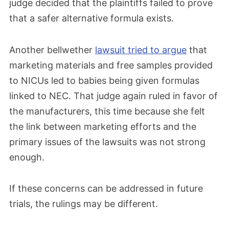
judge decided that the plaintiffs failed to prove
that a safer alternative formula exists.
Another bellwether
lawsuit tried to argue
that
marketing materials and free samples provided
to NICUs led to babies being given formulas
linked to NEC. That judge again ruled in favor of
the manufacturers, this time because she felt
the link between marketing efforts and the
primary issues of the lawsuits was not strong
enough.
If these concerns can be addressed in future
trials, the rulings may be different.