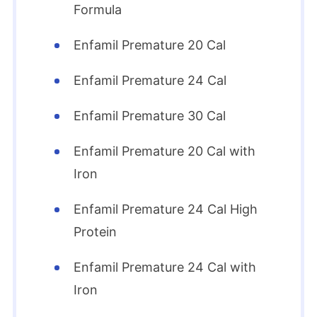
Formula
Enfamil Premature 20 Cal
Enfamil Premature 24 Cal
Enfamil Premature 30 Cal
Enfamil Premature 20 Cal with
Iron
Enfamil Premature 24 Cal High
Protein
Enfamil Premature 24 Cal with
Iron