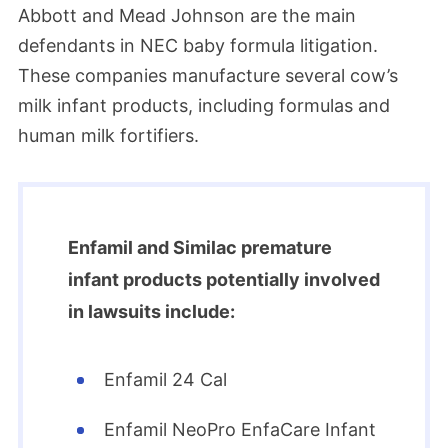
Abbott and Mead Johnson are the main
defendants in NEC baby formula litigation.
These companies manufacture several cow’s
milk infant products, including formulas and
human milk fortifiers.
Enfamil and Similac premature
infant products potentially involved
in lawsuits include:
Enfamil 24 Cal
Enfamil NeoPro EnfaCare Infant