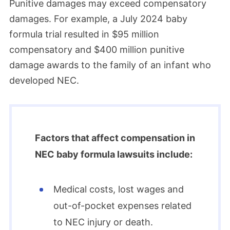
Punitive damages may exceed compensatory
damages. For example, a July 2024 baby
formula trial resulted in $95 million
compensatory and $400 million punitive
damage awards to the family of an infant who
developed NEC.
Factors that affect compensation in
NEC baby formula lawsuits include:
Medical costs, lost wages and
out-of-pocket expenses related
to NEC injury or death.