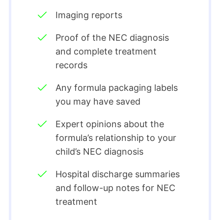
Imaging reports
Proof of the NEC diagnosis
and complete treatment
records
Any formula packaging labels
you may have saved
Expert opinions about the
formula’s relationship to your
child’s NEC diagnosis
Hospital discharge summaries
and follow-up notes for NEC
treatment