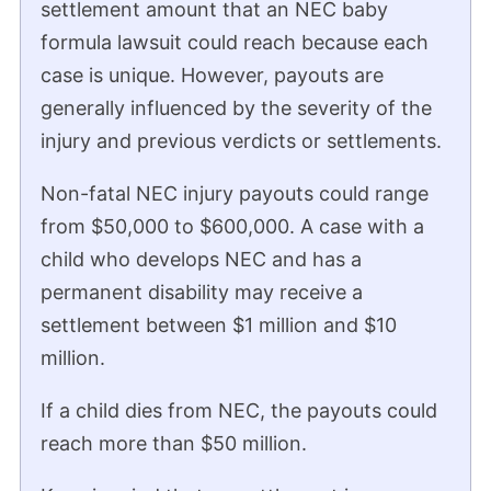
settlement amount that an NEC baby
formula lawsuit could reach because each
Trent Miracle
Plaintiff’s Attorney in Mass Tort Litigation
case is unique. However, payouts are
Legal Perspective from Trent Miracle,
generally influenced by the severity of the
Mass Tort Litigation Attorney
injury and previous verdicts or settlements.
“There have been two verdicts in the NEC
Non-fatal NEC injury payouts could range
litigation, both in state court. There was
from $50,000 to $600,000. A case with a
one verdict in the city of St. Louis in the
child who develops NEC and has a
amount of $495 million on behalf of the
permanent disability may receive a
family of a premature child who suffered
settlement between $1 million and $10
from NEC.
million.
There was a verdict in the county of St.
If a child dies from NEC, the payouts could
Clair in Illinois, in the amount of $60 million
reach more than $50 million.
for a similar type of case.”