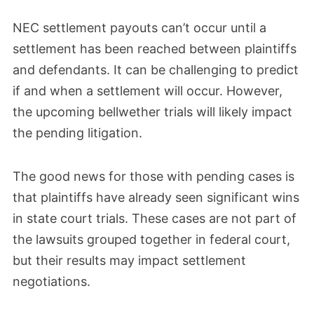
NEC settlement payouts can’t occur until a
settlement has been reached between plaintiffs
and defendants. It can be challenging to predict
if and when a settlement will occur. However,
the upcoming bellwether trials will likely impact
the pending litigation.
The good news for those with pending cases is
that plaintiffs have already seen significant wins
in state court trials. These cases are not part of
the lawsuits grouped together in federal court,
but their results may impact settlement
negotiations.