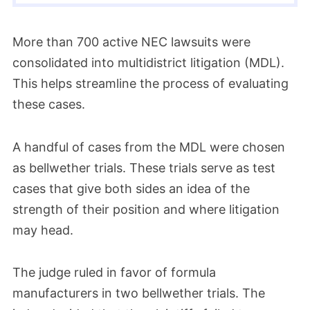
More than 700 active NEC lawsuits were
consolidated into multidistrict litigation (MDL).
This helps streamline the process of evaluating
these cases.
A handful of cases from the MDL were chosen
as bellwether trials. These trials serve as test
cases that give both sides an idea of the
strength of their position and where litigation
may head.
The judge ruled in favor of formula
manufacturers in two bellwether trials. The