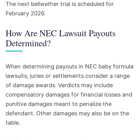
The next bellwether trial is scheduled for
February 2026.
How Are NEC Lawsuit Payouts
Determined?
When determining payouts in NEC baby formula
lawsuits, juries or settlements consider a range
of damage awards. Verdicts may include
compensatory damages for financial losses and
punitive damages meant to penalize the
defendant. Other damages may also be on the
table.