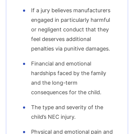
If a jury believes manufacturers
engaged in particularly harmful
or negligent conduct that they
feel deserves additional
penalties via punitive damages.
Financial and emotional
hardships faced by the family
and the long-term
consequences for the child.
The type and severity of the
child’s NEC injury.
Physical and emotional pain and