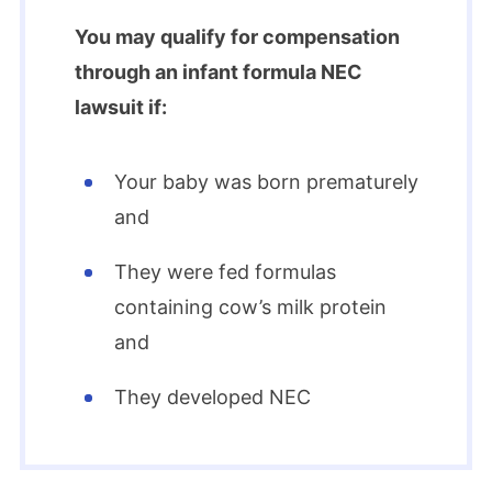
You may qualify for compensation
through an infant formula NEC
lawsuit if:
Your baby was born prematurely
and
They were fed formulas
containing cow’s milk protein
and
They developed NEC