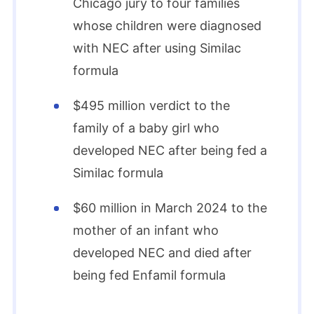
Chicago jury to four families
whose children were diagnosed
with NEC after using Similac
formula
$495 million verdict to the
family of a baby girl who
developed NEC after being fed a
Similac formula
$60 million in March 2024 to the
mother of an infant who
developed NEC and died after
being fed Enfamil formula