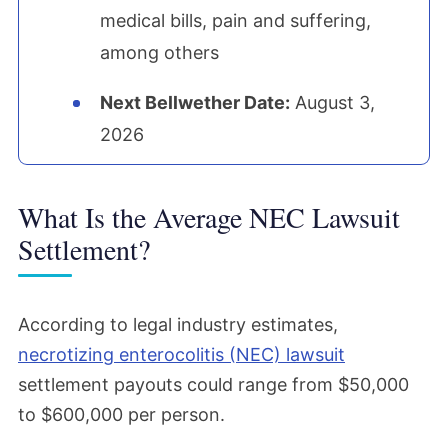
medical bills, pain and suffering,
among others
Next Bellwether Date:
August 3,
2026
What Is the Average NEC Lawsuit
Settlement?
According to legal industry estimates,
necrotizing enterocolitis (NEC) lawsuit
settlement payouts could range from $50,000
to $600,000 per person.