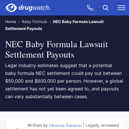
Skip to main content
Search
Call Now
M
CLICK
Home
Baby Formula
NEC Baby Formula Lawsuit
Settlement Payouts
NEC Baby Formula Lawsuit
Settlement Payouts
Legal industry estimates suggest that a potential
baby formula NEC settlement could pay out between
$50,000 and $600,000 per person. However, a global
settlement has not yet been agreed to, and payouts
can vary substantially between cases.
Christian Simmons
Written by
Legally reviewed