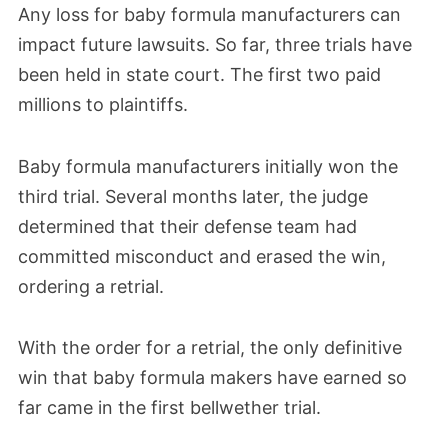
Any loss for baby formula manufacturers can
impact future lawsuits. So far, three trials have
been held in state court. The first two paid
millions to plaintiffs.
Baby formula manufacturers initially won the
third trial. Several months later, the judge
determined that their defense team had
committed misconduct and erased the win,
ordering a retrial.
With the order for a retrial, the only definitive
win that baby formula makers have earned so
far came in the first bellwether trial.