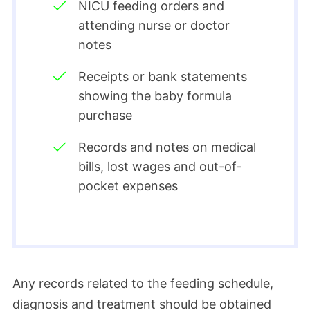
NICU feeding orders and
attending nurse or doctor
notes
Receipts or bank statements
showing the baby formula
purchase
Records and notes on medical
bills, lost wages and out-of-
pocket expenses
Any records related to the feeding schedule,
diagnosis and treatment should be obtained