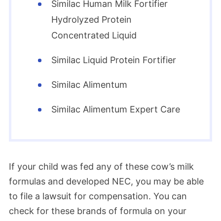
Similac Human Milk Fortifier
Hydrolyzed Protein
Concentrated Liquid
Similac Liquid Protein Fortifier
Similac Alimentum
Similac Alimentum Expert Care
If your child was fed any of these cow’s milk
formulas and developed NEC, you may be able
to file a lawsuit for compensation. You can
check for these brands of formula on your