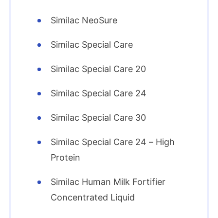
Similac NeoSure
Similac Special Care
Similac Special Care 20
Similac Special Care 24
Similac Special Care 30
Similac Special Care 24 – High
Protein
Similac Human Milk Fortifier
Concentrated Liquid