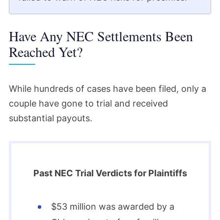
Have Any NEC Settlements Been
Reached Yet?
While hundreds of cases have been filed, only a
couple have gone to trial and received
substantial payouts.
Past NEC Trial Verdicts for Plaintiffs
$53 million was awarded by a