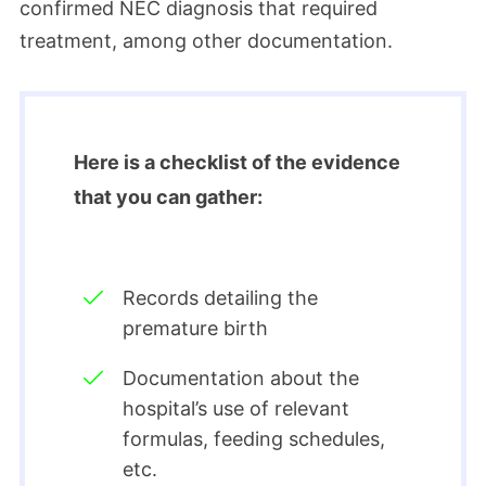
confirmed NEC diagnosis that required
treatment, among other documentation.
Here is a checklist of the evidence
that you can gather:
Records detailing the
premature birth
Documentation about the
hospital’s use of relevant
formulas, feeding schedules,
etc.