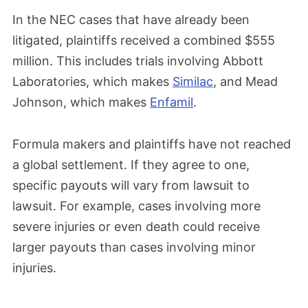
In the NEC cases that have already been
litigated, plaintiffs received a combined $555
million. This includes trials involving Abbott
Laboratories, which makes
Similac
, and Mead
Johnson, which makes
Enfamil
.
Formula makers and plaintiffs have not reached
a global settlement. If they agree to one,
specific payouts will vary from lawsuit to
lawsuit. For example, cases involving more
severe injuries or even death could receive
larger payouts than cases involving minor
injuries.