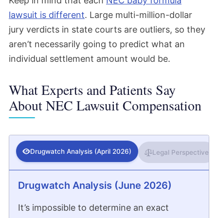
Keep in mind that each
NEC baby formula
lawsuit is different
. Large multi-million-dollar
jury verdicts in state courts are outliers, so they
aren’t necessarily going to predict what an
individual settlement amount would be.
What Experts and Patients Say
About NEC Lawsuit Compensation
Drugwatch Analysis (April 2026)
Legal Perspective
Drugwatch Analysis (June 2026)
It’s impossible to determine an exact