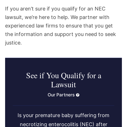
If you aren’t sure if you qualify for an NEC
lawsuit, we’re here to help. We partner with
experienced law firms to ensure that you get
the information and support you need to seek
justice.
See if You Qualify for a
Lawsuit
Our Partners
Is your premature baby suffering from
necrotizing enterocolitis (NEC) after