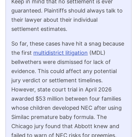
Keep in mind that no settlement is ever
guaranteed. Plaintiffs should always talk to
their lawyer about their individual
settlement estimates.
So far, these cases have hit a snag because
the first
multidistrict litigation
(MDL)
bellwethers were dismissed for lack of
evidence. This could affect any potential
jury verdict or settlement timelines.
However, state court trial in April 2026
awarded $53 million between four families
whose children developed NEC after using
Similac premature baby formula. The
Chicago jury found that Abbott knew and
failed to warn of NEC risks for preemies.