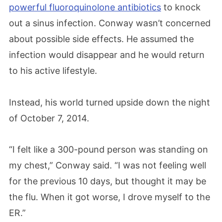
powerful fluoroquinolone antibiotics
to knock
out a sinus infection. Conway wasn’t concerned
about possible side effects. He assumed the
infection would disappear and he would return
to his active lifestyle.
Instead, his world turned upside down the night
of October 7, 2014.
“I felt like a 300-pound person was standing on
my chest,” Conway said. “I was not feeling well
for the previous 10 days, but thought it may be
the flu. When it got worse, I drove myself to the
ER.”