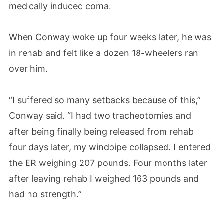
medically induced coma.
When Conway woke up four weeks later, he was
in rehab and felt like a dozen 18-wheelers ran
over him.
“I suffered so many setbacks because of this,”
Conway said. “I had two tracheotomies and
after being finally being released from rehab
four days later, my windpipe collapsed. I entered
the ER weighing 207 pounds. Four months later
after leaving rehab I weighed 163 pounds and
had no strength.”