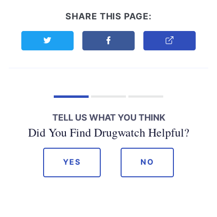
SHARE THIS PAGE:
Share this page on Twitter
Share this page on Facebook
Copy Link
TELL US WHAT YOU THINK
Did You Find Drugwatch Helpful?
YES
NO