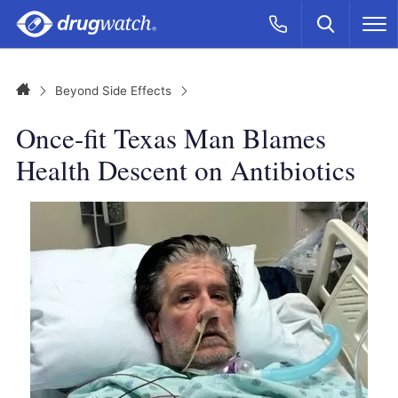
Skip to main content
Search
Call Now
M
CLICK
Home
Beyond Side Effects
Once-fit Texas Man Blames
Health Descent on Antibiotics