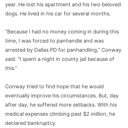
year. He lost his apartment and his two beloved
dogs. He lived in his car for several months.
“Because I had no money coming in during this
time, I was forced to panhandle and was
arrested by Dallas PD for panhandling,” Conway
said. “I spent a night in county jail because of
this.”
Conway tried to find hope that he would
eventually improve his circumstances. But, day
after day, he suffered more setbacks. With his
medical expenses climbing past $2 million, he
declared bankruptcy.