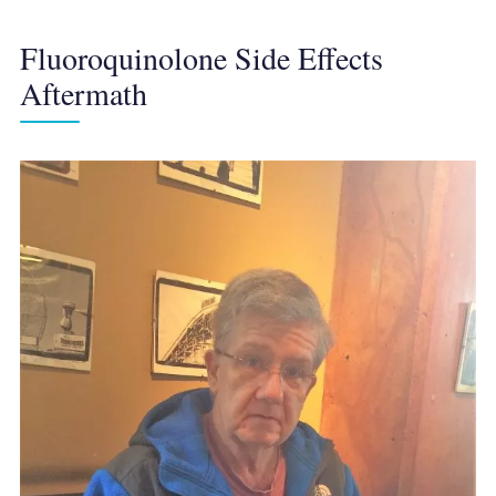
Fluoroquinolone Side Effects
Aftermath