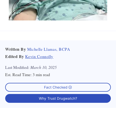
Written By
Michelle Llamas, BCPA
Edited By
Kevin Connolly
Last Modified:
March 10, 2025
Est. Read Time:
3 min read
Fact Checked
Why Trust Drugwatch?