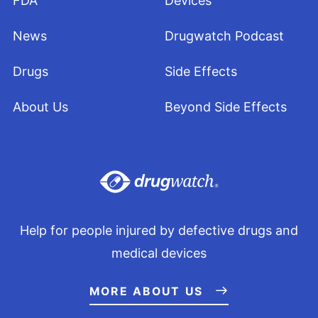
FDA
Devices
News
Drugwatch Podcast
Drugs
Side Effects
About Us
Beyond Side Effects
Help for people injured by defective drugs and
medical devices
MORE ABOUT US