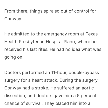
From there, things spiraled out of control for
Conway.
He admitted to the emergency room at Texas
Health Presbyterian Hospital Plano, where he
received his last rites. He had no idea what was
going on.
Doctors performed an 11-hour, double-bypass
surgery for a heart attack. During the surgery,
Conway had a stroke. He suffered an aortic
dissection, and doctors gave him a 5 percent
chance of survival. They placed him into a