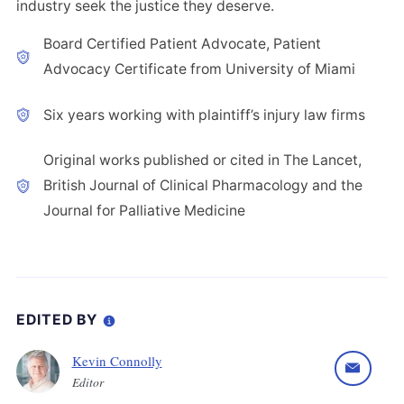
industry seek the justice they deserve.
Board Certified Patient Advocate, Patient
Advocacy Certificate from University of Miami
Six years working with plaintiff’s injury law firms
Original works published or cited in The Lancet,
British Journal of Clinical Pharmacology and the
Journal for Palliative Medicine
EDITED BY
Kevin Connolly
Editor