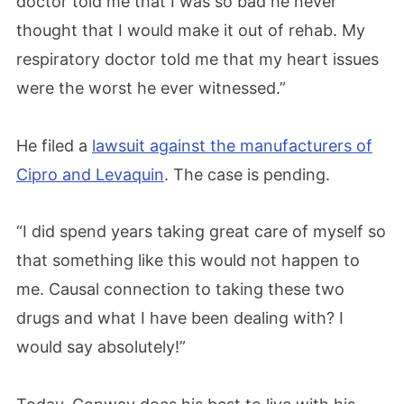
doctor told me that I was so bad he never
thought that I would make it out of rehab. My
respiratory doctor told me that my heart issues
were the worst he ever witnessed.”
He filed a
lawsuit against the manufacturers of
Cipro and Levaquin
. The case is pending.
“I did spend years taking great care of myself so
that something like this would not happen to
me. Causal connection to taking these two
drugs and what I have been dealing with? I
would say absolutely!”