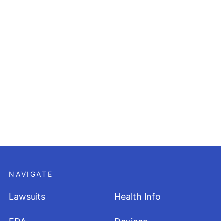
NAVIGATE
Lawsuits
Health Info