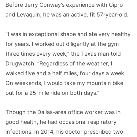
Before Jerry Conway’s experience with Cipro
and Levaquin, he was an active, fit 57-year-old.
“I was in exceptional shape and ate very healthy
for years. I worked out diligently at the gym
three times every week,” the Texas man told
Drugwatch. “Regardless of the weather, I
walked five and a half miles, four days a week.
On weekends, I would take my mountain bike
out for a 25-mile ride on both days.”
Though the Dallas-area office worker was in
good health, he had occasional respiratory
infections. In 2014, his doctor prescribed two