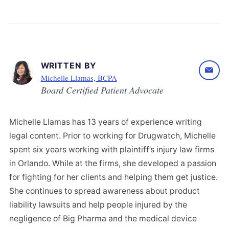
WRITTEN BY
Michelle Llamas, BCPA
Board Certified Patient Advocate
Michelle Llamas has 13 years of experience writing
legal content. Prior to working for Drugwatch, Michelle
spent six years working with plaintiff’s injury law firms
in Orlando. While at the firms, she developed a passion
for fighting for her clients and helping them get justice.
She continues to spread awareness about product
liability lawsuits and help people injured by the
negligence of Big Pharma and the medical device