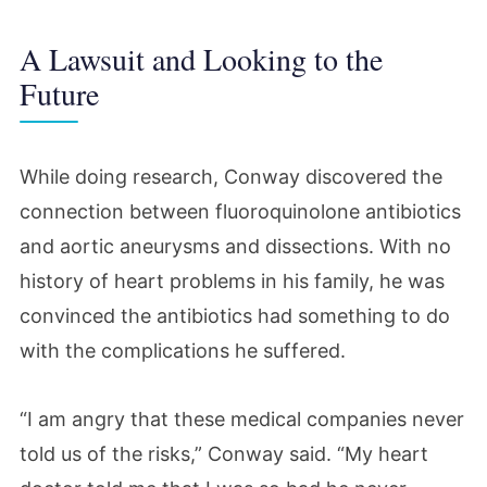
A Lawsuit and Looking to the
Future
While doing research, Conway discovered the
connection between fluoroquinolone antibiotics
and aortic aneurysms and dissections. With no
history of heart problems in his family, he was
convinced the antibiotics had something to do
with the complications he suffered.
“I am angry that these medical companies never
told us of the risks,” Conway said. “My heart