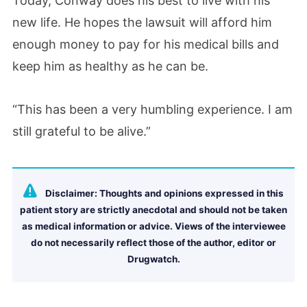
Today, Conway does his best to live with his
new life. He hopes the lawsuit will afford him
enough money to pay for his medical bills and
keep him as healthy as he can be.
“This has been a very humbling experience. I am
still grateful to be alive.”
Disclaimer: Thoughts and opinions expressed in this
patient story are strictly anecdotal and should not be taken
as medical information or advice. Views of the interviewee
do not necessarily reflect those of the author, editor or
Drugwatch.