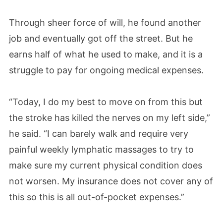
Through sheer force of will, he found another
job and eventually got off the street. But he
earns half of what he used to make, and it is a
struggle to pay for ongoing medical expenses.
“Today, I do my best to move on from this but
the stroke has killed the nerves on my left side,”
he said. “I can barely walk and require very
painful weekly lymphatic massages to try to
make sure my current physical condition does
not worsen. My insurance does not cover any of
this so this is all out-of-pocket expenses.”