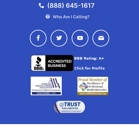
(888) 645-1617
Who Am I Calling?
Connect with Drugwatch on Face
Connect with Drugwatch o
Connect with Drugw
Contact Drug