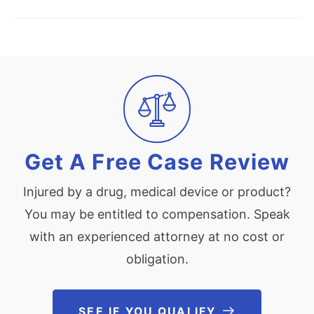
Get A Free Case Review
Injured by a drug, medical device or product?
You may be entitled to compensation. Speak
with an experienced attorney at no cost or
obligation.
SEE IF YOU QUALIFY
See If You Qu