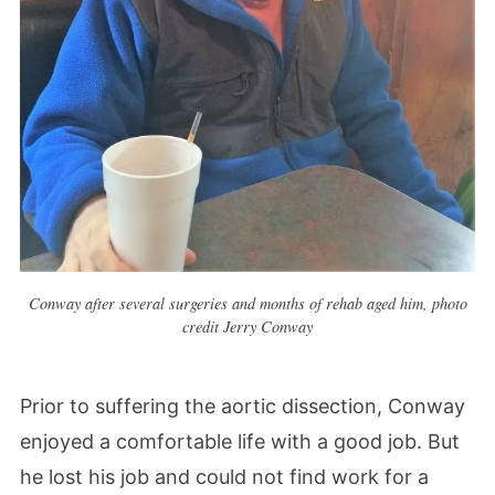
Conway after several surgeries and months of rehab aged him, photo
credit Jerry Conway
Prior to suffering the aortic dissection, Conway
enjoyed a comfortable life with a good job. But
he lost his job and could not find work for a