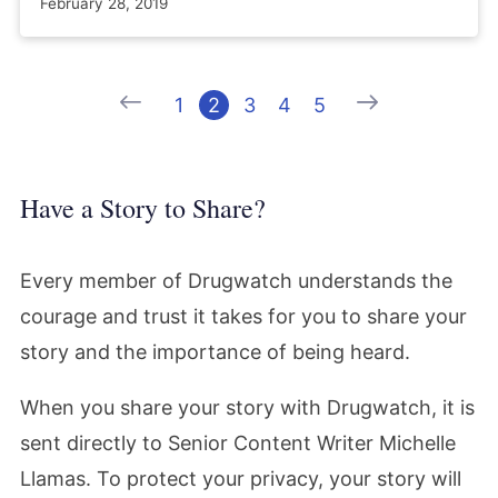
February 28, 2019
Previous
Next
1
2
3
4
5
Have a Story to Share?
Every member of Drugwatch understands the
courage and trust it takes for you to share your
story and the importance of being heard.
When you share your story with Drugwatch, it is
sent directly to Senior Content Writer Michelle
Llamas. To protect your privacy, your story will