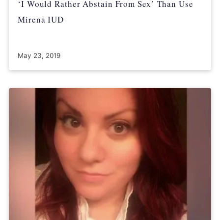
‘I Would Rather Abstain From Sex’ Than Use
Mirena IUD
May 23, 2019