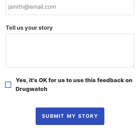
Tell us your story
Yes, it's OK for us to use this feedback on
Drugwatch
SUBMIT MY STORY