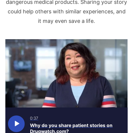
dangerous medical products. Sharing your story
could help others with similar experiences, and
it may even save a life.
0:37
Why do you share patient stories on
Drugwatch.com?