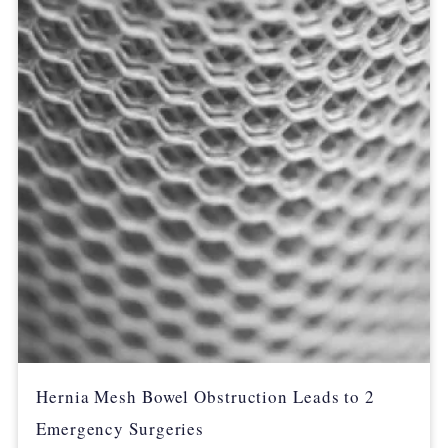
Hernia Mesh Bowel Obstruction Leads to 2
Emergency Surgeries