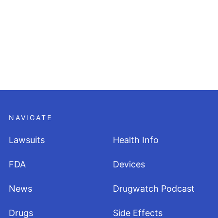
NAVIGATE
Lawsuits
Health Info
FDA
Devices
News
Drugwatch Podcast
Drugs
Side Effects