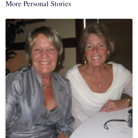
More Personal Stories