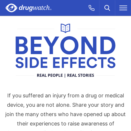
Skip to main content
Search
Call Now
M
CLICK
Beyond Side Effe
If you suffered an injury from a drug or medical
device, you are not alone. Share your story and
join the many others who have opened up about
their experiences to raise awareness of