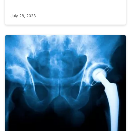
July 28, 2023