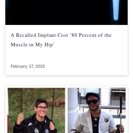
A Recalled Implant Cost ‘80 Percent of the
Muscle in My Hip’
February 27, 2020