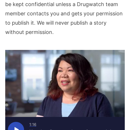
be kept confidential unless a Drugwatch team
member contacts you and gets your permission
to publish it. We will never publish a story
without permission.
1:16