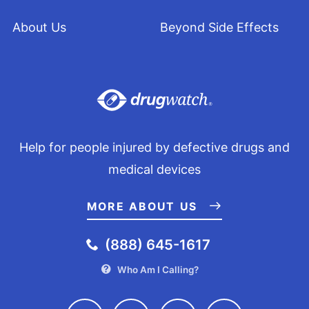
About Us
Beyond Side Effects
Help for people injured by defective drugs and
medical devices
MORE ABOUT US
(888) 645-1617
Who Am I Calling?