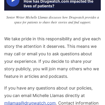
How has Drugwatch.com impacted the
lives of patients?
Senior Writer Michelle Llamas discusses how Drugwatch provides a
space for patients to share their stories and find support.
We take pride in this responsibility and give each
story the attention it deserves. This means we
may call or email you to ask questions about
your experience. If you decide to share your
story publicly, you will join many others who we
feature in articles and podcasts.
If you have any questions about our policies,
you can email Michelle Llamas directly at
mllamas@drugwatch.com
. Contact information