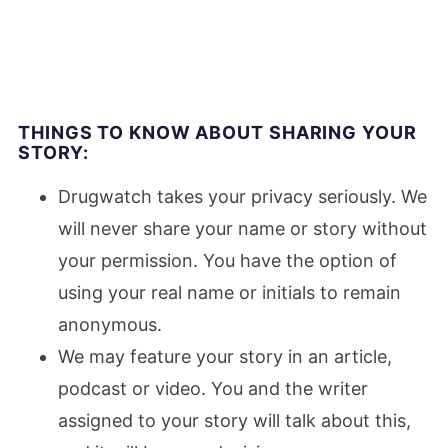
THINGS TO KNOW ABOUT SHARING YOUR
STORY:
Drugwatch takes your privacy seriously. We
will never share your name or story without
your permission. You have the option of
using your real name or initials to remain
anonymous.
We may feature your story in an article,
podcast or video. You and the writer
assigned to your story will talk about this,