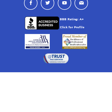
Connect with Drugwatch on Face
Connect with Drugwatch o
Connect with Drugw
Contact Drug
Drugwatch is located at:
1 South Orange Ave, Suite 201, Orlando, FL 32801