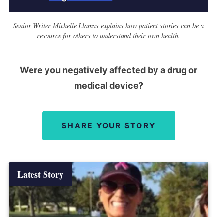
Senior Writer Michelle Llamas explains how patient stories can be a
resource for others to understand their own health.
Were you negatively affected by a drug or
medical device?
SHARE YOUR STORY