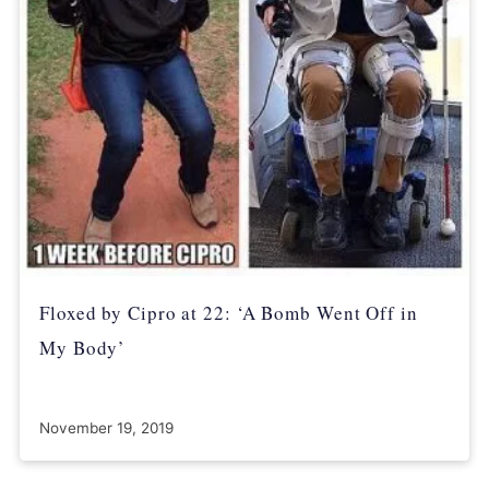
Floxed by Cipro at 22: ‘A Bomb Went Off in
My Body’
November 19, 2019