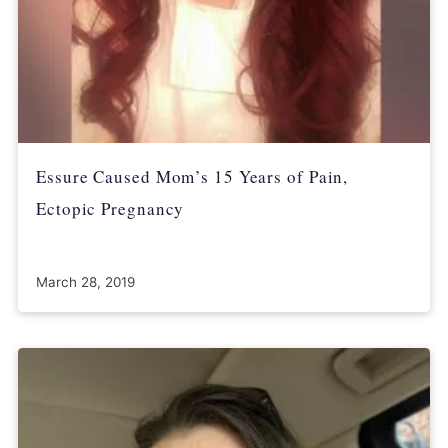
Essure Caused Mom’s 15 Years of Pain,
Ectopic Pregnancy
March 28, 2019