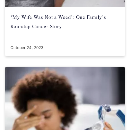
‘My Wife Was Not a Weed’: One Family’s
Roundup Cancer Story
October 24, 2023