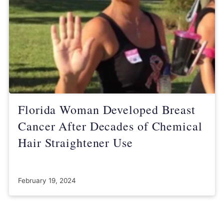
Florida Woman Developed Breast
Cancer After Decades of Chemical
Hair Straightener Use
February 19, 2024