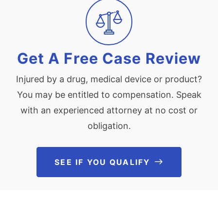
Get A Free Case Review
Injured by a drug, medical device or product?
You may be entitled to compensation. Speak
with an experienced attorney at no cost or
obligation.
SEE IF YOU QUALIFY
See If You Qu