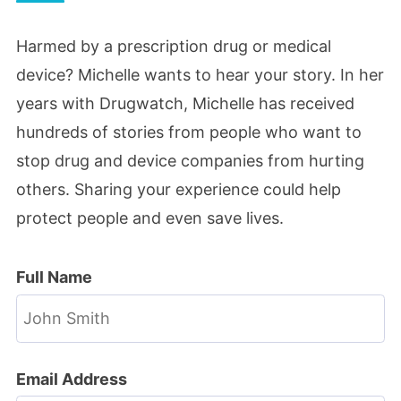
Harmed by a prescription drug or medical
device? Michelle wants to hear your story. In her
years with Drugwatch, Michelle has received
hundreds of stories from people who want to
stop drug and device companies from hurting
others. Sharing your experience could help
protect people and even save lives.
Full Name
Email Address