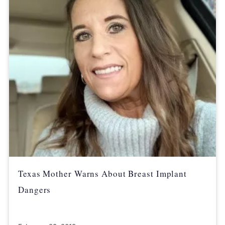
Texas Mother Warns About Breast Implant
Dangers