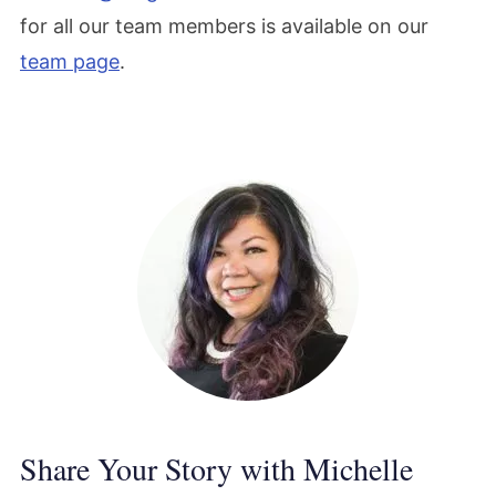
for all our team members is available on our
team page
.
Share Your Story with Michelle