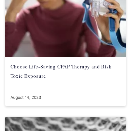
Choose Life-Saving CPAP Therapy and Risk
Toxic Exposure
August 14, 2023