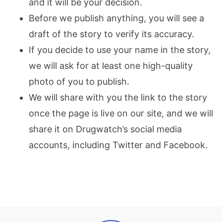
and it will be your decision.
Before we publish anything, you will see a
draft of the story to verify its accuracy.
If you decide to use your name in the story,
we will ask for at least one high-quality
photo of you to publish.
We will share with you the link to the story
once the page is live on our site, and we will
share it on Drugwatch’s social media
accounts, including Twitter and Facebook.