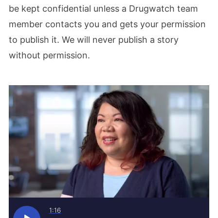
be kept confidential unless a Drugwatch team
member contacts you and gets your permission
to publish it. We will never publish a story
without permission.
1:16