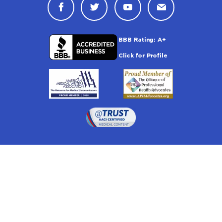
Connect with Drugwatch on Face
Connect with Drugwatch o
Connect with Drugw
Contact Drug
Drugwatch is located at:
1 South Orange Ave, Suite 201, Orlando, FL 32801