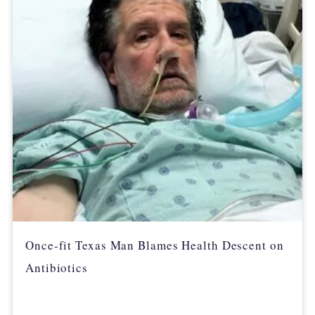
Once-fit Texas Man Blames Health Descent on
Antibiotics