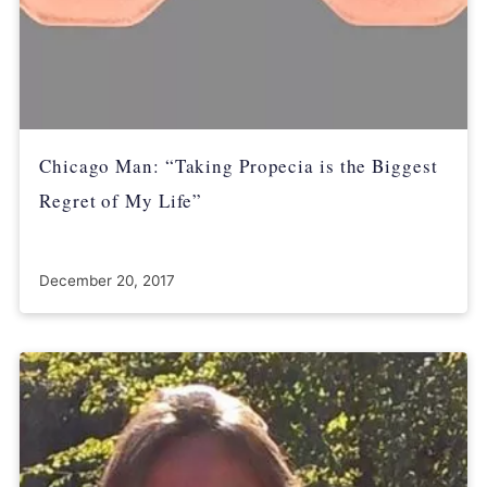
Chicago Man: “Taking Propecia is the Biggest
Regret of My Life”
December 20, 2017