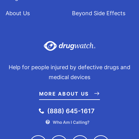
About Us
Beyond Side Effects
Help for people injured by defective drugs and
medical devices
MORE ABOUT US
(888) 645-1617
Who Am I Calling?