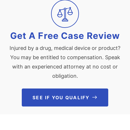
Get A Free Case Review
Injured by a drug, medical device or product?
You may be entitled to compensation. Speak
with an experienced attorney at no cost or
obligation.
SEE IF YOU QUALIFY
See If You Qu