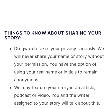
THINGS TO KNOW ABOUT SHARING YOUR
STORY:
Drugwatch takes your privacy seriously. We
will never share your name or story without
your permission. You have the option of
using your real name or initials to remain
anonymous.
We may feature your story in an article,
podcast or video. You and the writer
assigned to your story will talk about this,