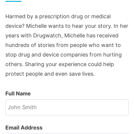
Harmed by a prescription drug or medical
device? Michelle wants to hear your story. In her
years with Drugwatch, Michelle has received
hundreds of stories from people who want to
stop drug and device companies from hurting
others. Sharing your experience could help
protect people and even save lives.
Full Name
Email Address