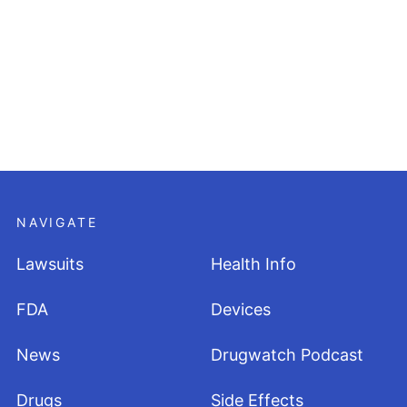
NAVIGATE
Lawsuits
Health Info
FDA
Devices
News
Drugwatch Podcast
Drugs
Side Effects