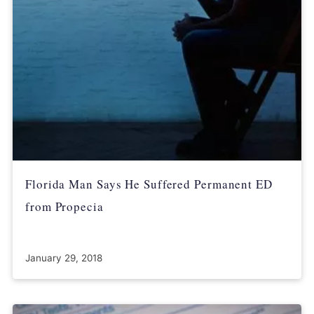
Florida Man Says He Suffered Permanent ED
from Propecia
January 29, 2018