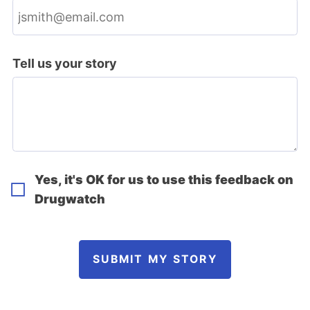
Tell us your story
Yes, it's OK for us to use this feedback on
Drugwatch
SUBMIT MY STORY