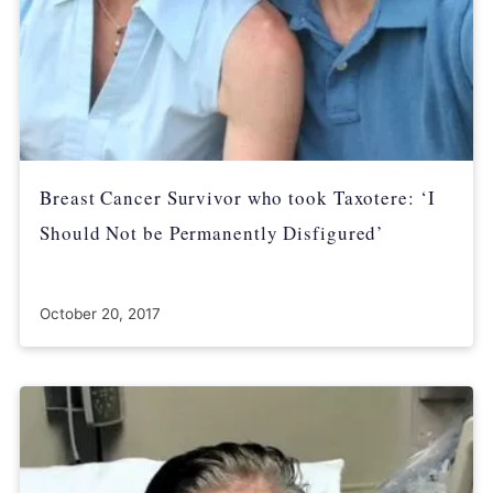
Breast Cancer Survivor who took Taxotere: ‘I
Should Not be Permanently Disfigured’
October 20, 2017