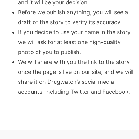
and it will be your decision.
Before we publish anything, you will see a
draft of the story to verify its accuracy.
If you decide to use your name in the story,
we will ask for at least one high-quality
photo of you to publish.
We will share with you the link to the story
once the page is live on our site, and we will
share it on Drugwatch’s social media
accounts, including Twitter and Facebook.