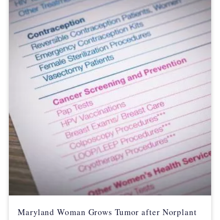
Maryland Woman Grows Tumor after Norplant