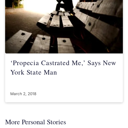
‘Propecia Castrated Me,’ Says New
York State Man
March 2, 2018
More Personal Stories