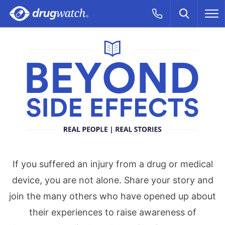
Skip to main content
Search
Call Now
M
CLICK
Beyond Side Effe
If you suffered an injury from a drug or medical
device, you are not alone. Share your story and
join the many others who have opened up about
their experiences to raise awareness of