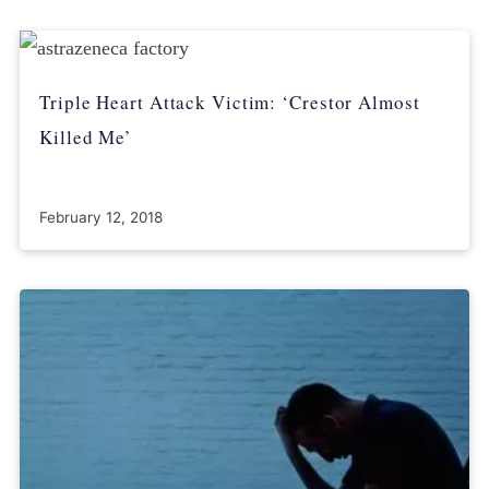
Triple Heart Attack Victim: ‘Crestor Almost
Killed Me’
February 12, 2018