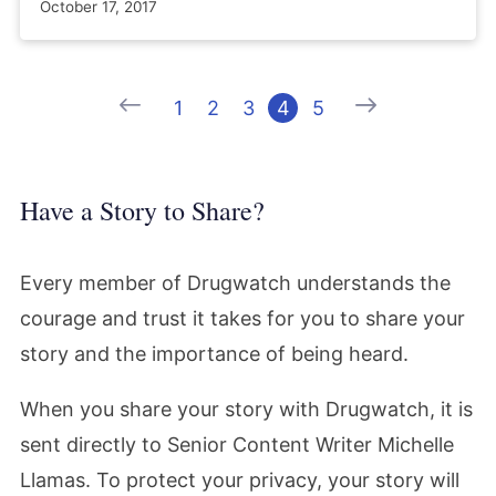
October 17, 2017
Previous
Next
1
2
3
4
5
Have a Story to Share?
Every member of Drugwatch understands the
courage and trust it takes for you to share your
story and the importance of being heard.
When you share your story with Drugwatch, it is
sent directly to Senior Content Writer Michelle
Llamas. To protect your privacy, your story will