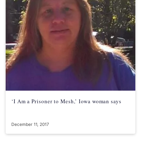
‘I Am a Prisoner to Mesh,’ Iowa woman says
December 11, 2017