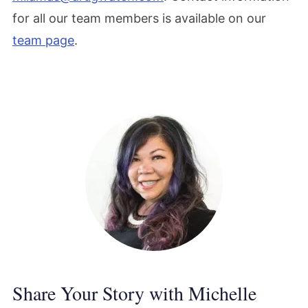
for all our team members is available on our
team page
.
Share Your Story with Michelle