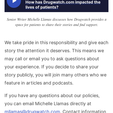
How has Drugwatch.com impacted the
lives of patients?
Senior Writer Michelle Llamas discusses how Drugwatch provides a
space for patients to share their stories and find support.
We take pride in this responsibility and give each
story the attention it deserves. This means we
may call or email you to ask questions about
your experience. If you decide to share your
story publicly, you will join many others who we
feature in articles and podcasts.
If you have any questions about our policies,
you can email Michelle Llamas directly at
mllamas@drugwatch.com
. Contact information