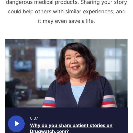
dangerous medical products. Sharing your story
could help others with similar experiences, and
it may even save a life.
0:37
Why do you share patient stories on
Drugwatch.com?