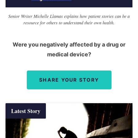
Senior Writer Michelle Llamas explains how patient stories can be a
resource for others to understand their own health.
Were you negatively affected by a drug or
medical device?
SHARE YOUR STORY