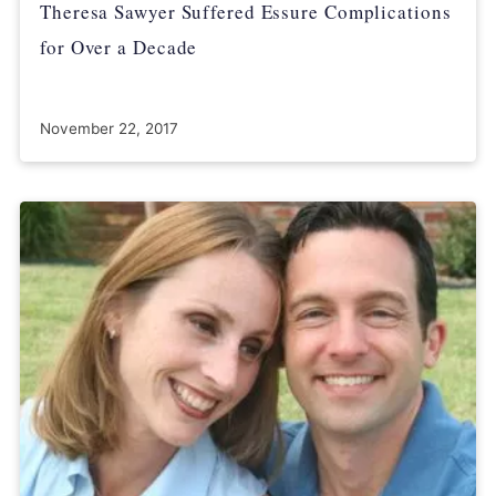
Theresa Sawyer Suffered Essure Complications
for Over a Decade
November 22, 2017