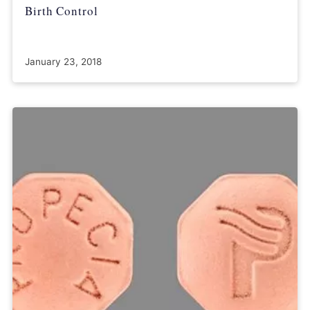
Birth Control
January 23, 2018