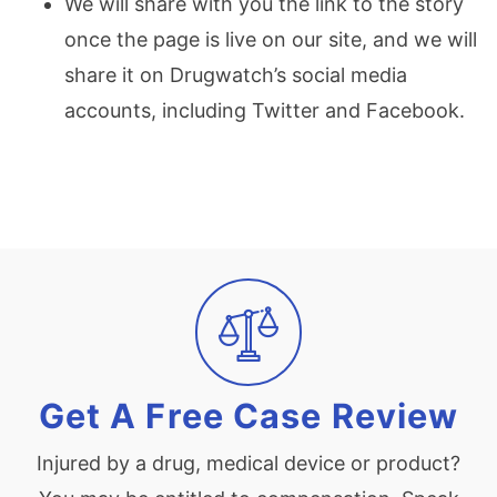
We will share with you the link to the story
once the page is live on our site, and we will
share it on Drugwatch’s social media
accounts, including Twitter and Facebook.
Get A Free Case Review
Injured by a drug, medical device or product?