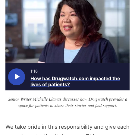
1:16
How has Drugwatch.com impacted the
lives of patients?
Senior Writer Michelle Llamas discusses how Drugwatch provides a
space for patients to share their stories and find support.
We take pride in this responsibility and give each