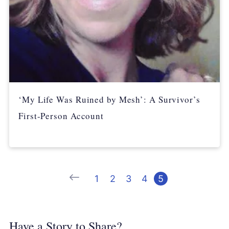
‘My Life Was Ruined by Mesh’: A Survivor’s
First-Person Account
Previous
1
2
3
4
5
Have a Story to Share?