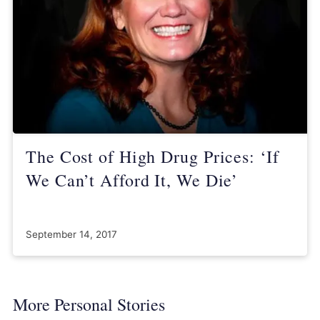
The Cost of High Drug Prices: ‘If
We Can’t Afford It, We Die’
September 14, 2017
More Personal Stories