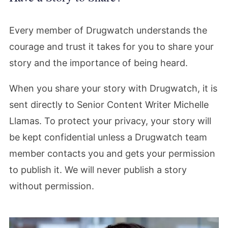
Every member of Drugwatch understands the
courage and trust it takes for you to share your
story and the importance of being heard.
When you share your story with Drugwatch, it is
sent directly to Senior Content Writer Michelle
Llamas. To protect your privacy, your story will
be kept confidential unless a Drugwatch team
member contacts you and gets your permission
to publish it. We will never publish a story
without permission.