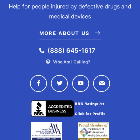
Help for people injured by defective drugs and
medical devices
MORE ABOUT US
(888) 645-1617
Who Am I Calling?
Connect with Drugwatch on Face
Connect with Drugwatch o
Connect with Drugw
Contact Drug