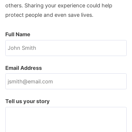
others. Sharing your experience could help
protect people and even save lives.
Full Name
Email Address
Tell us your story