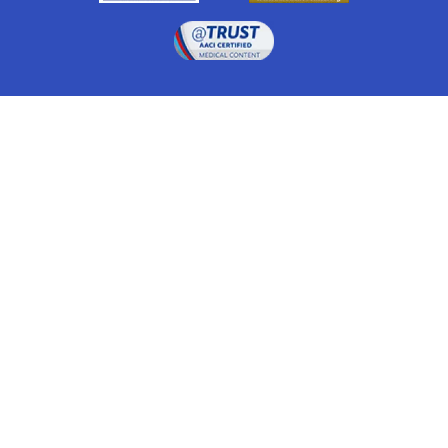
Drugwatch is located at:
1 South Orange Ave, Suite 201, Orlando, FL 32801
The information on this website is proprietary and
protected. It is not a substitute for advice, diagnosis,
treatment and other oversight responsibilities for
disease processes by a credentialed physician. Any
unauthorized or illegal use, copying or dissemination
will be prosecuted. Please read our
disclaimer
for more