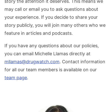
story the attention it deserves. This means we
may call or email you to ask questions about
your experience. If you decide to share your
story publicly, you will join many others who we
feature in articles and podcasts.
If you have any questions about our policies,
you can email Michelle Llamas directly at
mllamas@drugwatch.com
. Contact information
for all our team members is available on our
team page
.