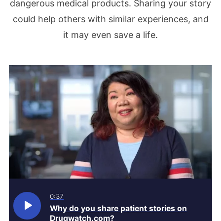
dangerous medical products. Sharing your story
could help others with similar experiences, and
it may even save a life.
0:37
Why do you share patient stories on
Drugwatch.com?