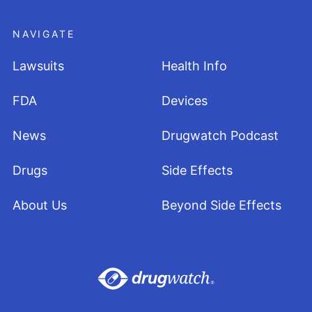
NAVIGATE
Lawsuits
Health Info
FDA
Devices
News
Drugwatch Podcast
Drugs
Side Effects
About Us
Beyond Side Effects