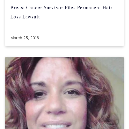
Breast Cancer Survivor Files Permanent Hair
Loss Lawsuit
March 25, 2016