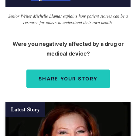
Senior Writer Michelle Llamas explains how patient stories can be a
resource for others to understand their own health.
Were you negatively affected by a drug or
medical device?
SHARE YOUR STORY