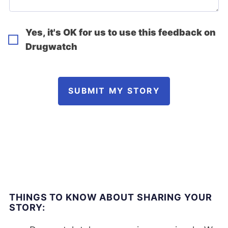
Yes, it's OK for us to use this feedback on
Drugwatch
SUBMIT MY STORY
THINGS TO KNOW ABOUT SHARING YOUR
STORY: