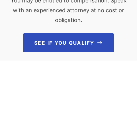
You may be entitled to compensation. Speak
with an experienced attorney at no cost or
obligation.
SEE IF YOU QUALIFY
See If You Qu