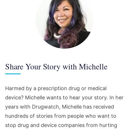
Share Your Story with Michelle
Harmed by a prescription drug or medical
device? Michelle wants to hear your story. In her
years with Drugwatch, Michelle has received
hundreds of stories from people who want to
stop drug and device companies from hurting