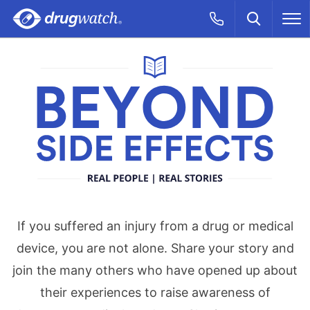
Skip to main content
Search
Call Now
M
CLICK
Beyond Side Effe
If you suffered an injury from a drug or medical
device, you are not alone. Share your story and
join the many others who have opened up about
their experiences to raise awareness of