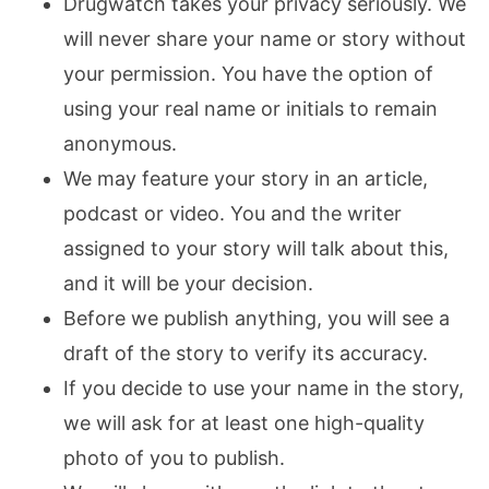
Drugwatch takes your privacy seriously. We
will never share your name or story without
your permission. You have the option of
using your real name or initials to remain
anonymous.
We may feature your story in an article,
podcast or video. You and the writer
assigned to your story will talk about this,
and it will be your decision.
Before we publish anything, you will see a
draft of the story to verify its accuracy.
If you decide to use your name in the story,
we will ask for at least one high-quality
photo of you to publish.