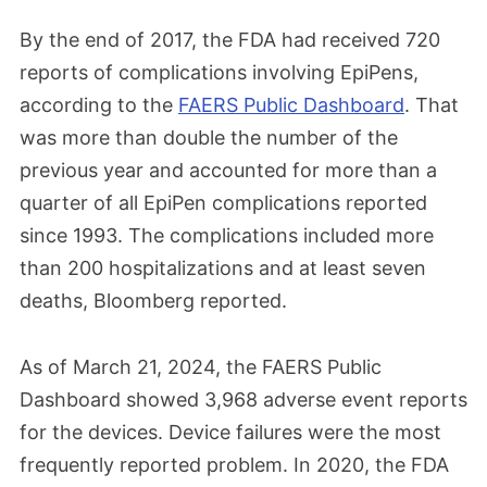
By the end of 2017, the FDA had received 720
reports of complications involving EpiPens,
according to the
FAERS Public Dashboard
. That
was more than double the number of the
previous year and accounted for more than a
quarter of all EpiPen complications reported
since 1993. The complications included more
than 200 hospitalizations and at least seven
deaths, Bloomberg reported.
As of March 21, 2024, the FAERS Public
Dashboard showed 3,968 adverse event reports
for the devices. Device failures were the most
frequently reported problem. In 2020, the FDA