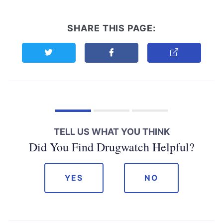
SHARE THIS PAGE:
Share this page on Twitter
Share this page on Facebook
Copy Link
TELL US WHAT YOU THINK
Did You Find Drugwatch Helpful?
YES
NO