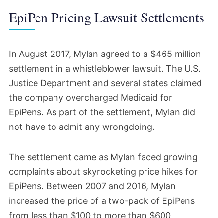
EpiPen Pricing Lawsuit Settlements
In August 2017, Mylan agreed to a $465 million
settlement in a whistleblower lawsuit. The U.S.
Justice Department and several states claimed
the company overcharged Medicaid for
EpiPens. As part of the settlement, Mylan did
not have to admit any wrongdoing.
The settlement came as Mylan faced growing
complaints about skyrocketing price hikes for
EpiPens. Between 2007 and 2016, Mylan
increased the price of a two-pack of EpiPens
from less than $100 to more than $600.