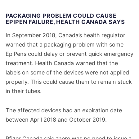
PACKAGING PROBLEM COULD CAUSE
EPIPEN FAILURE, HEALTH CANADA SAYS
In September 2018, Canada’s health regulator
warned that a packaging problem with some
EpiPens could delay or prevent quick emergency
treatment. Health Canada warned that the
labels on some of the devices were not applied
properly. This could cause them to remain stuck
in their tubes.
The affected devices had an expiration date
between April 2018 and October 2019.
Pfizer Canada said there was no need to issue a