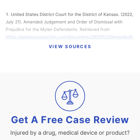
United States District Court for the District of Kansas. (2022,
July 21). Amended Judgement and Order of Dismissal with
Prejudice for the Mylan Defendants. Retrieved from
https://epipenclassaction.com/documents/2626%20Amended%
20Final%20Judgment%20and%20Order%20of%20Dismissal%20
VIEW SOURCES
7-21-2022.pdf
Pazanowski, M. (2022, July 12). Mylan $264 Million EpiPen
Price-Gouge Deal Gets Final Court Nod. Retrieved from
https://news.bloomberglaw.com/health-law-and-
business/mylan-264-million-epipen-price-gouge-deal-gets-
final-court-nod
Raymond, N. (2022, February 28). EpiPen antitrust litigation
settled; Viatris to pay $264 million. Retrieved from
Get A Free Case Review
https://www.reuters.com/business/healthcare-
pharmaceuticals/viatris-settle-epipen-antitrust-litigation-264-
Injured by a drug, medical device or product?
million-2022-02-28/