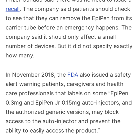
recall
. The company said patients should check
to see that they can remove the EpiPen from its
carrier tube before an emergency happens. The
company said it should only affect a small
number of devices. But it did not specify exactly
how many.
In November 2018, the
FDA
also issued a safety
alert warning patients, caregivers and health
care professionals that labels on some “EpiPen
0.3mg and EpiPen Jr 0.15mg auto-injectors, and
the authorized generic versions, may block
access to the auto-injector and prevent the
ability to easily access the product.”