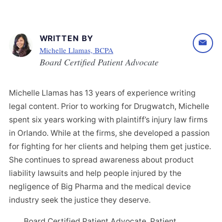
WRITTEN BY
Michelle Llamas, BCPA
Board Certified Patient Advocate
Michelle Llamas has 13 years of experience writing
legal content. Prior to working for Drugwatch, Michelle
spent six years working with plaintiff’s injury law firms
in Orlando. While at the firms, she developed a passion
for fighting for her clients and helping them get justice.
She continues to spread awareness about product
liability lawsuits and help people injured by the
negligence of Big Pharma and the medical device
industry seek the justice they deserve.
Board Certified Patient Advocate, Patient