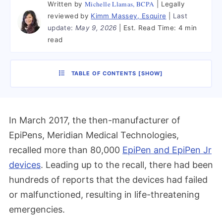
Michelle Llamas, BCPA
Written by
Legally
reviewed by
Kimm Massey, Esquire
Last
update:
May 9, 2026
Est. Read Time:
4 min
read
TABLE OF CONTENTS
[
SHOW
]
In March 2017, the then-manufacturer of
EpiPens, Meridian Medical Technologies,
recalled more than 80,000
EpiPen and EpiPen Jr
devices
. Leading up to the recall, there had been
hundreds of reports that the devices had failed
or malfunctioned, resulting in life-threatening
emergencies.