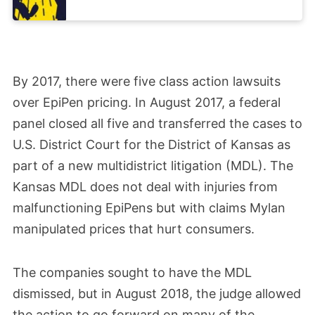
By 2017, there were five class action lawsuits
over EpiPen pricing. In August 2017, a federal
panel closed all five and transferred the cases to
U.S. District Court for the District of Kansas as
part of a new multidistrict litigation (MDL). The
Kansas MDL does not deal with injuries from
malfunctioning EpiPens but with claims Mylan
manipulated prices that hurt consumers.
The companies sought to have the MDL
dismissed, but in August 2018, the judge allowed
the action to go forward on many of the