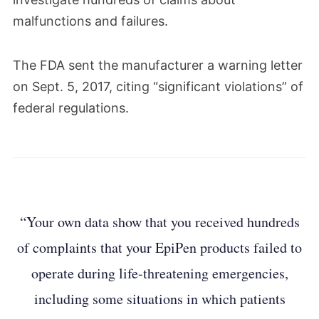
malfunctions and failures.
The FDA sent the manufacturer a warning letter
on Sept. 5, 2017, citing “significant violations” of
federal regulations.
“Your own data show that you received hundreds
of complaints that your EpiPen products failed to
operate during life-threatening emergencies,
including some situations in which patients