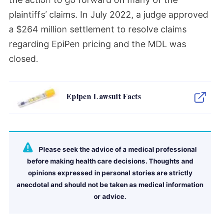
plaintiffs’ claims.
In July 2022, a judge approved
a
$264 million settlement to resolve claims
regarding EpiPen pricing and the MDL was
closed.
Epipen Lawsuit Facts
Please seek the advice of a medical professional
before making health care decisions. Thoughts and
opinions expressed in personal stories are strictly
anecdotal and should not be taken as medical information
or advice.