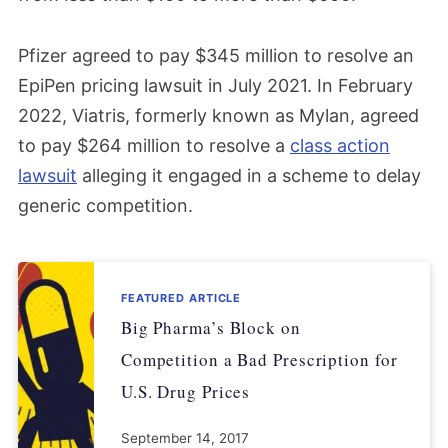
Pfizer agreed to pay $345 million to resolve an
EpiPen pricing lawsuit in July 2021. In February
2022, Viatris, formerly known as Mylan, agreed
to pay $264 million to resolve a
class action
lawsuit
alleging it engaged in a scheme to delay
generic competition.
FEATURED ARTICLE
Big Pharma’s Block on
Competition a Bad Prescription for
U.S. Drug Prices
September 14, 2017