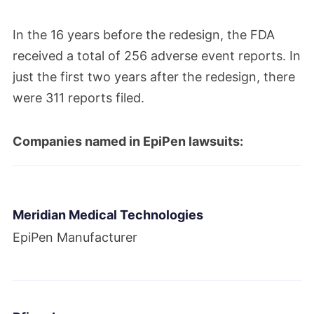
In the 16 years before the redesign, the FDA
received a total of 256 adverse event reports. In
just the first two years after the redesign, there
were 311 reports filed.
Companies named in EpiPen lawsuits:
Meridian Medical Technologies
EpiPen Manufacturer