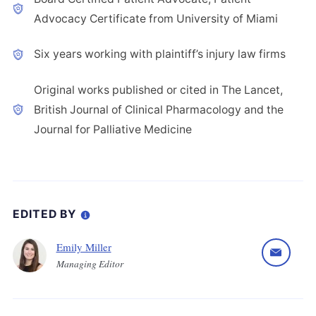
Advocacy Certificate from University of Miami
Six years working with plaintiff’s injury law firms
Original works published or cited in The Lancet,
British Journal of Clinical Pharmacology and the
Journal for Palliative Medicine
EDITED BY
Emily Miller
Managing Editor