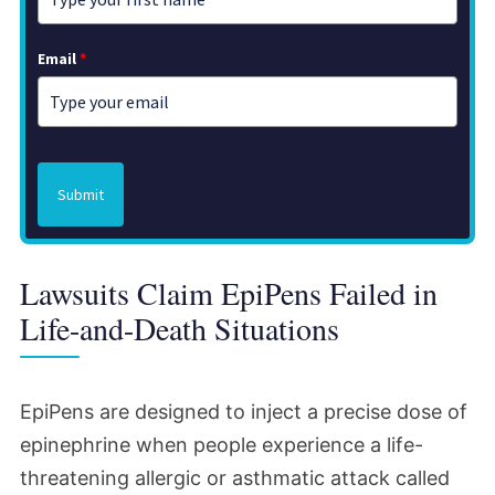
Email
*
Submit
Lawsuits Claim EpiPens Failed in
Life-and-Death Situations
EpiPens are designed to inject a precise dose of
epinephrine when people experience a life-
threatening allergic or asthmatic attack called