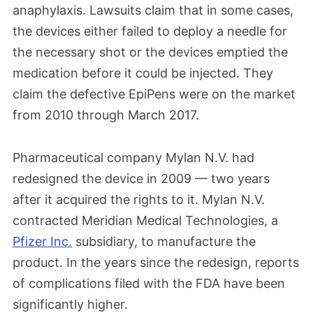
anaphylaxis. Lawsuits claim that in some cases,
the devices either failed to deploy a needle for
the necessary shot or the devices emptied the
medication before it could be injected. They
claim the defective EpiPens were on the market
from 2010 through March 2017.
Pharmaceutical company Mylan N.V. had
redesigned the device in 2009 — two years
after it acquired the rights to it. Mylan N.V.
contracted Meridian Medical Technologies, a
Pfizer Inc.
subsidiary, to manufacture the
product. In the years since the redesign, reports
of complications filed with the FDA have been
significantly higher.