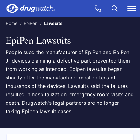
Skip to main content
Search
Call Now
M
CLICK
Home
EpiPen
Lawsuits
EpiPen Lawsuits
People sued the manufacturer of EpiPen and EpiPen
Jr devices claiming a defective part prevented them
from working as intended. Epipen lawsuits began
shortly after the manufacturer recalled tens of
thousands of the devices. Lawsuits said the failures
resulted in hospitalization, emergency room visits and
death. Drugwatch's legal partners are no longer
taking Epipen lawsuit cases.