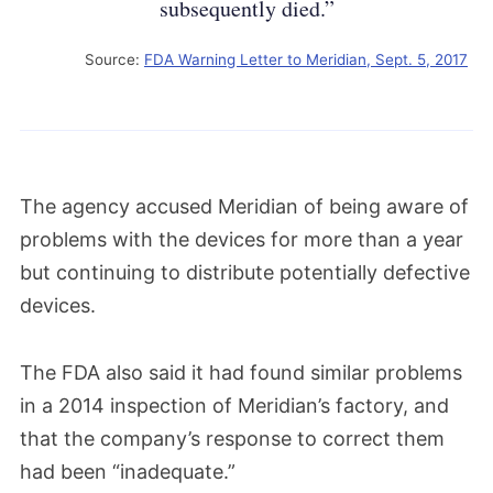
subsequently died.”
Source:
FDA Warning Letter to Meridian, Sept. 5, 2017
The agency accused Meridian of being aware of
problems with the devices for more than a year
but continuing to distribute potentially defective
devices.
The FDA also said it had found similar problems
in a 2014 inspection of Meridian’s factory, and
that the company’s response to correct them
had been “inadequate.”