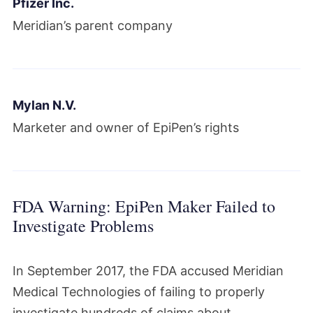
Pfizer Inc.
Meridian’s parent company
Mylan N.V.
Marketer and owner of EpiPen’s rights
FDA Warning: EpiPen Maker Failed to
Investigate Problems
In September 2017, the FDA accused Meridian
Medical Technologies of failing to properly
investigate hundreds of claims about