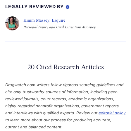
LEGALLY REVIEWED BY
Kimm Massey, Esquire
Personal Injury and Civil Litigation Attorney
20 Cited Research Articles
Drugwatch.com writers follow rigorous sourcing guidelines and
cite only trustworthy sources of information, including peer-
reviewed journals, court records, academic organizations,
highly regarded nonprofit organizations, government reports
and interviews with qualified experts. Review our
editorial policy
to learn more about our process for producing accurate,
current and balanced content.