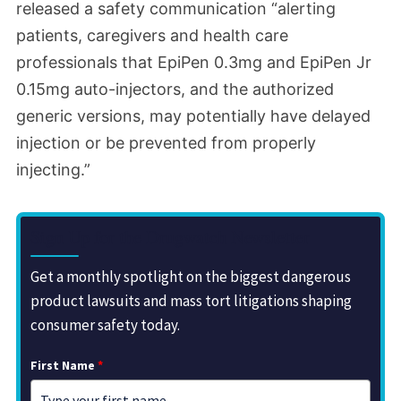
released a safety communication
“alerting
patients, caregivers and health care
professionals that EpiPen 0.3mg and EpiPen Jr
0.15mg auto-injectors, and the authorized
generic versions, may potentially have delayed
injection or be prevented from properly
injecting.”
Sign Up for the Drugwatch Newsletter
Get a monthly spotlight on the biggest dangerous
product lawsuits and mass tort litigations shaping
consumer safety today.
First Name
*