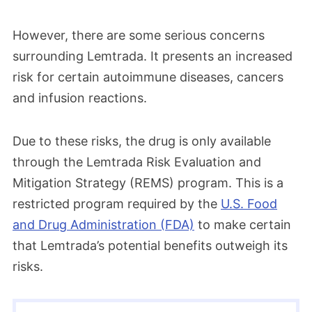
However, there are some serious concerns
surrounding Lemtrada. It presents an increased
risk for certain autoimmune diseases, cancers
and infusion reactions.
Due to these risks, the drug is only available
through the Lemtrada Risk Evaluation and
Mitigation Strategy (REMS) program. This is a
restricted program required by the
U.S. Food
and Drug Administration (FDA)
to make certain
that Lemtrada’s potential benefits outweigh its
risks.