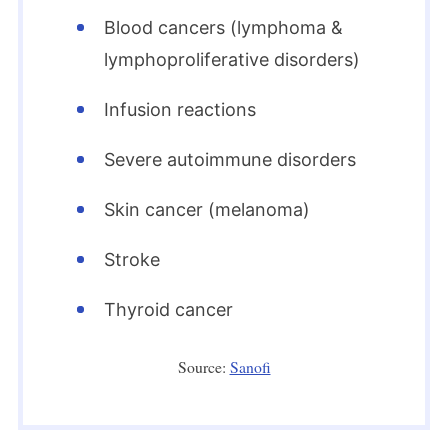
Blood cancers (lymphoma &
lymphoproliferative disorders)
Infusion reactions
Severe autoimmune disorders
Skin cancer (melanoma)
Stroke
Thyroid cancer
Source:
Sanofi