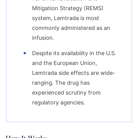
Mitigation Strategy (REMS)
system, Lemtrada is most
commonly administered as an
infusion.
Despite its availability in the U.S.
and the European Union,
Lemtrada side effects are wide-
ranging. The drug has
experienced scrutiny from
regulatory agencies.