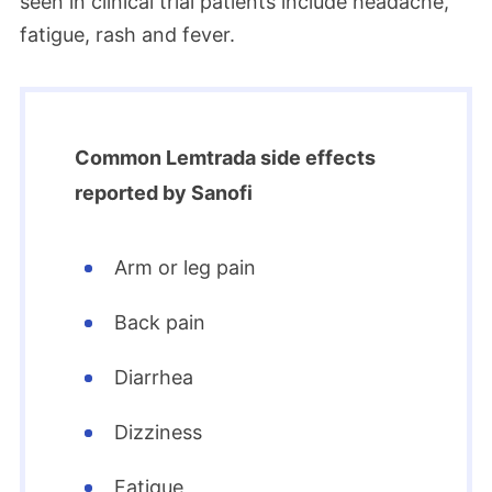
seen in clinical trial patients include headache,
fatigue, rash and fever.
Common Lemtrada side effects
reported by Sanofi
Arm or leg pain
Back pain
Diarrhea
Dizziness
Fatigue