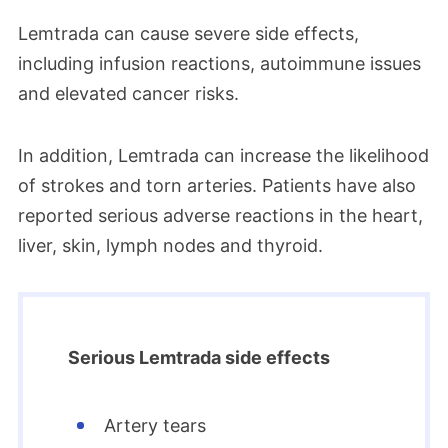
Lemtrada can cause severe side effects,
including infusion reactions, autoimmune issues
and elevated cancer risks.
In addition, Lemtrada can increase the likelihood
of strokes and torn arteries. Patients have also
reported serious adverse reactions in the heart,
liver, skin, lymph nodes and thyroid.
Serious Lemtrada side effects
Artery tears