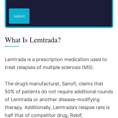
Submit
What Is Lemtrada?
Lemtrada is a prescription medication used to
treat relapses of multiple sclerosis (MS).
The drug’s manufacturer, Sanofi, claims that
50% of patients do not require additional rounds
of Lemtrada or another disease-modifying
therapy. Additionally, Lemtrada’s relapse rate is
half that of competitor drug, Rebif.