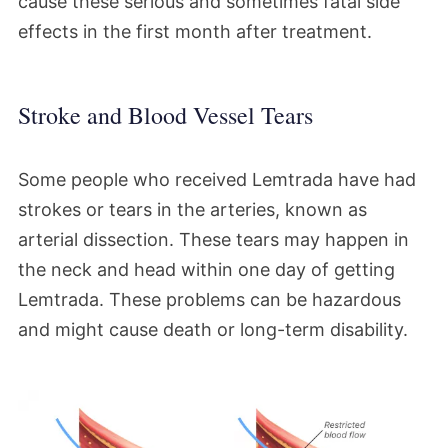
cause these serious and sometimes fatal side
effects in the first month after treatment.
Stroke and Blood Vessel Tears
Some people who received Lemtrada have had
strokes or tears in the arteries, known as
arterial dissection. These tears may happen in
the neck and head within one day of getting
Lemtrada. These problems can be hazardous
and might cause death or long-term disability.