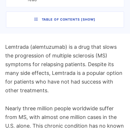
TABLE OF CONTENTS
[
SHOW
]
Lemtrada (alemtuzumab) is a drug that slows
the progression of multiple sclerosis (MS)
symptoms for relapsing patients. Despite its
many side effects, Lemtrada is a popular option
for patients who have not had success with
other treatments.
Nearly three million people worldwide suffer
from MS, with almost one million cases in the
U.S. alone. This chronic condition has no known