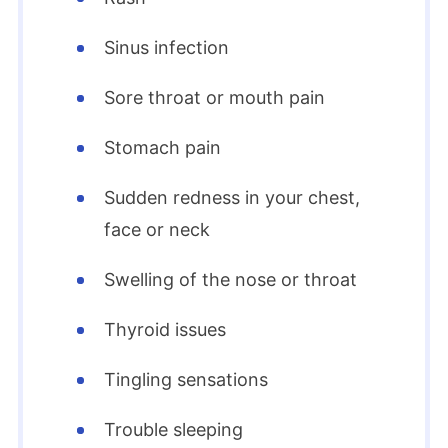
Sinus infection
Sore throat or mouth pain
Stomach pain
Sudden redness in your chest,
face or neck
Swelling of the nose or throat
Thyroid issues
Tingling sensations
Trouble sleeping