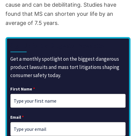
cause and can be debilitating. Studies have
found that MS can shorten your life by an
average of 7.5 years.
Sign Up for the Drugwatch Newsletter
Get a monthly spotlight on the biggest dangerous
product lawsuits and mass tort litigations shaping
consumer safety today.
First Name
*
Email
*