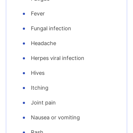
Fever
Fungal infection
Headache
Herpes viral infection
Hives
Itching
Joint pain
Nausea or vomiting
Rash