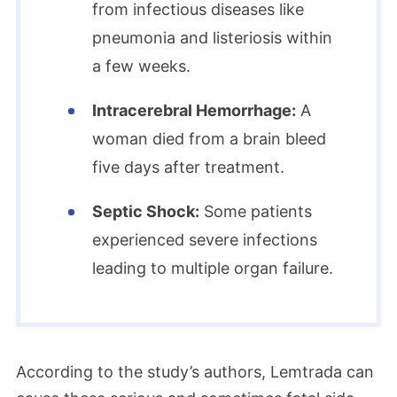
from infectious diseases like
pneumonia and listeriosis within
a few weeks.
Intracerebral Hemorrhage:
A
woman died from a brain bleed
five days after treatment.
Septic Shock:
Some patients
experienced severe infections
leading to multiple organ failure.
According to the study’s authors, Lemtrada can