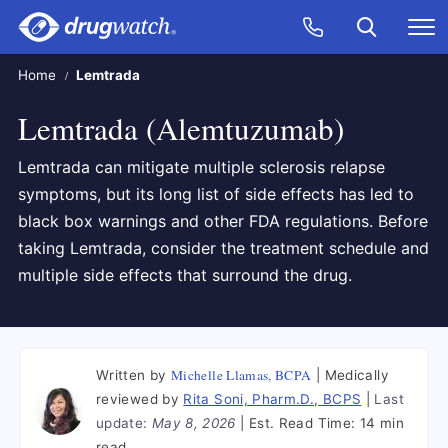
Skip to main content
Search
Call Now
M
CLICK
Home
Lemtrada
Lemtrada (Alemtuzumab)
Lemtrada can mitigate multiple sclerosis relapse
symptoms, but its long list of side effects has led to
black box warnings and other FDA regulations. Before
taking Lemtrada, consider the treatment schedule and
multiple side effects that surround the drug.
Michelle Llamas, BCPA
Written by
Medically
reviewed by
Rita Soni, Pharm.D., BCPS
Last
update:
May 8, 2026
Est. Read Time:
14 min
read