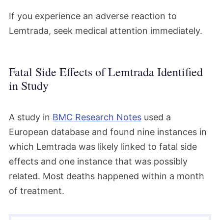
If you experience an adverse reaction to
Lemtrada, seek medical attention immediately.
Fatal Side Effects of Lemtrada Identified
in Study
A study in
BMC Research Notes
used a
European database and found nine instances in
which Lemtrada was likely linked to fatal side
effects and one instance that was possibly
related. Most deaths happened within a month
of treatment.