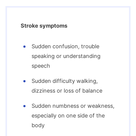
Stroke symptoms
Sudden confusion, trouble
speaking or understanding
speech
Sudden difficulty walking,
dizziness or loss of balance
Sudden numbness or weakness,
especially on one side of the
body