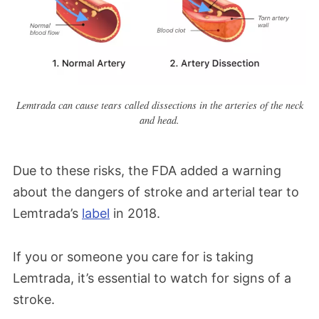
Lemtrada can cause tears called dissections in the arteries of the neck
and head.
Due to these risks, the FDA added a warning
about the dangers of stroke and arterial tear to
Lemtrada’s
label
in 2018.
If you or someone you care for is taking
Lemtrada, it’s essential to watch for signs of a
stroke.