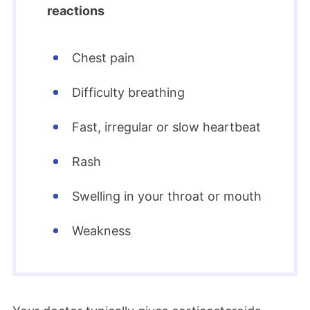
reactions
Chest pain
Difficulty breathing
Fast, irregular or slow heartbeat
Rash
Swelling in your throat or mouth
Weakness