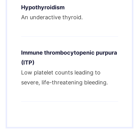
Hypothyroidism
An underactive thyroid.
Immune thrombocytopenic purpura
(ITP)
Low platelet counts leading to
severe, life-threatening bleeding.