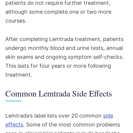
patients do not require further treatment,
although some complete one or two more
courses.
After completing Lemtrada treatment, patients
undergo monthly blood and urine tests, annual
skin exams and ongoing symptom self-checks.
This lasts for four years or more following
treatment.
Common Lemtrada Side Effects
Lemtrada’s label lists over 20 common
side
effects
. Some of the most common problems