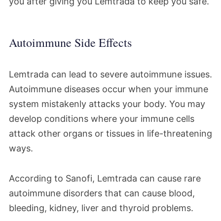
you after giving you Lemtrada to keep you safe.
Autoimmune Side Effects
Lemtrada can lead to severe autoimmune issues.
Autoimmune diseases occur when your immune
system mistakenly attacks your body. You may
develop conditions where your immune cells
attack other organs or tissues in life-threatening
ways.
According to Sanofi, Lemtrada can cause rare
autoimmune disorders that can cause blood,
bleeding, kidney, liver and thyroid problems.