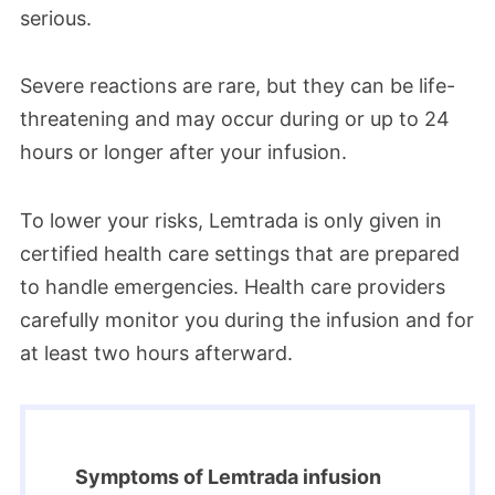
serious.
Severe reactions are rare, but they can be life-
threatening and may occur during or up to 24
hours or longer after your infusion.
To lower your risks, Lemtrada is only given in
certified health care settings that are prepared
to handle emergencies. Health care providers
carefully monitor you during the infusion and for
at least two hours afterward.
Symptoms of Lemtrada infusion