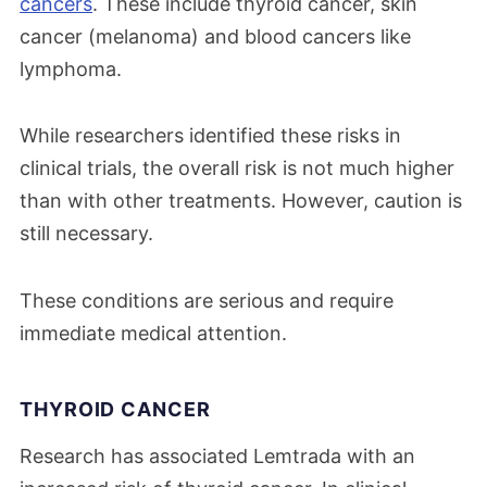
cancers
. These include thyroid cancer, skin
cancer (melanoma) and blood cancers like
lymphoma.
While researchers identified these risks in
clinical trials, the overall risk is not much higher
than with other treatments. However, caution is
still necessary.
These conditions are serious and require
immediate medical attention.
THYROID CANCER
Research has associated Lemtrada with an