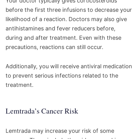
Your doctor typically gives corticosteroids
before the first three infusions to decrease your
likelihood of a reaction. Doctors may also give
antihistamines and fever reducers before,
during and after treatment. Even with these
precautions, reactions can still occur.
Additionally, you will receive antiviral medication
to prevent serious infections related to the
treatment.
Lemtrada’s Cancer Risk
Lemtrada may increase your risk of some