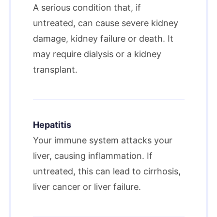
A serious condition that, if
untreated, can cause severe kidney
damage, kidney failure or death. It
may require dialysis or a kidney
transplant.
Hepatitis
Your immune system attacks your
liver, causing inflammation. If
untreated, this can lead to cirrhosis,
liver cancer or liver failure.