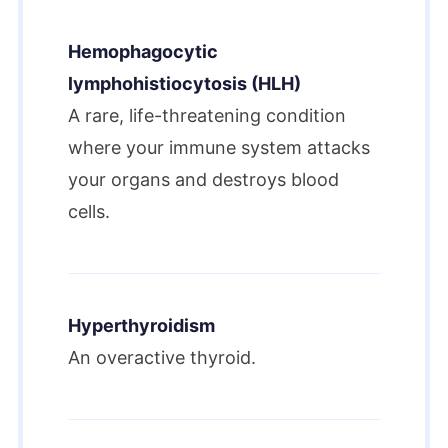
Hemophagocytic
lymphohistiocytosis (HLH)
A rare, life-threatening condition
where your immune system attacks
your organs and destroys blood
cells.
Hyperthyroidism
An overactive thyroid.