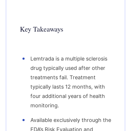
Key Takeaways
Lemtrada is a multiple sclerosis
drug typically used after other
treatments fail. Treatment
typically lasts 12 months, with
four additional years of health
monitoring.
Available exclusively through the
FDA’s Risk Evaluation and