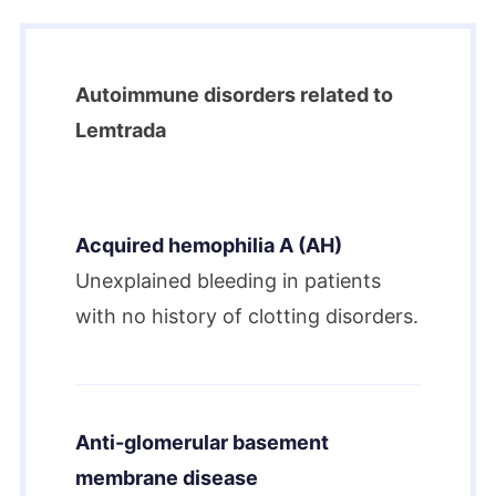
Autoimmune disorders related to
Lemtrada
Acquired hemophilia A (AH)
Unexplained bleeding in patients
with no history of clotting disorders.
Anti-glomerular basement
membrane disease