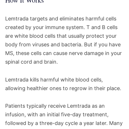
How It Works
Lemtrada targets and eliminates harmful cells
created by your immune system. T and B cells
are white blood cells that usually protect your
body from viruses and bacteria. But if you have
MS, these cells can cause nerve damage in your
spinal cord and brain.
Lemtrada kills harmful white blood cells,
allowing healthier ones to regrow in their place.
Patients typically receive Lemtrada as an
infusion, with an initial five-day treatment,
followed by a three-day cycle a year later. Many