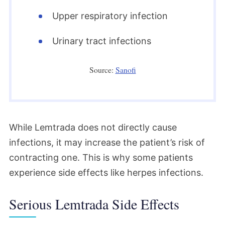
Upper respiratory infection
Urinary tract infections
Source:
Sanofi
While Lemtrada does not directly cause
infections, it may increase the patient’s risk of
contracting one. This is why some patients
experience side effects like herpes infections.
Serious Lemtrada Side Effects