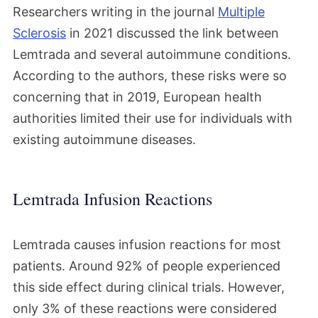
Researchers writing in the journal
Multiple
Sclerosis
in 2021 discussed the link between
Lemtrada and several autoimmune conditions.
According to the authors, these risks were so
concerning that in 2019, European health
authorities limited their use for individuals with
existing autoimmune diseases.
Lemtrada Infusion Reactions
Lemtrada causes infusion reactions for most
patients. Around 92% of people experienced
this side effect during clinical trials. However,
only 3% of these reactions were considered