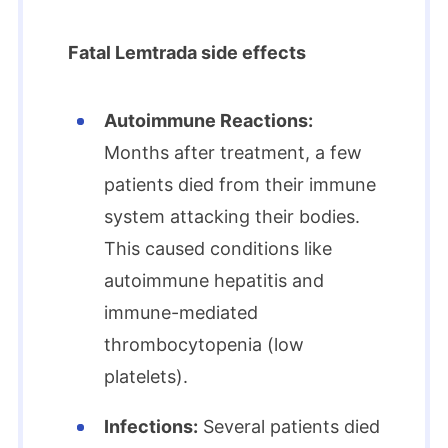
Fatal Lemtrada side effects
Autoimmune Reactions:
Months after treatment, a few
patients died from their immune
system attacking their bodies.
This caused conditions like
autoimmune hepatitis and
immune-mediated
thrombocytopenia (low
platelets).
Infections:
Several patients died