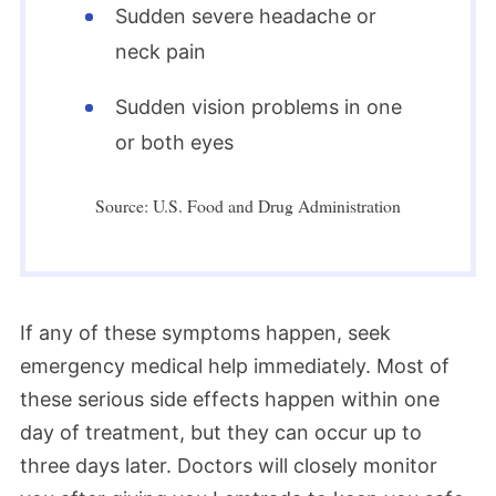
Sudden severe headache or
neck pain
Sudden vision problems in one
or both eyes
Source: U.S. Food and Drug Administration
If any of these symptoms happen, seek
emergency medical help immediately. Most of
these serious side effects happen within one
day of treatment, but they can occur up to
three days later. Doctors will closely monitor